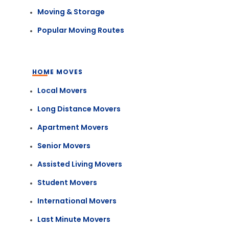
Moving & Storage
Popular Moving Routes
HOME MOVES
Local Movers
Long Distance Movers
Apartment Movers
Senior Movers
Assisted Living Movers
Student Movers
International Movers
Last Minute Movers