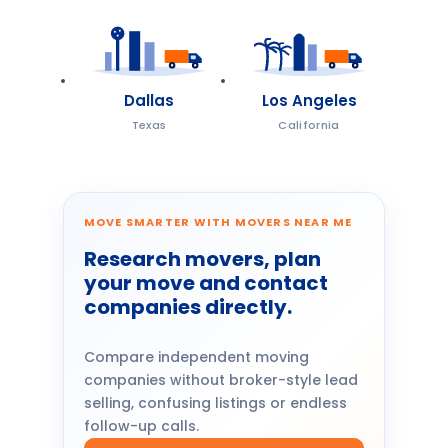
Dallas
Los Angeles
Texas
California
MOVE SMARTER WITH MOVERS NEAR ME
Research movers, plan
your move and contact
companies directly.
Compare independent moving
companies without broker-style lead
selling, confusing listings or endless
follow-up calls.