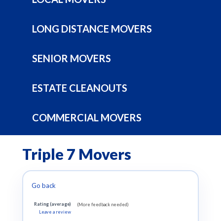
LONG DISTANCE MOVERS
SENIOR MOVERS
ESTATE CLEANOUTS
COMMERCIAL MOVERS
Triple 7 Movers
Go back
Rating (average)
(More feedback needed)
Leave a review