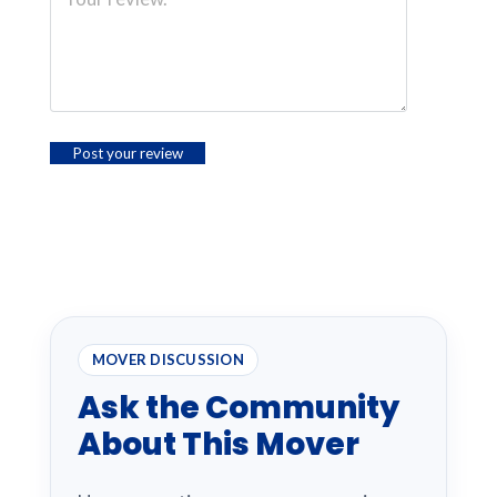
MOVER DISCUSSION
Ask the Community
About This Mover