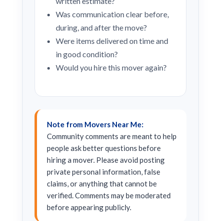
written estimate?
Was communication clear before,
during, and after the move?
Were items delivered on time and
in good condition?
Would you hire this mover again?
Note from Movers Near Me:
Community comments are meant to help
people ask better questions before
hiring a mover. Please avoid posting
private personal information, false
claims, or anything that cannot be
verified. Comments may be moderated
before appearing publicly.