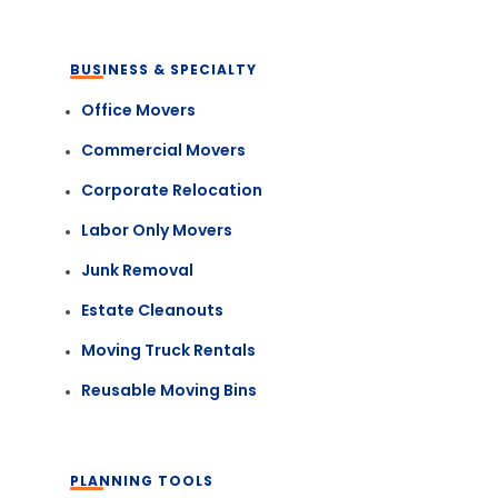
BUSINESS & SPECIALTY
Office Movers
Commercial Movers
Corporate Relocation
Labor Only Movers
Junk Removal
Estate Cleanouts
Moving Truck Rentals
Reusable Moving Bins
PLANNING TOOLS