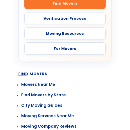
Find Movers
Verification Process
Moving Resources
For Movers
FIND MOVERS
Movers Near Me
Find Movers by State
City Moving Guides
Moving Services Near Me
Moving Company Reviews