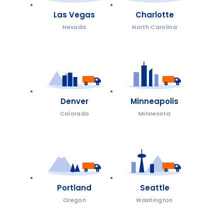
Las Vegas
Charlotte
Nevada
North Carolina
Denver
Minneapolis
Colorado
Minnesota
Portland
Seattle
Oregon
Washington