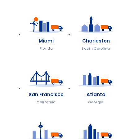
Miami
Charleston
Florida
South Carolina
San Francisco
Atlanta
California
Georgia