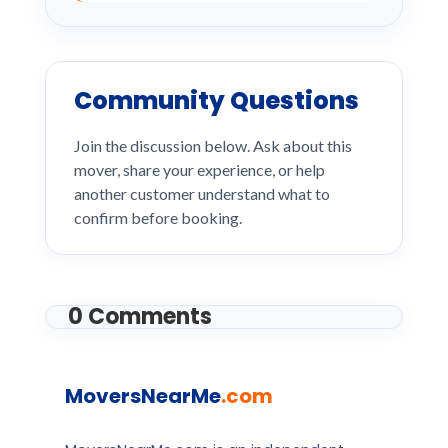
Community Questions
Join the discussion below. Ask about this
mover, share your experience, or help
another customer understand what to
confirm before booking.
0 Comments
MoversNearMe
.com