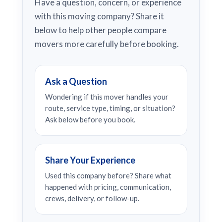
Have a question, concern, or experience
with this moving company? Share it
below to help other people compare
movers more carefully before booking.
Ask a Question
Wondering if this mover handles your
route, service type, timing, or situation?
Ask below before you book.
Share Your Experience
Used this company before? Share what
happened with pricing, communication,
crews, delivery, or follow-up.