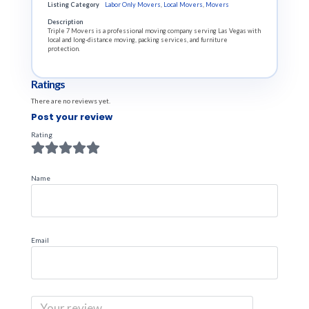
Listing Category
Labor Only Movers
,
Local Movers
,
Movers
Description
Triple 7 Movers is a professional moving company serving Las Vegas with
local and long-distance moving, packing services, and furniture
protection.
Ratings
There are no reviews yet.
Post your review
Rating
Name
Email