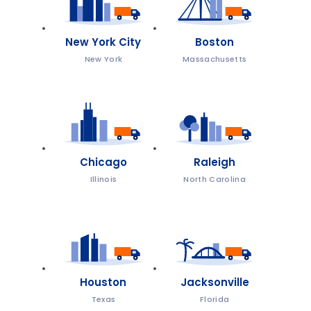
New York City
Boston
New York
Massachusetts
Chicago
Raleigh
Illinois
North Carolina
Houston
Jacksonville
Texas
Florida