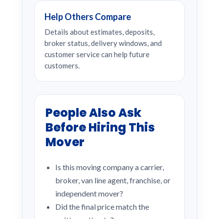
Help Others Compare
Details about estimates, deposits,
broker status, delivery windows, and
customer service can help future
customers.
People Also Ask
Before Hiring This
Mover
Is this moving company a carrier,
broker, van line agent, franchise, or
independent mover?
Did the final price match the