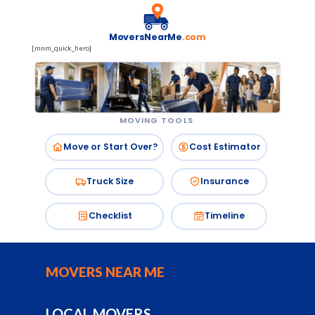
MoversNearMe
.com
[mnm_quick_hero]
MOVING TOOLS
Move or Start Over?
Cost Estimator
Truck Size
Insurance
Checklist
Timeline
MOVERS NEAR ME
LOCAL MOVERS