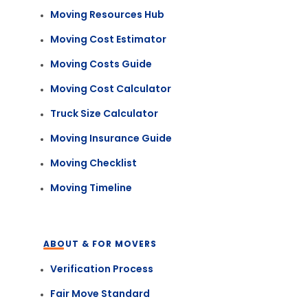
Moving Resources Hub
Moving Cost Estimator
Moving Costs Guide
Moving Cost Calculator
Truck Size Calculator
Moving Insurance Guide
Moving Checklist
Moving Timeline
ABOUT & FOR MOVERS
Verification Process
Fair Move Standard