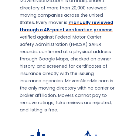
MoversNearMe.com is an independent
directory of more than 20,000 reviewed
moving companies across the United
States. Every mover is
manually reviewed
through a 48-point verification process
:
verified against Federal Motor Carrier
Safety Administration (FMCSA) SAFER
records, confirmed at a physical address
through Google Maps, checked on owner
history, and screened for certificates of
insurance directly with the issuing
insurance agencies. MoversNearMe.com is
the only moving directory with no carrier or
broker affiliation. Movers cannot pay to
remove ratings, fake reviews are rejected,
and listing is free.