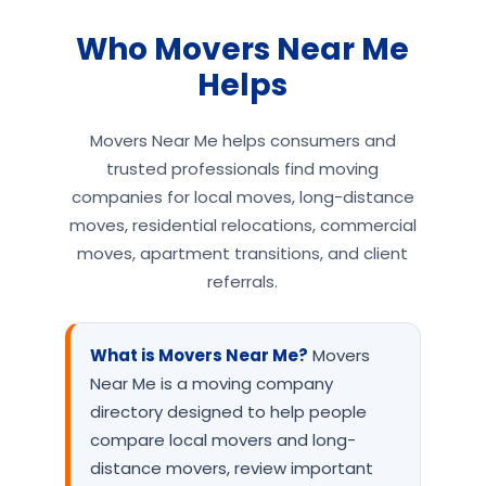
Who Movers Near Me
Helps
Movers Near Me helps consumers and
trusted professionals find moving
companies for local moves, long-distance
moves, residential relocations, commercial
moves, apartment transitions, and client
referrals.
What is Movers Near Me?
Movers
Near Me is a moving company
directory designed to help people
compare local movers and long-
distance movers, review important