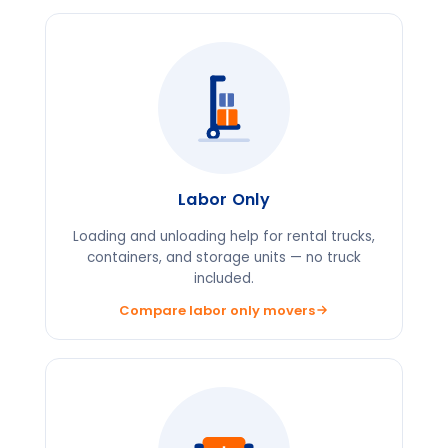
Labor Only
Loading and unloading help for rental trucks,
containers, and storage units — no truck
included.
Compare labor only movers