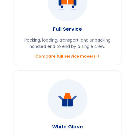
Full Service
Packing, loading, transport, and unpacking
handled end to end by a single crew.
Compare full service movers
White Glove