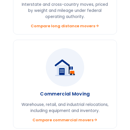
Interstate and cross-country moves, priced
by weight and mileage under federal
operating authority.
Compare long distance movers
Commercial Moving
Warehouse, retail, and industrial relocations,
including equipment and inventory.
Compare commercial movers