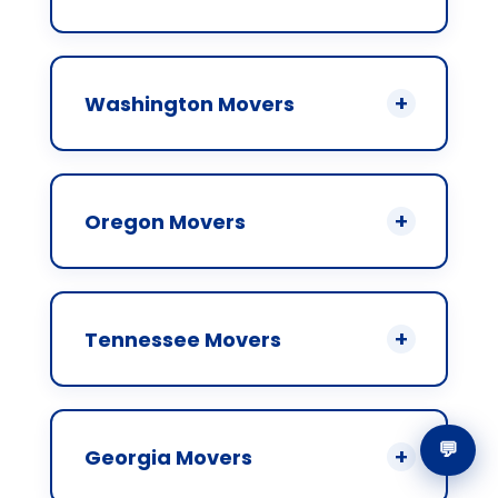
Washington Movers
Oregon Movers
Tennessee Movers
💬
Georgia Movers