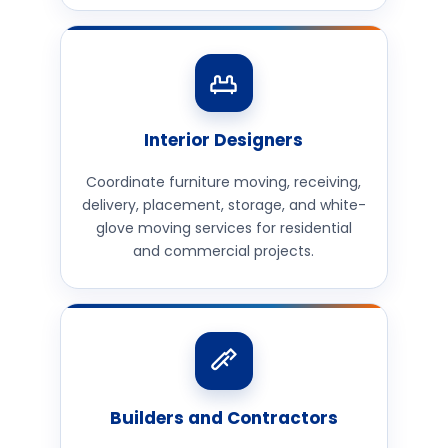
Interior Designers
Coordinate furniture moving, receiving,
delivery, placement, storage, and white-
glove moving services for residential
and commercial projects.
Builders and Contractors