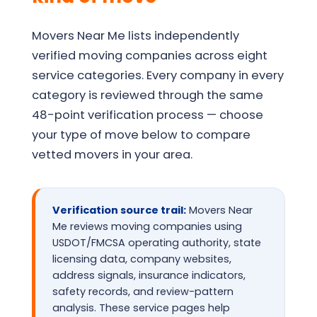
Movers Near Me lists independently
verified moving companies across eight
service categories. Every company in every
category is reviewed through the same
48-point verification process — choose
your type of move below to compare
vetted movers in your area.
Verification source trail:
Movers Near
Me reviews moving companies using
USDOT/FMCSA operating authority, state
licensing data, company websites,
address signals, insurance indicators,
safety records, and review-pattern
analysis. These service pages help