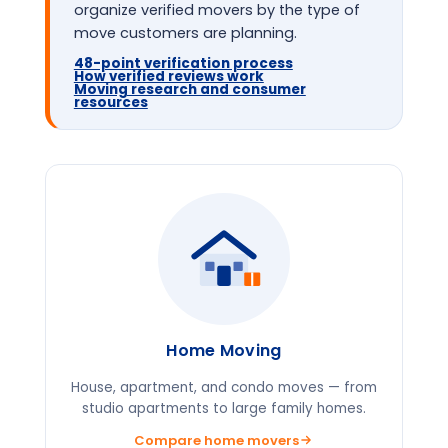
organize verified movers by the type of
move customers are planning.
48-point verification process
How verified reviews work
Moving research and consumer
resources
Home Moving
House, apartment, and condo moves — from
studio apartments to large family homes.
Compare home movers