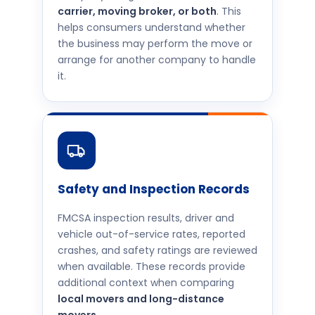
carrier, moving broker, or both
. This
helps consumers understand whether
the business may perform the move or
arrange for another company to handle
it.
Safety and Inspection Records
FMCSA inspection results, driver and
vehicle out-of-service rates, reported
crashes, and safety ratings are reviewed
when available. These records provide
additional context when comparing
local movers and long-distance