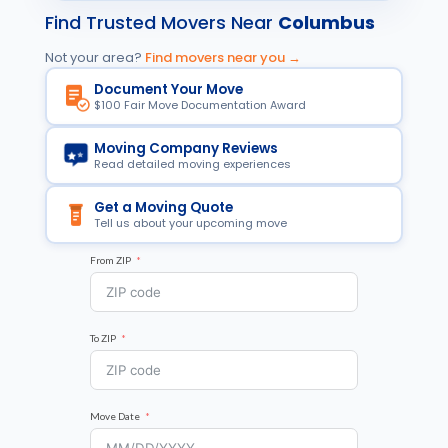
Find Trusted Movers Near
Columbus
Not your area?
Find movers near you →
Document Your Move
$100 Fair Move Documentation Award
Moving Company Reviews
Read detailed moving experiences
Get a Moving Quote
Tell us about your upcoming move
From ZIP
To ZIP
Move Date