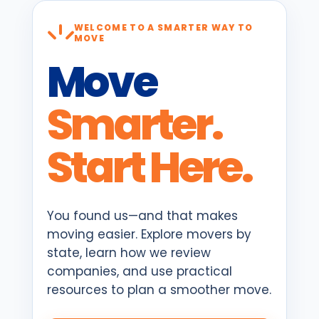
WELCOME TO A SMARTER WAY TO
MOVE
Move
Smarter.
Start Here.
You found us—and that makes
moving easier. Explore movers by
state, learn how we review
companies, and use practical
resources to plan a smoother move.