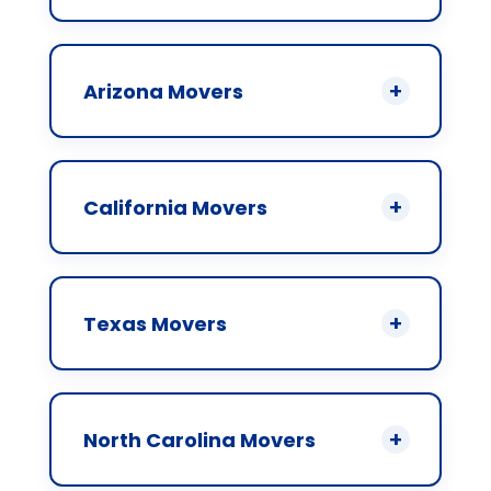
Arizona Movers
California Movers
Texas Movers
North Carolina Movers