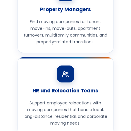
Property Managers
Find moving companies for tenant
move-ins, move-outs, apartment
turnovers, multifamily communities, and
property-related transitions.
HR and Relocation Teams
Support employee relocations with
moving companies that handle local,
long-distance, residential, and corporate
moving needs.