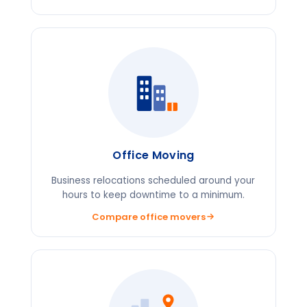
Office Moving
Business relocations scheduled around your
hours to keep downtime to a minimum.
Compare office movers