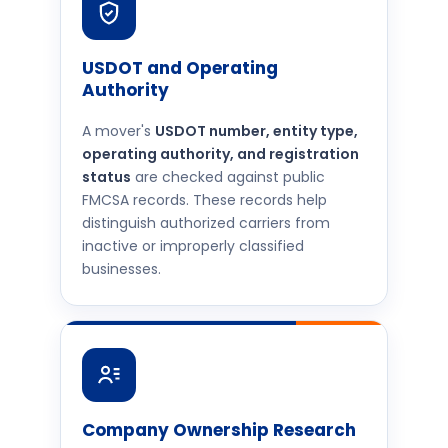
USDOT and Operating
Authority
A mover's
USDOT number, entity type,
operating authority, and registration
status
are checked against public
FMCSA records. These records help
distinguish authorized carriers from
inactive or improperly classified
businesses.
Company Ownership Research