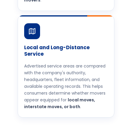
movers
.
Local and Long-Distance
Service
Advertised service areas are compared
with the company's authority,
headquarters, fleet information, and
available operating records. This helps
consumers determine whether movers
appear equipped for
local moves,
interstate moves, or both
.