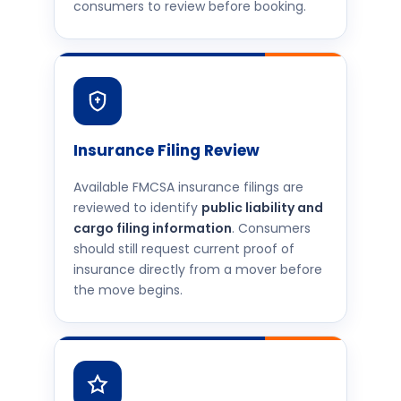
consumers to review before booking.
Insurance Filing Review
Available FMCSA insurance filings are
reviewed to identify
public liability and
cargo filing information
. Consumers
should still request current proof of
insurance directly from a mover before
the move begins.