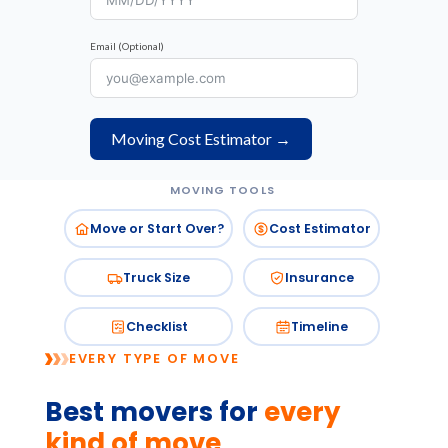
Email (Optional)
Moving Cost Estimator →
MOVING TOOLS
Move or Start Over?
Cost Estimator
Truck Size
Insurance
Checklist
Timeline
EVERY TYPE OF MOVE
Best movers for
every
kind of move