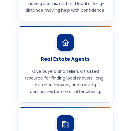
moving scams, and find local or long-
distance moving help with confidence.
Real Estate Agents
Give buyers and sellers a trusted
resource for finding local movers, long-
distance movers, and moving
companies before or after closing.