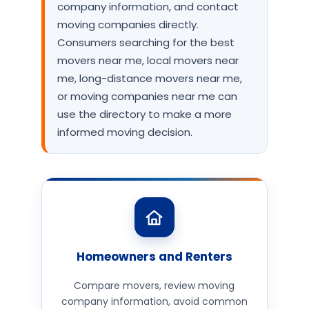
company information, and contact
moving companies directly.
Consumers searching for the best
movers near me, local movers near
me, long-distance movers near me,
or moving companies near me can
use the directory to make a more
informed moving decision.
Homeowners and Renters
Compare movers, review moving
company information, avoid common