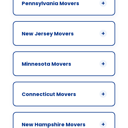
Pennsylvania Movers
New Jersey Movers
Minnesota Movers
Connecticut Movers
New Hampshire Movers