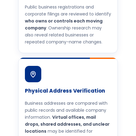
Public business registrations and
corporate filings are reviewed to identify
who owns or controls each moving
company
. Ownership research may
also reveal related businesses or
repeated company-name changes.
Physical Address Verification
Business addresses are compared with
public records and available company
information.
Virtual offices, mail
drops, shared addresses, and unclear
locations
may be identified for