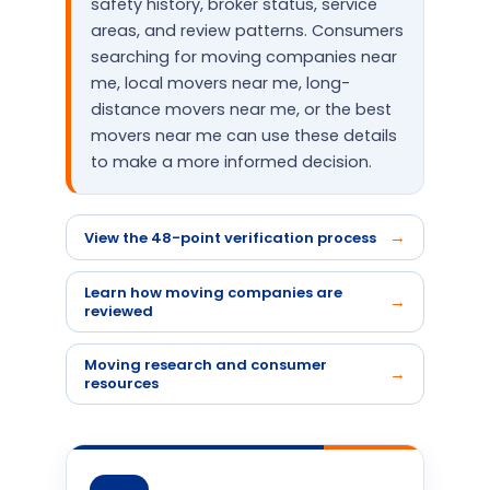
safety history, broker status, service
areas, and review patterns. Consumers
searching for moving companies near
me, local movers near me, long-
distance movers near me, or the best
movers near me can use these details
to make a more informed decision.
View the 48-point verification process
Learn how moving companies are
reviewed
Moving research and consumer
resources