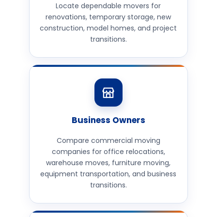
Locate dependable movers for
renovations, temporary storage, new
construction, model homes, and project
transitions.
Business Owners
Compare commercial moving
companies for office relocations,
warehouse moves, furniture moving,
equipment transportation, and business
transitions.