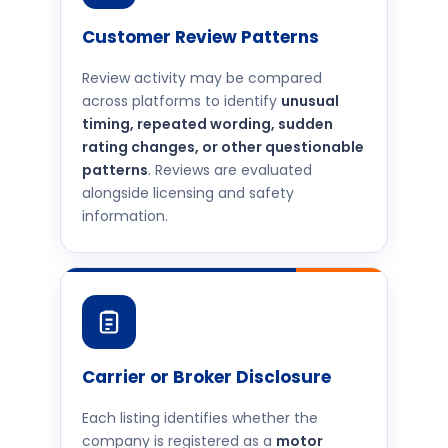
Customer Review Patterns
Review activity may be compared
across platforms to identify
unusual
timing, repeated wording, sudden
rating changes, or other questionable
patterns
. Reviews are evaluated
alongside licensing and safety
information.
Carrier or Broker Disclosure
Each listing identifies whether the
company is registered as a
motor