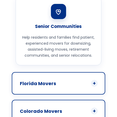
Senior Communities
Help residents and families find patient,
experienced movers for downsizing,
assisted-living moves, retirement
communities, and senior relocations.
Florida Movers
Colorado Movers