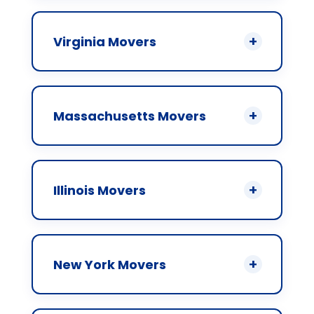
Virginia Movers
Massachusetts Movers
Illinois Movers
New York Movers