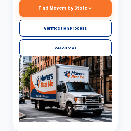
Find Movers by State
Verification Process
Resources