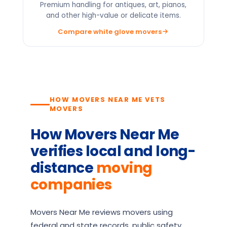
Premium handling for antiques, art, pianos,
and other high-value or delicate items.
Compare white glove movers
HOW MOVERS NEAR ME VETS
MOVERS
How Movers Near Me
verifies local and long-
distance
moving
companies
Movers Near Me reviews movers using
federal and state records, public safety