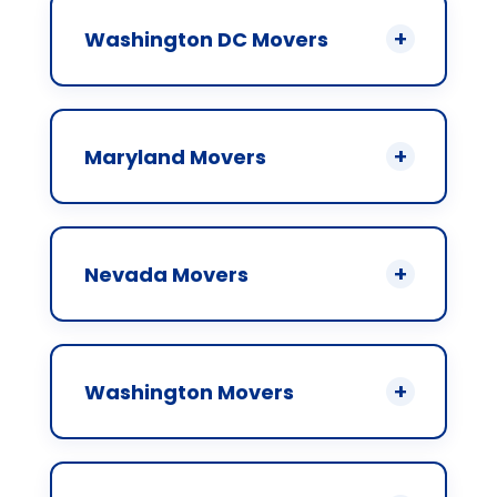
Washington DC Movers
Maryland Movers
Nevada Movers
Washington Movers