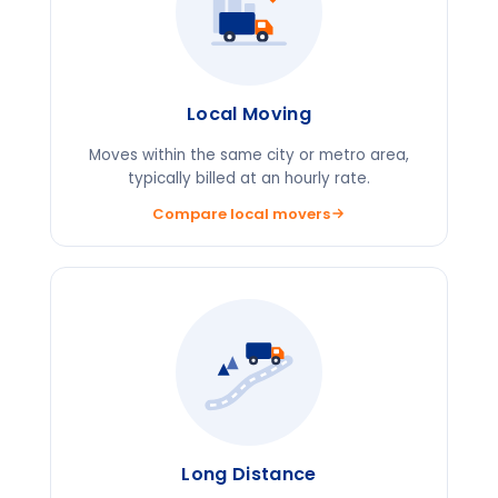
Local Moving
Moves within the same city or metro area,
typically billed at an hourly rate.
Compare local movers
Long Distance