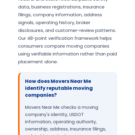
data, business registrations, insurance
filings, company information, address
signals, operating history, broker
disclosures, and customer-review patterns.
Our 48-point verification framework helps
consumers compare moving companies
using verifiable information rather than paid
placement alone.
How does Movers Near Me
identify reputable moving
companies?
Movers Near Me checks a moving
company's identity, USDOT
information, operating authority,
ownership, address, insurance filings,