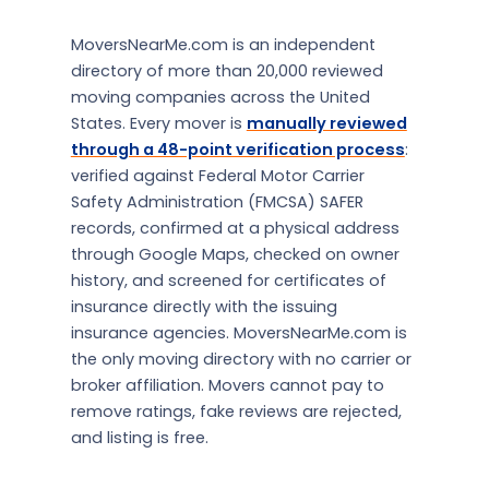
MoversNearMe.com is an independent
directory of more than 20,000 reviewed
moving companies across the United
States. Every mover is
manually reviewed
through a 48-point verification process
:
verified against Federal Motor Carrier
Safety Administration (FMCSA) SAFER
records, confirmed at a physical address
through Google Maps, checked on owner
history, and screened for certificates of
insurance directly with the issuing
insurance agencies. MoversNearMe.com is
the only moving directory with no carrier or
broker affiliation. Movers cannot pay to
remove ratings, fake reviews are rejected,
and listing is free.