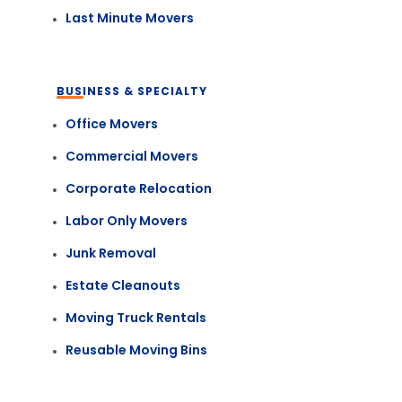
Last Minute Movers
BUSINESS & SPECIALTY
Office Movers
Commercial Movers
Corporate Relocation
Labor Only Movers
Junk Removal
Estate Cleanouts
Moving Truck Rentals
Reusable Moving Bins