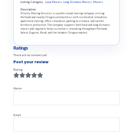
Listing Category
Local Movers
,
Long Distance Movers
,
Movers
Description
Priority Moving Services is a professional moving company serving
Portland and nearby Oregon communities with residential relocation,
apartment moving, office relocation, packing assistance, and careful
furniture protection. The company supports both local and long-distance
moves and regularly helps customers relocating throughout Portland,
Salem, Eugene, Bend, and the broader Oregon market.
Ratings
There are no reviews yet.
Post your review
Rating
Name
Email