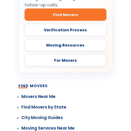
follow-up calls.
Find Movers
Verification Process
Moving Resources
For Movers
FIND MOVERS
Movers Near Me
Find Movers by State
City Moving Guides
Moving Services Near Me