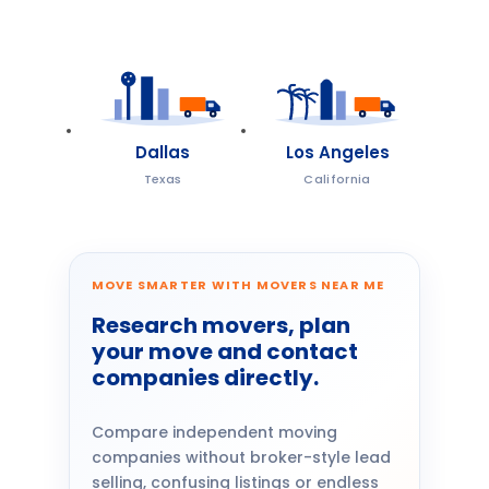
Dallas
Los Angeles
Texas
California
MOVE SMARTER WITH MOVERS NEAR ME
Research movers, plan
your move and contact
companies directly.
Compare independent moving
companies without broker-style lead
selling, confusing listings or endless