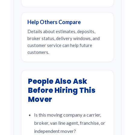
Help Others Compare
Details about estimates, deposits,
broker status, delivery windows, and
customer service can help future
customers.
People Also Ask
Before Hiring This
Mover
Is this moving company a carrier,
broker, van line agent, franchise, or
independent mover?