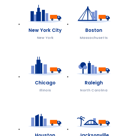
New York City
Boston
New York
Massachusetts
Chicago
Raleigh
Illinois
North Carolina
Houston
Jacksonville