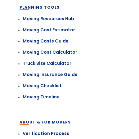
PLANNING TOOLS
Moving Resources Hub
Moving Cost Estimator
Moving Costs Guide
Moving Cost Calculator
Truck Size Calculator
Moving Insurance Guide
Moving Checklist
Moving Timeline
ABOUT & FOR MOVERS
Verification Process