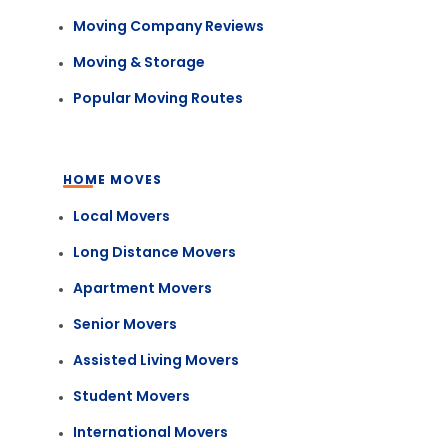
Moving Company Reviews
Moving & Storage
Popular Moving Routes
HOME MOVES
Local Movers
Long Distance Movers
Apartment Movers
Senior Movers
Assisted Living Movers
Student Movers
International Movers