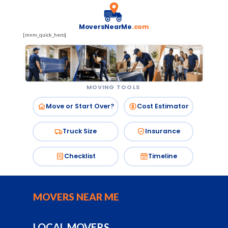
MoversNearMe
.com
[mnm_quick_hero]
MOVING TOOLS
Move or Start Over?
Cost Estimator
Truck Size
Insurance
Checklist
Timeline
MOVERS NEAR ME
LOCAL MOVERS