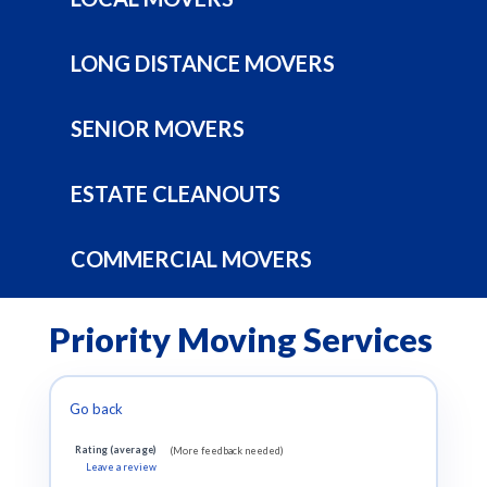
LONG DISTANCE MOVERS
SENIOR MOVERS
ESTATE CLEANOUTS
COMMERCIAL MOVERS
Priority Moving Services
Go back
Rating (average)
(More feedback needed)
Leave a review