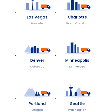
Las Vegas
Charlotte
Nevada
North Carolina
Denver
Minneapolis
Colorado
Minnesota
Portland
Seattle
Oregon
Washington