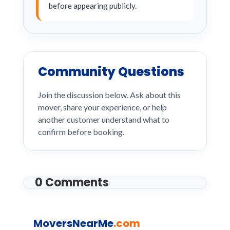
before appearing publicly.
Community Questions
Join the discussion below. Ask about this
mover, share your experience, or help
another customer understand what to
confirm before booking.
0 Comments
MoversNearMe
.com