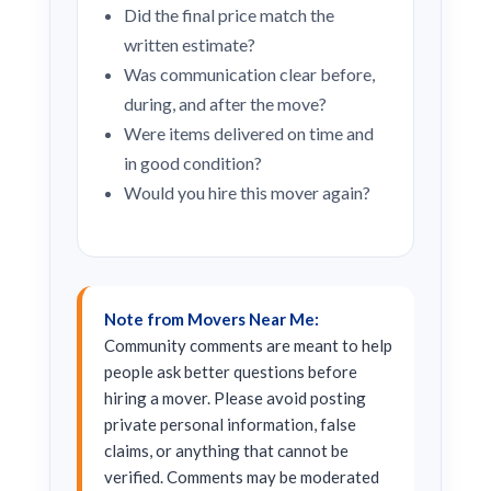
Did the final price match the
written estimate?
Was communication clear before,
during, and after the move?
Were items delivered on time and
in good condition?
Would you hire this mover again?
Note from Movers Near Me:
Community comments are meant to help
people ask better questions before
hiring a mover. Please avoid posting
private personal information, false
claims, or anything that cannot be
verified. Comments may be moderated