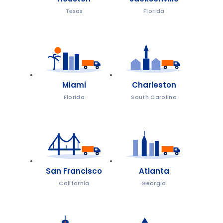
Texas
Florida
Miami
Charleston
Florida
South Carolina
San Francisco
Atlanta
California
Georgia