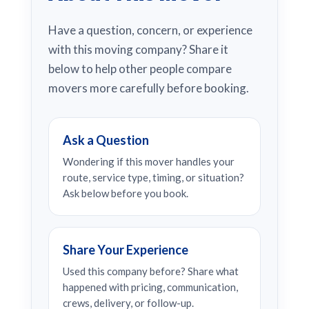
Have a question, concern, or experience
with this moving company? Share it
below to help other people compare
movers more carefully before booking.
Ask a Question
Wondering if this mover handles your
route, service type, timing, or situation?
Ask below before you book.
Share Your Experience
Used this company before? Share what
happened with pricing, communication,
crews, delivery, or follow-up.