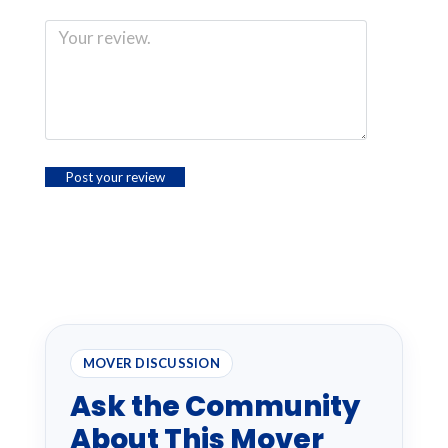
MOVER DISCUSSION
Ask the Community
About This Mover