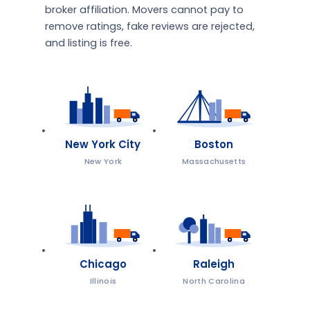
broker affiliation. Movers cannot pay to
remove ratings, fake reviews are rejected,
and listing is free.
New York City
Boston
New York
Massachusetts
Chicago
Raleigh
Illinois
North Carolina