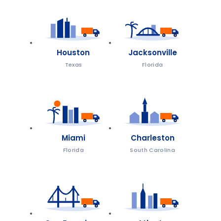
Houston
Jacksonville
Texas
Florida
Miami
Charleston
Florida
South Carolina