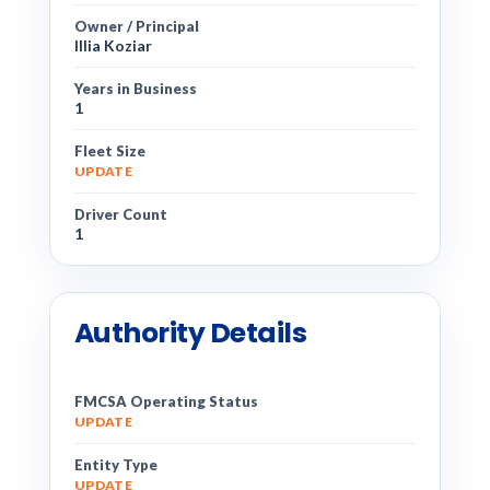
Owner / Principal
Illia Koziar
Years in Business
1
Fleet Size
UPDATE
Driver Count
1
Authority Details
FMCSA Operating Status
UPDATE
Entity Type
UPDATE