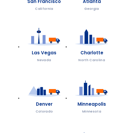
San Francisco
Atlanta
California
Georgia
Las Vegas
Charlotte
Nevada
North Carolina
Denver
Minneapolis
Colorado
Minnesota