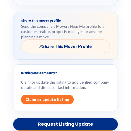
Share this mover profile
Send the company’s Movers Near Me profile to a
customer, realtor, property manager, or anyone
planning a move.
Share This Mover Profile
↗
Is this your company?
Claim or update this listing to add verified company
details and direct contact information.
Claim or update listing
Request Listing Update