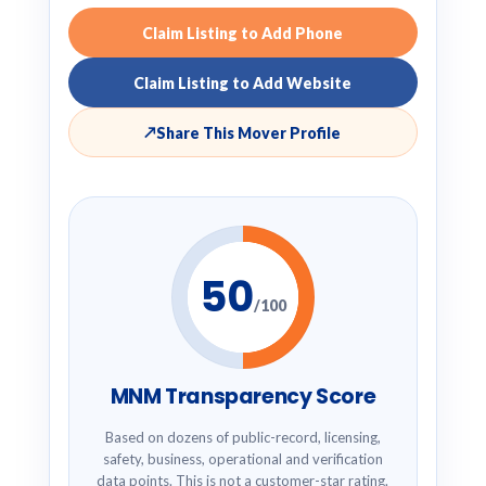
Claim Listing to Add Phone
Claim Listing to Add Website
↗
Share This Mover Profile
50
/100
MNM Transparency Score
Based on dozens of public-record, licensing,
safety, business, operational and verification
data points. This is not a customer-star rating.