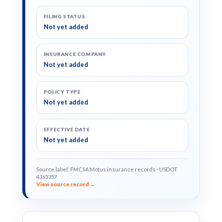
FILING STATUS
Not yet added
INSURANCE COMPANY
Not yet added
POLICY TYPE
Not yet added
EFFECTIVE DATE
Not yet added
Source label: FMCSA Motus insurance records · USDOT
4365357
View source record →