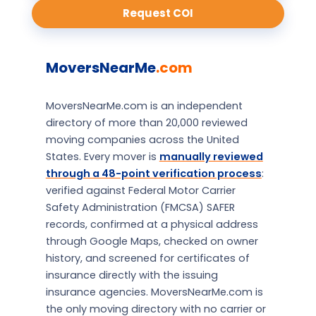
Request COI
MoversNearMe
.com
MoversNearMe.com is an independent
directory of more than 20,000 reviewed
moving companies across the United
States. Every mover is
manually reviewed
through a 48-point verification process
:
verified against Federal Motor Carrier
Safety Administration (FMCSA) SAFER
records, confirmed at a physical address
through Google Maps, checked on owner
history, and screened for certificates of
insurance directly with the issuing
insurance agencies. MoversNearMe.com is
the only moving directory with no carrier or