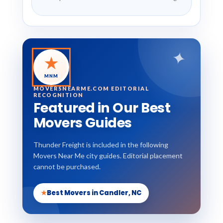
✦
★
MNM
MOVERSNEARME.COM EDITORIAL
RECOGNITION
Featured in Our Best
Movers Guides
Thunder Freight is included in the following
Movers Near Me city guides. Editorial placement
cannot be purchased.
★
Best Movers in Candler, NC