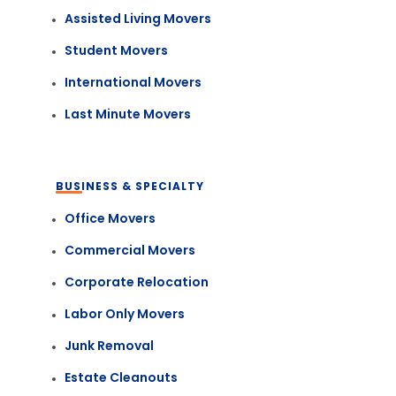
Assisted Living Movers
Student Movers
International Movers
Last Minute Movers
BUSINESS & SPECIALTY
Office Movers
Commercial Movers
Corporate Relocation
Labor Only Movers
Junk Removal
Estate Cleanouts