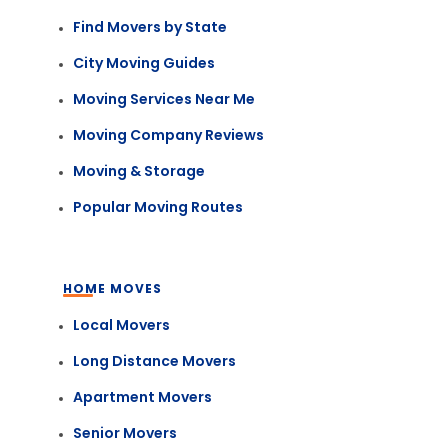
Find Movers by State
City Moving Guides
Moving Services Near Me
Moving Company Reviews
Moving & Storage
Popular Moving Routes
HOME MOVES
Local Movers
Long Distance Movers
Apartment Movers
Senior Movers