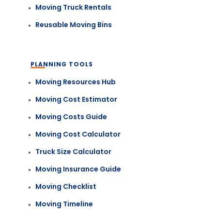
Moving Truck Rentals
Reusable Moving Bins
PLANNING TOOLS
Moving Resources Hub
Moving Cost Estimator
Moving Costs Guide
Moving Cost Calculator
Truck Size Calculator
Moving Insurance Guide
Moving Checklist
Moving Timeline