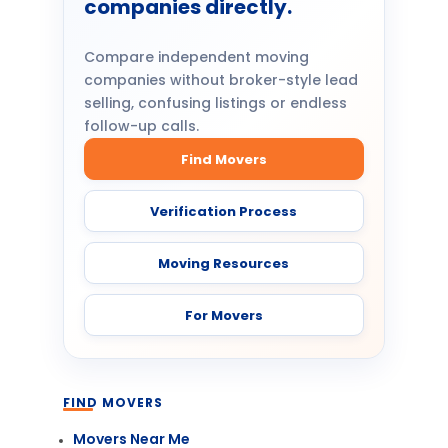
companies directly.
Compare independent moving
companies without broker-style lead
selling, confusing listings or endless
follow-up calls.
Find Movers
Verification Process
Moving Resources
For Movers
FIND MOVERS
Movers Near Me