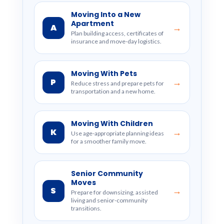
Moving Into a New
Apartment
A
→
Plan building access, certificates of
insurance and move-day logistics.
Moving With Pets
P
→
Reduce stress and prepare pets for
transportation and a new home.
Moving With Children
K
→
Use age-appropriate planning ideas
for a smoother family move.
Senior Community
Moves
S
→
Prepare for downsizing, assisted
living and senior-community
transitions.