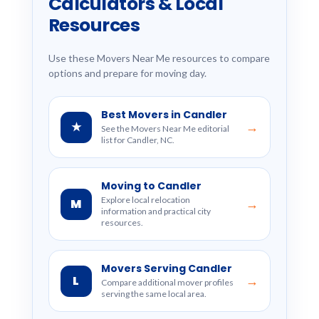
Calculators & Local
Resources
Use these Movers Near Me resources to compare
options and prepare for moving day.
Best Movers in Candler
★
→
See the Movers Near Me editorial
list for Candler, NC.
Moving to Candler
Explore local relocation
M
→
information and practical city
resources.
Movers Serving Candler
L
→
Compare additional mover profiles
serving the same local area.