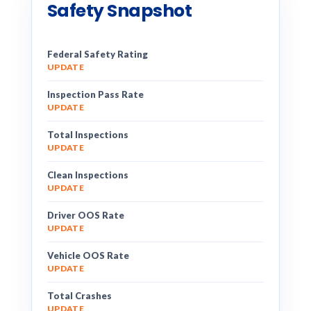
Safety Snapshot
Federal Safety Rating
UPDATE
Inspection Pass Rate
UPDATE
Total Inspections
UPDATE
Clean Inspections
UPDATE
Driver OOS Rate
UPDATE
Vehicle OOS Rate
UPDATE
Total Crashes
UPDATE