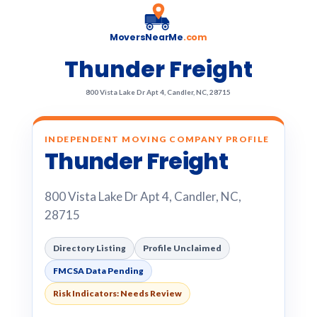
MoversNearMe
.com
Thunder Freight
800 Vista Lake Dr Apt 4, Candler, NC, 28715
INDEPENDENT MOVING COMPANY PROFILE
Thunder Freight
800 Vista Lake Dr Apt 4, Candler, NC,
28715
Directory Listing
Profile Unclaimed
FMCSA Data Pending
Risk Indicators: Needs Review