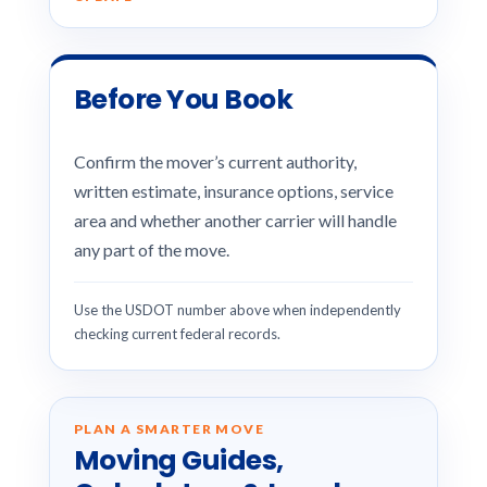
Before You Book
Confirm the mover’s current authority,
written estimate, insurance options, service
area and whether another carrier will handle
any part of the move.
Use the USDOT number above when independently
checking current federal records.
PLAN A SMARTER MOVE
Moving Guides,