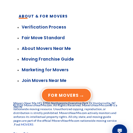
ABOUT & FOR MOVERS
Verification Process
Fair Move Standard
About Movers Near Me
Moving Franchise Guide
Marketing for Movers
Join Movers Near Me
→
FOR MOVERS
Movers Near Me HQ: 8936 Northpointe Executive Park Dr Huntersville, NC
© 2026 MoversNearMe.com. All Rights Reserved. MoversNearMe.com® is a
28078
nationwide moving resource. Unauthorized copying, reproduction, or
distribution is strictly prohibited. MoversNearMe.com actively monitors and
enforces its intellectual property rights. All city, state, and moving guide
pages are part of the official MoversNearMe.com nationwide moving service
.Find
MOVERS
💬