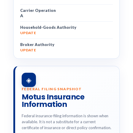
Carrier Operation
A
Household-Goods Authority
UPDATE
Broker Authority
UPDATE
◈
FEDERAL FILING SNAPSHOT
Motus Insurance
Information
Federal insurance-filing information is shown when
available. It is not a substitute for a current
certificate of insurance or direct policy confirmation.