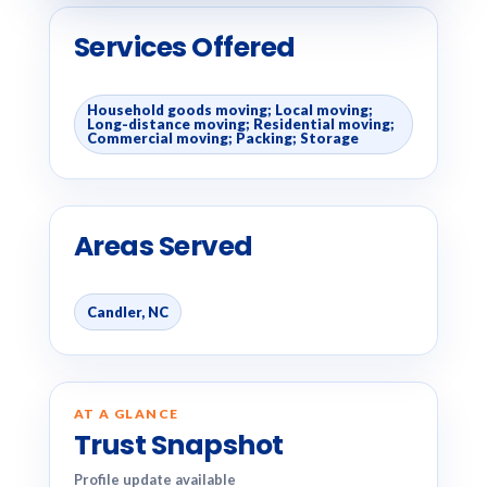
Services Offered
Household goods moving; Local moving;
Long-distance moving; Residential moving;
Commercial moving; Packing; Storage
Areas Served
Candler, NC
AT A GLANCE
Trust Snapshot
Profile update available