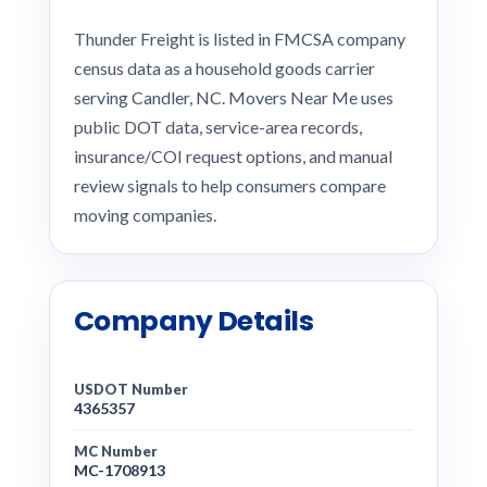
Thunder Freight is listed in FMCSA company
census data as a household goods carrier
serving Candler, NC. Movers Near Me uses
public DOT data, service-area records,
insurance/COI request options, and manual
review signals to help consumers compare
moving companies.
Company Details
USDOT Number
4365357
MC Number
MC-1708913