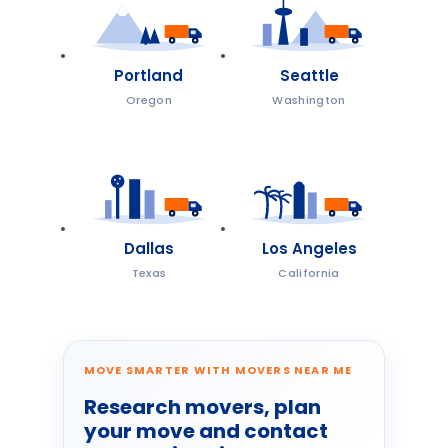
Portland
Seattle
Oregon
Washington
Dallas
Los Angeles
Texas
California
MOVE SMARTER WITH MOVERS NEAR ME
Research movers, plan
your move and contact