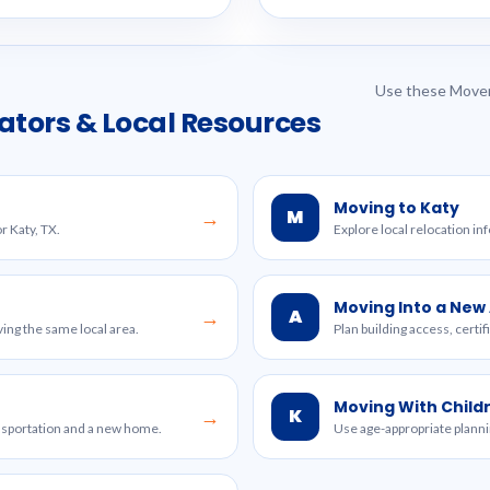
Use these Mover
ators & Local Resources
Moving to Katy
M
→
r Katy, TX.
Explore local relocation in
Moving Into a Ne
A
→
ing the same local area.
Plan building access, certi
Moving With Child
K
→
ansportation and a new home.
Use age-appropriate planni