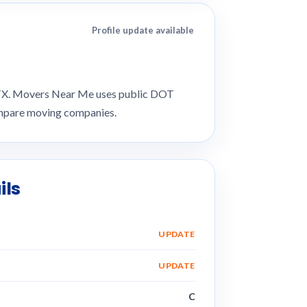
Profile update available
, TX. Movers Near Me uses public DOT
compare moving companies.
ils
UPDATE
UPDATE
C