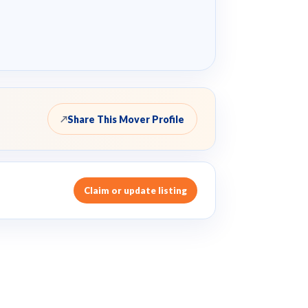
Share This Mover Profile
↗
Claim or update listing