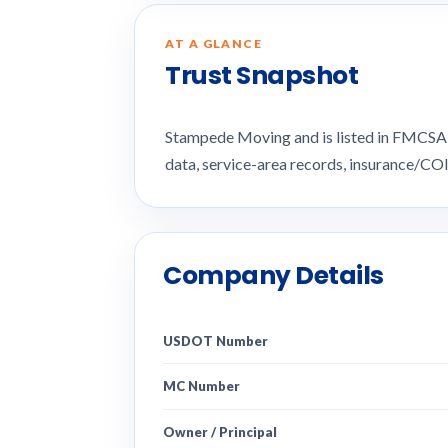
AT A GLANCE
Trust Snapshot
Stampede Moving and is listed in FMCSA 
data, service-area records, insurance/CO
Company Details
USDOT Number
MC Number
Owner / Principal