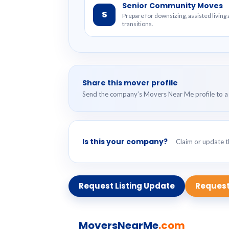
Senior Community Moves
S
Prepare for downsizing, assisted livin
transitions.
Share this mover profile
Send the company’s Movers Near Me profile to a 
Is this your company?
Claim or update th
Request Listing Update
Request
MoversNearMe
.com