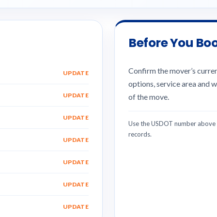
Before You Bo
Confirm the mover’s current
UPDATE
options, service area and w
UPDATE
of the move.
UPDATE
Use the USDOT number above w
records.
UPDATE
UPDATE
UPDATE
UPDATE