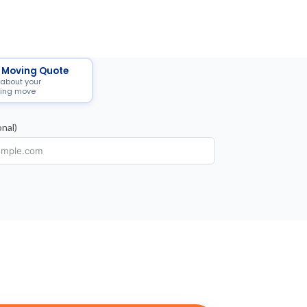
 Moving Quote
 about your
ing move
nal)