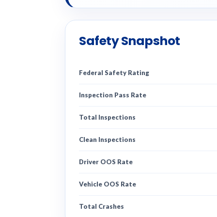
Safety Snapshot
Federal Safety Rating
Inspection Pass Rate
Total Inspections
Clean Inspections
Driver OOS Rate
Vehicle OOS Rate
Total Crashes