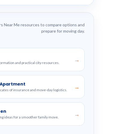
s Near Me resources to compare options and
prepare for moving day.
→
formation and practical city resources.
w Apartment
→
ficates of insurance and move-day logistics.
ren
→
ng ideas for a smoother family move.