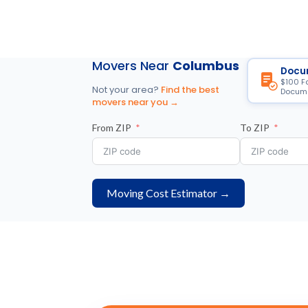
Movers Near
Columbus
Docu
$100 F
Not your area?
Find the best
Docume
movers near you →
From ZIP
To ZIP
Moving Cost Estimator →