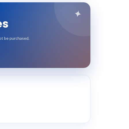
✦
es
not be purchased.