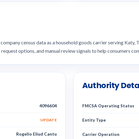
company census data as a household goods carrier serving Katy
I request options, and manual review signals to help consumers 
Authority Deta
4096604
FMCSA Operating Status
UPDATE
Entity Type
Rogelio Eliud Cantu
Carrier Operation