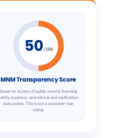
50
/100
MNM Transparency Score
Based on dozens of public-record, licensing,
safety, business, operational and verification
data points. This is not a customer-star
rating.