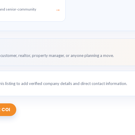
→
g and senior-community
customer, realtor, property manager, or anyone planning a move.
is listing to add verified company details and direct contact information.
 COI