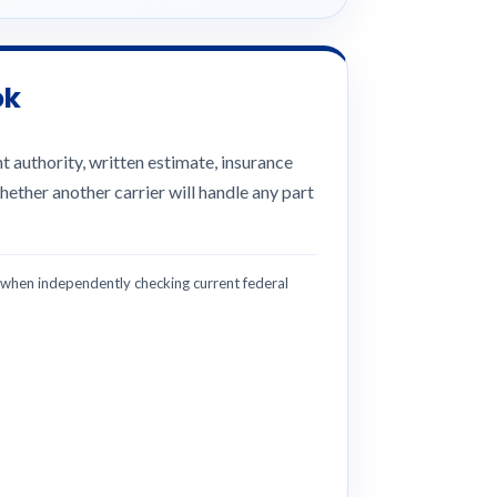
ok
 authority, written estimate, insurance
hether another carrier will handle any part
hen independently checking current federal