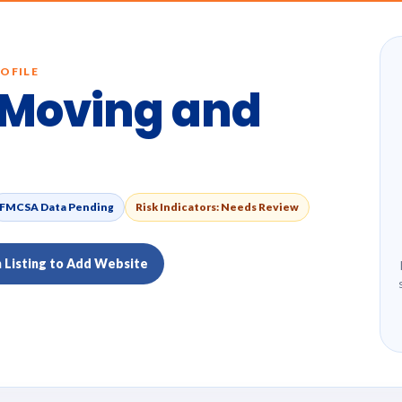
OFILE
Moving and
FMCSA Data Pending
Risk Indicators: Needs Review
m Listing to Add Website