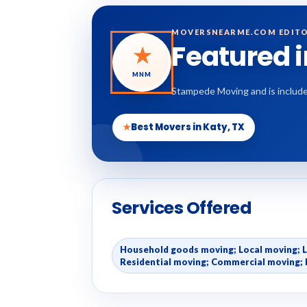
MOVERSNEARME.COM EDITO
Featured 
★
MNM
Stampede Moving and is include
★
Best Movers in Katy, TX
Services Offered
Household goods moving; Local moving; 
Residential moving; Commercial moving; 