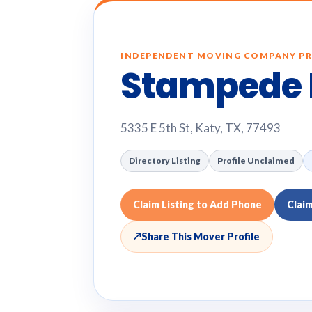
INDEPENDENT MOVING COMPANY PR
Stampede 
5335 E 5th St, Katy, TX, 77493
Directory Listing
Profile Unclaimed
Claim Listing to Add Phone
Clai
↗
Share This Mover Profile