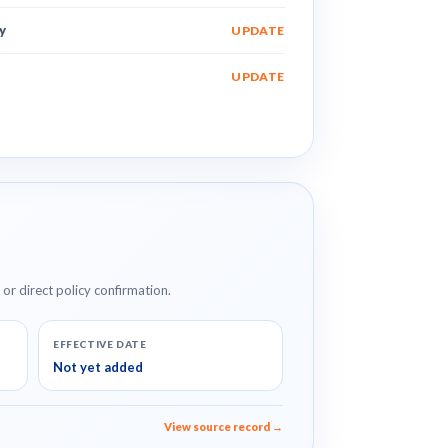
y
UPDATE
UPDATE
e or direct policy confirmation.
EFFECTIVE DATE
Not yet added
View source record →