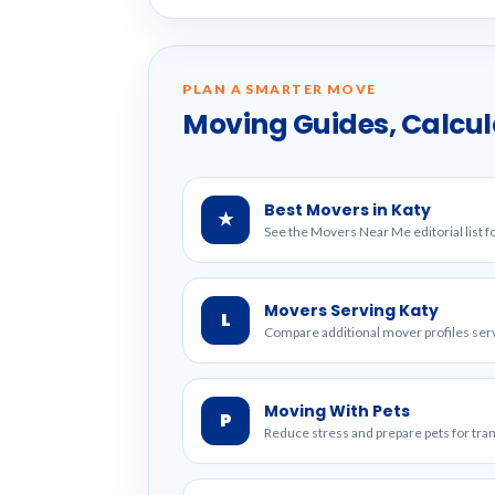
PLAN A SMARTER MOVE
Moving Guides, Calcul
Best Movers in Katy
★
See the Movers Near Me editorial list fo
Movers Serving Katy
L
Compare additional mover profiles serv
Moving With Pets
P
Reduce stress and prepare pets for tr