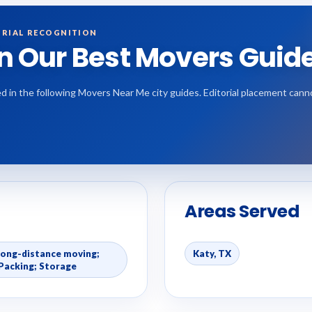
RIAL RECOGNITION
in Our Best Movers Guid
d in the following Movers Near Me city guides. Editorial placement can
Areas Served
Long-distance moving;
Katy, TX
Packing; Storage