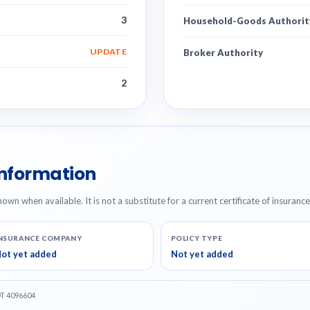
3
Household-Goods Authorit
UPDATE
Broker Authority
2
Information
hown when available. It is not a substitute for a current certificate of insuranc
NSURANCE COMPANY
POLICY TYPE
ot yet added
Not yet added
OT 4096604