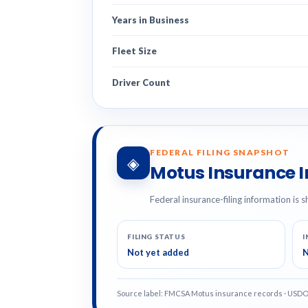
Years in Business
Fleet Size
Driver Count
FEDERAL FILING SNAPSHOT
◈
Motus Insurance 
Federal insurance-filing information is s
FILING STATUS
I
Not yet added
N
Source label: FMCSA Motus insurance records · USD