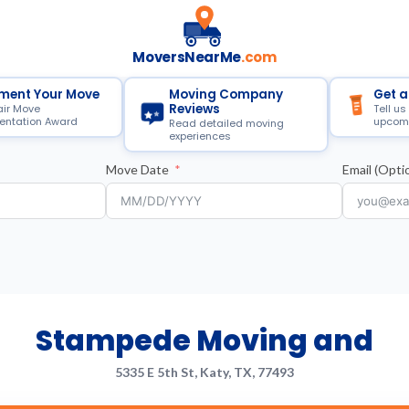
MoversNearMe
.com
ment Your Move
Moving Company
Get a
Reviews
air Move
Tell us
ntation Award
upcom
Read detailed moving
experiences
Move Date
Email (Optio
Stampede Moving and
5335 E 5th St, Katy, TX, 77493