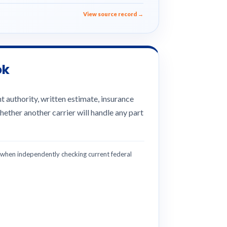
View source record →
ok
 authority, written estimate, insurance
hether another carrier will handle any part
hen independently checking current federal