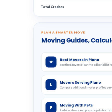
Total Crashes
PLAN A SMARTER MOVE
Moving Guides, Calcul
Best Movers in Plano
★
See the Movers Near Me editorial list fo
Movers Serving Plano
L
Compare additional mover profiles serv
Moving With Pets
P
Reduce stress and prepare pets for tr