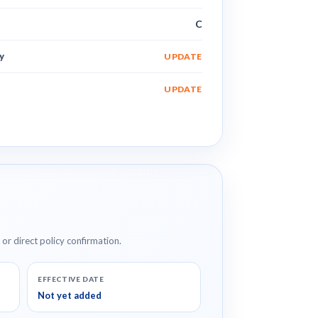
C
y
UPDATE
UPDATE
e or direct policy confirmation.
EFFECTIVE DATE
Not yet added