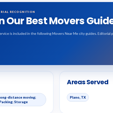
RIAL RECOGNITION
in Our Best Movers Guid
ervice is included in the following Movers Near Me city guides. Editoria
Areas Served
Long-distance moving;
Plano, TX
Packing; Storage