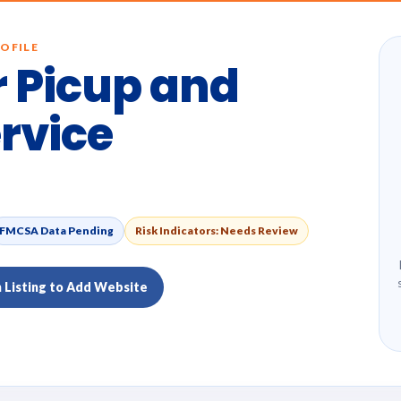
OFILE
 Picup and
ervice
FMCSA Data Pending
Risk Indicators: Needs Review
m Listing to Add Website