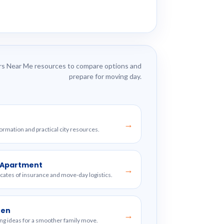
s Near Me resources to compare options and
prepare for moving day.
→
formation and practical city resources.
w Apartment
→
ficates of insurance and move-day logistics.
ren
→
ng ideas for a smoother family move.