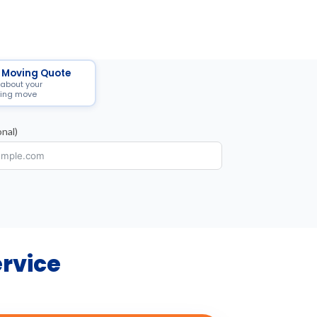
 Moving Quote
 about your
ing move
nal)
ervice