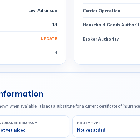
Levi Adkinson
Carrier Operation
14
Household-Goods Authorit
UPDATE
Broker Authority
1
Information
hown when available. It is not a substitute for a current certificate of insuranc
NSURANCE COMPANY
POLICY TYPE
ot yet added
Not yet added