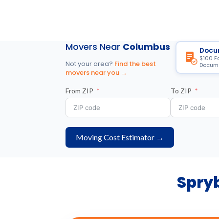
Movers Near
Columbus
Docu
$100 F
Not your area?
Find the best
Docume
movers near you →
From ZIP
To ZIP
Moving Cost Estimator →
Spryb