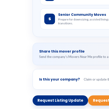
Senior Community Moves
S
Prepare for downsizing, assisted livin
transitions.
Share this mover profile
Send the company’s Movers Near Me profile to a 
Is this your company?
Claim or update th
Request Listing Update
Request