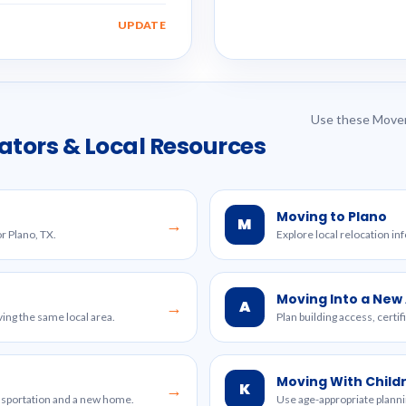
UPDATE
Use these Mover
ators & Local Resources
Moving to Plano
M
→
r Plano, TX.
Explore local relocation in
Moving Into a Ne
A
→
ing the same local area.
Plan building access, certi
Moving With Child
K
→
ansportation and a new home.
Use age-appropriate planni