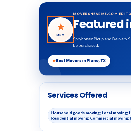
MOVERSNEARME.COM EDITO
Featured 
★
MNM
Sprybonair Picup and Delivery S
be purchased.
★
Best Movers in Plano, TX
Services Offered
Household goods moving; Local moving; 
Residential moving; Commercial moving; 