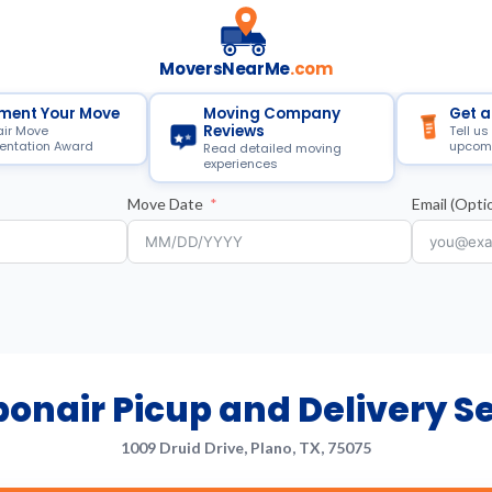
MoversNearMe
.com
ment Your Move
Moving Company
Get a
Reviews
air Move
Tell us
ntation Award
upcom
Read detailed moving
experiences
Move Date
Email (Optio
onair Picup and Delivery S
1009 Druid Drive, Plano, TX, 75075