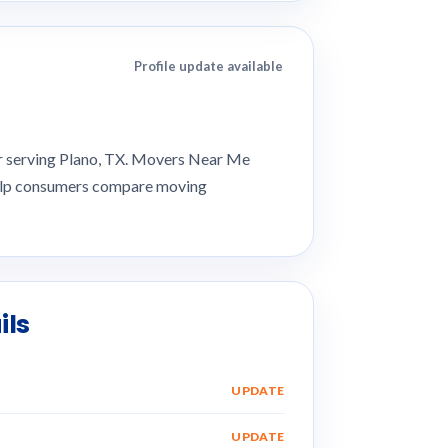
Profile update available
er serving Plano, TX. Movers Near Me
 help consumers compare moving
ils
UPDATE
UPDATE