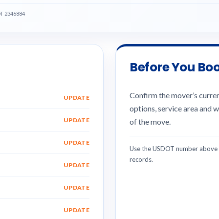
OT 2346884
Before You Bo
Confirm the mover’s current
UPDATE
options, service area and w
UPDATE
of the move.
UPDATE
Use the USDOT number above w
records.
UPDATE
UPDATE
UPDATE