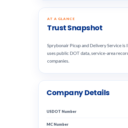
AT A GLANCE
Trust Snapshot
Sprybonair Picup and Delivery Service is
uses public DOT data, service-area recor
companies.
Company Details
USDOT Number
MC Number