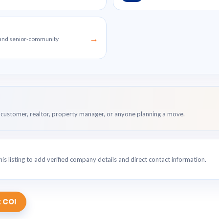
→
g and senior-community
customer, realtor, property manager, or anyone planning a move.
is listing to add verified company details and direct contact information.
 COI