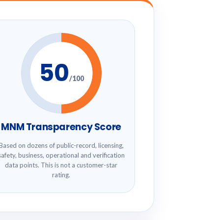
50
/100
MNM Transparency Score
Based on dozens of public-record, licensing,
safety, business, operational and verification
data points. This is not a customer-star
rating.