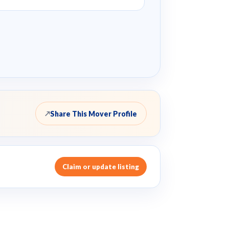
Share This Mover Profile
↗
Claim or update listing