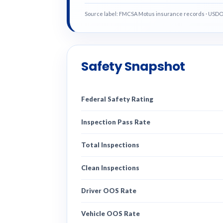
Source label: FMCSA Motus insurance records · USD
Safety Snapshot
Federal Safety Rating
Inspection Pass Rate
Total Inspections
Clean Inspections
Driver OOS Rate
Vehicle OOS Rate