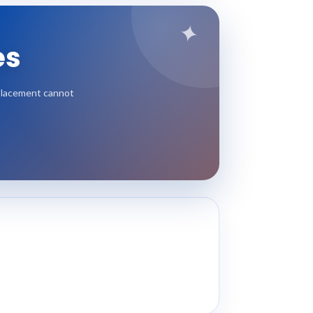
✦
es
l placement cannot