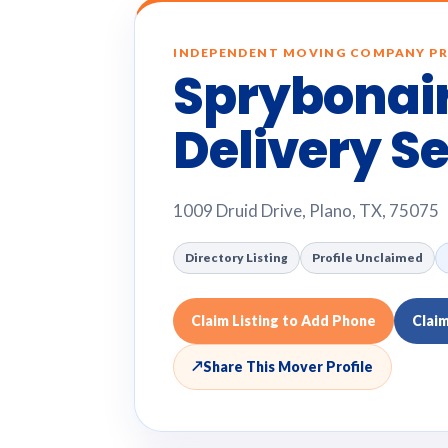
INDEPENDENT MOVING COMPANY PR
Sprybonair
Delivery S
1009 Druid Drive, Plano, TX, 75075
Directory Listing
Profile Unclaimed
Claim Listing to Add Phone
Clai
↗
Share This Mover Profile