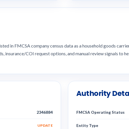
 listed in FMCSA company census data as a household goods carri
ds, insurance/COI request options, and manual review signals to
Authority Deta
2346884
FMCSA Operating Status
UPDATE
Entity Type