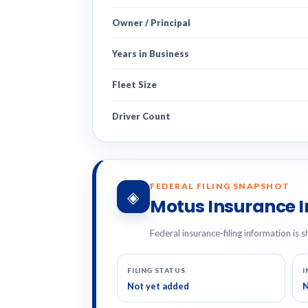
Owner / Principal
Years in Business
Fleet Size
Driver Count
FEDERAL FILING SNAPSHOT
◈
Motus Insurance 
Federal insurance-filing information is s
FILING STATUS
I
Not yet added
N