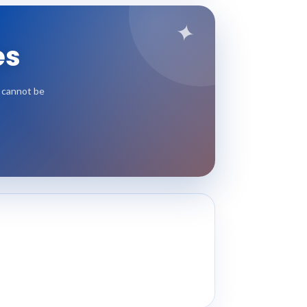
✦
es
t cannot be