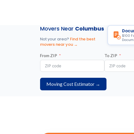
Movers Near
Columbus
Docu
$100 F
Not your area?
Find the best
Docume
movers near you →
From ZIP
To ZIP
Moving Cost Estimator →