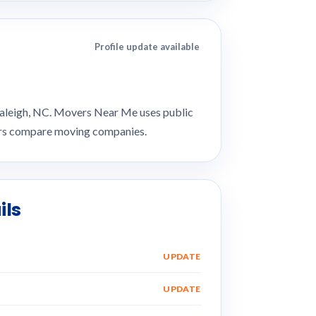
Profile update available
 Raleigh, NC. Movers Near Me uses public
mers compare moving companies.
ils
UPDATE
UPDATE