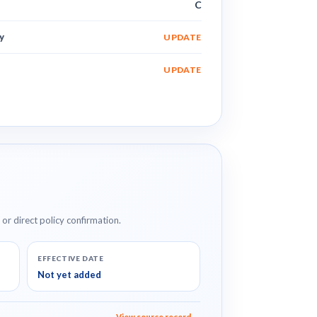
C
y
UPDATE
UPDATE
e or direct policy confirmation.
EFFECTIVE DATE
Not yet added
View source record →