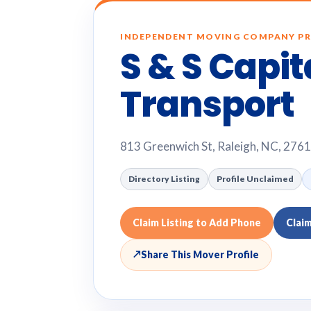
INDEPENDENT MOVING COMPANY PR
S & S Capit
Transport
813 Greenwich St, Raleigh, NC, 276
Directory Listing
Profile Unclaimed
Claim Listing to Add Phone
Clai
↗
Share This Mover Profile