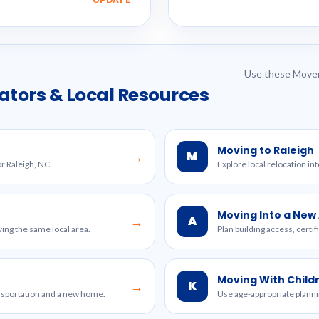
Use these Mover
ators & Local Resources
Moving to Raleigh
M
→
or Raleigh, NC.
Explore local relocation in
Moving Into a Ne
A
→
ing the same local area.
Plan building access, certi
Moving With Child
K
→
ansportation and a new home.
Use age-appropriate planni