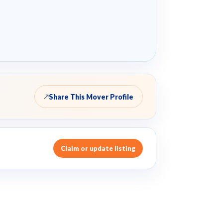
Share This Mover Profile
↗
Claim or update listing