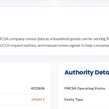
n FMCSA company census data as a household goods carrier serving
ce/COI request options, and manual review signals to help consu
Authority Deta
4212636
FMCSA Operating Status
UPDATE
Entity Type