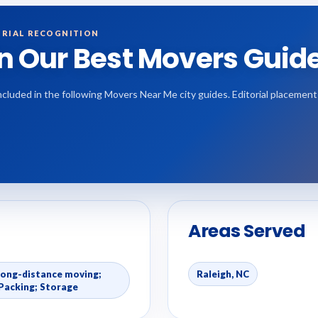
RIAL RECOGNITION
in Our Best Movers Guid
 included in the following Movers Near Me city guides. Editorial placemen
Areas Served
Long-distance moving;
Raleigh, NC
Packing; Storage