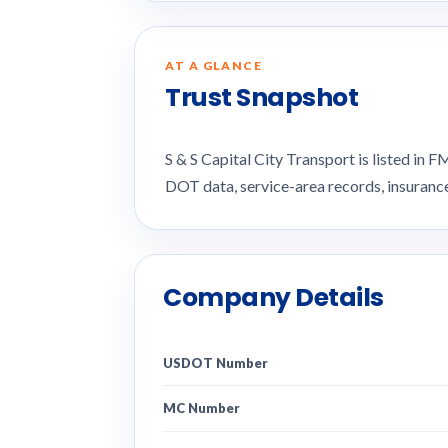
AT A GLANCE
Trust Snapshot
S & S Capital City Transport is listed i
DOT data, service-area records, insuran
Company Details
USDOT Number
MC Number