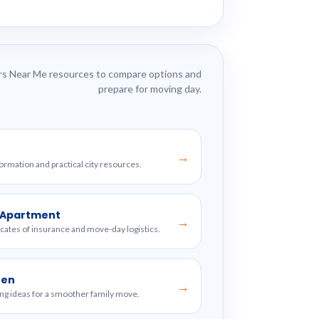
s Near Me resources to compare options and
prepare for moving day.
→
formation and practical city resources.
w Apartment
→
ficates of insurance and move-day logistics.
ren
→
ng ideas for a smoother family move.