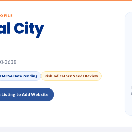
OFILE
al City
10-3638
FMCSA Data Pending
Risk Indicators: Needs Review
m Listing to Add Website