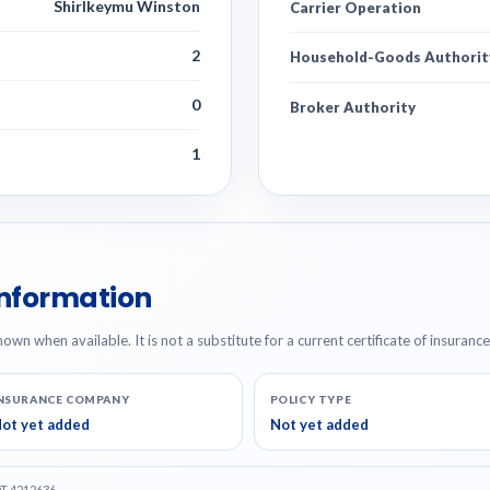
Shirlkeymu Winston
Carrier Operation
2
Household-Goods Authorit
0
Broker Authority
1
Information
hown when available. It is not a substitute for a current certificate of insuranc
NSURANCE COMPANY
POLICY TYPE
ot yet added
Not yet added
OT 4212636