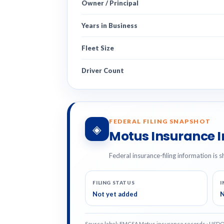
Owner / Principal
Years in Business
Fleet Size
Driver Count
FEDERAL FILING SNAPSHOT
◈
Motus Insurance 
Federal insurance-filing information is s
FILING STATUS
I
Not yet added
N
Source label: FMCSA Motus insurance records · USD