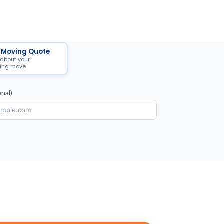
 Moving Quote
 about your
ing move
nal)