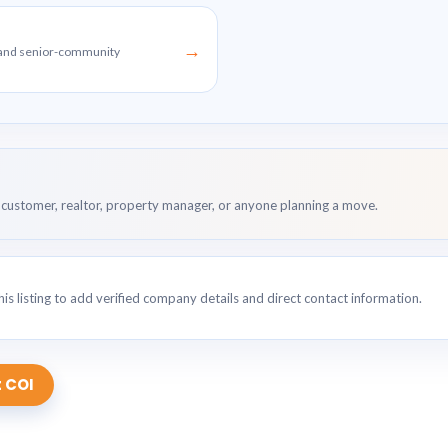
→
g and senior-community
customer, realtor, property manager, or anyone planning a move.
is listing to add verified company details and direct contact information.
 COI