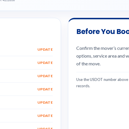
Before You Bo
Confirm the mover’s current
UPDATE
options, service area and w
UPDATE
of the move.
UPDATE
Use the USDOT number above w
records.
UPDATE
UPDATE
UPDATE
UPDATE