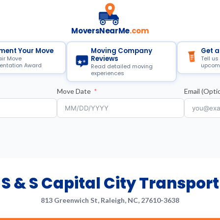
MoversNearMe
.com
ment Your Move
Moving Company
Get a
Reviews
air Move
Tell us
ntation Award
upcom
Read detailed moving
experiences
Move Date
Email (Optio
S & S Capital City Transport
813 Greenwich St, Raleigh, NC, 27610-3638