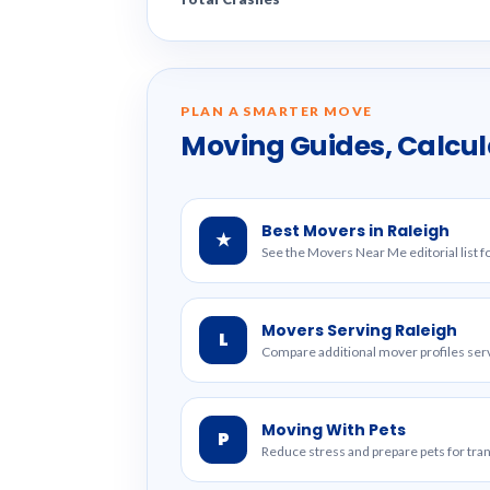
PLAN A SMARTER MOVE
Moving Guides, Calcul
Best Movers in Raleigh
★
See the Movers Near Me editorial list f
Movers Serving Raleigh
L
Compare additional mover profiles serv
Moving With Pets
P
Reduce stress and prepare pets for tr