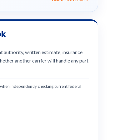
ok
 authority, written estimate, insurance
hether another carrier will handle any part
hen independently checking current federal