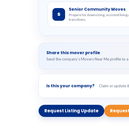
Senior Community Moves
S
Prepare for downsizing, assisted livin
transitions.
Share this mover profile
Send the company’s Movers Near Me profile to a 
Is this your company?
Claim or update th
Request Listing Update
Request