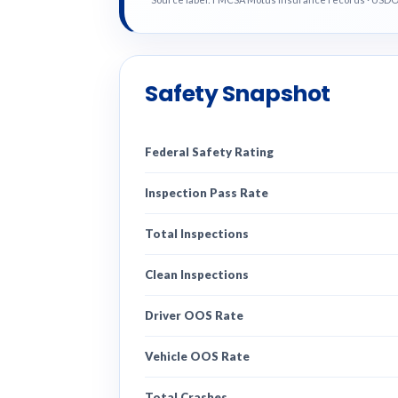
Safety Snapshot
Federal Safety Rating
Inspection Pass Rate
Total Inspections
Clean Inspections
Driver OOS Rate
Vehicle OOS Rate
Total Crashes