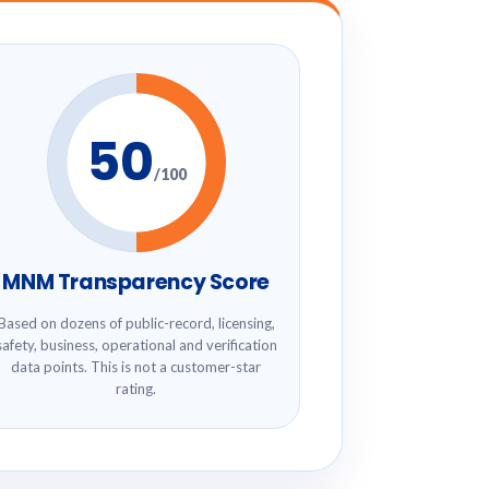
50
/100
MNM Transparency Score
Based on dozens of public-record, licensing,
safety, business, operational and verification
data points. This is not a customer-star
rating.