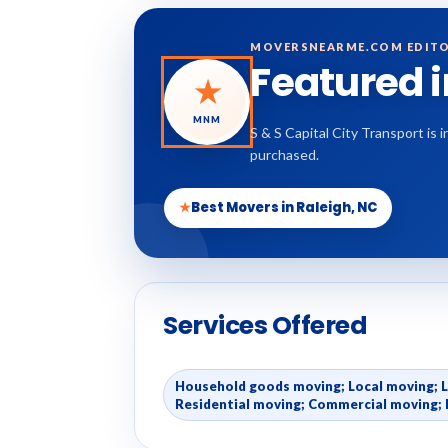
MOVERSNEARME.COM EDITO
Featured 
★
MNM
S & S Capital City Transport is
purchased.
★
Best Movers in Raleigh, NC
Services Offered
Household goods moving; Local moving; 
Residential moving; Commercial moving; 