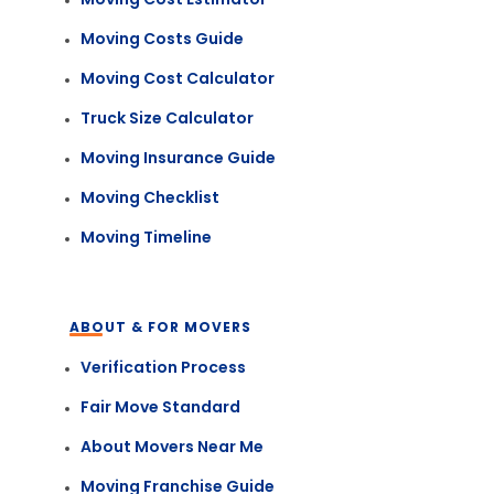
Moving Costs Guide
Moving Cost Calculator
Truck Size Calculator
Moving Insurance Guide
Moving Checklist
Moving Timeline
ABOUT & FOR MOVERS
Verification Process
Fair Move Standard
About Movers Near Me
Moving Franchise Guide