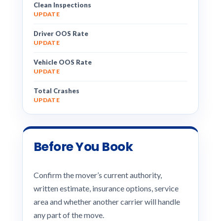
Clean Inspections
UPDATE
Driver OOS Rate
UPDATE
Vehicle OOS Rate
UPDATE
Total Crashes
UPDATE
Before You Book
Confirm the mover’s current authority,
written estimate, insurance options, service
area and whether another carrier will handle
any part of the move.