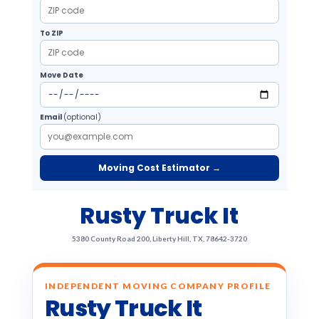
To ZIP
Move Date
Email
(optional)
Moving Cost Estimator →
Rusty Truck It
5380 County Road 200, Liberty Hill, TX, 78642-3720
INDEPENDENT MOVING COMPANY PROFILE
Rusty Truck It