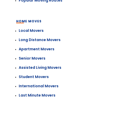
Popular Moving Routes
HOME MOVES
Local Movers
Long Distance Movers
Apartment Movers
Senior Movers
Assisted Living Movers
Student Movers
International Movers
Last Minute Movers