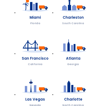
Miami
Charleston
Florida
South Carolina
San Francisco
Atlanta
California
Georgia
Las Vegas
Charlotte
Nevada
North Carolina