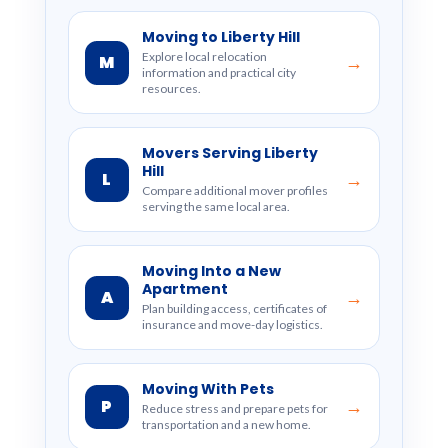
Moving to Liberty Hill
Explore local relocation
M
→
information and practical city
resources.
Movers Serving Liberty
Hill
L
→
Compare additional mover profiles
serving the same local area.
Moving Into a New
Apartment
A
→
Plan building access, certificates of
insurance and move-day logistics.
Moving With Pets
P
→
Reduce stress and prepare pets for
transportation and a new home.