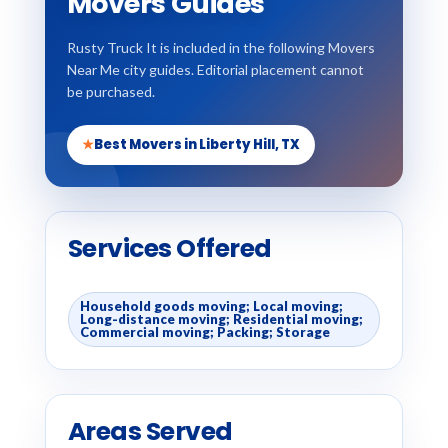
Movers Guides
Rusty Truck It is included in the following Movers
Near Me city guides. Editorial placement cannot
be purchased.
★
Best Movers in Liberty Hill, TX
Services Offered
Household goods moving; Local moving;
Long-distance moving; Residential moving;
Commercial moving; Packing; Storage
Areas Served