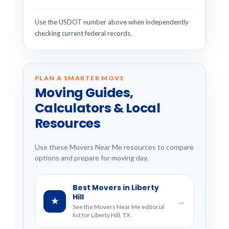
Use the USDOT number above when independently
checking current federal records.
PLAN A SMARTER MOVE
Moving Guides,
Calculators & Local
Resources
Use these Movers Near Me resources to compare
options and prepare for moving day.
Best Movers in Liberty
Hill
★
→
See the Movers Near Me editorial
list for Liberty Hill, TX.