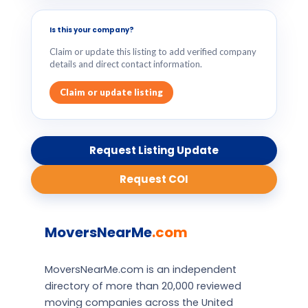
Is this your company?
Claim or update this listing to add verified company
details and direct contact information.
Claim or update listing
Request Listing Update
Request COI
MoversNearMe
.com
MoversNearMe.com is an independent
directory of more than 20,000 reviewed
moving companies across the United