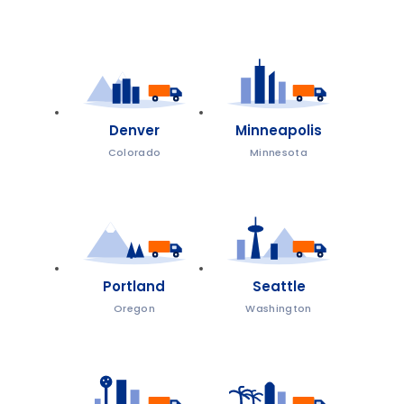
Denver
Minneapolis
Colorado
Minnesota
Portland
Seattle
Oregon
Washington