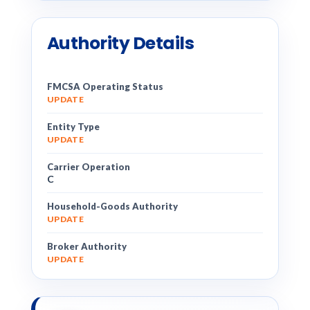
Authority Details
FMCSA Operating Status
UPDATE
Entity Type
UPDATE
Carrier Operation
C
Household-Goods Authority
UPDATE
Broker Authority
UPDATE