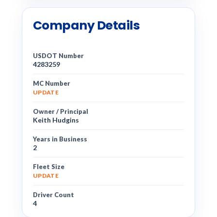
Company Details
USDOT Number
4283259
MC Number
UPDATE
Owner / Principal
Keith Hudgins
Years in Business
2
Fleet Size
UPDATE
Driver Count
4