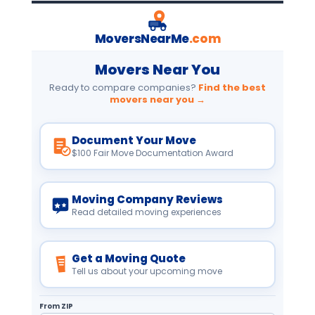
MoversNearMe
.com
Movers Near You
Ready to compare companies?
Find the best
movers near you →
Document Your Move
$100 Fair Move Documentation Award
Moving Company Reviews
Read detailed moving experiences
Get a Moving Quote
Tell us about your upcoming move
From ZIP