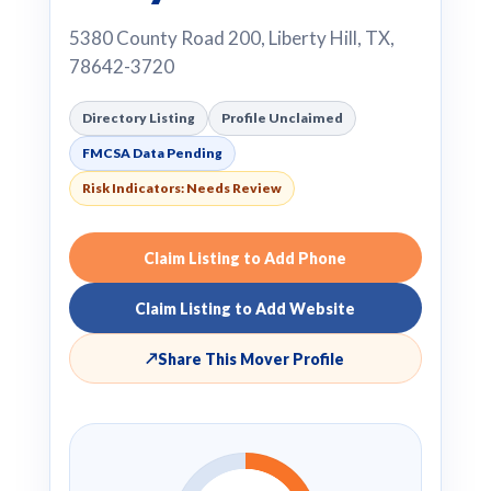
5380 County Road 200, Liberty Hill, TX,
78642-3720
Directory Listing
Profile Unclaimed
FMCSA Data Pending
Risk Indicators: Needs Review
Claim Listing to Add Phone
Claim Listing to Add Website
↗
Share This Mover Profile