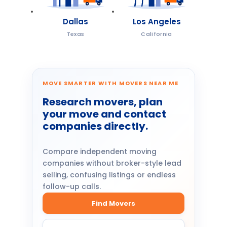
Dallas
Los Angeles
Texas
California
MOVE SMARTER WITH MOVERS NEAR ME
Research movers, plan
your move and contact
companies directly.
Compare independent moving
companies without broker-style lead
selling, confusing listings or endless
follow-up calls.
Find Movers