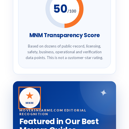
50
/100
MNM Transparency Score
Based on dozens of public-record, licensing,
safety, business, operational and verification
data points. This is not a customer-star rating.
✦
★
MNM
MOVERSNEARME.COM EDITORIAL
RECOGNITION
Featured in Our Best