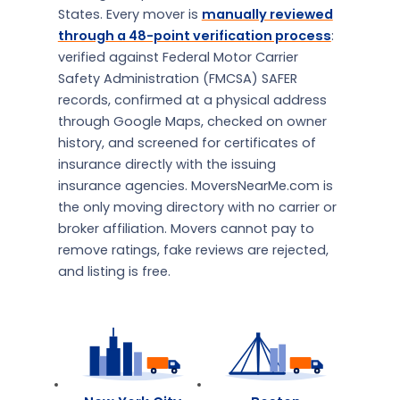
States. Every mover is
manually reviewed
through a 48-point verification process
:
verified against Federal Motor Carrier
Safety Administration (FMCSA) SAFER
records, confirmed at a physical address
through Google Maps, checked on owner
history, and screened for certificates of
insurance directly with the issuing
insurance agencies. MoversNearMe.com is
the only moving directory with no carrier or
broker affiliation. Movers cannot pay to
remove ratings, fake reviews are rejected,
and listing is free.