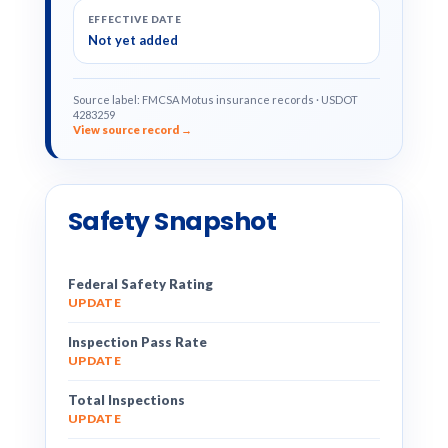
EFFECTIVE DATE
Not yet added
Source label: FMCSA Motus insurance records · USDOT
4283259
View source record →
Safety Snapshot
Federal Safety Rating
UPDATE
Inspection Pass Rate
UPDATE
Total Inspections
UPDATE