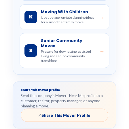
Moving With Children
K
→
Use age-appropriate planning ideas
for a smoother family move.
Senior Community
Moves
S
→
Prepare for downsizing, assisted
living and senior-community
transitions.
Share this mover profile
Send the company’s Movers Near Me profile to a
customer, realtor, property manager, or anyone
planning a move.
Share This Mover Profile
↗