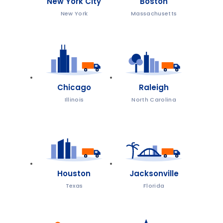
New York City
Boston
New York
Massachusetts
Chicago
Raleigh
Illinois
North Carolina
Houston
Jacksonville
Texas
Florida