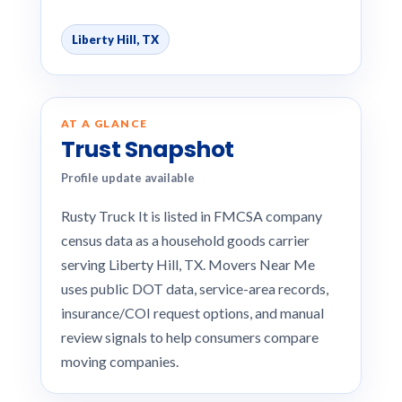
Liberty Hill, TX
AT A GLANCE
Trust Snapshot
Profile update available
Rusty Truck It is listed in FMCSA company
census data as a household goods carrier
serving Liberty Hill, TX. Movers Near Me
uses public DOT data, service-area records,
insurance/COI request options, and manual
review signals to help consumers compare
moving companies.