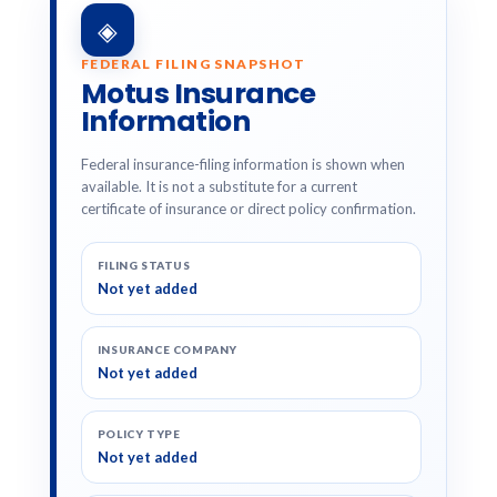
◈
FEDERAL FILING SNAPSHOT
Motus Insurance
Information
Federal insurance-filing information is shown when
available. It is not a substitute for a current
certificate of insurance or direct policy confirmation.
FILING STATUS
Not yet added
INSURANCE COMPANY
Not yet added
POLICY TYPE
Not yet added