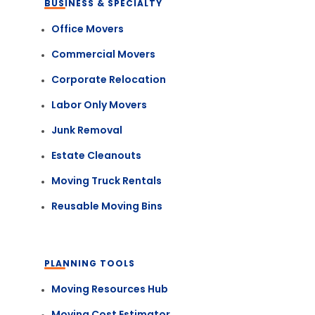
BUSINESS & SPECIALTY
Office Movers
Commercial Movers
Corporate Relocation
Labor Only Movers
Junk Removal
Estate Cleanouts
Moving Truck Rentals
Reusable Moving Bins
PLANNING TOOLS
Moving Resources Hub
Moving Cost Estimator