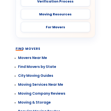
Verification Process
Moving Resources
For Movers
FIND MOVERS
Movers Near Me
Find Movers by State
City Moving Guides
Moving Services Near Me
Moving Company Reviews
Moving & Storage