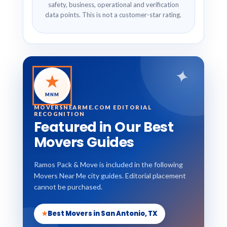
safety, business, operational and verification
data points. This is not a customer-star rating.
✦
★
MNM
MOVERSNEARME.COM EDITORIAL
RECOGNITION
Featured in Our Best
Movers Guides
Ramos Pack & Move is included in the following
Movers Near Me city guides. Editorial placement
cannot be purchased.
★
Best Movers in San Antonio, TX