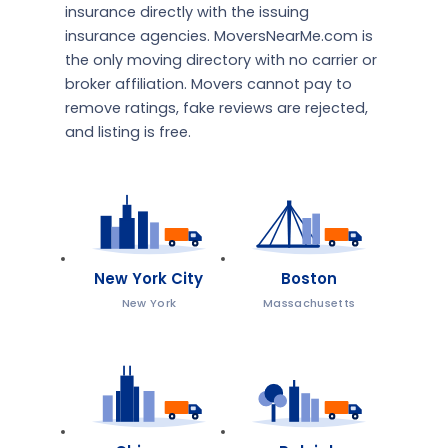
insurance directly with the issuing
insurance agencies. MoversNearMe.com is
the only moving directory with no carrier or
broker affiliation. Movers cannot pay to
remove ratings, fake reviews are rejected,
and listing is free.
New York City
Boston
New York
Massachusetts