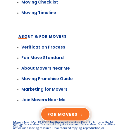
Moving Checklist
Moving Timeline
ABOUT & FOR MOVERS
Verification Process
Fair Move Standard
About Movers Near Me
Moving Franchise Guide
Marketing for Movers
Join Movers Near Me
→
FOR MOVERS
Movers Near Me HQ: 8936 Northpointe Executive Park Dr Huntersville, NC
© 2026 MoversNearMe.com. All Rights Reserved. MoversNearMe.com® is a
28078
nationwide moving resource. Unauthorized copying, reproduction, or