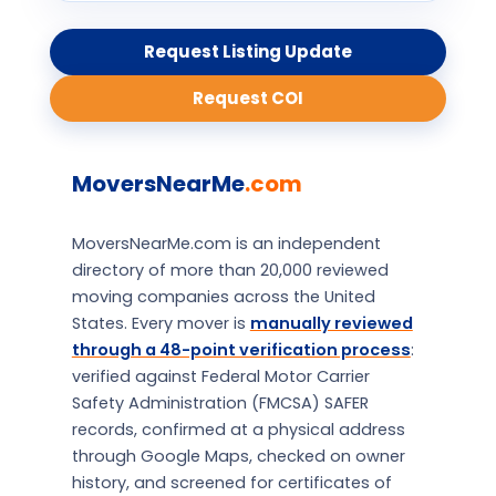
Request Listing Update
Request COI
MoversNearMe
.com
MoversNearMe.com is an independent
directory of more than 20,000 reviewed
moving companies across the United
States. Every mover is
manually reviewed
through a 48-point verification process
:
verified against Federal Motor Carrier
Safety Administration (FMCSA) SAFER
records, confirmed at a physical address
through Google Maps, checked on owner
history, and screened for certificates of