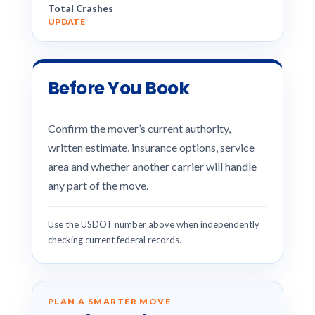
Total Crashes
UPDATE
Before You Book
Confirm the mover’s current authority,
written estimate, insurance options, service
area and whether another carrier will handle
any part of the move.
Use the USDOT number above when independently
checking current federal records.
PLAN A SMARTER MOVE