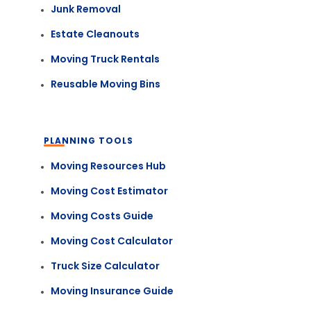
Junk Removal
Estate Cleanouts
Moving Truck Rentals
Reusable Moving Bins
PLANNING TOOLS
Moving Resources Hub
Moving Cost Estimator
Moving Costs Guide
Moving Cost Calculator
Truck Size Calculator
Moving Insurance Guide