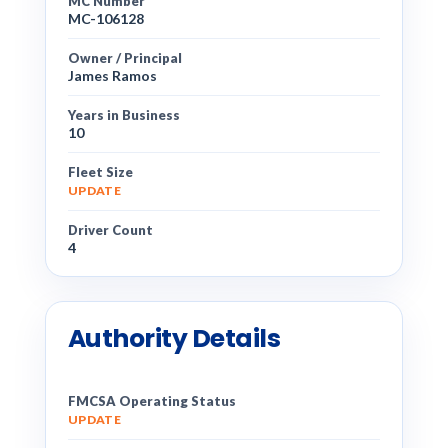
MC Number
MC-106128
Owner / Principal
James Ramos
Years in Business
10
Fleet Size
UPDATE
Driver Count
4
Authority Details
FMCSA Operating Status
UPDATE