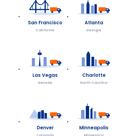
San Francisco
Atlanta
California
Georgia
Las Vegas
Charlotte
Nevada
North Carolina
Denver
Minneapolis
Colorado
Minnesota