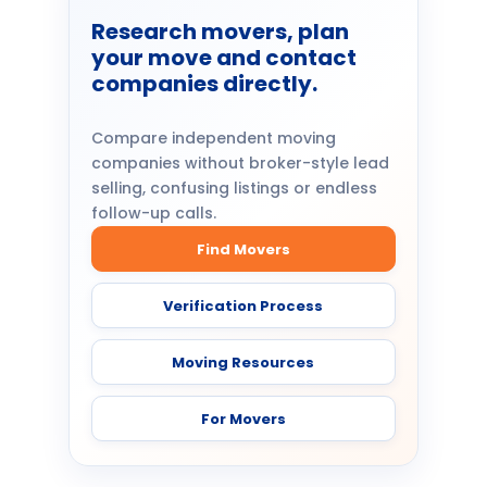
Research movers, plan
your move and contact
companies directly.
Compare independent moving
companies without broker-style lead
selling, confusing listings or endless
follow-up calls.
Find Movers
Verification Process
Moving Resources
For Movers