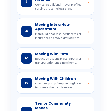
L
→
Compare additional mover profiles
serving the same local area.
Moving Into a New
Apartment
A
→
Plan building access, certificates of
insurance and move-day logistics.
Moving With Pets
P
→
Reduce stress and prepare pets for
transportation and a new home.
Moving With Children
K
→
Use age-appropriate planning ideas
for a smoother family move.
Senior Community
Moves