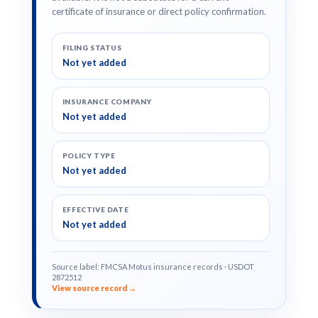
certificate of insurance or direct policy confirmation.
FILING STATUS
Not yet added
INSURANCE COMPANY
Not yet added
POLICY TYPE
Not yet added
EFFECTIVE DATE
Not yet added
Source label: FMCSA Motus insurance records · USDOT
2872512
View source record →