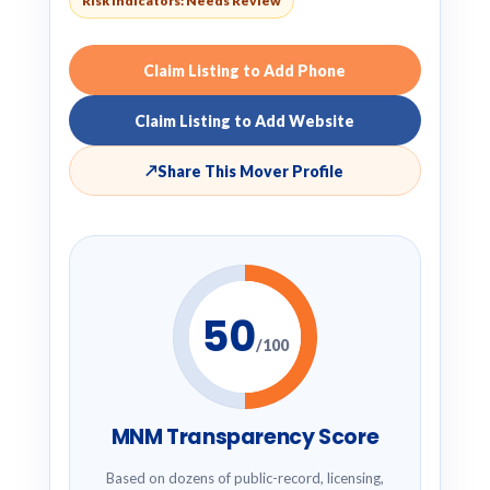
Risk Indicators: Needs Review
Claim Listing to Add Phone
Claim Listing to Add Website
↗
Share This Mover Profile
50
/100
MNM Transparency Score
Based on dozens of public-record, licensing,