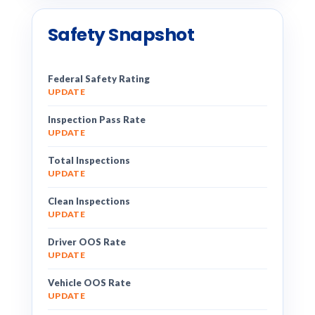
Safety Snapshot
Federal Safety Rating
UPDATE
Inspection Pass Rate
UPDATE
Total Inspections
UPDATE
Clean Inspections
UPDATE
Driver OOS Rate
UPDATE
Vehicle OOS Rate
UPDATE