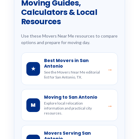
Moving Guides,
Calculators & Local
Resources
Use these Movers Near Me resources to compare
options and prepare for moving day.
Best Movers in San
Antonio
★
→
See the Movers Near Me editorial
list for San Antonio, TX.
Moving to San Antonio
Explore local relocation
M
→
information and practical city
resources.
Movers Serving San
Antonio