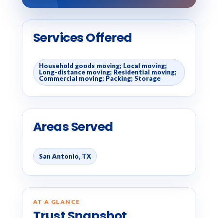
Services Offered
Household goods moving; Local moving;
Long-distance moving; Residential moving;
Commercial moving; Packing; Storage
Areas Served
San Antonio, TX
AT A GLANCE
Trust Snapshot