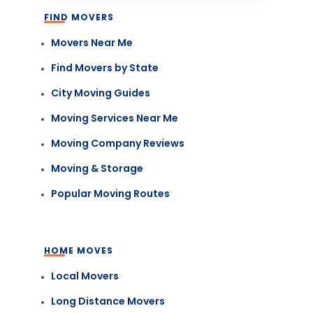
FIND MOVERS
Movers Near Me
Find Movers by State
City Moving Guides
Moving Services Near Me
Moving Company Reviews
Moving & Storage
Popular Moving Routes
HOME MOVES
Local Movers
Long Distance Movers