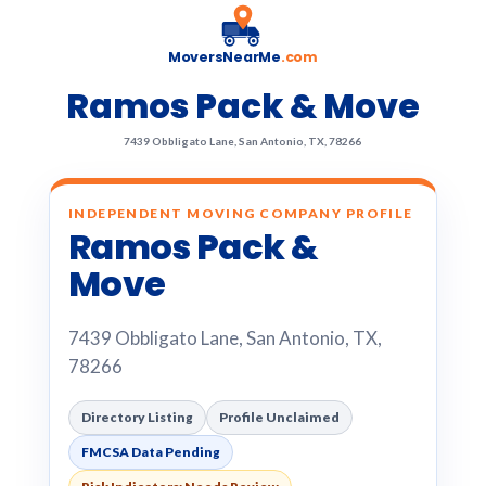
MoversNearMe
.com
Ramos Pack & Move
7439 Obbligato Lane, San Antonio, TX, 78266
INDEPENDENT MOVING COMPANY PROFILE
Ramos Pack &
Move
7439 Obbligato Lane, San Antonio, TX,
78266
Directory Listing
Profile Unclaimed
FMCSA Data Pending