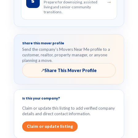
S
→
Prepare for downsizing, assisted
living and senior-community
transitions.
Share this mover profile
Send the company’s Movers Near Me profile to a
customer, realtor, property manager, or anyone
planning a move.
Share This Mover Profile
↗
Is this your company?
Claim or update this listing to add verified company
details and direct contact information.
Claim or update listing