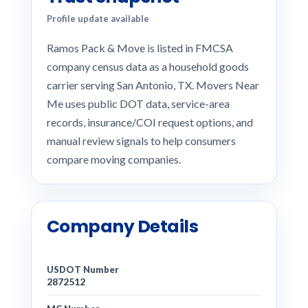
Profile update available
Ramos Pack & Move is listed in FMCSA
company census data as a household goods
carrier serving San Antonio, TX. Movers Near
Me uses public DOT data, service-area
records, insurance/COI request options, and
manual review signals to help consumers
compare moving companies.
Company Details
USDOT Number
2872512