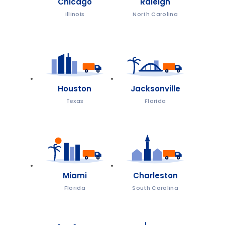
Chicago
Raleigh
Illinois
North Carolina
Houston
Jacksonville
Texas
Florida
Miami
Charleston
Florida
South Carolina