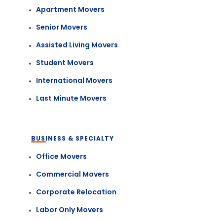
Apartment Movers
Senior Movers
Assisted Living Movers
Student Movers
International Movers
Last Minute Movers
BUSINESS & SPECIALTY
Office Movers
Commercial Movers
Corporate Relocation
Labor Only Movers