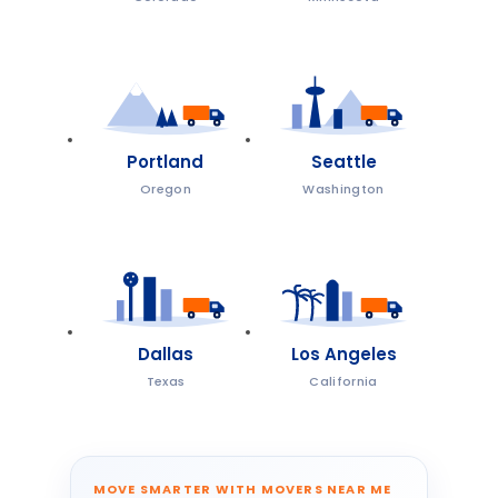
Portland
Seattle
Oregon
Washington
Dallas
Los Angeles
Texas
California
MOVE SMARTER WITH MOVERS NEAR ME