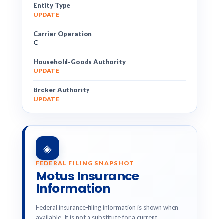
Entity Type
UPDATE
Carrier Operation
C
Household-Goods Authority
UPDATE
Broker Authority
UPDATE
◈
FEDERAL FILING SNAPSHOT
Motus Insurance
Information
Federal insurance-filing information is shown when
available. It is not a substitute for a current