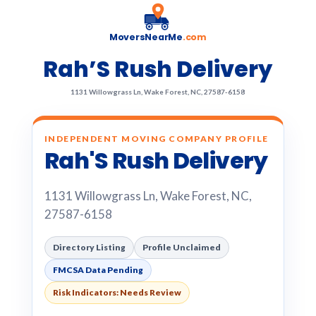
MoversNearMe
.com
Rah’S Rush Delivery
1131 Willowgrass Ln, Wake Forest, NC, 27587-6158
INDEPENDENT MOVING COMPANY PROFILE
Rah'S Rush Delivery
1131 Willowgrass Ln, Wake Forest, NC,
27587-6158
Directory Listing
Profile Unclaimed
FMCSA Data Pending
Risk Indicators: Needs Review