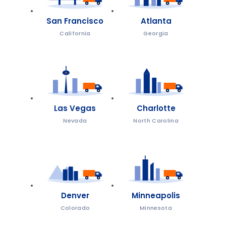
San Francisco
Atlanta
California
Georgia
Las Vegas
Charlotte
Nevada
North Carolina
Denver
Minneapolis
Colorado
Minnesota