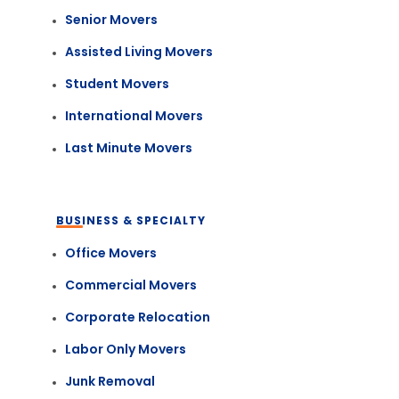
Senior Movers
Assisted Living Movers
Student Movers
International Movers
Last Minute Movers
BUSINESS & SPECIALTY
Office Movers
Commercial Movers
Corporate Relocation
Labor Only Movers
Junk Removal