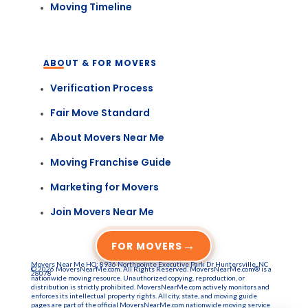
Moving Timeline
ABOUT & FOR MOVERS
Verification Process
Fair Move Standard
About Movers Near Me
Moving Franchise Guide
Marketing for Movers
Join Movers Near Me
→
FOR MOVERS
Movers Near Me HQ: 8936 Northpointe Executive Park Dr Huntersville, NC
© 2026 MoversNearMe.com. All Rights Reserved. MoversNearMe.com® is a
28078
nationwide moving resource. Unauthorized copying, reproduction, or
distribution is strictly prohibited. MoversNearMe.com actively monitors and
enforces its intellectual property rights. All city, state, and moving guide
pages are part of the official MoversNearMe.com nationwide moving service