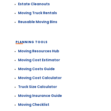
Estate Cleanouts
Moving Truck Rentals
Reusable Moving Bins
PLANNING TOOLS
Moving Resources Hub
Moving Cost Estimator
Moving Costs Guide
Moving Cost Calculator
Truck Size Calculator
Moving Insurance Guide
Moving Checklist