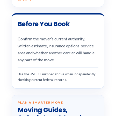
Before You Book
Confirm the mover’s current authority,
written estimate, insurance options, service
area and whether another carrier will handle
any part of the move.
Use the USDOT number above when independently
checking current federal records.
PLAN A SMARTER MOVE
Moving Guides,