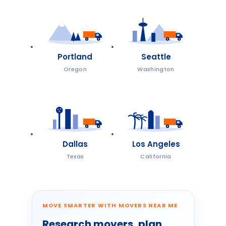
Portland
Seattle
Oregon
Washington
Dallas
Los Angeles
Texas
California
MOVE SMARTER WITH MOVERS NEAR ME
Research movers, plan