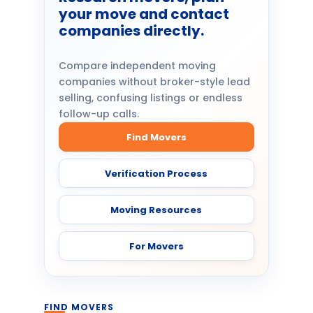
your move and contact
companies directly.
Compare independent moving
companies without broker-style lead
selling, confusing listings or endless
follow-up calls.
Find Movers
Verification Process
Moving Resources
For Movers
FIND MOVERS