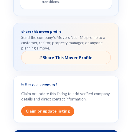
transitions.
Share this mover profile
Send the company’s Movers Near Me profile to a
customer, realtor, property manager, or anyone
planning a move.
Share This Mover Profile
↗
Is this your company?
Claim or update this listing to add verified company
details and direct contact information.
Claim or update listing