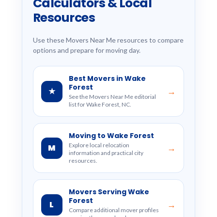
Calculators & Local
Resources
Use these Movers Near Me resources to compare
options and prepare for moving day.
Best Movers in Wake
Forest
★
→
See the Movers Near Me editorial
list for Wake Forest, NC.
Moving to Wake Forest
Explore local relocation
M
→
information and practical city
resources.
Movers Serving Wake
Forest
L
→
Compare additional mover profiles