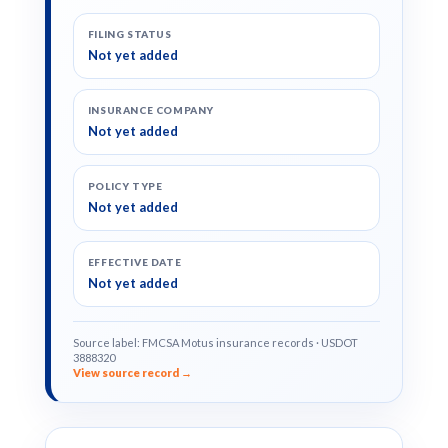
FILING STATUS
Not yet added
INSURANCE COMPANY
Not yet added
POLICY TYPE
Not yet added
EFFECTIVE DATE
Not yet added
Source label: FMCSA Motus insurance records · USDOT
3888320
View source record →