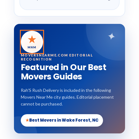
✦
★
MNM
MOVERSNEARME.COM EDITORIAL
RECOGNITION
Featured in Our Best
Movers Guides
Rah'S Rush Delivery is included in the following
Movers Near Me city guides. Editorial placement
cannot be purchased.
★
Best Movers in Wake Forest, NC