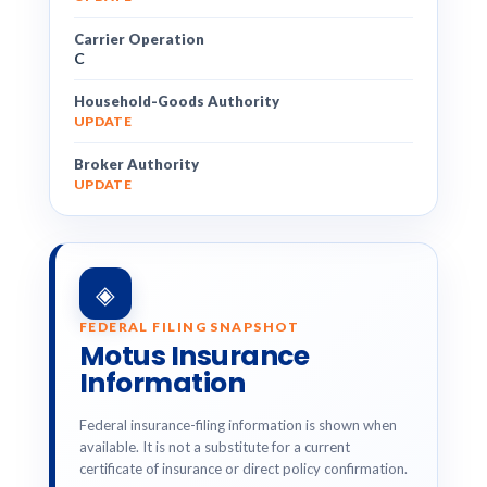
Carrier Operation
C
Household-Goods Authority
UPDATE
Broker Authority
UPDATE
◈
FEDERAL FILING SNAPSHOT
Motus Insurance
Information
Federal insurance-filing information is shown when
available. It is not a substitute for a current
certificate of insurance or direct policy confirmation.