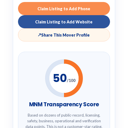
Claim Listing to Add Phone
Claim Listing to Add Website
↗
Share This Mover Profile
50
/100
MNM Transparency Score
Based on dozens of public-record, licensing,
safety, business, operational and verification
data points. This is not a customer-star rating.