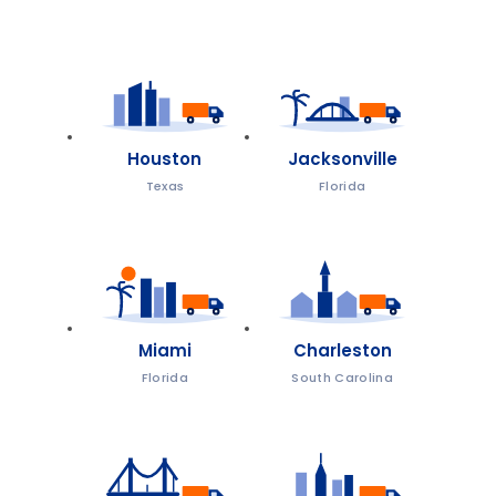
Houston
Jacksonville
Texas
Florida
Miami
Charleston
Florida
South Carolina