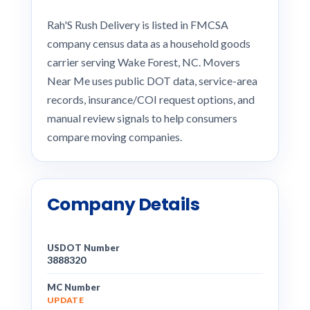
Rah'S Rush Delivery is listed in FMCSA
company census data as a household goods
carrier serving Wake Forest, NC. Movers
Near Me uses public DOT data, service-area
records, insurance/COI request options, and
manual review signals to help consumers
compare moving companies.
Company Details
USDOT Number
3888320
MC Number
UPDATE