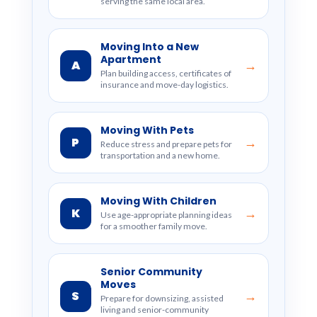
serving the same local area.
Moving Into a New
Apartment
A
→
Plan building access, certificates of
insurance and move-day logistics.
Moving With Pets
P
→
Reduce stress and prepare pets for
transportation and a new home.
Moving With Children
K
→
Use age-appropriate planning ideas
for a smoother family move.
Senior Community
Moves
S
→
Prepare for downsizing, assisted
living and senior-community