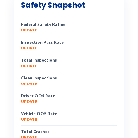
Safety Snapshot
Federal Safety Rating
UPDATE
Inspection Pass Rate
UPDATE
Total Inspections
UPDATE
Clean Inspections
UPDATE
Driver OOS Rate
UPDATE
Vehicle OOS Rate
UPDATE
Total Crashes
UPDATE