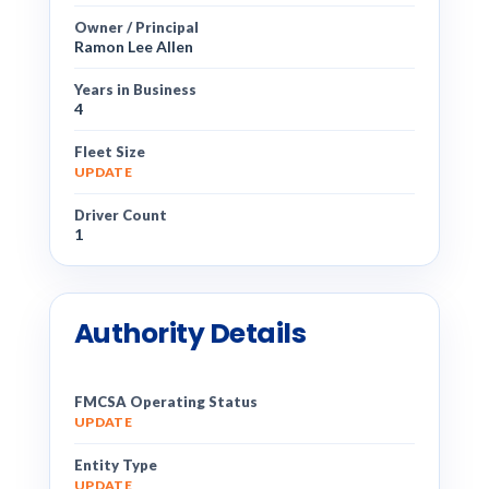
Owner / Principal
Ramon Lee Allen
Years in Business
4
Fleet Size
UPDATE
Driver Count
1
Authority Details
FMCSA Operating Status
UPDATE
Entity Type
UPDATE