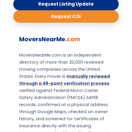
Request Listing Update
Request COI
MoversNearMe
.com
MoversNearMe.com is an independent
directory of more than 20,000 reviewed
moving companies across the United
States. Every mover is
manually reviewed
through a 48-point verification process
:
verified against Federal Motor Carrier
Safety Administration (FMCSA) SAFER
records, confirmed at a physical address
through Google Maps, checked on owner
history, and screened for certificates of
insurance directly with the issuing