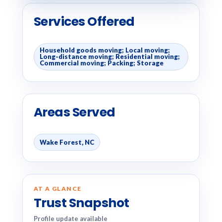
Services Offered
Household goods moving; Local moving;
Long-distance moving; Residential moving;
Commercial moving; Packing; Storage
Areas Served
Wake Forest, NC
AT A GLANCE
Trust Snapshot
Profile update available