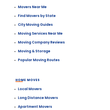
Movers Near Me
Find Movers by State
City Moving Guides
Moving Services Near Me
Moving Company Reviews
Moving & Storage
Popular Moving Routes
HOME MOVES
Local Movers
Long Distance Movers
Apartment Movers