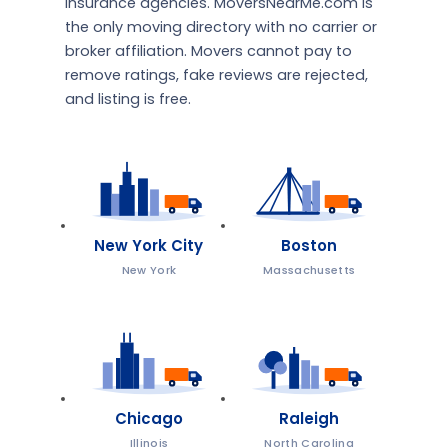
insurance agencies. MoversNearMe.com is
the only moving directory with no carrier or
broker affiliation. Movers cannot pay to
remove ratings, fake reviews are rejected,
and listing is free.
New York City
Boston
New York
Massachusetts
Chicago
Raleigh
Illinois
North Carolina