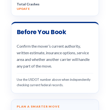
Total Crashes
UPDATE
Before You Book
Confirm the mover’s current authority,
written estimate, insurance options, service
area and whether another carrier will handle
any part of the move.
Use the USDOT number above when independently
checking current federal records.
PLAN A SMARTER MOVE