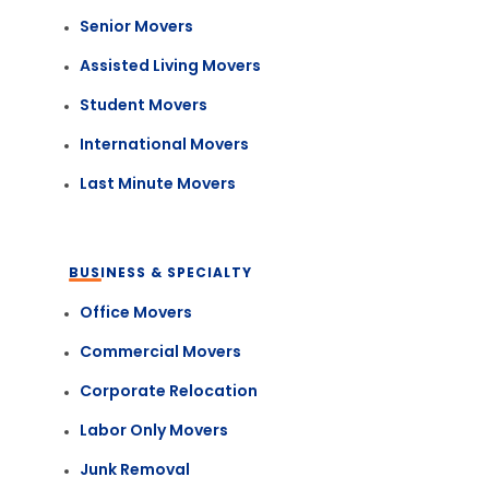
Senior Movers
Assisted Living Movers
Student Movers
International Movers
Last Minute Movers
BUSINESS & SPECIALTY
Office Movers
Commercial Movers
Corporate Relocation
Labor Only Movers
Junk Removal