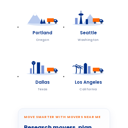
Portland
Seattle
Oregon
Washington
Dallas
Los Angeles
Texas
California
MOVE SMARTER WITH MOVERS NEAR ME
Research movers, plan