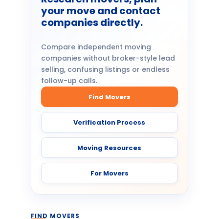
your move and contact
companies directly.
Compare independent moving
companies without broker-style lead
selling, confusing listings or endless
follow-up calls.
Find Movers
Verification Process
Moving Resources
For Movers
FIND MOVERS