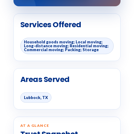
Services Offered
Household goods moving; Local moving;
Long-distance moving; Residential moving;
Commercial moving; Packing; Storage
Areas Served
Lubbock, TX
AT A GLANCE