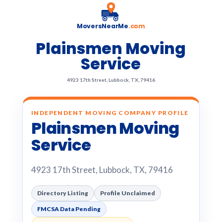
MoversNearMe
.com
Plainsmen Moving
Service
4923 17th Street, Lubbock, TX, 79416
INDEPENDENT MOVING COMPANY PROFILE
Plainsmen Moving
Service
4923 17th Street, Lubbock, TX, 79416
Directory Listing
Profile Unclaimed
FMCSA Data Pending