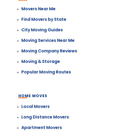
Movers Near Me
Find Movers by State
City Moving Guides
Moving Services Near Me
Moving Company Reviews
Moving & Storage
Popular Moving Routes
HOME MOVES
Local Movers
Long Distance Movers
Apartment Movers