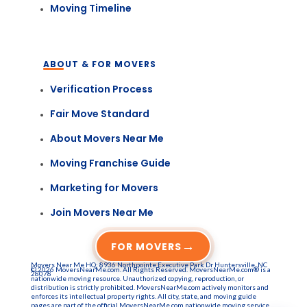
Moving Timeline
ABOUT & FOR MOVERS
Verification Process
Fair Move Standard
About Movers Near Me
Moving Franchise Guide
Marketing for Movers
Join Movers Near Me
→
FOR MOVERS
Movers Near Me HQ: 8936 Northpointe Executive Park Dr Huntersville, NC
© 2026 MoversNearMe.com. All Rights Reserved. MoversNearMe.com® is a
28078
nationwide moving resource. Unauthorized copying, reproduction, or
distribution is strictly prohibited. MoversNearMe.com actively monitors and
enforces its intellectual property rights. All city, state, and moving guide
pages are part of the official MoversNearMe.com nationwide moving service