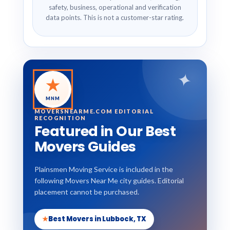
safety, business, operational and verification
data points. This is not a customer-star rating.
✦
★
MNM
MOVERSNEARME.COM EDITORIAL
RECOGNITION
Featured in Our Best
Movers Guides
Plainsmen Moving Service is included in the
following Movers Near Me city guides. Editorial
placement cannot be purchased.
★
Best Movers in Lubbock, TX