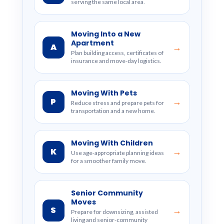
serving the same local area.
Moving Into a New
Apartment
A
→
Plan building access, certificates of
insurance and move-day logistics.
Moving With Pets
P
→
Reduce stress and prepare pets for
transportation and a new home.
Moving With Children
K
→
Use age-appropriate planning ideas
for a smoother family move.
Senior Community
Moves
S
→
Prepare for downsizing, assisted
living and senior-community