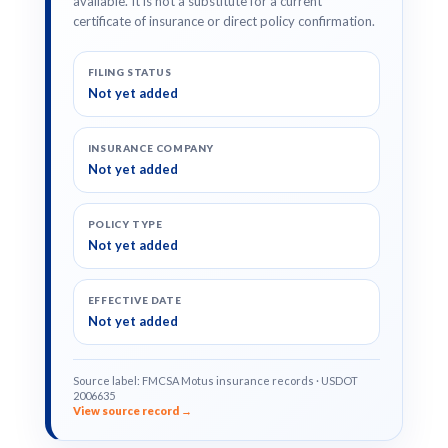
available. It is not a substitute for a current
certificate of insurance or direct policy confirmation.
FILING STATUS
Not yet added
INSURANCE COMPANY
Not yet added
POLICY TYPE
Not yet added
EFFECTIVE DATE
Not yet added
Source label: FMCSA Motus insurance records · USDOT
2006635
View source record →