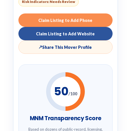
Risk Indicators: Needs Review
Claim Listing to Add Phone
Claim Listing to Add Website
↗
Share This Mover Profile
50
/100
MNM Transparency Score
Based on dozens of public-record, licensing,