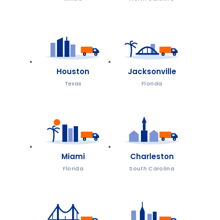
Houston
Jacksonville
Texas
Florida
Miami
Charleston
Florida
South Carolina