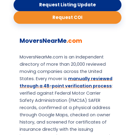
Request Listing Update
Request COI
MoversNearMe
.com
MoversNearMe.com is an independent
directory of more than 20,000 reviewed
moving companies across the United
States. Every mover is
manually reviewed
through a 48-point verification process
:
verified against Federal Motor Carrier
Safety Administration (FMCSA) SAFER
records, confirmed at a physical address
through Google Maps, checked on owner
history, and screened for certificates of
insurance directly with the issuing