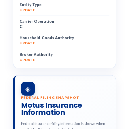
Entity Type
UPDATE
Carrier Operation
C
Household-Goods Authority
UPDATE
Broker Authority
UPDATE
◈
FEDERAL FILING SNAPSHOT
Motus Insurance
Information
Federal insurance-filing information is shown when