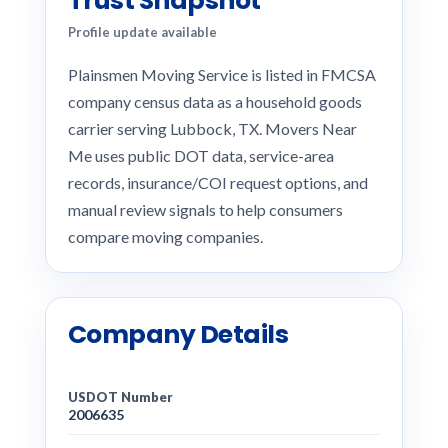
Trust Snapshot
Profile update available
Plainsmen Moving Service is listed in FMCSA
company census data as a household goods
carrier serving Lubbock, TX. Movers Near
Me uses public DOT data, service-area
records, insurance/COI request options, and
manual review signals to help consumers
compare moving companies.
Company Details
USDOT Number
2006635