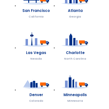
San Francisco
Atlanta
California
Georgia
Las Vegas
Charlotte
Nevada
North Carolina
Denver
Minneapolis
Colorado
Minnesota