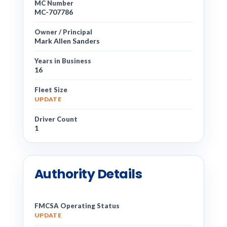
MC Number
MC-707786
Owner / Principal
Mark Allen Sanders
Years in Business
16
Fleet Size
UPDATE
Driver Count
1
Authority Details
FMCSA Operating Status
UPDATE