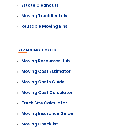
Estate Cleanouts
Moving Truck Rentals
Reusable Moving Bins
PLANNING TOOLS
Moving Resources Hub
Moving Cost Estimator
Moving Costs Guide
Moving Cost Calculator
Truck Size Calculator
Moving Insurance Guide
Moving Checklist