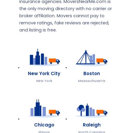
insurance agencies. MoversNearMe.com is
the only moving directory with no carrier or
broker affiliation. Movers cannot pay to
remove ratings, fake reviews are rejected,
and listing is free.
New York City
Boston
New York
Massachusetts
Chicago
Raleigh
Illinois
North Carolina