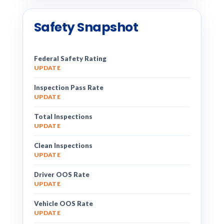
Safety Snapshot
Federal Safety Rating
UPDATE
Inspection Pass Rate
UPDATE
Total Inspections
UPDATE
Clean Inspections
UPDATE
Driver OOS Rate
UPDATE
Vehicle OOS Rate
UPDATE