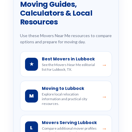
Moving Guides,
Calculators & Local
Resources
Use these Movers Near Me resources to compare
options and prepare for moving day.
Best Movers in Lubbock
★
→
See the Movers Near Me editorial
list for Lubbock, TX.
Moving to Lubbock
Explore local relocation
M
→
information and practical city
resources.
Movers Serving Lubbock
L
→
Compare additional mover profiles