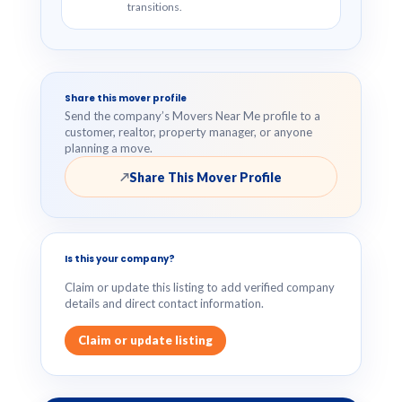
transitions.
Share this mover profile
Send the company’s Movers Near Me profile to a
customer, realtor, property manager, or anyone
planning a move.
Share This Mover Profile
↗
Is this your company?
Claim or update this listing to add verified company
details and direct contact information.
Claim or update listing