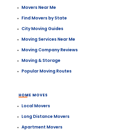
Movers Near Me
Find Movers by State
City Moving Guides
Moving Services Near Me
Moving Company Reviews
Moving & Storage
Popular Moving Routes
HOME MOVES
Local Movers
Long Distance Movers
Apartment Movers