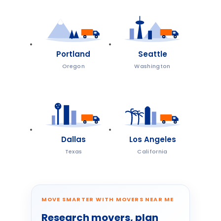
Portland
Seattle
Oregon
Washington
Dallas
Los Angeles
Texas
California
MOVE SMARTER WITH MOVERS NEAR ME
Research movers, plan