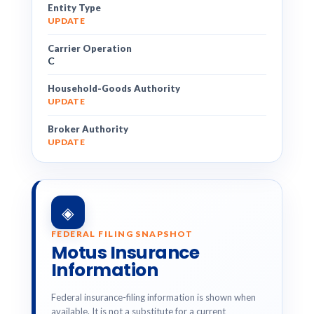
Entity Type
UPDATE
Carrier Operation
C
Household-Goods Authority
UPDATE
Broker Authority
UPDATE
◈
FEDERAL FILING SNAPSHOT
Motus Insurance
Information
Federal insurance-filing information is shown when
available. It is not a substitute for a current