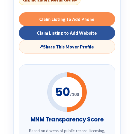
Risk Indicators: Needs Review
Claim Listing to Add Phone
Claim Listing to Add Website
↗
Share This Mover Profile
50
/100
MNM Transparency Score
Based on dozens of public-record, licensing,