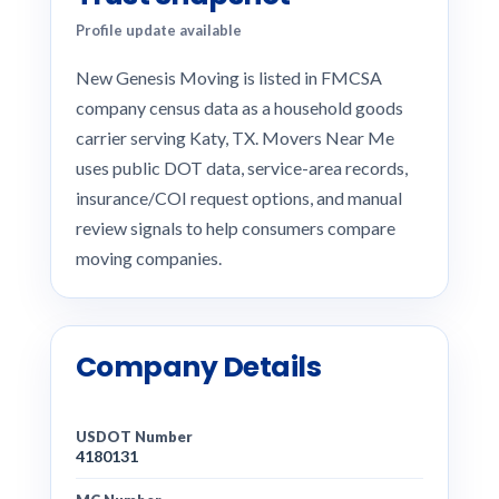
Profile update available
New Genesis Moving is listed in FMCSA
company census data as a household goods
carrier serving Katy, TX. Movers Near Me
uses public DOT data, service-area records,
insurance/COI request options, and manual
review signals to help consumers compare
moving companies.
Company Details
USDOT Number
4180131