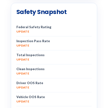
Safety Snapshot
Federal Safety Rating
UPDATE
Inspection Pass Rate
UPDATE
Total Inspections
UPDATE
Clean Inspections
UPDATE
Driver OOS Rate
UPDATE
Vehicle OOS Rate
UPDATE