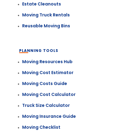
Estate Cleanouts
Moving Truck Rentals
Reusable Moving Bins
PLANNING TOOLS
Moving Resources Hub
Moving Cost Estimator
Moving Costs Guide
Moving Cost Calculator
Truck Size Calculator
Moving Insurance Guide
Moving Checklist