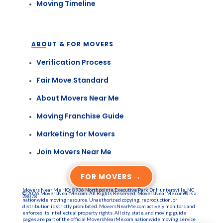
Moving Timeline
ABOUT & FOR MOVERS
Verification Process
Fair Move Standard
About Movers Near Me
Moving Franchise Guide
Marketing for Movers
Join Movers Near Me
→
FOR MOVERS
Movers Near Me HQ: 8936 Northpointe Executive Park Dr Huntersville, NC
© 2026 MoversNearMe.com. All Rights Reserved. MoversNearMe.com® is a
28078
nationwide moving resource. Unauthorized copying, reproduction, or
distribution is strictly prohibited. MoversNearMe.com actively monitors and
enforces its intellectual property rights. All city, state, and moving guide
pages are part of the official MoversNearMe.com nationwide moving service