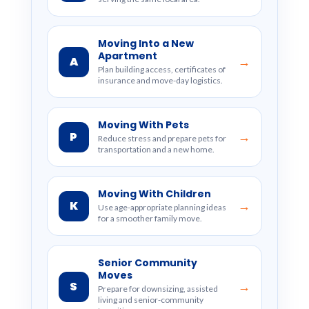
Moving Into a New
Apartment
A
→
Plan building access, certificates of
insurance and move-day logistics.
Moving With Pets
P
→
Reduce stress and prepare pets for
transportation and a new home.
Moving With Children
K
→
Use age-appropriate planning ideas
for a smoother family move.
Senior Community
Moves
S
→
Prepare for downsizing, assisted
living and senior-community