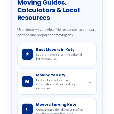
Moving Guides,
Calculators & Local
Resources
Use these Movers Near Me resources to compare
options and prepare for moving day.
Best Movers in Katy
★
→
See the Movers Near Me editorial
list for Katy, TX.
Moving to Katy
Explore local relocation
M
→
information and practical city
resources.
Movers Serving Katy
L
→
Compare additional mover profiles
serving the same local area.