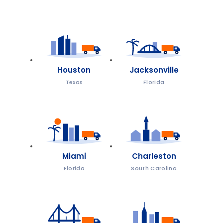
Houston
Jacksonville
Texas
Florida
Miami
Charleston
Florida
South Carolina