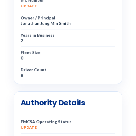
MC Number
UPDATE
Owner / Principal
Jonathan Jung Min Smith
Years in Business
2
Fleet Size
0
Driver Count
8
Authority Details
FMCSA Operating Status
UPDATE