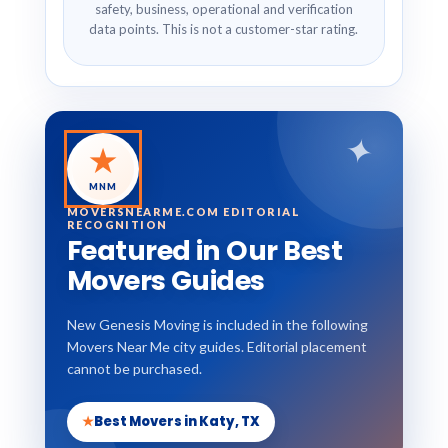
safety, business, operational and verification
data points. This is not a customer-star rating.
✦
★
MNM
MOVERSNEARME.COM EDITORIAL
RECOGNITION
Featured in Our Best
Movers Guides
New Genesis Moving is included in the following
Movers Near Me city guides. Editorial placement
cannot be purchased.
★
Best Movers in Katy, TX