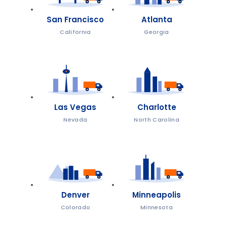
San Francisco
Atlanta
California
Georgia
Las Vegas
Charlotte
Nevada
North Carolina
Denver
Minneapolis
Colorado
Minnesota