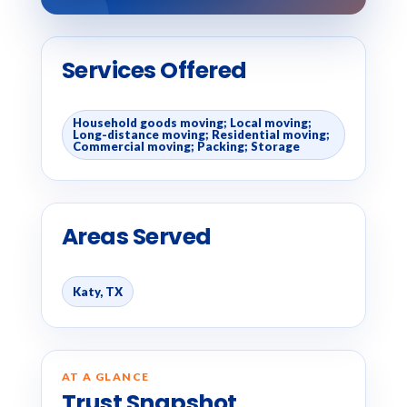
Services Offered
Household goods moving; Local moving;
Long-distance moving; Residential moving;
Commercial moving; Packing; Storage
Areas Served
Katy, TX
AT A GLANCE
Trust Snapshot