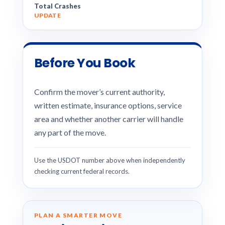
Total Crashes
UPDATE
Before You Book
Confirm the mover’s current authority,
written estimate, insurance options, service
area and whether another carrier will handle
any part of the move.
Use the USDOT number above when independently
checking current federal records.
PLAN A SMARTER MOVE