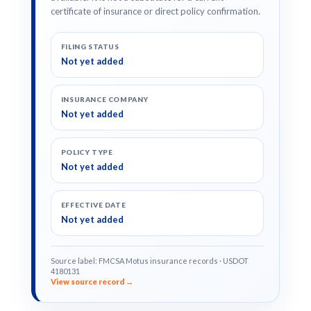
certificate of insurance or direct policy confirmation.
FILING STATUS
Not yet added
INSURANCE COMPANY
Not yet added
POLICY TYPE
Not yet added
EFFECTIVE DATE
Not yet added
Source label: FMCSA Motus insurance records · USDOT
4180131
View source record →