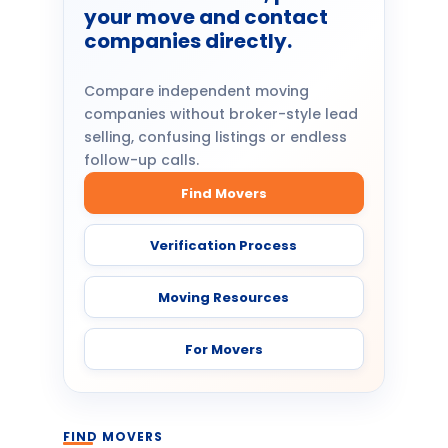
your move and contact
companies directly.
Compare independent moving
companies without broker-style lead
selling, confusing listings or endless
follow-up calls.
Find Movers
Verification Process
Moving Resources
For Movers
FIND MOVERS