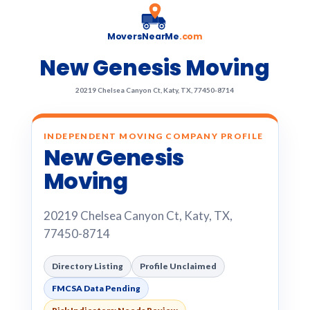
MoversNearMe
.com
New Genesis Moving
20219 Chelsea Canyon Ct, Katy, TX, 77450-8714
INDEPENDENT MOVING COMPANY PROFILE
New Genesis
Moving
20219 Chelsea Canyon Ct, Katy, TX,
77450-8714
Directory Listing
Profile Unclaimed
FMCSA Data Pending