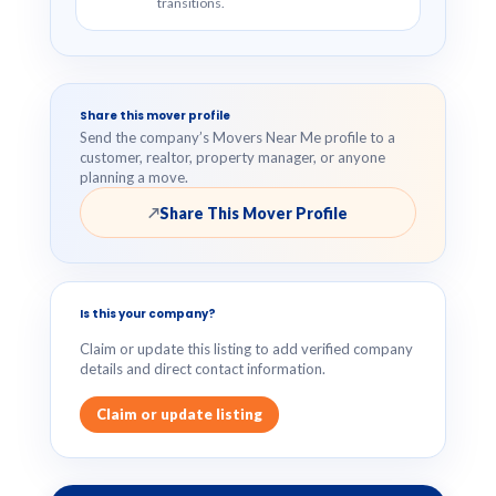
transitions.
Share this mover profile
Send the company’s Movers Near Me profile to a
customer, realtor, property manager, or anyone
planning a move.
Share This Mover Profile
↗
Is this your company?
Claim or update this listing to add verified company
details and direct contact information.
Claim or update listing