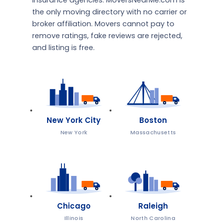
insurance agencies. MoversNearMe.com is
the only moving directory with no carrier or
broker affiliation. Movers cannot pay to
remove ratings, fake reviews are rejected,
and listing is free.
New York City
Boston
New York
Massachusetts
Chicago
Raleigh
Illinois
North Carolina