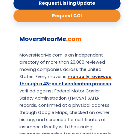
Request Listing Update
Request COI
MoversNearMe
.com
MoversNearMe.com is an independent
directory of more than 20,000 reviewed
moving companies across the United
States. Every mover is
manually reviewed
through a 48-point verification process
:
verified against Federal Motor Carrier
Safety Administration (FMCSA) SAFER
records, confirmed at a physical address
through Google Maps, checked on owner
history, and screened for certificates of
insurance directly with the issuing