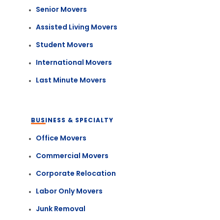
Senior Movers
Assisted Living Movers
Student Movers
International Movers
Last Minute Movers
BUSINESS & SPECIALTY
Office Movers
Commercial Movers
Corporate Relocation
Labor Only Movers
Junk Removal