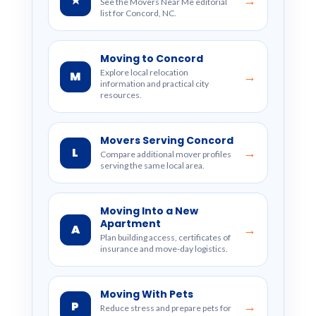
★
→
See the Movers Near Me editorial
list for Concord, NC.
Moving to Concord
Explore local relocation
M
→
information and practical city
resources.
Movers Serving Concord
L
→
Compare additional mover profiles
serving the same local area.
Moving Into a New
Apartment
A
→
Plan building access, certificates of
insurance and move-day logistics.
Moving With Pets
P
→
Reduce stress and prepare pets for