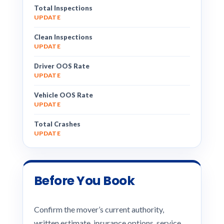
Total Inspections
UPDATE
Clean Inspections
UPDATE
Driver OOS Rate
UPDATE
Vehicle OOS Rate
UPDATE
Total Crashes
UPDATE
Before You Book
Confirm the mover’s current authority,
written estimate, insurance options, service