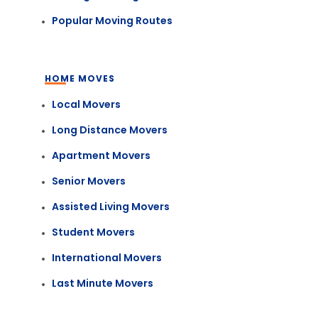
Popular Moving Routes
HOME MOVES
Local Movers
Long Distance Movers
Apartment Movers
Senior Movers
Assisted Living Movers
Student Movers
International Movers
Last Minute Movers