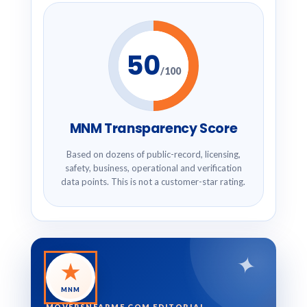
50
/100
MNM Transparency Score
Based on dozens of public-record, licensing,
safety, business, operational and verification
data points. This is not a customer-star rating.
✦
★
MNM
MOVERSNEARME.COM EDITORIAL