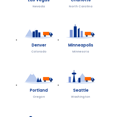
Nevada
North Carolina
Denver
Minneapolis
Colorado
Minnesota
Portland
Seattle
Oregon
Washington