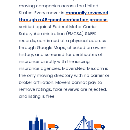
moving companies across the United
States. Every mover is
manually reviewed
through a 48-point verification process
:
verified against Federal Motor Carrier
Safety Administration (FMCSA) SAFER
records, confirmed at a physical address
through Google Maps, checked on owner
history, and screened for certificates of
insurance directly with the issuing
insurance agencies. MoversNearMe.com is
the only moving directory with no carrier or
broker affiliation. Movers cannot pay to
remove ratings, fake reviews are rejected,
and listing is free.