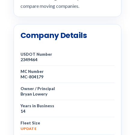
compare moving companies.
Company Details
USDOT Number
2349464
MC Number
MC-804179
Owner / Principal
Bryan Lowery
Years in Business
14
Fleet Size
UPDATE