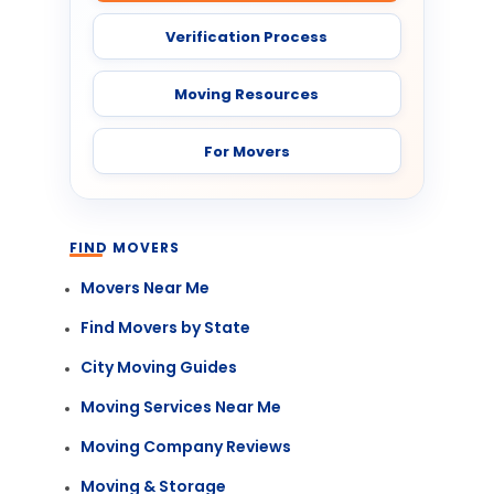
Verification Process
Moving Resources
For Movers
FIND MOVERS
Movers Near Me
Find Movers by State
City Moving Guides
Moving Services Near Me
Moving Company Reviews
Moving & Storage