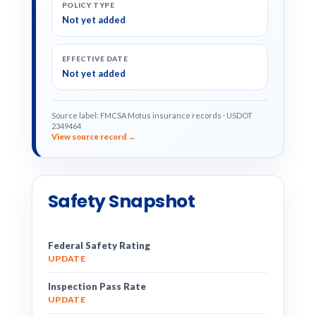
POLICY TYPE
Not yet added
EFFECTIVE DATE
Not yet added
Source label: FMCSA Motus insurance records · USDOT
2349464
View source record →
Safety Snapshot
Federal Safety Rating
UPDATE
Inspection Pass Rate
UPDATE