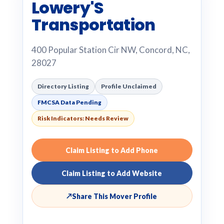
Lowery'S
Transportation
400 Popular Station Cir NW, Concord, NC,
28027
Directory Listing
Profile Unclaimed
FMCSA Data Pending
Risk Indicators: Needs Review
Claim Listing to Add Phone
Claim Listing to Add Website
↗
Share This Mover Profile