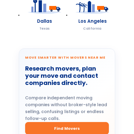
Dallas
Los Angeles
Texas
California
MOVE SMARTER WITH MOVERS NEAR ME
Research movers, plan
your move and contact
companies directly.
Compare independent moving
companies without broker-style lead
selling, confusing listings or endless
follow-up calls.
Find Movers