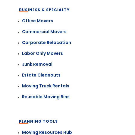
BUSINESS & SPECIALTY
Office Movers
Commercial Movers
Corporate Relocation
Labor Only Movers
Junk Removal
Estate Cleanouts
Moving Truck Rentals
Reusable Moving Bins
PLANNING TOOLS
Moving Resources Hub