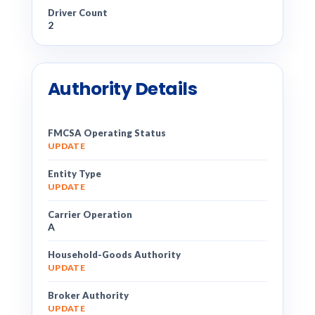
Driver Count
2
Authority Details
FMCSA Operating Status
UPDATE
Entity Type
UPDATE
Carrier Operation
A
Household-Goods Authority
UPDATE
Broker Authority
UPDATE