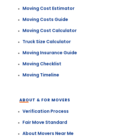
Moving Cost Estimator
Moving Costs Guide
Moving Cost Calculator
Truck Size Calculator
Moving Insurance Guide
Moving Checklist
Moving Timeline
ABOUT & FOR MOVERS
Verification Process
Fair Move Standard
About Movers Near Me