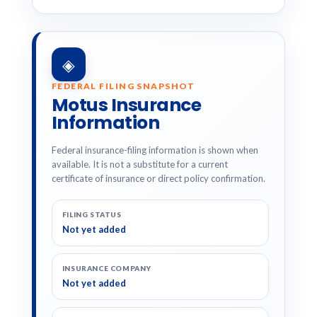
◈
FEDERAL FILING SNAPSHOT
Motus Insurance
Information
Federal insurance-filing information is shown when
available. It is not a substitute for a current
certificate of insurance or direct policy confirmation.
FILING STATUS
Not yet added
INSURANCE COMPANY
Not yet added