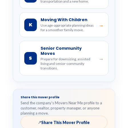
transportation and a new home.
Moving With Children
K
→
Use age-appropriate planning ideas
for a smoother family move.
Senior Community
Moves
S
→
Prepare for downsizing, assisted
living and senior-community
transitions.
Share this mover profile
Send the company’s Movers Near Me profile to a
customer, realtor, property manager, or anyone
planning a move.
Share This Mover Profile
↗