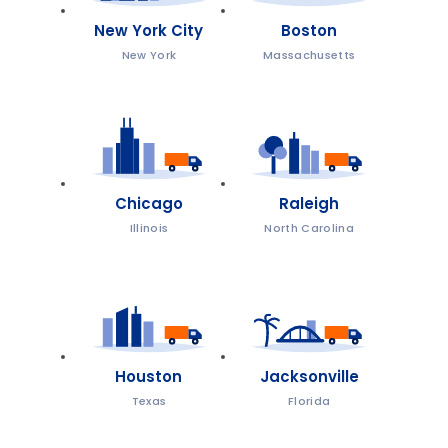
New York City
Boston
New York
Massachusetts
Chicago
Raleigh
Illinois
North Carolina
Houston
Jacksonville
Texas
Florida