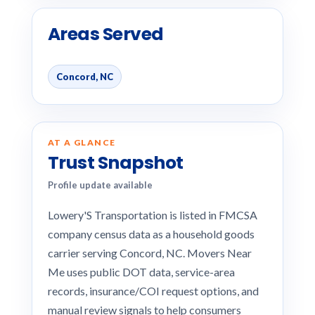
Areas Served
Concord, NC
AT A GLANCE
Trust Snapshot
Profile update available
Lowery'S Transportation is listed in FMCSA
company census data as a household goods
carrier serving Concord, NC. Movers Near
Me uses public DOT data, service-area
records, insurance/COI request options, and
manual review signals to help consumers