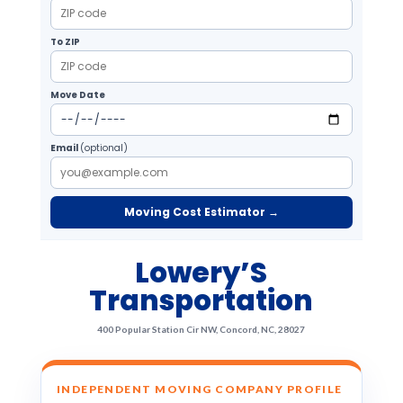
To ZIP
Move Date
Email
(optional)
Moving Cost Estimator →
Lowery’S
Transportation
400 Popular Station Cir NW, Concord, NC, 28027
INDEPENDENT MOVING COMPANY PROFILE