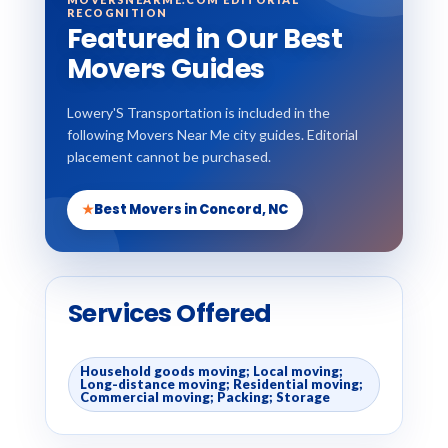
RECOGNITION
Featured in Our Best
Movers Guides
Lowery'S Transportation is included in the
following Movers Near Me city guides. Editorial
placement cannot be purchased.
★
Best Movers in Concord, NC
Services Offered
Household goods moving; Local moving;
Long-distance moving; Residential moving;
Commercial moving; Packing; Storage