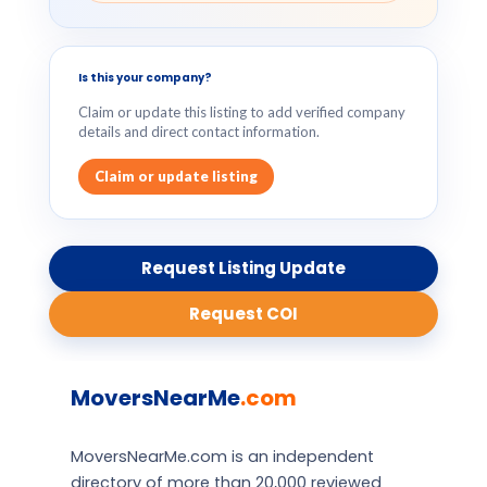
Is this your company?
Claim or update this listing to add verified company
details and direct contact information.
Claim or update listing
Request Listing Update
Request COI
MoversNearMe
.com
MoversNearMe.com is an independent
directory of more than 20,000 reviewed