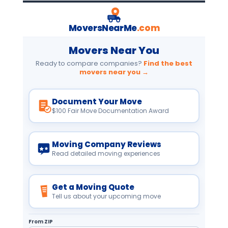
MoversNearMe
.com
Movers Near You
Ready to compare companies?
Find the best
movers near you →
Document Your Move
$100 Fair Move Documentation Award
Moving Company Reviews
Read detailed moving experiences
Get a Moving Quote
Tell us about your upcoming move
From ZIP