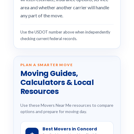
area and whether another carrier will handle
any part of the move.
Use the USDOT number above when independently
checking current federal records.
PLAN A SMARTER MOVE
Moving Guides,
Calculators & Local
Resources
Use these Movers Near Me resources to compare
options and prepare for moving day.
Best Movers in Concord