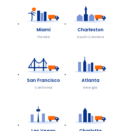
Miami
Charleston
Florida
South Carolina
San Francisco
Atlanta
California
Georgia
Las Vegas
Charlotte