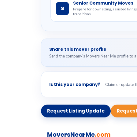
Senior Community Moves
S
Prepare for downsizing, assisted livin
transitions.
Share this mover profile
Send the company’s Movers Near Me profile to a 
Is this your company?
Claim or update th
Request Listing Update
Request
MoversNearMe
.com