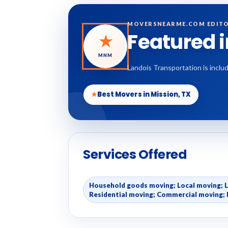
MOVERSNEARME.COM EDITO
Featured 
★
MNM
Landois Transportation is inclu
★
Best Movers in Mission, TX
Services Offered
Household goods moving; Local moving; 
Residential moving; Commercial moving; 