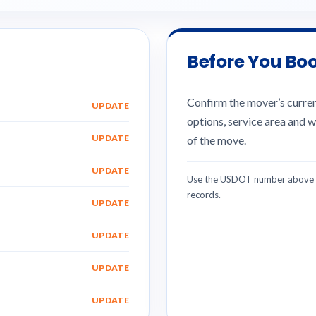
Before You Bo
Confirm the mover’s current
UPDATE
options, service area and w
UPDATE
of the move.
UPDATE
Use the USDOT number above w
records.
UPDATE
UPDATE
UPDATE
UPDATE