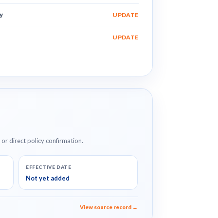
y
UPDATE
UPDATE
e or direct policy confirmation.
EFFECTIVE DATE
Not yet added
View source record →