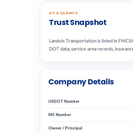
AT A GLANCE
Trust Snapshot
Landois Transportation is listed in FMC
DOT data, service-area records, insuran
Company Details
USDOT Number
MC Number
Owner / Principal