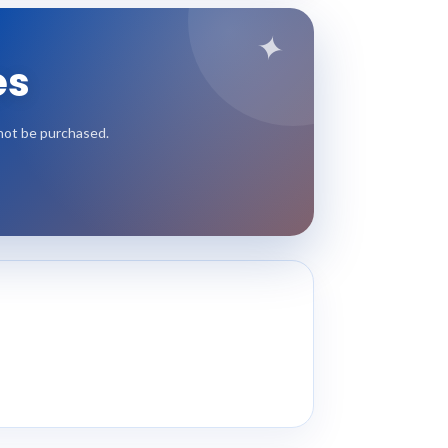
✦
es
nnot be purchased.