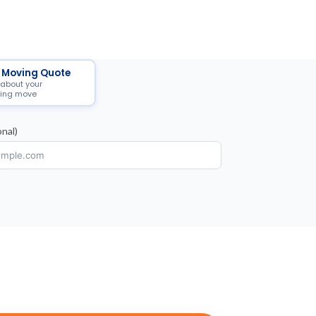
 Moving Quote
 about your
ing move
nal)