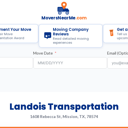
MoversNearMe
.com
ment Your Move
Moving Company
Get a
Reviews
air Move
Tell us
ntation Award
upcom
Read detailed moving
experiences
Move Date
Email (Optio
Landois Transportation
1608 Rebecca St, Mission, TX, 78574