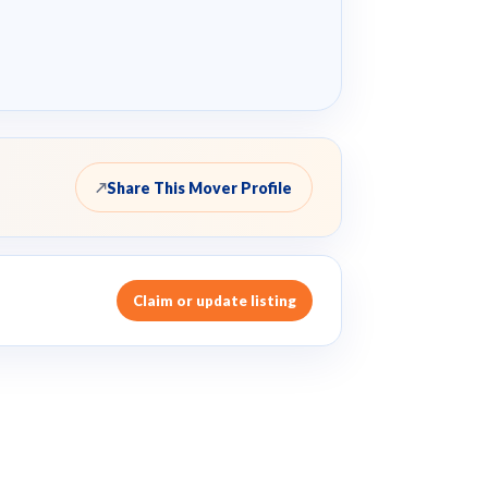
Share This Mover Profile
↗
Claim or update listing