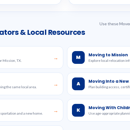
Use these Mover
ators & Local Resources
Moving to Mission
M
→
or Mission, TX.
Explore local relocation in
Moving Into a Ne
A
→
ing the same local area.
Plan building access, certi
Moving With Child
K
→
ansportation and a new home.
Use age-appropriate planni