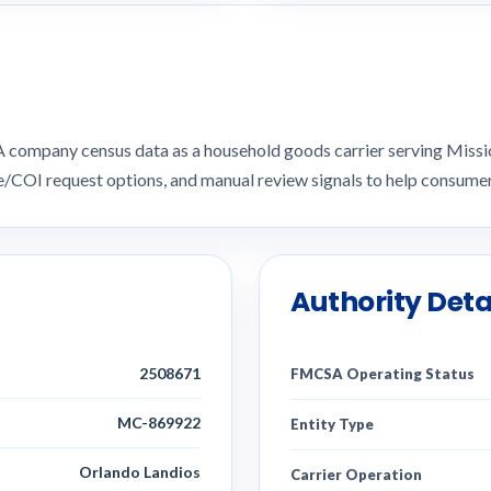
SA company census data as a household goods carrier serving Miss
ce/COI request options, and manual review signals to help consu
Authority Deta
2508671
FMCSA Operating Status
MC-869922
Entity Type
Orlando Landios
Carrier Operation