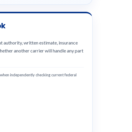
ok
 authority, written estimate, insurance
hether another carrier will handle any part
hen independently checking current federal