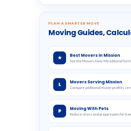
PLAN A SMARTER MOVE
Moving Guides, Calcul
Best Movers in Mission
★
See the Movers Near Me editorial list f
Movers Serving Mission
L
Compare additional mover profiles serv
Moving With Pets
P
Reduce stress and prepare pets for tr