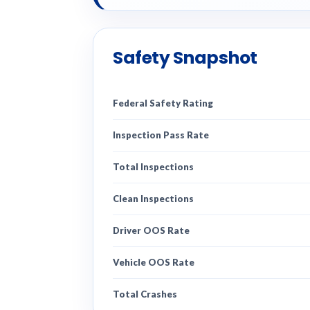
Safety Snapshot
Federal Safety Rating
Inspection Pass Rate
Total Inspections
Clean Inspections
Driver OOS Rate
Vehicle OOS Rate
Total Crashes