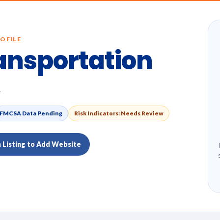
OFILE
ansportation
4
FMCSA Data Pending
Risk Indicators: Needs Review
m Listing to Add Website