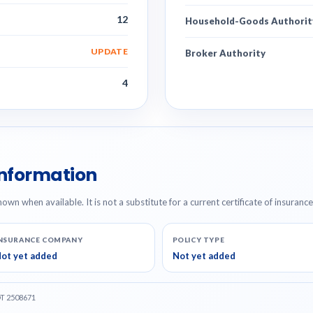
12
Household-Goods Authorit
UPDATE
Broker Authority
4
Information
hown when available. It is not a substitute for a current certificate of insuranc
NSURANCE COMPANY
POLICY TYPE
ot yet added
Not yet added
OT 2508671