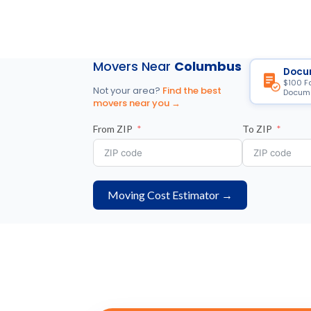
Movers Near
Columbus
Docu
$100 F
Not your area?
Find the best
Docume
movers near you →
From ZIP
To ZIP
Moving Cost Estimator →