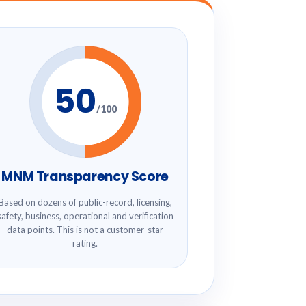
50
/100
MNM Transparency Score
Based on dozens of public-record, licensing,
safety, business, operational and verification
data points. This is not a customer-star
rating.