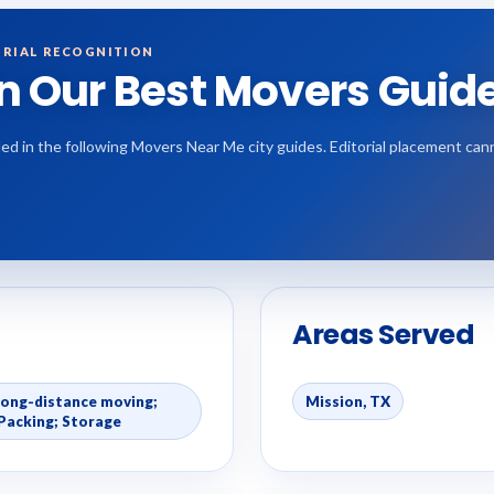
RIAL RECOGNITION
in Our Best Movers Guid
ded in the following Movers Near Me city guides. Editorial placement ca
Areas Served
Long-distance moving;
Mission, TX
Packing; Storage