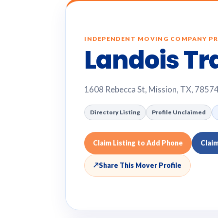
INDEPENDENT MOVING COMPANY PR
Landois Tr
1608 Rebecca St, Mission, TX, 7857
Directory Listing
Profile Unclaimed
Claim Listing to Add Phone
Clai
↗
Share This Mover Profile