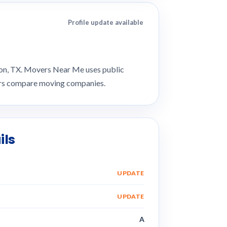
Profile update available
ion, TX. Movers Near Me uses public
mers compare moving companies.
ils
UPDATE
UPDATE
A