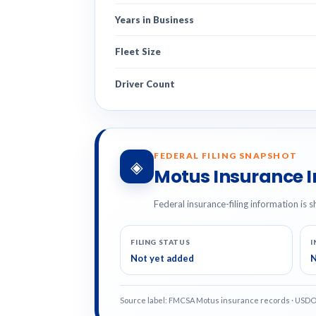
Years in Business
Fleet Size
Driver Count
FEDERAL FILING SNAPSHOT
◈
Motus Insurance 
Federal insurance-filing information is s
FILING STATUS
I
Not yet added
N
Source label: FMCSA Motus insurance records · USD