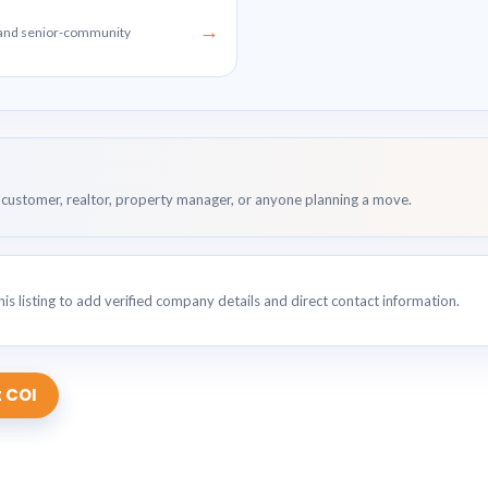
→
g and senior-community
customer, realtor, property manager, or anyone planning a move.
is listing to add verified company details and direct contact information.
 COI