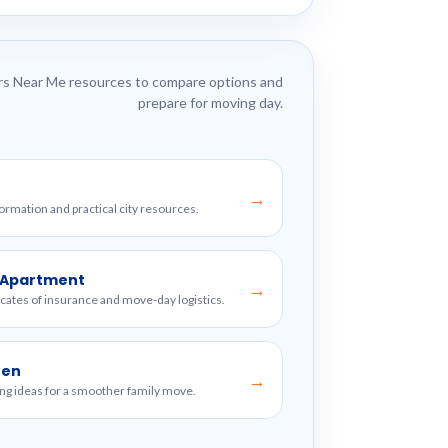
s Near Me resources to compare options and
prepare for moving day.
→
formation and practical city resources.
w Apartment
→
ficates of insurance and move-day logistics.
ren
→
ng ideas for a smoother family move.