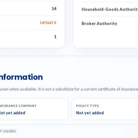
14
Household-Goods Authorit
UPDATE
Broker Authority
1
Information
hown when available. It is not a substitute for a current certificate of insuranc
NSURANCE COMPANY
POLICY TYPE
ot yet added
Not yet added
OT 2363883