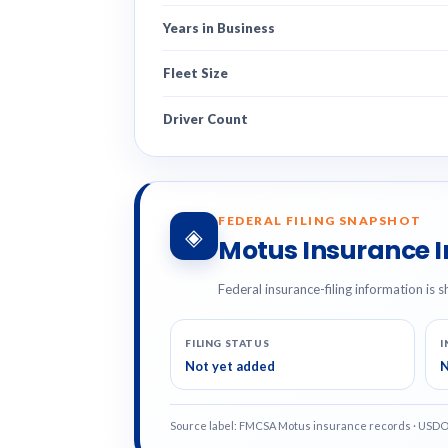
Years in Business
Fleet Size
Driver Count
FEDERAL FILING SNAPSHOT
◈
Motus Insurance 
Federal insurance-filing information is s
FILING STATUS
I
Not yet added
N
Source label: FMCSA Motus insurance records · USD