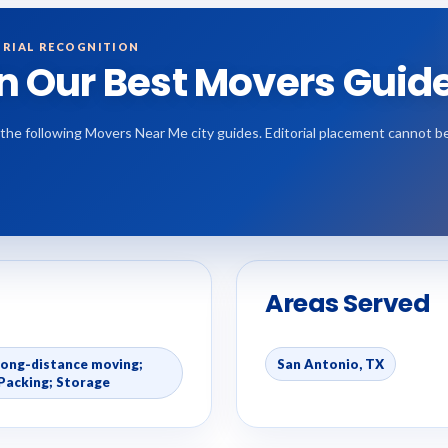
RIAL RECOGNITION
in Our Best Movers Guid
 the following Movers Near Me city guides. Editorial placement cannot b
Areas Served
Long-distance moving;
San Antonio, TX
Packing; Storage