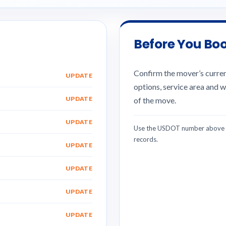
Before You Bo
Confirm the mover’s current
UPDATE
options, service area and w
UPDATE
of the move.
UPDATE
Use the USDOT number above w
records.
UPDATE
UPDATE
UPDATE
UPDATE