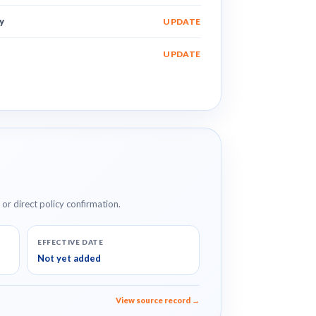
y
UPDATE
UPDATE
e or direct policy confirmation.
EFFECTIVE DATE
Not yet added
View source record →