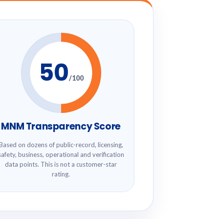
50
/100
MNM Transparency Score
Based on dozens of public-record, licensing,
safety, business, operational and verification
data points. This is not a customer-star
rating.