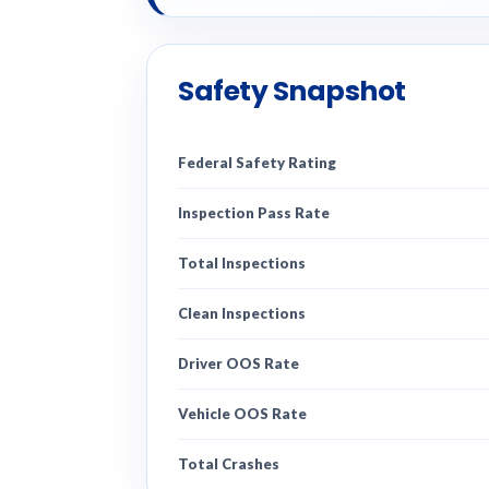
Safety Snapshot
Federal Safety Rating
Inspection Pass Rate
Total Inspections
Clean Inspections
Driver OOS Rate
Vehicle OOS Rate
Total Crashes