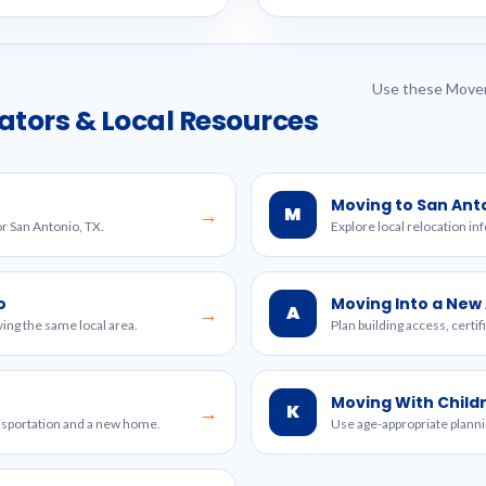
Use these Mover
ators & Local Resources
Moving to San Ant
M
→
or San Antonio, TX.
Explore local relocation in
o
Moving Into a Ne
A
→
ing the same local area.
Plan building access, certi
Moving With Child
K
→
ansportation and a new home.
Use age-appropriate planni