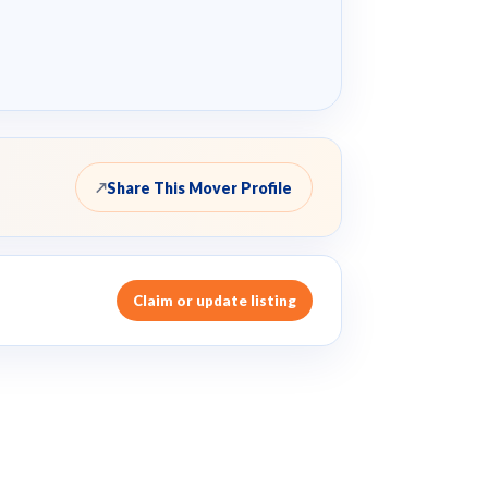
Share This Mover Profile
↗
Claim or update listing