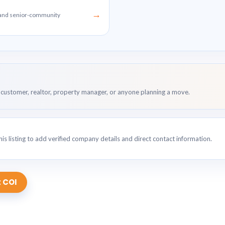
→
g and senior-community
customer, realtor, property manager, or anyone planning a move.
is listing to add verified company details and direct contact information.
 COI