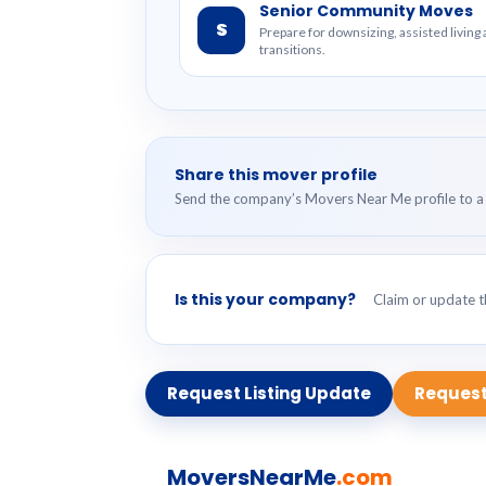
Senior Community Moves
S
Prepare for downsizing, assisted livin
transitions.
Share this mover profile
Send the company’s Movers Near Me profile to a 
Is this your company?
Claim or update th
Request Listing Update
Request
MoversNearMe
.com