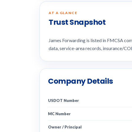
AT A GLANCE
Trust Snapshot
James Forwarding is listed in FMCSA com
data, service-area records, insurance/CO
Company Details
USDOT Number
MC Number
Owner / Principal