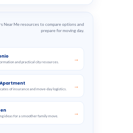
s Near Me resources to compare options and
prepare for moving day.
onio
→
formation and practical city resources.
w Apartment
→
ficates of insurance and move-day logistics.
ren
→
ng ideas for a smoother family move.