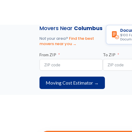
Movers Near
Columbus
Docu
$100 F
Not your area?
Find the best
Docume
movers near you →
From ZIP
To ZIP
Moving Cost Estimator →