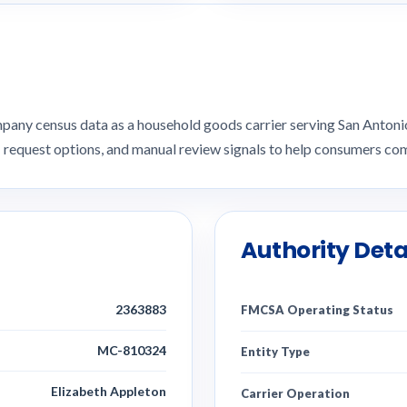
pany census data as a household goods carrier serving San Anto
I request options, and manual review signals to help consumers 
Authority Deta
2363883
FMCSA Operating Status
MC-810324
Entity Type
Elizabeth Appleton
Carrier Operation