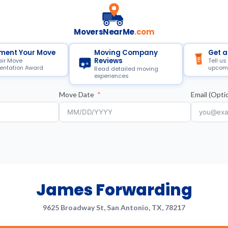
MoversNearMe
.com
ment Your Move
Moving Company
Get a
Reviews
air Move
Tell us
ntation Award
upcom
Read detailed moving
experiences
Move Date
Email (Optio
James Forwarding
9625 Broadway St, San Antonio, TX, 78217