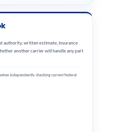
ok
 authority, written estimate, insurance
hether another carrier will handle any part
hen independently checking current federal