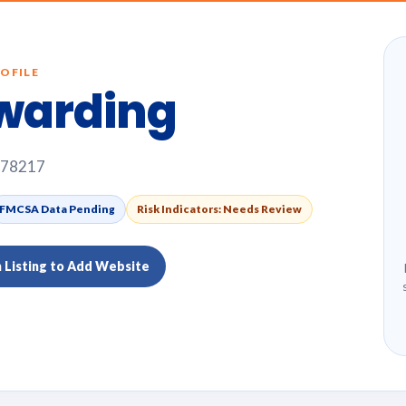
OFILE
warding
, 78217
FMCSA Data Pending
Risk Indicators: Needs Review
m Listing to Add Website