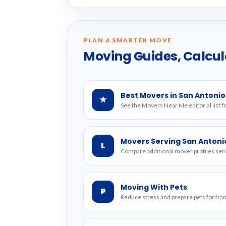
PLAN A SMARTER MOVE
Moving Guides, Calcul
Best Movers in San Antonio
★
See the Movers Near Me editorial list f
Movers Serving San Antoni
L
Compare additional mover profiles serv
Moving With Pets
P
Reduce stress and prepare pets for tr