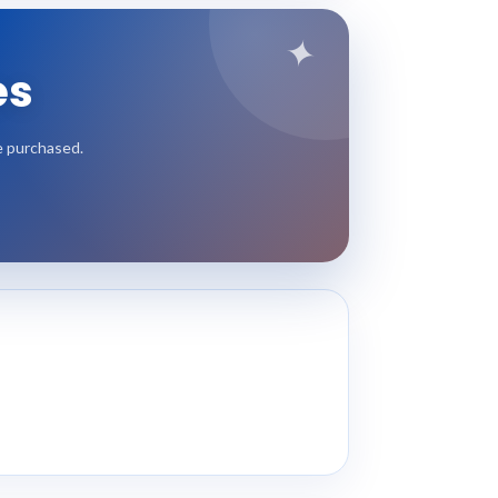
✦
es
e purchased.