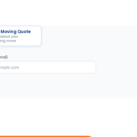
 Moving Quote
 about your
ing move
nal)