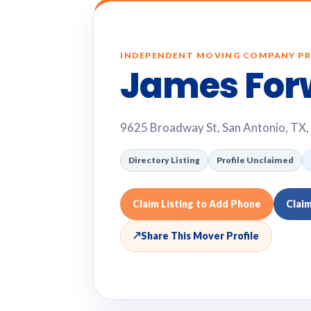
INDEPENDENT MOVING COMPANY PR
James For
9625 Broadway St, San Antonio, TX
Directory Listing
Profile Unclaimed
Claim Listing to Add Phone
Clai
↗
Share This Mover Profile