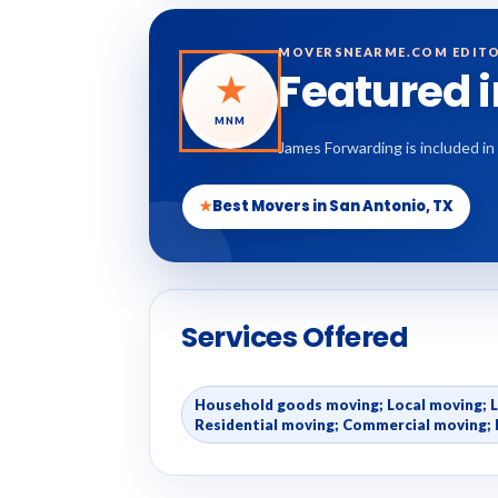
MOVERSNEARME.COM EDITO
Featured 
★
MNM
James Forwarding is included in
★
Best Movers in San Antonio, TX
Services Offered
Household goods moving; Local moving; 
Residential moving; Commercial moving; 