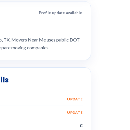
Profile update available
nio, TX. Movers Near Me uses public DOT
compare moving companies.
ils
UPDATE
UPDATE
C