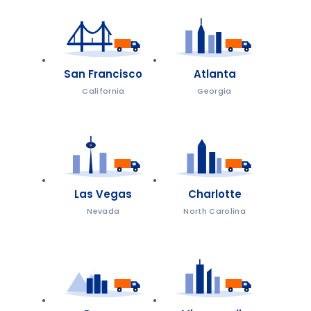
San Francisco
Atlanta
California
Georgia
Las Vegas
Charlotte
Nevada
North Carolina