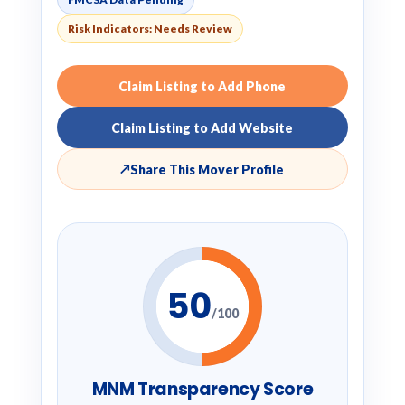
Risk Indicators: Needs Review
Claim Listing to Add Phone
Claim Listing to Add Website
↗
Share This Mover Profile
50
/100
MNM Transparency Score