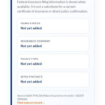
Federal insurance-filing information is shown when
available. It is not a substitute for a current
certificate of insurance or direct policy confirmation.
FILING STATUS
Not yet added
INSURANCE COMPANY
Not yet added
POLICY TYPE
Not yet added
EFFECTIVE DATE
Not yet added
Source label: FMCSA Motus insurance records · USDOT
3394264
View source record →