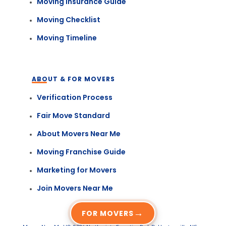
Moving Insurance Guide
Moving Checklist
Moving Timeline
ABOUT & FOR MOVERS
Verification Process
Fair Move Standard
About Movers Near Me
Moving Franchise Guide
Marketing for Movers
Join Movers Near Me
→
FOR MOVERS