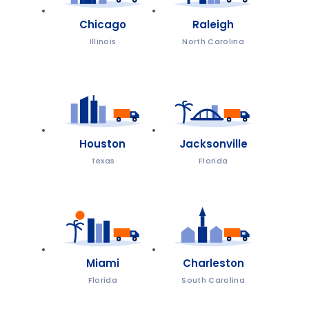
Chicago
Raleigh
Illinois
North Carolina
Houston
Jacksonville
Texas
Florida
Miami
Charleston
Florida
South Carolina