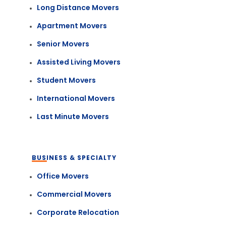
Long Distance Movers
Apartment Movers
Senior Movers
Assisted Living Movers
Student Movers
International Movers
Last Minute Movers
BUSINESS & SPECIALTY
Office Movers
Commercial Movers
Corporate Relocation