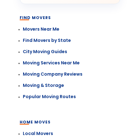
FIND MOVERS
Movers Near Me
Find Movers by State
City Moving Guides
Moving Services Near Me
Moving Company Reviews
Moving & Storage
Popular Moving Routes
HOME MOVES
Local Movers