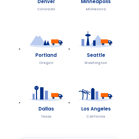
Denver
Minneapolis
Colorado
Minnesota
Portland
Seattle
Oregon
Washington
Dallas
Los Angeles
Texas
California