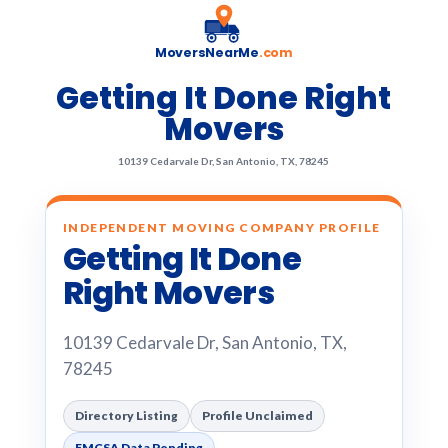
MoversNearMe
.com
Getting It Done Right
Movers
10139 Cedarvale Dr, San Antonio, TX, 78245
INDEPENDENT MOVING COMPANY PROFILE
Getting It Done
Right Movers
10139 Cedarvale Dr, San Antonio, TX,
78245
Directory Listing
Profile Unclaimed
FMCSA Data Pending