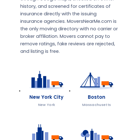
history, and screened for certificates of
insurance directly with the issuing
insurance agencies. MoversNearMe.com is
the only moving directory with no carrier or
broker affiliation. Movers cannot pay to
remove ratings, fake reviews are rejected,
and listing is free.
New York City
Boston
New York
Massachusetts