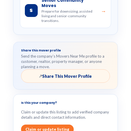
Senior Community
Moves
S
→
Prepare for downsizing, assisted
living and senior-community
transitions.
Share this mover profile
Send the company’s Movers Near Me profile to a
customer, realtor, property manager, or anyone
planning a move.
Share This Mover Profile
↗
Is this your company?
Claim or update this listing to add verified company
details and direct contact information.
Claim or update listing