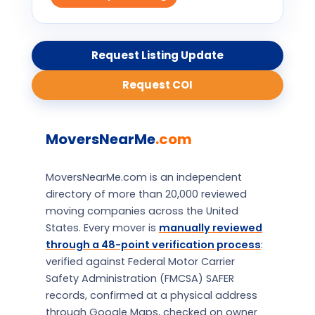
Request Listing Update
Request COI
MoversNearMe
.com
MoversNearMe.com is an independent
directory of more than 20,000 reviewed
moving companies across the United
States. Every mover is
manually reviewed
through a 48-point verification process
:
verified against Federal Motor Carrier
Safety Administration (FMCSA) SAFER
records, confirmed at a physical address
through Google Maps, checked on owner