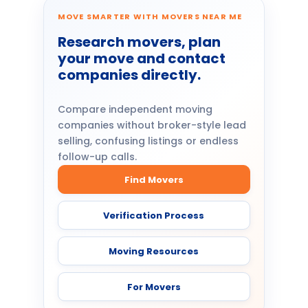
MOVE SMARTER WITH MOVERS NEAR ME
Research movers, plan
your move and contact
companies directly.
Compare independent moving
companies without broker-style lead
selling, confusing listings or endless
follow-up calls.
Find Movers
Verification Process
Moving Resources
For Movers