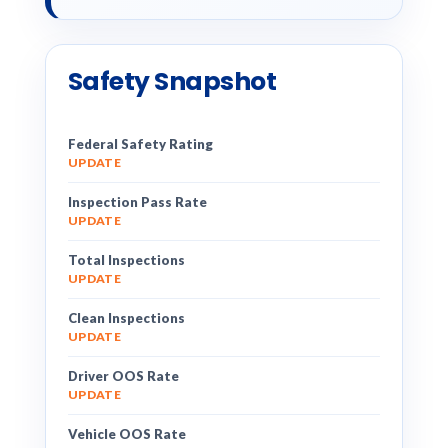
Safety Snapshot
Federal Safety Rating
UPDATE
Inspection Pass Rate
UPDATE
Total Inspections
UPDATE
Clean Inspections
UPDATE
Driver OOS Rate
UPDATE
Vehicle OOS Rate