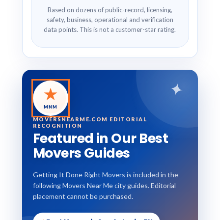
Based on dozens of public-record, licensing,
safety, business, operational and verification
data points. This is not a customer-star rating.
✦
★
MNM
MOVERSNEARME.COM EDITORIAL
RECOGNITION
Featured in Our Best
Movers Guides
Getting It Done Right Movers is included in the
following Movers Near Me city guides. Editorial
placement cannot be purchased.