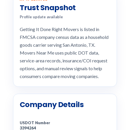
Trust Snapshot
Profile update available
Getting It Done Right Movers is listed in
FMCSA company census data as a household
goods carrier serving San Antonio, TX.
Movers Near Me uses public DOT data,
service-area records, insurance/COI request
options, and manual review signals to help
consumers compare moving companies.
Company Details
USDOT Number
3394264