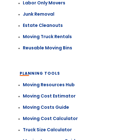
Labor Only Movers
Junk Removal
Estate Cleanouts
Moving Truck Rentals
Reusable Moving Bins
PLANNING TOOLS
Moving Resources Hub
Moving Cost Estimator
Moving Costs Guide
Moving Cost Calculator
Truck Size Calculator