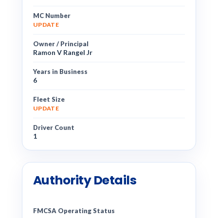
MC Number
UPDATE
Owner / Principal
Ramon V Rangel Jr
Years in Business
6
Fleet Size
UPDATE
Driver Count
1
Authority Details
FMCSA Operating Status