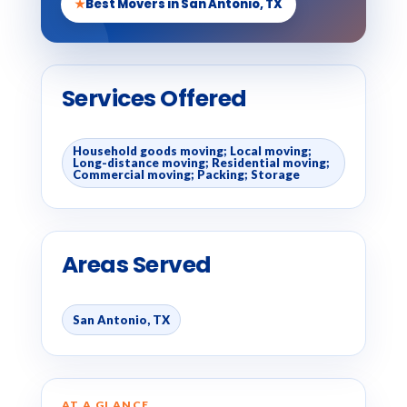
★
Best Movers in San Antonio, TX
Services Offered
Household goods moving; Local moving;
Long-distance moving; Residential moving;
Commercial moving; Packing; Storage
Areas Served
San Antonio, TX
AT A GLANCE