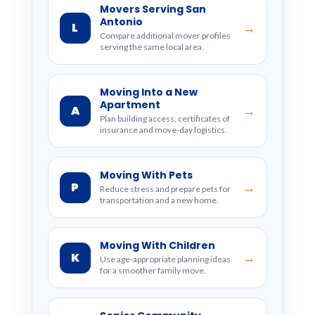
Movers Serving San
Antonio
L
→
Compare additional mover profiles
serving the same local area.
Moving Into a New
Apartment
A
→
Plan building access, certificates of
insurance and move-day logistics.
Moving With Pets
P
→
Reduce stress and prepare pets for
transportation and a new home.
Moving With Children
K
→
Use age-appropriate planning ideas
for a smoother family move.