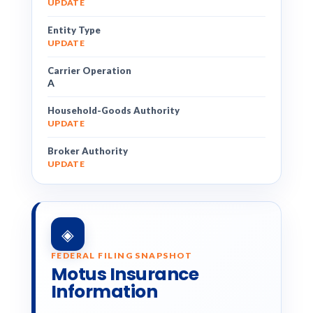
UPDATE
Entity Type
UPDATE
Carrier Operation
A
Household-Goods Authority
UPDATE
Broker Authority
UPDATE
◈
FEDERAL FILING SNAPSHOT
Motus Insurance
Information