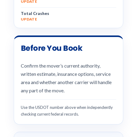
UPDATE
Total Crashes
UPDATE
Before You Book
Confirm the mover’s current authority,
written estimate, insurance options, service
area and whether another carrier will handle
any part of the move.
Use the USDOT number above when independently
checking current federal records.