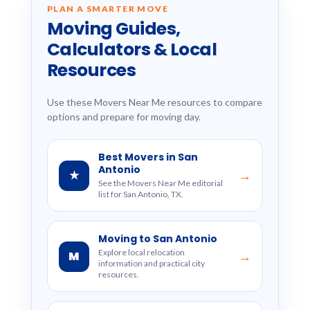
PLAN A SMARTER MOVE
Moving Guides,
Calculators & Local
Resources
Use these Movers Near Me resources to compare
options and prepare for moving day.
Best Movers in San
Antonio
★
→
See the Movers Near Me editorial
list for San Antonio, TX.
Moving to San Antonio
Explore local relocation
M
→
information and practical city
resources.