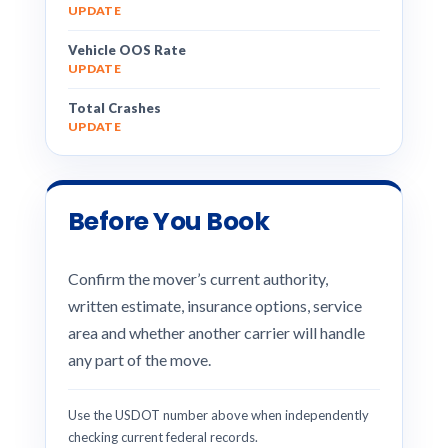
UPDATE
Vehicle OOS Rate
UPDATE
Total Crashes
UPDATE
Before You Book
Confirm the mover’s current authority,
written estimate, insurance options, service
area and whether another carrier will handle
any part of the move.
Use the USDOT number above when independently
checking current federal records.