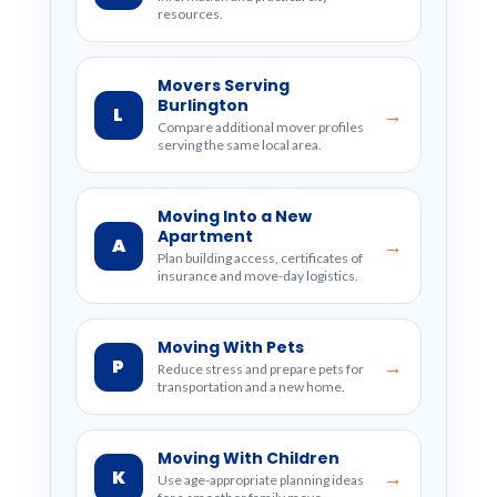
resources.
Movers Serving
Burlington
L
→
Compare additional mover profiles
serving the same local area.
Moving Into a New
Apartment
A
→
Plan building access, certificates of
insurance and move-day logistics.
Moving With Pets
P
→
Reduce stress and prepare pets for
transportation and a new home.
Moving With Children
K
→
Use age-appropriate planning ideas