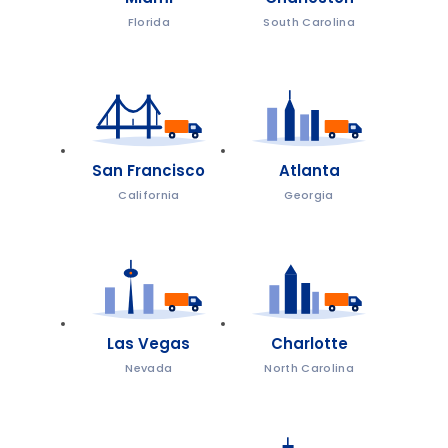
Florida
South Carolina
San Francisco
Atlanta
California
Georgia
Las Vegas
Charlotte
Nevada
North Carolina