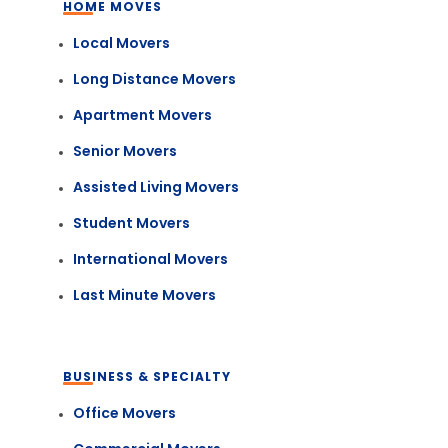
HOME MOVES
Local Movers
Long Distance Movers
Apartment Movers
Senior Movers
Assisted Living Movers
Student Movers
International Movers
Last Minute Movers
BUSINESS & SPECIALTY
Office Movers