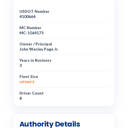
USDOT Number
4100664
MC Number
MC-1564173
Owner / Principal
John Wesley Page Jr.
Years in Business
3
Fleet Size
UPDATE
Driver Count
8
Authority Details