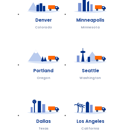
Denver
Minneapolis
Colorado
Minnesota
Portland
Seattle
Oregon
Washington
Dallas
Los Angeles
Texas
California