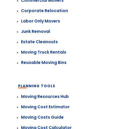
Commercial Movers
Corporate Relocation
Labor Only Movers
Junk Removal
Estate Cleanouts
Moving Truck Rentals
Reusable Moving Bins
PLANNING TOOLS
Moving Resources Hub
Moving Cost Estimator
Moving Costs Guide
Moving Cost Calculator