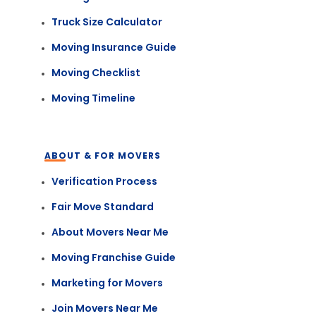
Truck Size Calculator
Moving Insurance Guide
Moving Checklist
Moving Timeline
ABOUT & FOR MOVERS
Verification Process
Fair Move Standard
About Movers Near Me
Moving Franchise Guide
Marketing for Movers
Join Movers Near Me