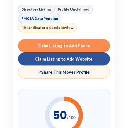
Directory Listing
Profile Unclaimed
FMCSA Data Pending
Risk Indicators: Needs Review
Claim Listing to Add Phone
Claim Listing to Add Website
↗
Share This Mover Profile
50
/100