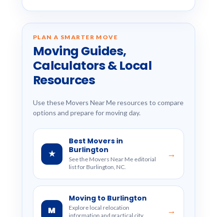
PLAN A SMARTER MOVE
Moving Guides,
Calculators & Local
Resources
Use these Movers Near Me resources to compare
options and prepare for moving day.
Best Movers in
Burlington
★
→
See the Movers Near Me editorial
list for Burlington, NC.
Moving to Burlington
Explore local relocation
M
→
information and practical city