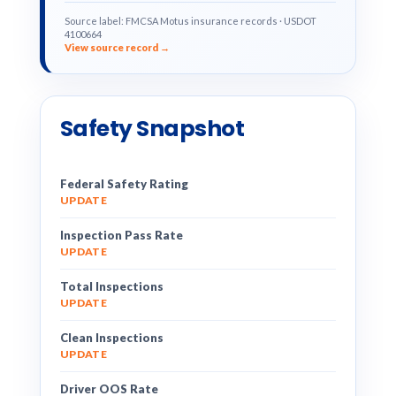
Source label: FMCSA Motus insurance records · USDOT
4100664
View source record →
Safety Snapshot
Federal Safety Rating
UPDATE
Inspection Pass Rate
UPDATE
Total Inspections
UPDATE
Clean Inspections
UPDATE
Driver OOS Rate