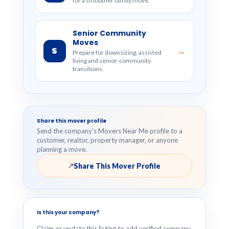
for a smoother family move.
Senior Community
Moves
S
→
Prepare for downsizing, assisted
living and senior-community
transitions.
Share this mover profile
Send the company’s Movers Near Me profile to a
customer, realtor, property manager, or anyone
planning a move.
Share This Mover Profile
↗
Is this your company?
Claim or update this listing to add verified company