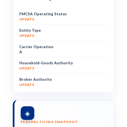
FMCSA Operating Status
UPDATE
Entity Type
UPDATE
Carrier Operation
A
Household-Goods Authority
UPDATE
Broker Authority
UPDATE
◈
FEDERAL FILING SNAPSHOT