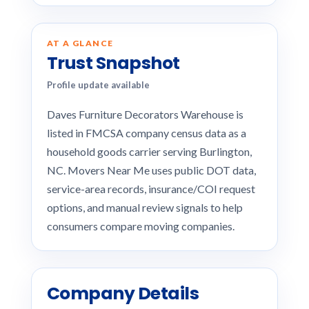
AT A GLANCE
Trust Snapshot
Profile update available
Daves Furniture Decorators Warehouse is
listed in FMCSA company census data as a
household goods carrier serving Burlington,
NC. Movers Near Me uses public DOT data,
service-area records, insurance/COI request
options, and manual review signals to help
consumers compare moving companies.
Company Details