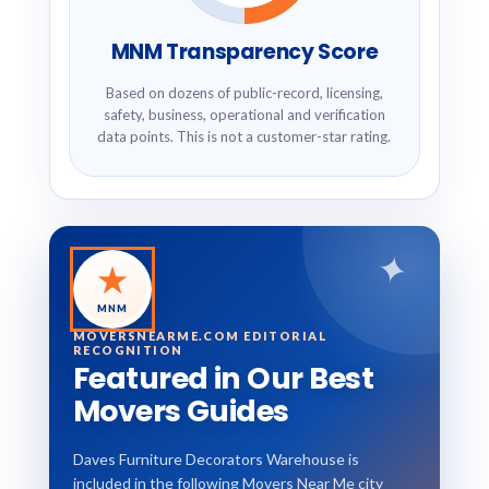
MNM Transparency Score
Based on dozens of public-record, licensing,
safety, business, operational and verification
data points. This is not a customer-star rating.
✦
★
MNM
MOVERSNEARME.COM EDITORIAL
RECOGNITION
Featured in Our Best
Movers Guides
Daves Furniture Decorators Warehouse is
included in the following Movers Near Me city