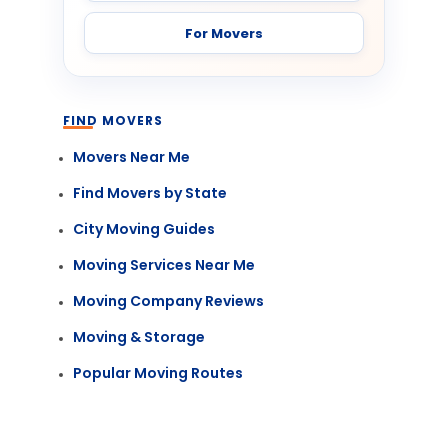
For Movers
FIND MOVERS
Movers Near Me
Find Movers by State
City Moving Guides
Moving Services Near Me
Moving Company Reviews
Moving & Storage
Popular Moving Routes