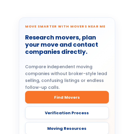
MOVE SMARTER WITH MOVERS NEAR ME
Research movers, plan
your move and contact
companies directly.
Compare independent moving
companies without broker-style lead
selling, confusing listings or endless
follow-up calls.
Find Movers
Verification Process
Moving Resources