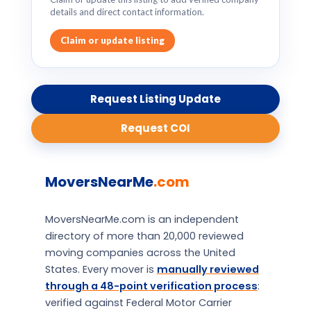
details and direct contact information.
Claim or update listing
Request Listing Update
Request COI
MoversNearMe
.com
MoversNearMe.com is an independent
directory of more than 20,000 reviewed
moving companies across the United
States. Every mover is
manually reviewed
through a 48-point verification process
:
verified against Federal Motor Carrier