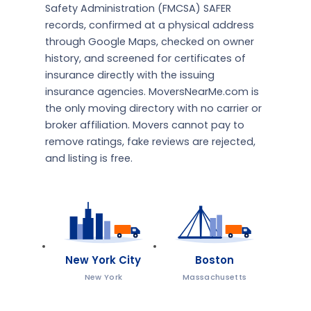
Safety Administration (FMCSA) SAFER
records, confirmed at a physical address
through Google Maps, checked on owner
history, and screened for certificates of
insurance directly with the issuing
insurance agencies. MoversNearMe.com is
the only moving directory with no carrier or
broker affiliation. Movers cannot pay to
remove ratings, fake reviews are rejected,
and listing is free.
New York City
Boston
New York
Massachusetts