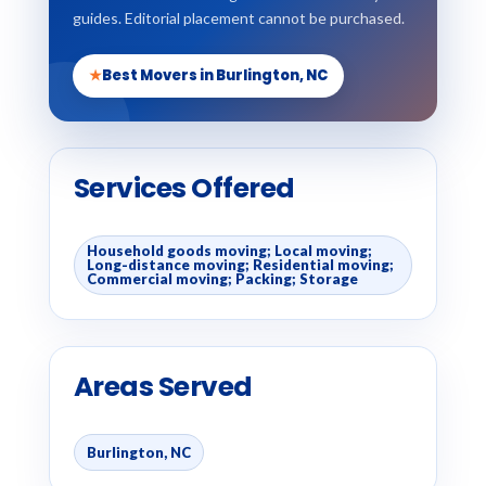
guides. Editorial placement cannot be purchased.
★
Best Movers in Burlington, NC
Services Offered
Household goods moving; Local moving;
Long-distance moving; Residential moving;
Commercial moving; Packing; Storage
Areas Served
Burlington, NC