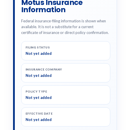
Motus Insurance
Information
Federal insurance-filing information is shown when
available. It is not a substitute for a current
certificate of insurance or direct policy confirmation.
FILING STATUS
Not yet added
INSURANCE COMPANY
Not yet added
POLICY TYPE
Not yet added
EFFECTIVE DATE
Not yet added