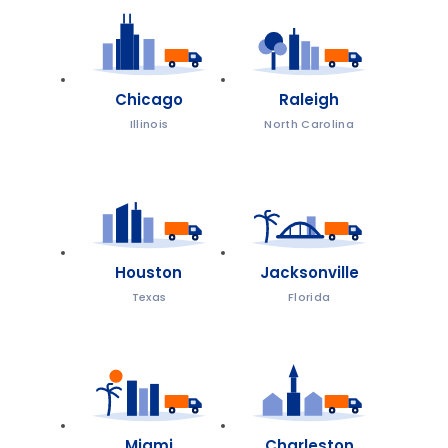
Chicago
Raleigh
Illinois
North Carolina
Houston
Jacksonville
Texas
Florida
Miami
Charleston