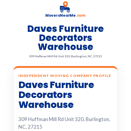
MoversNearMe
.com
Daves Furniture
Decorators
Warehouse
309 Huffman Mill Rd Unit 320, Burlington, NC, 27215
INDEPENDENT MOVING COMPANY PROFILE
Daves Furniture
Decorators
Warehouse
309 Huffman Mill Rd Unit 320, Burlington,
NC, 27215