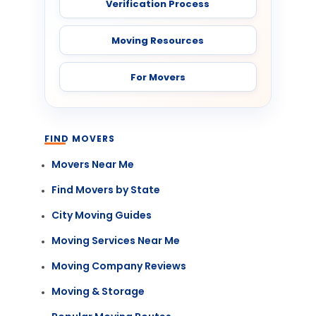
Verification Process
Moving Resources
For Movers
FIND MOVERS
Movers Near Me
Find Movers by State
City Moving Guides
Moving Services Near Me
Moving Company Reviews
Moving & Storage