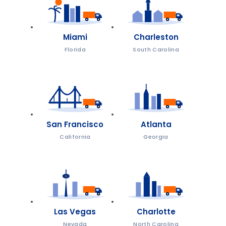
Miami
Charleston
Florida
South Carolina
San Francisco
Atlanta
California
Georgia
Las Vegas
Charlotte
Nevada
North Carolina