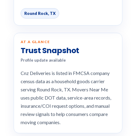
Round Rock, TX
AT A GLANCE
Trust Snapshot
Profile update available
Cnz Deliveries is listed in FMCSA company
census data as a household goods carrier
serving Round Rock, TX. Movers Near Me
uses public DOT data, service-area records,
insurance/COI request options, and manual
review signals to help consumers compare
moving companies.