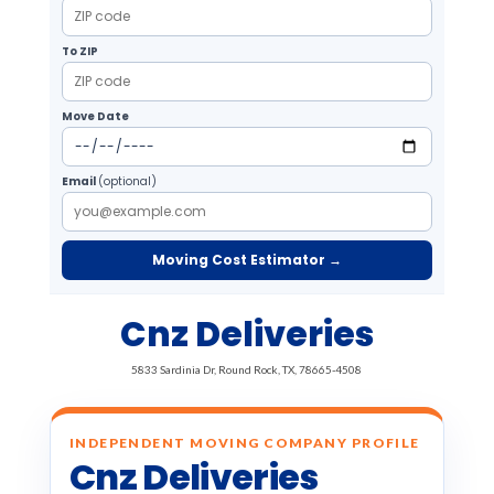
To ZIP
Move Date
Email
(optional)
Moving Cost Estimator →
Cnz Deliveries
5833 Sardinia Dr, Round Rock, TX, 78665-4508
INDEPENDENT MOVING COMPANY PROFILE
Cnz Deliveries