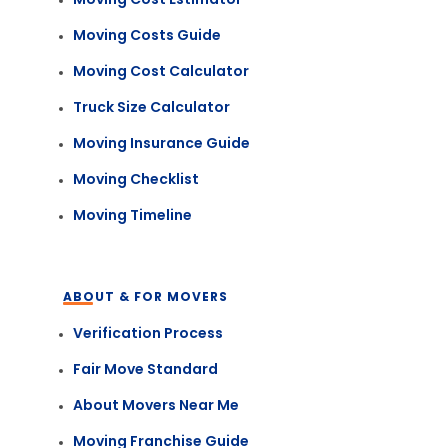
Moving Costs Guide
Moving Cost Calculator
Truck Size Calculator
Moving Insurance Guide
Moving Checklist
Moving Timeline
ABOUT & FOR MOVERS
Verification Process
Fair Move Standard
About Movers Near Me
Moving Franchise Guide