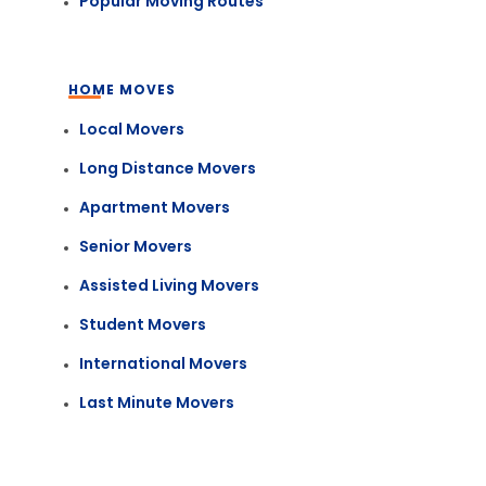
Popular Moving Routes
HOME MOVES
Local Movers
Long Distance Movers
Apartment Movers
Senior Movers
Assisted Living Movers
Student Movers
International Movers
Last Minute Movers