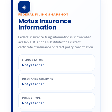
◈
FEDERAL FILING SNAPSHOT
Motus Insurance
Information
Federal insurance-filing information is shown when
available. It is not a substitute for a current
certificate of insurance or direct policy confirmation.
FILING STATUS
Not yet added
INSURANCE COMPANY
Not yet added
POLICY TYPE
Not yet added