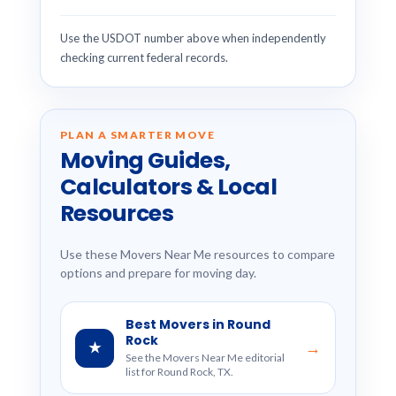
Use the USDOT number above when independently
checking current federal records.
PLAN A SMARTER MOVE
Moving Guides,
Calculators & Local
Resources
Use these Movers Near Me resources to compare
options and prepare for moving day.
Best Movers in Round
Rock
★
→
See the Movers Near Me editorial
list for Round Rock, TX.