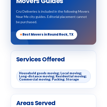
Movers Guides
Cnz Deliveries is included in the following Movers
Near Me city guides. Editorial placement cannot
be purchased.
★
Best Movers in Round Rock, TX
Services Offered
Household goods moving; Local moving;
Long-distance moving; Residential moving;
Commercial moving; Packing; Storage
Areas Served