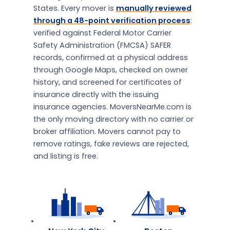
States. Every mover is
manually reviewed
through a 48-point verification process
:
verified against Federal Motor Carrier
Safety Administration (FMCSA) SAFER
records, confirmed at a physical address
through Google Maps, checked on owner
history, and screened for certificates of
insurance directly with the issuing
insurance agencies. MoversNearMe.com is
the only moving directory with no carrier or
broker affiliation. Movers cannot pay to
remove ratings, fake reviews are rejected,
and listing is free.