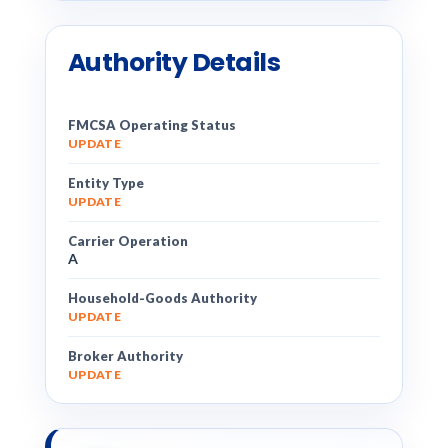
Authority Details
FMCSA Operating Status
UPDATE
Entity Type
UPDATE
Carrier Operation
A
Household-Goods Authority
UPDATE
Broker Authority
UPDATE