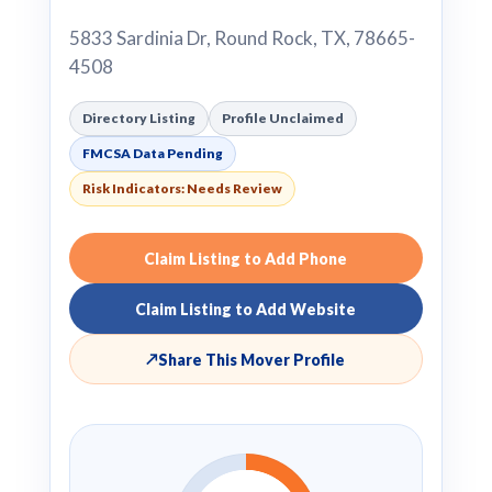
5833 Sardinia Dr, Round Rock, TX, 78665-
4508
Directory Listing
Profile Unclaimed
FMCSA Data Pending
Risk Indicators: Needs Review
Claim Listing to Add Phone
Claim Listing to Add Website
↗
Share This Mover Profile