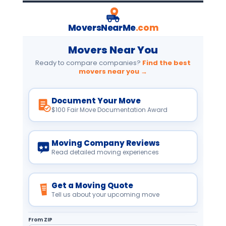
MoversNearMe
.com
Movers Near You
Ready to compare companies?
Find the best
movers near you →
Document Your Move
$100 Fair Move Documentation Award
Moving Company Reviews
Read detailed moving experiences
Get a Moving Quote
Tell us about your upcoming move
From ZIP