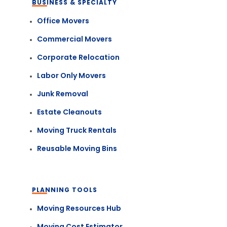
BUSINESS & SPECIALTY
Office Movers
Commercial Movers
Corporate Relocation
Labor Only Movers
Junk Removal
Estate Cleanouts
Moving Truck Rentals
Reusable Moving Bins
PLANNING TOOLS
Moving Resources Hub
Moving Cost Estimator