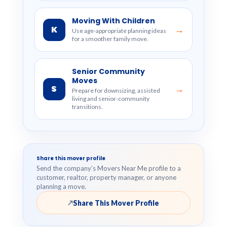
Moving With Children
K
→
Use age-appropriate planning ideas
for a smoother family move.
Senior Community
Moves
S
→
Prepare for downsizing, assisted
living and senior-community
transitions.
Share this mover profile
Send the company’s Movers Near Me profile to a
customer, realtor, property manager, or anyone
planning a move.
Share This Mover Profile
↗