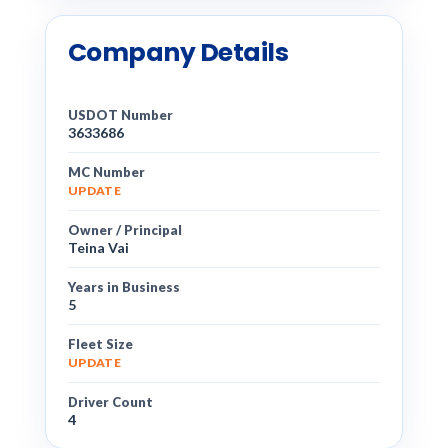
Company Details
USDOT Number
3633686
MC Number
UPDATE
Owner / Principal
Teina Vai
Years in Business
5
Fleet Size
UPDATE
Driver Count
4