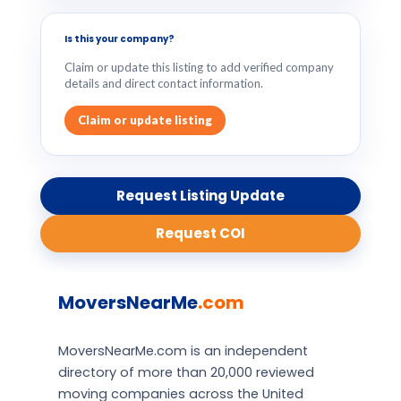
Is this your company?
Claim or update this listing to add verified company
details and direct contact information.
Claim or update listing
Request Listing Update
Request COI
MoversNearMe
.com
MoversNearMe.com is an independent
directory of more than 20,000 reviewed
moving companies across the United