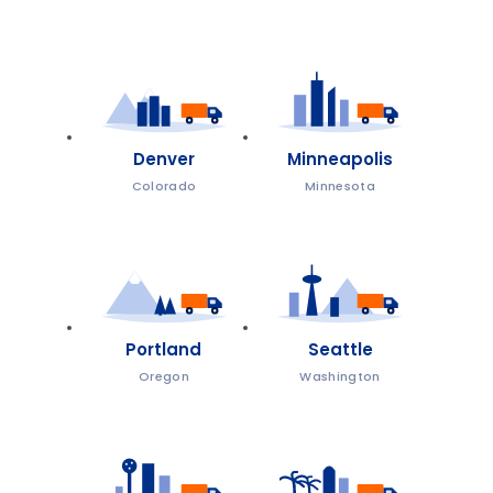
Denver
Minneapolis
Colorado
Minnesota
Portland
Seattle
Oregon
Washington