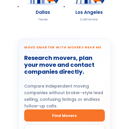
Dallas
Los Angeles
Texas
California
MOVE SMARTER WITH MOVERS NEAR ME
Research movers, plan
your move and contact
companies directly.
Compare independent moving
companies without broker-style lead
selling, confusing listings or endless
follow-up calls.
Find Movers