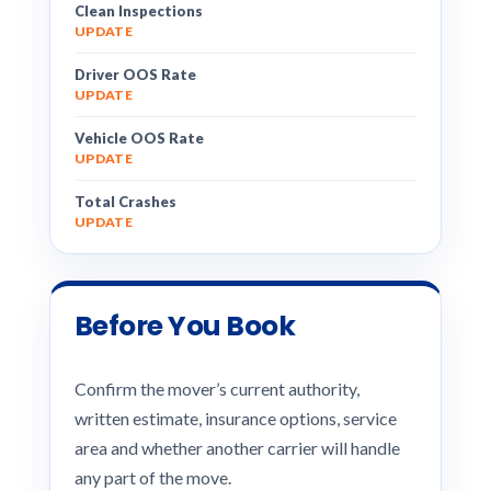
Clean Inspections
UPDATE
Driver OOS Rate
UPDATE
Vehicle OOS Rate
UPDATE
Total Crashes
UPDATE
Before You Book
Confirm the mover’s current authority,
written estimate, insurance options, service
area and whether another carrier will handle
any part of the move.