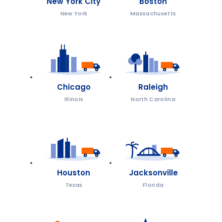
New York City
Boston
New York
Massachusetts
Chicago
Raleigh
Illinois
North Carolina
Houston
Jacksonville
Texas
Florida