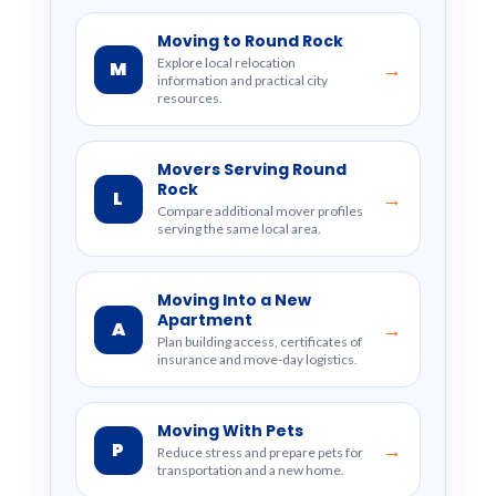
Moving to Round Rock
Explore local relocation
M
→
information and practical city
resources.
Movers Serving Round
Rock
L
→
Compare additional mover profiles
serving the same local area.
Moving Into a New
Apartment
A
→
Plan building access, certificates of
insurance and move-day logistics.
Moving With Pets
P
→
Reduce stress and prepare pets for
transportation and a new home.