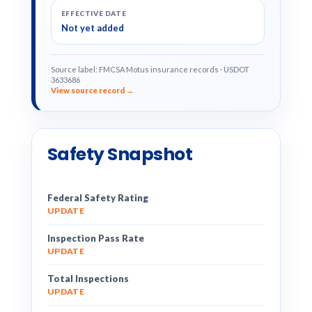
EFFECTIVE DATE
Not yet added
Source label: FMCSA Motus insurance records · USDOT
3633686
View source record →
Safety Snapshot
Federal Safety Rating
UPDATE
Inspection Pass Rate
UPDATE
Total Inspections
UPDATE