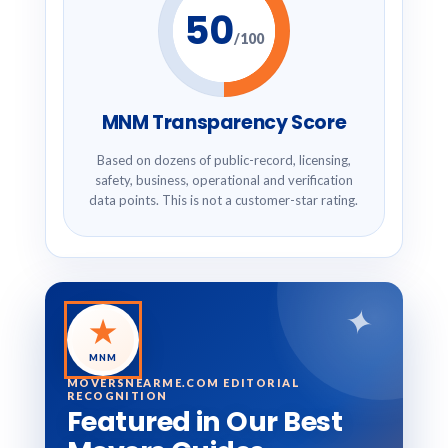
50
/100
MNM Transparency Score
Based on dozens of public-record, licensing,
safety, business, operational and verification
data points. This is not a customer-star rating.
✦
★
MNM
MOVERSNEARME.COM EDITORIAL
RECOGNITION
Featured in Our Best