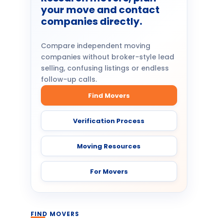
your move and contact
companies directly.
Compare independent moving
companies without broker-style lead
selling, confusing listings or endless
follow-up calls.
Find Movers
Verification Process
Moving Resources
For Movers
FIND MOVERS