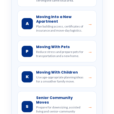
serving the same local area.
Moving Into a New
Apartment
A
→
Plan building access, certificates of
insurance and move-day logistics.
Moving With Pets
P
→
Reduce stress and prepare pets for
transportation and a new home.
Moving With Children
K
→
Use age-appropriate planning ideas
for a smoother family move.
Senior Community
Moves
S
→
Prepare for downsizing, assisted
living and senior-community