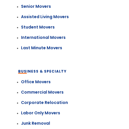
Senior Movers
Assisted Living Movers
Student Movers
International Movers
Last Minute Movers
BUSINESS & SPECIALTY
Office Movers
Commercial Movers
Corporate Relocation
Labor Only Movers
Junk Removal