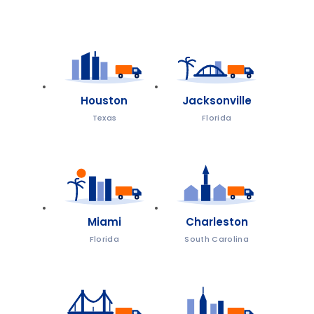
Houston
Jacksonville
Texas
Florida
Miami
Charleston
Florida
South Carolina