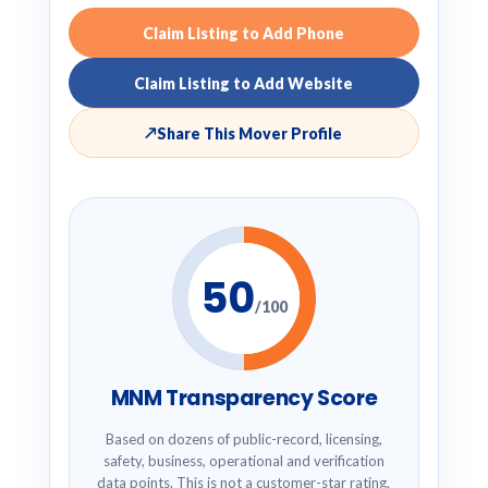
Claim Listing to Add Phone
Claim Listing to Add Website
↗
Share This Mover Profile
50
/100
MNM Transparency Score
Based on dozens of public-record, licensing,
safety, business, operational and verification
data points. This is not a customer-star rating.