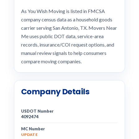
As You Wish Moving is listed in FMCSA
company census data as a household goods
carrier serving San Antonio, TX. Movers Near
Me uses public DOT data, service-area
records, insurance/COI request options, and
manual review signals to help consumers
compare moving companies.
Company Details
USDOT Number
4092474
MC Number
UPDATE