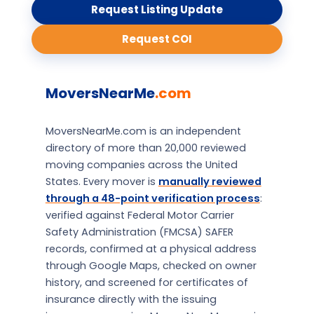
Request Listing Update
Request COI
MoversNearMe
.com
MoversNearMe.com is an independent
directory of more than 20,000 reviewed
moving companies across the United
States. Every mover is
manually reviewed
through a 48-point verification process
:
verified against Federal Motor Carrier
Safety Administration (FMCSA) SAFER
records, confirmed at a physical address
through Google Maps, checked on owner
history, and screened for certificates of
insurance directly with the issuing