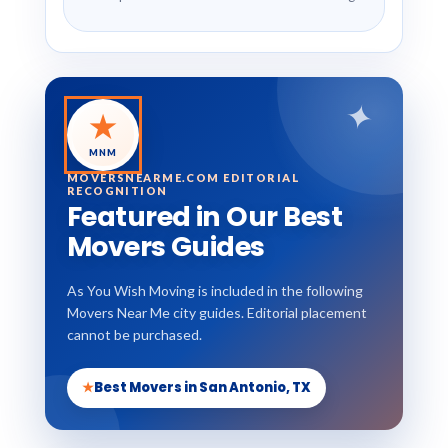
✦
★
MNM
MOVERSNEARME.COM EDITORIAL
RECOGNITION
Featured in Our Best
Movers Guides
As You Wish Moving is included in the following
Movers Near Me city guides. Editorial placement
cannot be purchased.
★
Best Movers in San Antonio, TX