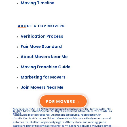
Moving Timeline
ABOUT & FOR MOVERS
Verification Process
Fair Move Standard
About Movers Near Me
Moving Franchise Guide
Marketing for Movers
Join Movers Near Me
→
FOR MOVERS
Movers Near Me HQ: 8936 Northpointe Executive Park Dr Huntersville, NC
© 2026 MoversNearMe.com. All Rights Reserved. MoversNearMe.com® is a
28078
nationwide moving resource. Unauthorized copying, reproduction, or
distribution is strictly prohibited. MoversNearMe.com actively monitors and
enforces its intellectual property rights. All city, state, and moving guide
pages are part of the official MoversNearMe.com nationwide moving service