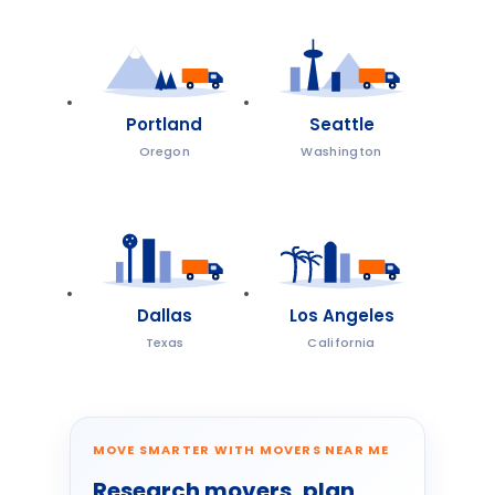
Portland
Seattle
Oregon
Washington
Dallas
Los Angeles
Texas
California
MOVE SMARTER WITH MOVERS NEAR ME
Research movers, plan