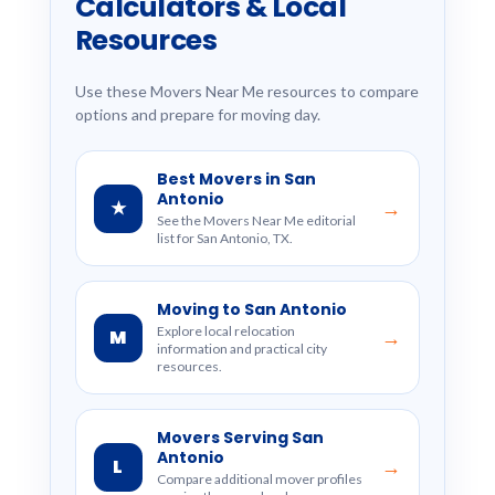
Calculators & Local
Resources
Use these Movers Near Me resources to compare
options and prepare for moving day.
Best Movers in San
Antonio
★
→
See the Movers Near Me editorial
list for San Antonio, TX.
Moving to San Antonio
Explore local relocation
M
→
information and practical city
resources.
Movers Serving San
Antonio
L
→
Compare additional mover profiles