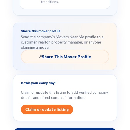
transitions.
Share this mover profile
Send the company’s Movers Near Me profile to a
customer, realtor, property manager, or anyone
planning a move.
Share This Mover Profile
↗
Is this your company?
Claim or update this listing to add verified company
details and direct contact information.
Claim or update listing