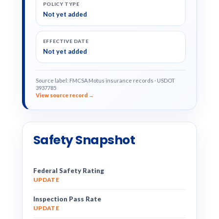
POLICY TYPE
Not yet added
EFFECTIVE DATE
Not yet added
Source label: FMCSA Motus insurance records · USDOT
3937785
View source record →
Safety Snapshot
Federal Safety Rating
UPDATE
Inspection Pass Rate
UPDATE