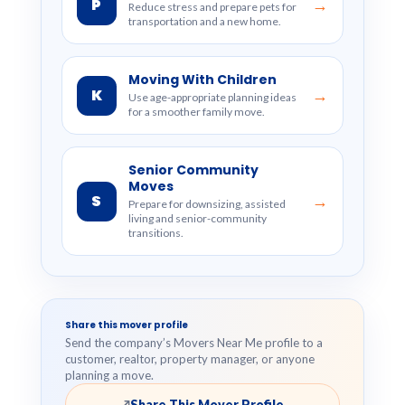
P
→
Reduce stress and prepare pets for
transportation and a new home.
Moving With Children
K
→
Use age-appropriate planning ideas
for a smoother family move.
Senior Community
Moves
S
→
Prepare for downsizing, assisted
living and senior-community
transitions.
Share this mover profile
Send the company’s Movers Near Me profile to a
customer, realtor, property manager, or anyone
planning a move.
Share This Mover Profile
↗