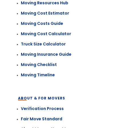
Moving Resources Hub
Moving Cost Estimator
Moving Costs Guide
Moving Cost Calculator
Truck Size Calculator
Moving Insurance Guide
Moving Checklist
Moving Timeline
ABOUT & FOR MOVERS
Verification Process
Fair Move Standard