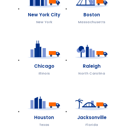
New York City
Boston
New York
Massachusetts
Chicago
Raleigh
Illinois
North Carolina
Houston
Jacksonville
Texas
Florida