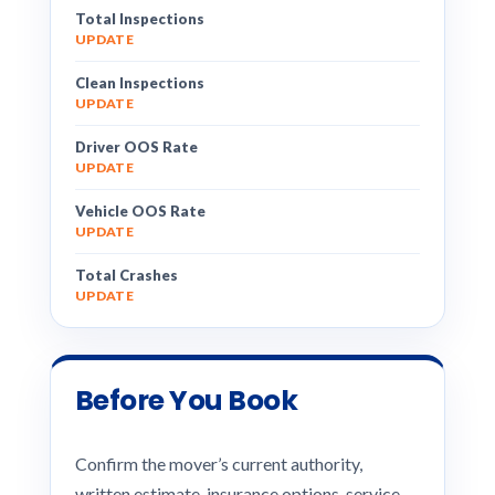
Total Inspections
UPDATE
Clean Inspections
UPDATE
Driver OOS Rate
UPDATE
Vehicle OOS Rate
UPDATE
Total Crashes
UPDATE
Before You Book
Confirm the mover’s current authority,
written estimate, insurance options, service