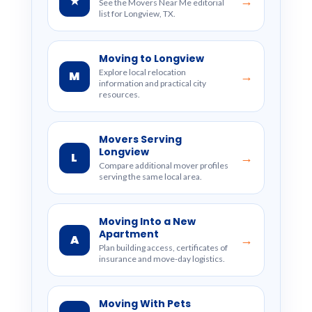
★
→
See the Movers Near Me editorial
list for Longview, TX.
Moving to Longview
Explore local relocation
M
→
information and practical city
resources.
Movers Serving
Longview
L
→
Compare additional mover profiles
serving the same local area.
Moving Into a New
Apartment
A
→
Plan building access, certificates of
insurance and move-day logistics.
Moving With Pets