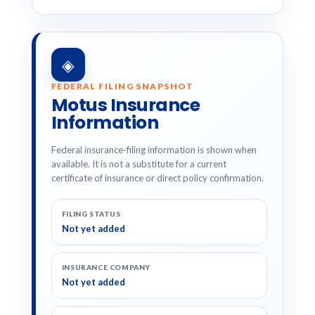
◈
FEDERAL FILING SNAPSHOT
Motus Insurance
Information
Federal insurance-filing information is shown when
available. It is not a substitute for a current
certificate of insurance or direct policy confirmation.
FILING STATUS
Not yet added
INSURANCE COMPANY
Not yet added