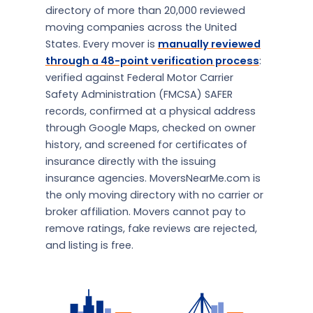
directory of more than 20,000 reviewed
moving companies across the United
States. Every mover is
manually reviewed
through a 48-point verification process
:
verified against Federal Motor Carrier
Safety Administration (FMCSA) SAFER
records, confirmed at a physical address
through Google Maps, checked on owner
history, and screened for certificates of
insurance directly with the issuing
insurance agencies. MoversNearMe.com is
the only moving directory with no carrier or
broker affiliation. Movers cannot pay to
remove ratings, fake reviews are rejected,
and listing is free.