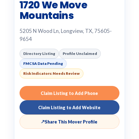
1720 We Move
Mountains
5205 N Wood Ln, Longview, TX, 75605-
9654
Directory Listing
Profile Unclaimed
FMCSA Data Pending
Risk Indicators: Needs Review
Claim Listing to Add Phone
Claim Listing to Add Website
↗
Share This Mover Profile