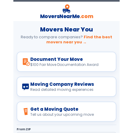
MoversNearMe
.com
Movers Near You
Ready to compare companies?
Find the best
movers near you →
Document Your Move
$100 Fair Move Documentation Award
Moving Company Reviews
Read detailed moving experiences
Get a Moving Quote
Tell us about your upcoming move
From ZIP