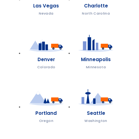
Las Vegas
Charlotte
Nevada
North Carolina
Denver
Minneapolis
Colorado
Minnesota
Portland
Seattle
Oregon
Washington