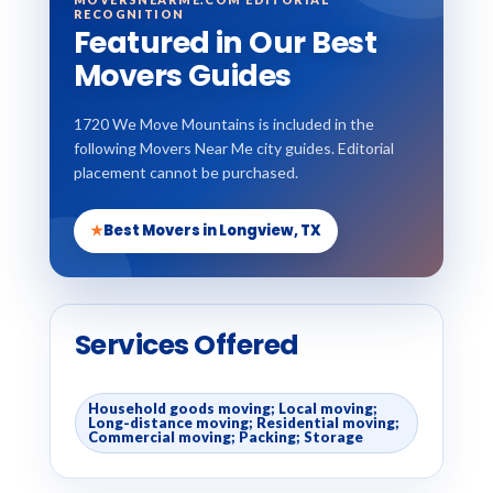
RECOGNITION
Featured in Our Best
Movers Guides
1720 We Move Mountains is included in the
following Movers Near Me city guides. Editorial
placement cannot be purchased.
★
Best Movers in Longview, TX
Services Offered
Household goods moving; Local moving;
Long-distance moving; Residential moving;
Commercial moving; Packing; Storage