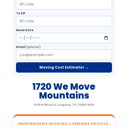
To ZIP
Move Date
Email
(optional)
Moving Cost Estimator →
1720 We Move
Mountains
5205 N Wood Ln, Longview, TX, 75605-9654
INDEPENDENT MOVING COMPANY PROFILE