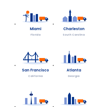
Miami
Charleston
Florida
South Carolina
San Francisco
Atlanta
California
Georgia