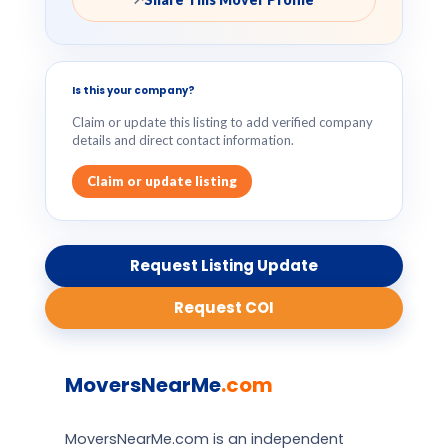
Is this your company?
Claim or update this listing to add verified company
details and direct contact information.
Claim or update listing
Request Listing Update
Request COI
MoversNearMe
.com
MoversNearMe.com is an independent