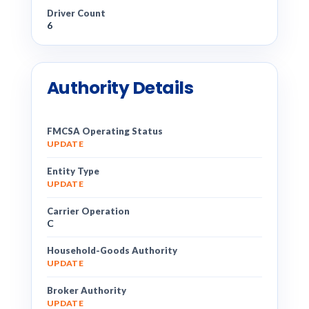
Driver Count
6
Authority Details
FMCSA Operating Status
UPDATE
Entity Type
UPDATE
Carrier Operation
C
Household-Goods Authority
UPDATE
Broker Authority
UPDATE