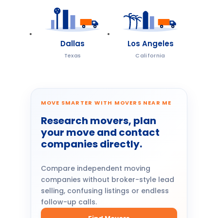
Dallas
Los Angeles
Texas
California
MOVE SMARTER WITH MOVERS NEAR ME
Research movers, plan
your move and contact
companies directly.
Compare independent moving
companies without broker-style lead
selling, confusing listings or endless
follow-up calls.