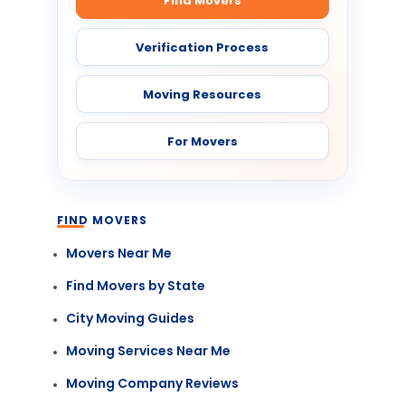
Find Movers
Verification Process
Moving Resources
For Movers
FIND MOVERS
Movers Near Me
Find Movers by State
City Moving Guides
Moving Services Near Me
Moving Company Reviews