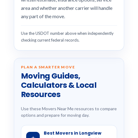
area and whether another carrier will handle
any part of the move.
Use the USDOT number above when independently
checking current federal records.
PLAN A SMARTER MOVE
Moving Guides,
Calculators & Local
Resources
Use these Movers Near Me resources to compare
options and prepare for moving day.
Best Movers in Longview