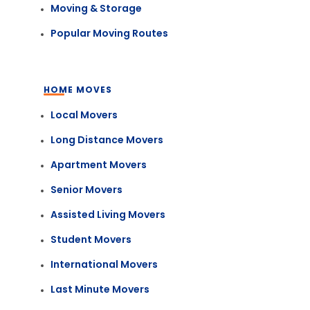
Moving & Storage
Popular Moving Routes
HOME MOVES
Local Movers
Long Distance Movers
Apartment Movers
Senior Movers
Assisted Living Movers
Student Movers
International Movers
Last Minute Movers