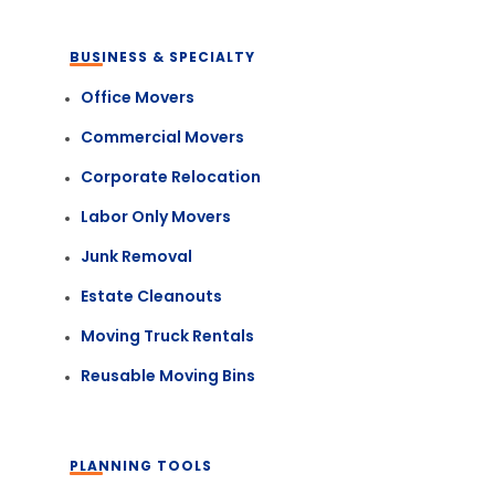
BUSINESS & SPECIALTY
Office Movers
Commercial Movers
Corporate Relocation
Labor Only Movers
Junk Removal
Estate Cleanouts
Moving Truck Rentals
Reusable Moving Bins
PLANNING TOOLS