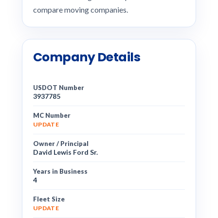
compare moving companies.
Company Details
USDOT Number
3937785
MC Number
UPDATE
Owner / Principal
David Lewis Ford Sr.
Years in Business
4
Fleet Size
UPDATE