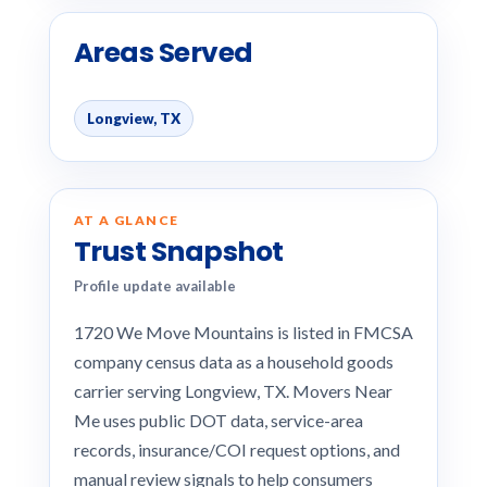
Areas Served
Longview, TX
AT A GLANCE
Trust Snapshot
Profile update available
1720 We Move Mountains is listed in FMCSA
company census data as a household goods
carrier serving Longview, TX. Movers Near
Me uses public DOT data, service-area
records, insurance/COI request options, and
manual review signals to help consumers