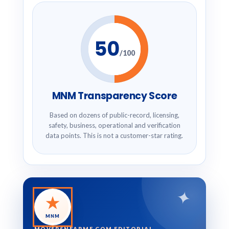
50
/100
MNM Transparency Score
Based on dozens of public-record, licensing,
safety, business, operational and verification
data points. This is not a customer-star rating.
✦
★
MNM
MOVERSNEARME.COM EDITORIAL