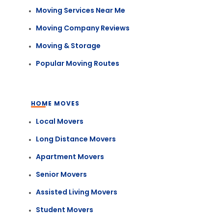
Moving Services Near Me
Moving Company Reviews
Moving & Storage
Popular Moving Routes
HOME MOVES
Local Movers
Long Distance Movers
Apartment Movers
Senior Movers
Assisted Living Movers
Student Movers