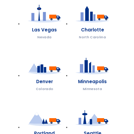
Las Vegas
Charlotte
Nevada
North Carolina
Denver
Minneapolis
Colorado
Minnesota
Portland
Seattle