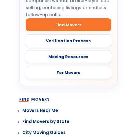
companies without broker-style lead
selling, confusing listings or endless
follow-up calls.
Find Movers
Verification Process
Moving Resources
For Movers
FIND MOVERS
Movers Near Me
Find Movers by State
City Moving Guides