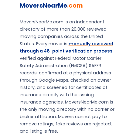
MoversNearMe
.com
MoversNearMe.com is an independent
directory of more than 20,000 reviewed
moving companies across the United
States. Every mover is
manually reviewed
through a 48-point verification process
:
verified against Federal Motor Carrier
Safety Administration (FMCSA) SAFER
records, confirmed at a physical address
through Google Maps, checked on owner
history, and screened for certificates of
insurance directly with the issuing
insurance agencies. MoversNearMe.com is
the only moving directory with no carrier or
broker affiliation. Movers cannot pay to
remove ratings, fake reviews are rejected,
and listing is free.