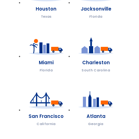
Houston
Jacksonville
Texas
Florida
Miami
Charleston
Florida
South Carolina
San Francisco
Atlanta
California
Georgia