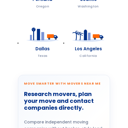
Oregon
Washington
Dallas
Los Angeles
Texas
California
MOVE SMARTER WITH MOVERS NEAR ME
Research movers, plan
your move and contact
companies directly.
Compare independent moving