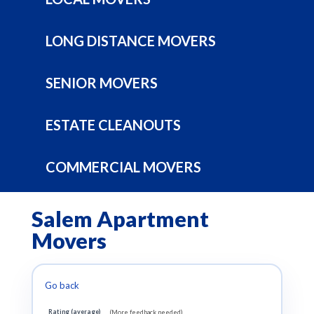
LONG DISTANCE MOVERS
SENIOR MOVERS
ESTATE CLEANOUTS
COMMERCIAL MOVERS
Salem Apartment
Movers
Go back
Rating (average)
(More feedback needed)