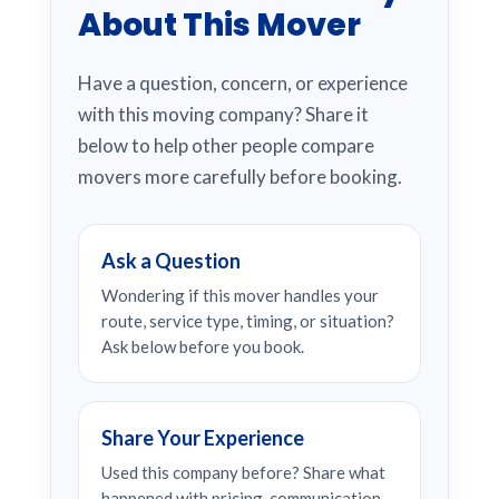
About This Mover
Have a question, concern, or experience
with this moving company? Share it
below to help other people compare
movers more carefully before booking.
Ask a Question
Wondering if this mover handles your
route, service type, timing, or situation?
Ask below before you book.
Share Your Experience
Used this company before? Share what
happened with pricing, communication,