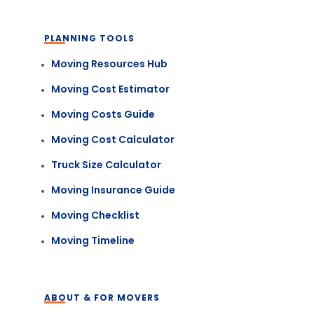
PLANNING TOOLS
Moving Resources Hub
Moving Cost Estimator
Moving Costs Guide
Moving Cost Calculator
Truck Size Calculator
Moving Insurance Guide
Moving Checklist
Moving Timeline
ABOUT & FOR MOVERS