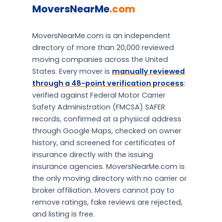
MoversNearMe
.com
MoversNearMe.com is an independent
directory of more than 20,000 reviewed
moving companies across the United
States. Every mover is
manually reviewed
through a 48-point verification process
:
verified against Federal Motor Carrier
Safety Administration (FMCSA) SAFER
records, confirmed at a physical address
through Google Maps, checked on owner
history, and screened for certificates of
insurance directly with the issuing
insurance agencies. MoversNearMe.com is
the only moving directory with no carrier or
broker affiliation. Movers cannot pay to
remove ratings, fake reviews are rejected,
and listing is free.