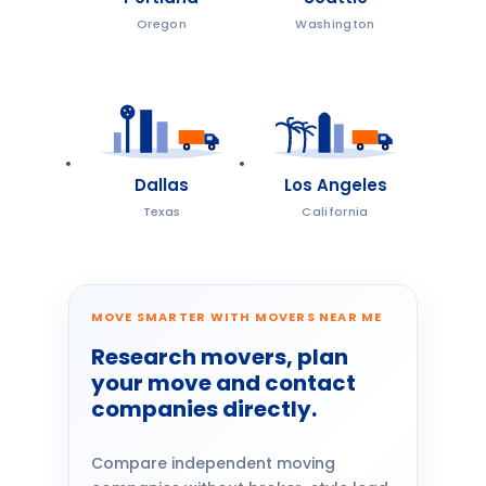
Oregon
Washington
Dallas
Los Angeles
Texas
California
MOVE SMARTER WITH MOVERS NEAR ME
Research movers, plan
your move and contact
companies directly.
Compare independent moving