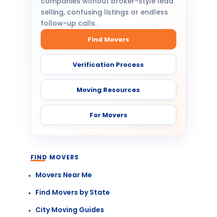
companies without broker-style lead
selling, confusing listings or endless
follow-up calls.
Find Movers
Verification Process
Moving Resources
For Movers
FIND MOVERS
Movers Near Me
Find Movers by State
City Moving Guides