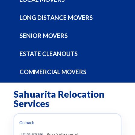
LONG DISTANCE MOVERS
SENIOR MOVERS
ESTATE CLEANOUTS
COMMERCIAL MOVERS
Sahuarita Relocation
Services
Go back
Rating (average)
(More feedback needed)