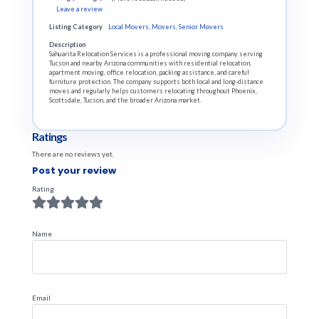
Leave a review
Listing Category
Local Movers
,
Movers
,
Senior Movers
Description
Sahuarita Relocation Services is a professional moving company serving
Tucson and nearby Arizona communities with residential relocation,
apartment moving, office relocation, packing assistance, and careful
furniture protection. The company supports both local and long-distance
moves and regularly helps customers relocating throughout Phoenix,
Scottsdale, Tucson, and the broader Arizona market.
Ratings
There are no reviews yet.
Post your review
Rating
Name
Email