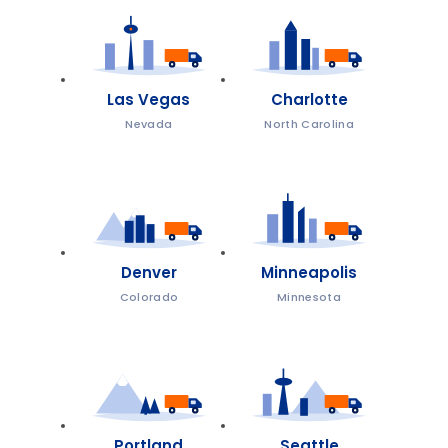
Las Vegas
Charlotte
Nevada
North Carolina
Denver
Minneapolis
Colorado
Minnesota
Portland
Seattle