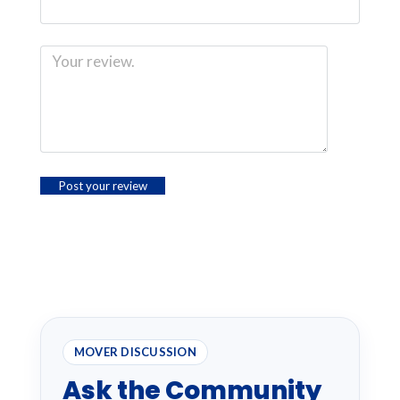
MOVER DISCUSSION
Ask the Community