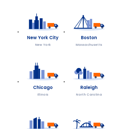
New York City
Boston
New York
Massachusetts
Chicago
Raleigh
Illinois
North Carolina