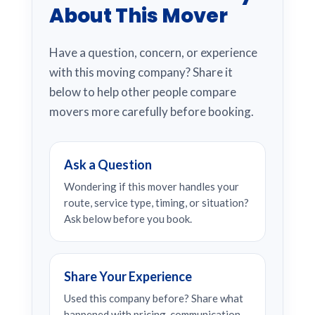
About This Mover
Have a question, concern, or experience
with this moving company? Share it
below to help other people compare
movers more carefully before booking.
Ask a Question
Wondering if this mover handles your
route, service type, timing, or situation?
Ask below before you book.
Share Your Experience
Used this company before? Share what
happened with pricing, communication,