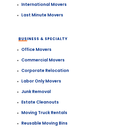
International Movers
Last Minute Movers
BUSINESS & SPECIALTY
Office Movers
Commercial Movers
Corporate Relocation
Labor Only Movers
Junk Removal
Estate Cleanouts
Moving Truck Rentals
Reusable Moving Bins