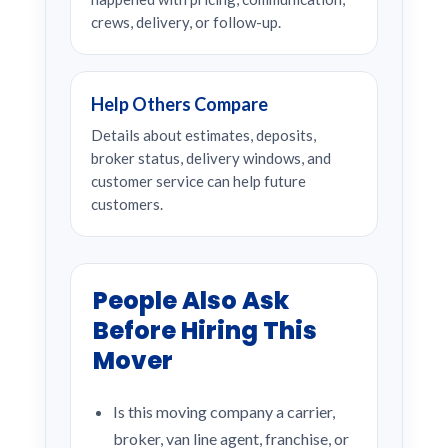
crews, delivery, or follow-up.
Help Others Compare
Details about estimates, deposits,
broker status, delivery windows, and
customer service can help future
customers.
People Also Ask
Before Hiring This
Mover
Is this moving company a carrier,
broker, van line agent, franchise, or