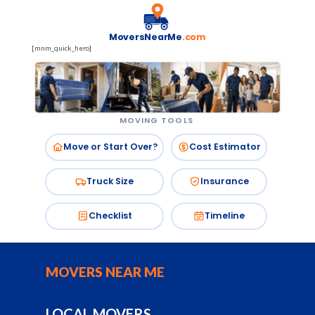
MoversNearMe
.com
[mnm_quick_hero]
MOVING TOOLS
Move or Start Over?
Cost Estimator
Truck Size
Insurance
Checklist
Timeline
MOVERS NEAR ME
LOCAL MOVERS