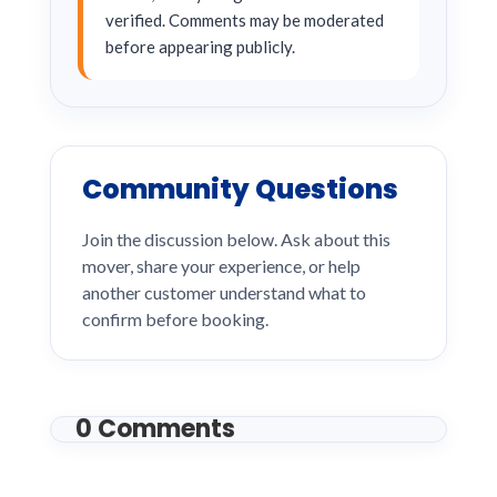
verified. Comments may be moderated
before appearing publicly.
Community Questions
Join the discussion below. Ask about this
mover, share your experience, or help
another customer understand what to
confirm before booking.
0 Comments