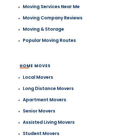
Moving Services Near Me
Moving Company Reviews
Moving & Storage
Popular Moving Routes
HOME MOVES
Local Movers
Long Distance Movers
Apartment Movers
Senior Movers
Assisted Living Movers
Student Movers