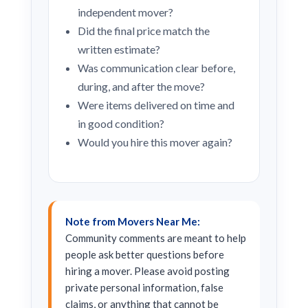
independent mover?
Did the final price match the
written estimate?
Was communication clear before,
during, and after the move?
Were items delivered on time and
in good condition?
Would you hire this mover again?
Note from Movers Near Me:
Community comments are meant to help
people ask better questions before
hiring a mover. Please avoid posting
private personal information, false
claims, or anything that cannot be