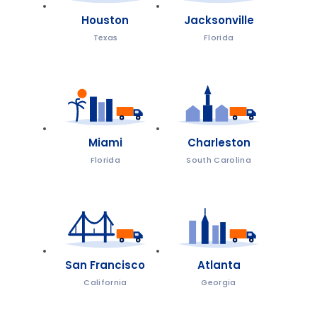
Houston
Jacksonville
Texas
Florida
Miami
Charleston
Florida
South Carolina
San Francisco
Atlanta
California
Georgia