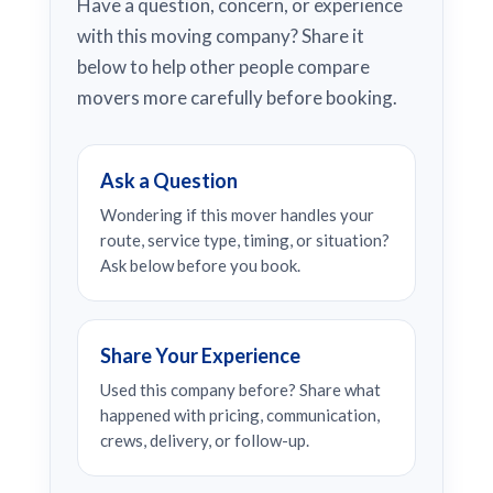
Have a question, concern, or experience
with this moving company? Share it
below to help other people compare
movers more carefully before booking.
Ask a Question
Wondering if this mover handles your
route, service type, timing, or situation?
Ask below before you book.
Share Your Experience
Used this company before? Share what
happened with pricing, communication,
crews, delivery, or follow-up.