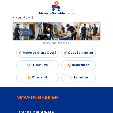
MoversNearMe
.com
[mnm_quick_hero]
MOVING TOOLS
Move or Start Over?
Cost Estimator
Truck Size
Insurance
Checklist
Timeline
MOVERS NEAR ME
LOCAL MOVERS