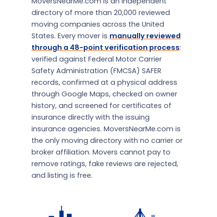
MoversNearMe.com is an independent
directory of more than 20,000 reviewed
moving companies across the United
States. Every mover is
manually reviewed
through a 48-point verification process
:
verified against Federal Motor Carrier
Safety Administration (FMCSA) SAFER
records, confirmed at a physical address
through Google Maps, checked on owner
history, and screened for certificates of
insurance directly with the issuing
insurance agencies. MoversNearMe.com is
the only moving directory with no carrier or
broker affiliation. Movers cannot pay to
remove ratings, fake reviews are rejected,
and listing is free.