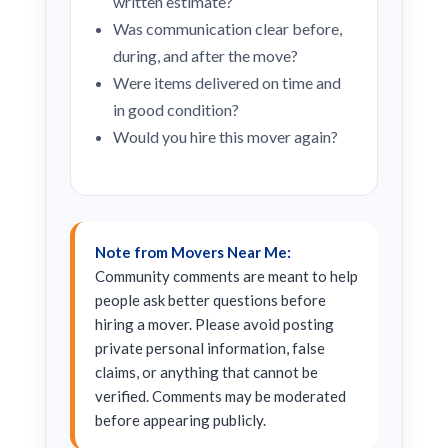
written estimate?
Was communication clear before,
during, and after the move?
Were items delivered on time and
in good condition?
Would you hire this mover again?
Note from Movers Near Me:
Community comments are meant to help
people ask better questions before
hiring a mover. Please avoid posting
private personal information, false
claims, or anything that cannot be
verified. Comments may be moderated
before appearing publicly.