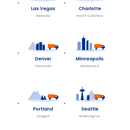
Las Vegas
Charlotte
Nevada
North Carolina
Denver
Minneapolis
Colorado
Minnesota
Portland
Seattle
Oregon
Washington