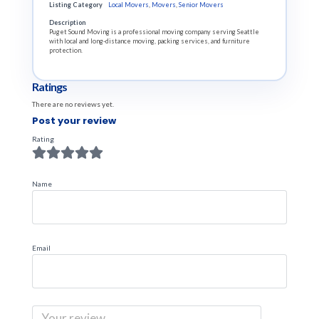
Listing Category
Local Movers
,
Movers
,
Senior Movers
Description
Puget Sound Moving is a professional moving company serving Seattle
with local and long-distance moving, packing services, and furniture
protection.
Ratings
There are no reviews yet.
Post your review
Rating
Name
Email