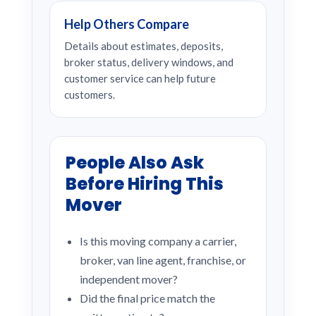
Help Others Compare
Details about estimates, deposits,
broker status, delivery windows, and
customer service can help future
customers.
People Also Ask
Before Hiring This
Mover
Is this moving company a carrier,
broker, van line agent, franchise, or
independent mover?
Did the final price match the