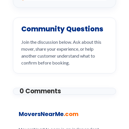
Community Questions
Join the discussion below. Ask about this
mover, share your experience, or help
another customer understand what to
confirm before booking.
0 Comments
MoversNearMe
.com