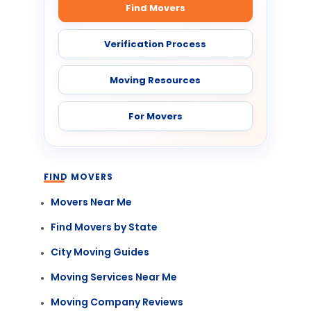
Find Movers
Verification Process
Moving Resources
For Movers
FIND MOVERS
Movers Near Me
Find Movers by State
City Moving Guides
Moving Services Near Me
Moving Company Reviews