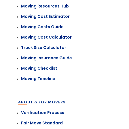
Moving Resources Hub
Moving Cost Estimator
Moving Costs Guide
Moving Cost Calculator
Truck Size Calculator
Moving Insurance Guide
Moving Checklist
Moving Timeline
ABOUT & FOR MOVERS
Verification Process
Fair Move Standard