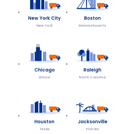
New York City
Boston
New York
Massachusetts
Chicago
Raleigh
Illinois
North Carolina
Houston
Jacksonville
Texas
Florida