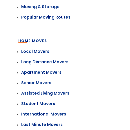
Moving & Storage
Popular Moving Routes
HOME MOVES
Local Movers
Long Distance Movers
Apartment Movers
Senior Movers
Assisted Living Movers
Student Movers
International Movers
Last Minute Movers