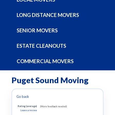
LONG DISTANCE MOVERS
SENIOR MOVERS
ESTATE CLEANOUTS
COMMERCIAL MOVERS
Puget Sound Moving
Go back
Rating (average)
(More feedback needed)
Leave a review