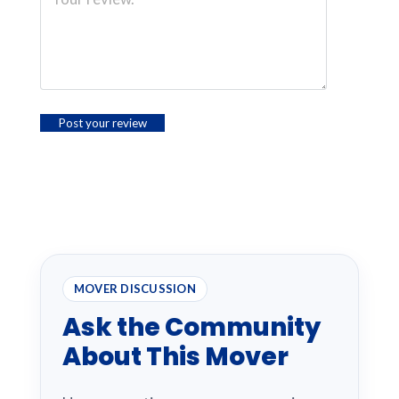
MOVER DISCUSSION
Ask the Community
About This Mover