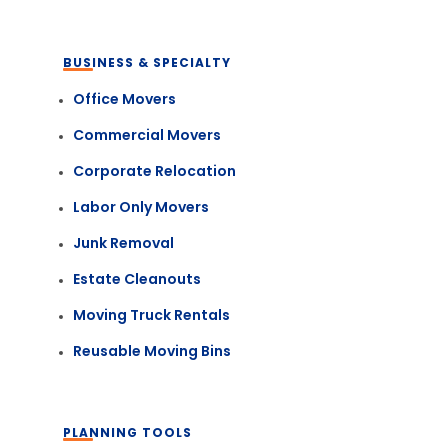
BUSINESS & SPECIALTY
Office Movers
Commercial Movers
Corporate Relocation
Labor Only Movers
Junk Removal
Estate Cleanouts
Moving Truck Rentals
Reusable Moving Bins
PLANNING TOOLS