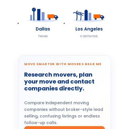
Dallas
Los Angeles
Texas
California
MOVE SMARTER WITH MOVERS NEAR ME
Research movers, plan
your move and contact
companies directly.
Compare independent moving
companies without broker-style lead
selling, confusing listings or endless
follow-up calls.