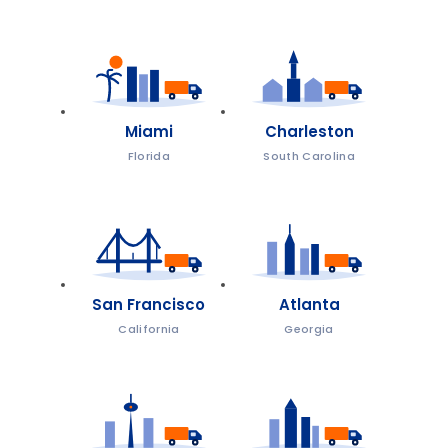
Miami
Charleston
Florida
South Carolina
San Francisco
Atlanta
California
Georgia