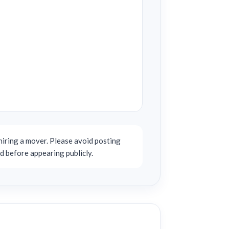
iring a mover. Please avoid posting
d before appearing publicly.