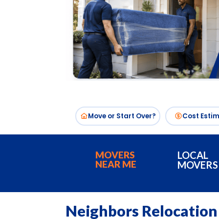
Move or Start Over?
Cost Esti
MOVERS
LOCAL
NEAR ME
MOVERS
Neighbors Relocation