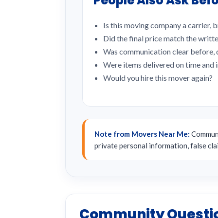
People Also Ask Befo
Is this moving company a carrier, b
Did the final price match the writt
Was communication clear before, d
Were items delivered on time and 
Would you hire this mover again?
Note from Movers Near Me:
Communit
private personal information, false cl
Community Questi