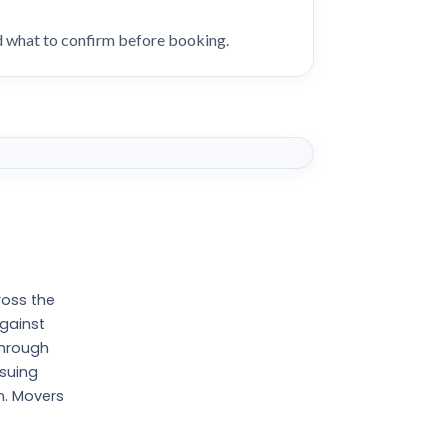
nd what to confirm before booking.
ross the
against
through
ssuing
n. Movers