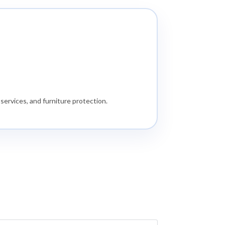
services, and furniture protection.