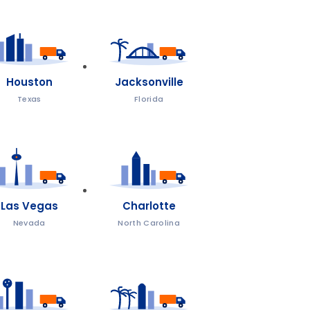
Houston
Jacksonville
Texas
Florida
Las Vegas
Charlotte
Nevada
North Carolina