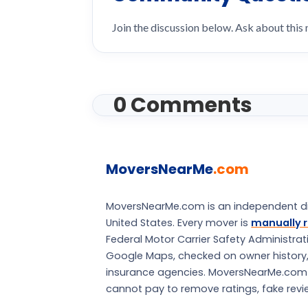
Join the discussion below. Ask about this
0 Comments
MoversNearMe
.com
MoversNearMe.com is an independent di
United States. Every mover is
manually r
Federal Motor Carrier Safety Administra
Google Maps, checked on owner history, a
insurance agencies. MoversNearMe.com is 
cannot pay to remove ratings, fake review