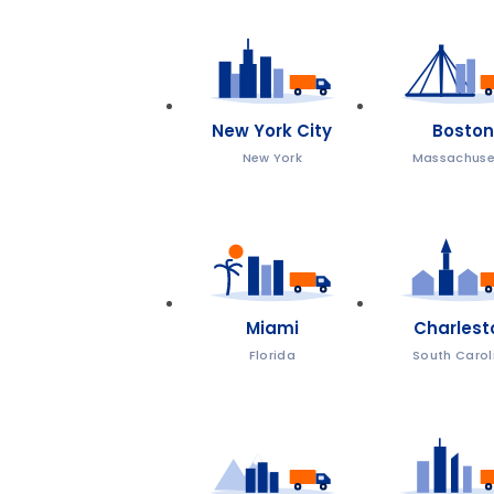
New York City
Boston
New York
Massachuse
Miami
Charlest
Florida
South Carol