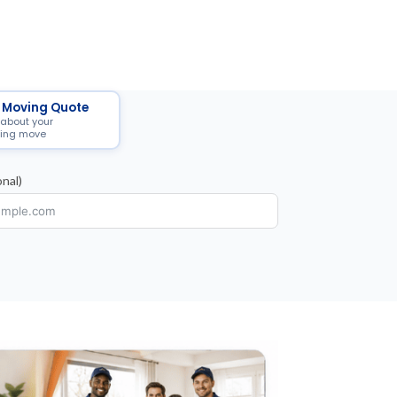
 Moving Quote
 about your
ing move
nal)