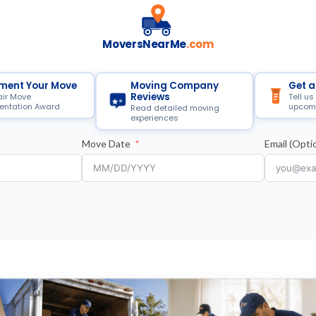
MoversNearMe
.com
ment Your Move
Moving Company
Get a
Reviews
air Move
Tell us
ntation Award
upcom
Read detailed moving
experiences
Move Date
Email (Optio