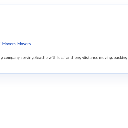
)
al Movers
,
Movers
g company serving Seattle with local and long-distance moving, packing 