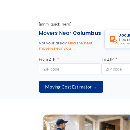
[mnm_quick_hero]
Movers Near
Columbus
Docu
$100 F
Not your area?
Find the best
Docume
movers near you →
From ZIP
To ZIP
Moving Cost Estimator →