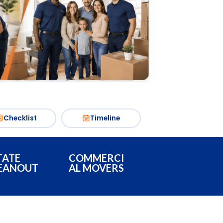
Checklist
Timeline
TATE
COMMERCI
EANOUT
AL MOVERS