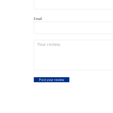
Email