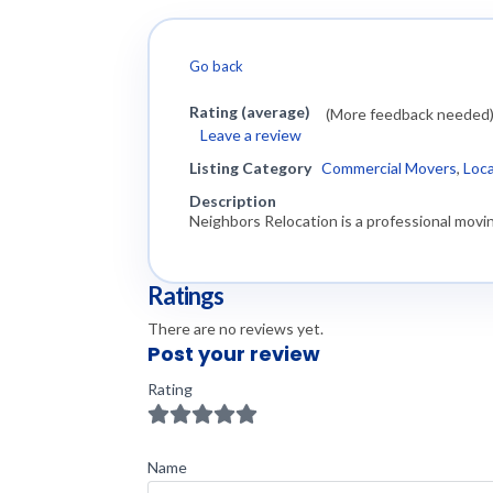
Go back
Rating (average)
(More feedback needed
Leave a review
Listing Category
Commercial Movers
,
Loc
Description
Neighbors Relocation is a professional movin
Ratings
There are no reviews yet.
Post your review
Rating
Name