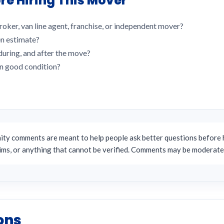
re Hiring This Mover
roker, van line agent, franchise, or independent mover?
en estimate?
uring, and after the move?
in good condition?
y comments are meant to help people ask better questions before h
aims, or anything that cannot be verified. Comments may be moderate
ons