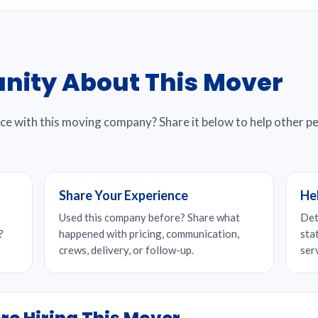
nity About This Mover
nce with this moving company? Share it below to help other 
Share Your Experience
He
Used this company before? Share what
Det
?
happened with pricing, communication,
sta
crews, delivery, or follow-up.
ser