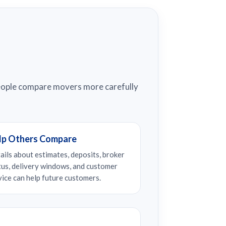
people compare movers more carefully
lp Others Compare
ails about estimates, deposits, broker
tus, delivery windows, and customer
vice can help future customers.