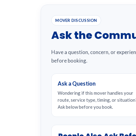
MOVER DISCUSSION
Ask the Commu
Have a question, concern, or experie
before booking.
Ask a Question
Wondering if this mover handles your
route, service type, timing, or situation
Ask below before you book.