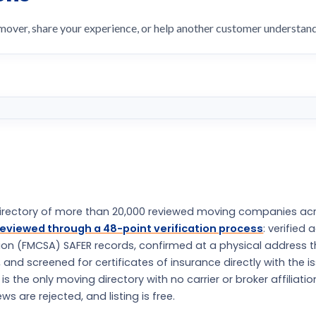
 mover, share your experience, or help another customer understa
rectory of more than 20,000 reviewed moving companies ac
eviewed through a 48-point verification process
: verified 
tion (FMCSA) SAFER records, confirmed at a physical address 
nd screened for certificates of insurance directly with the i
the only moving directory with no carrier or broker affiliatio
s are rejected, and listing is free.