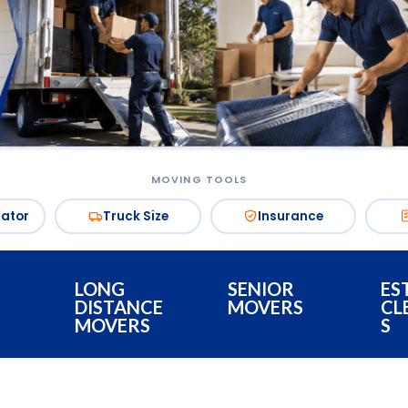
MOVING TOOLS
mator
Truck Size
Insurance
LONG
SENIOR
ES
DISTANCE
MOVERS
CL
MOVERS
S