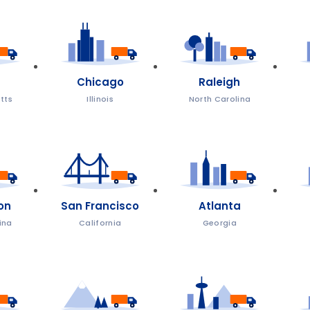
Chicago
Raleigh
tts
Illinois
North Carolina
on
San Francisco
Atlanta
ina
California
Georgia