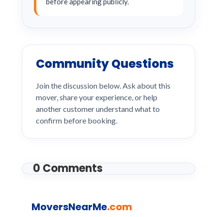
before appearing publicly.
Community Questions
Join the discussion below. Ask about this
mover, share your experience, or help
another customer understand what to
confirm before booking.
0 Comments
MoversNearMe
.com