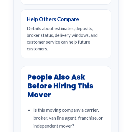
Help Others Compare
Details about estimates, deposits,
broker status, delivery windows, and
customer service can help future
customers.
People Also Ask
Before Hiring This
Mover
Is this moving company a carrier,
broker, van line agent, franchise, or
independent mover?