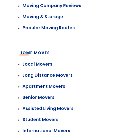
Moving Company Reviews
Moving & Storage
Popular Moving Routes
HOME MOVES
Local Movers
Long Distance Movers
Apartment Movers
Senior Movers
Assisted Living Movers
Student Movers
International Movers