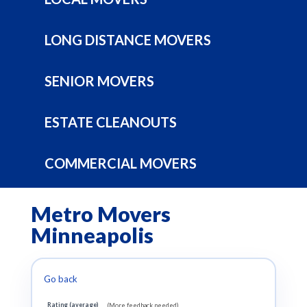
LONG DISTANCE MOVERS
SENIOR MOVERS
ESTATE CLEANOUTS
COMMERCIAL MOVERS
Metro Movers
Minneapolis
Go back
Rating (average)
(More feedback needed)