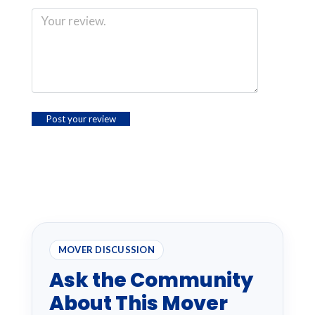
MOVER DISCUSSION
Ask the Community
About This Mover