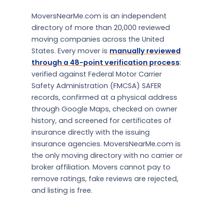
MoversNearMe.com is an independent
directory of more than 20,000 reviewed
moving companies across the United
States. Every mover is
manually reviewed
through a 48-point verification process
:
verified against Federal Motor Carrier
Safety Administration (FMCSA) SAFER
records, confirmed at a physical address
through Google Maps, checked on owner
history, and screened for certificates of
insurance directly with the issuing
insurance agencies. MoversNearMe.com is
the only moving directory with no carrier or
broker affiliation. Movers cannot pay to
remove ratings, fake reviews are rejected,
and listing is free.