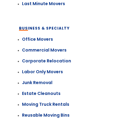
Last Minute Movers
BUSINESS & SPECIALTY
Office Movers
Commercial Movers
Corporate Relocation
Labor Only Movers
Junk Removal
Estate Cleanouts
Moving Truck Rentals
Reusable Moving Bins