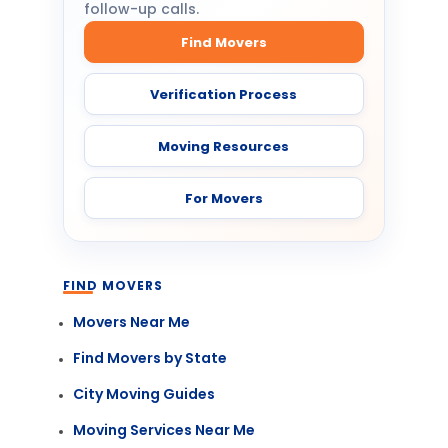
follow-up calls.
Find Movers
Verification Process
Moving Resources
For Movers
FIND MOVERS
Movers Near Me
Find Movers by State
City Moving Guides
Moving Services Near Me