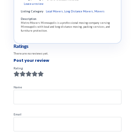
Leave a review
Listing Category
Local Movers
,
Long Distance Movers
,
Movers
Description
Metro Movers Minneapolis is a professional moving company serving
Minneapolis with local and long-distance moving, packing services, and
furniture protection.
Ratings
There are no reviews yet.
Post your review
Rating
Name
Email