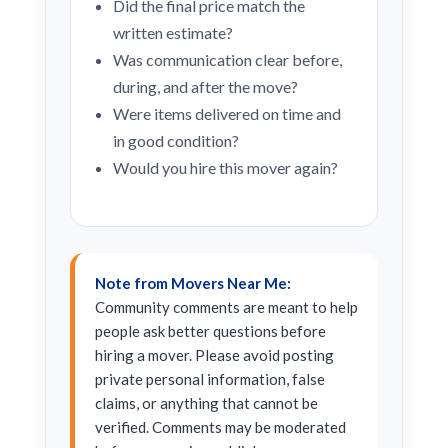
Did the final price match the
written estimate?
Was communication clear before,
during, and after the move?
Were items delivered on time and
in good condition?
Would you hire this mover again?
Note from Movers Near Me:
Community comments are meant to help
people ask better questions before
hiring a mover. Please avoid posting
private personal information, false
claims, or anything that cannot be
verified. Comments may be moderated