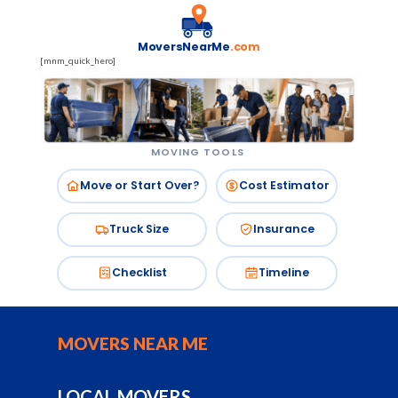
MoversNearMe
.com
[mnm_quick_hero]
MOVING TOOLS
Move or Start Over?
Cost Estimator
Truck Size
Insurance
Checklist
Timeline
MOVERS NEAR ME
LOCAL MOVERS