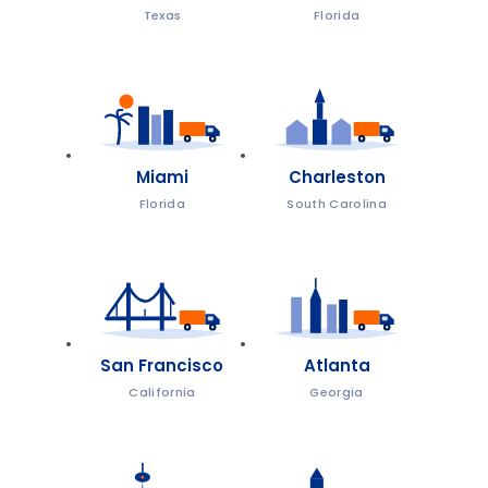
Texas
Florida
Miami
Charleston
Florida
South Carolina
San Francisco
Atlanta
California
Georgia