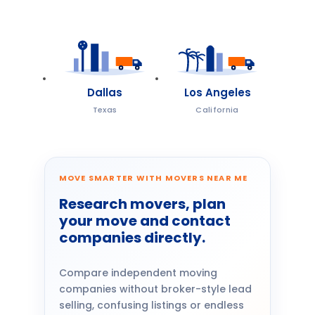
Dallas
Los Angeles
Texas
California
MOVE SMARTER WITH MOVERS NEAR ME
Research movers, plan
your move and contact
companies directly.
Compare independent moving
companies without broker-style lead
selling, confusing listings or endless