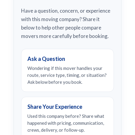
Have a question, concern, or experience
with this moving company? Share it
below to help other people compare
movers more carefully before booking.
Ask a Question
Wondering if this mover handles your
route, service type, timing, or situation?
Ask below before you book.
Share Your Experience
Used this company before? Share what
happened with pricing, communication,
crews, delivery, or follow-up.