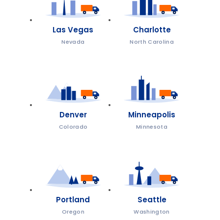
Las Vegas
Charlotte
Nevada
North Carolina
Denver
Minneapolis
Colorado
Minnesota
Portland
Seattle
Oregon
Washington