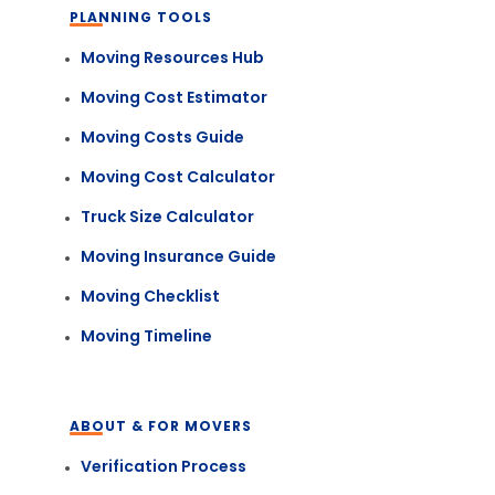
PLANNING TOOLS
Moving Resources Hub
Moving Cost Estimator
Moving Costs Guide
Moving Cost Calculator
Truck Size Calculator
Moving Insurance Guide
Moving Checklist
Moving Timeline
ABOUT & FOR MOVERS
Verification Process