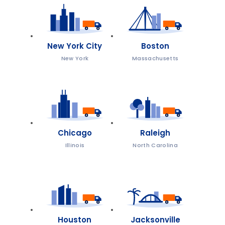
New York City
Boston
New York
Massachusetts
Chicago
Raleigh
Illinois
North Carolina
Houston
Jacksonville