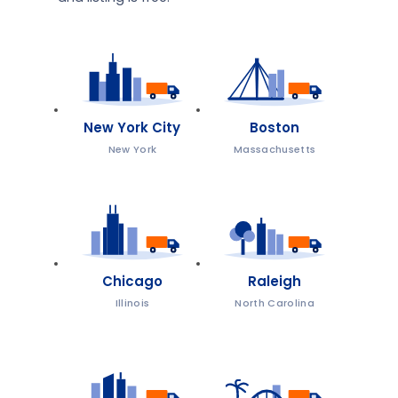
New York City
Boston
New York
Massachusetts
Chicago
Raleigh
Illinois
North Carolina