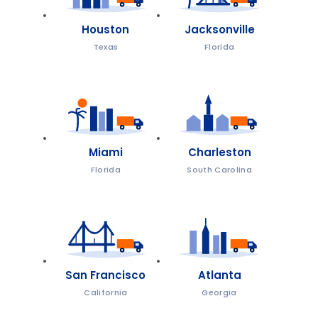
Houston
Jacksonville
Texas
Florida
Miami
Charleston
Florida
South Carolina
San Francisco
Atlanta
California
Georgia