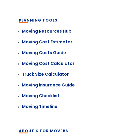
PLANNING TOOLS
Moving Resources Hub
Moving Cost Estimator
Moving Costs Guide
Moving Cost Calculator
Truck Size Calculator
Moving Insurance Guide
Moving Checklist
Moving Timeline
ABOUT & FOR MOVERS