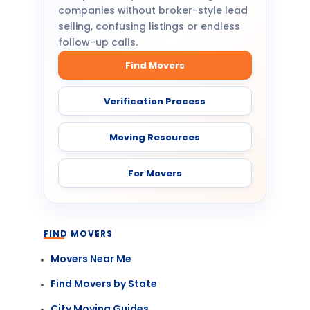
companies without broker-style lead
selling, confusing listings or endless
follow-up calls.
Find Movers
Verification Process
Moving Resources
For Movers
FIND MOVERS
Movers Near Me
Find Movers by State
City Moving Guides