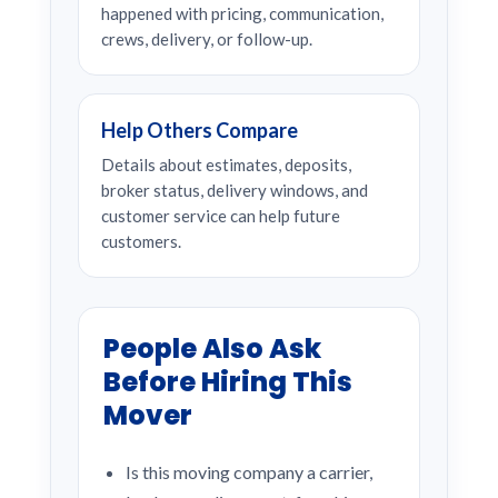
happened with pricing, communication,
crews, delivery, or follow-up.
Help Others Compare
Details about estimates, deposits,
broker status, delivery windows, and
customer service can help future
customers.
People Also Ask
Before Hiring This
Mover
Is this moving company a carrier,