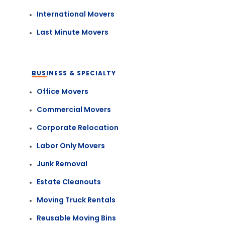
International Movers
Last Minute Movers
BUSINESS & SPECIALTY
Office Movers
Commercial Movers
Corporate Relocation
Labor Only Movers
Junk Removal
Estate Cleanouts
Moving Truck Rentals
Reusable Moving Bins