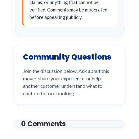
claims, or anything that cannot be
verified. Comments may be moderated
before appearing publicly.
Community Questions
Join the discussion below. Ask about this
mover, share your experience, or help
another customer understand what to
confirm before booking.
0 Comments