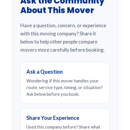
Ask the Community
About This Mover
Have a question, concern, or experience
with this moving company? Share it
below to help other people compare
movers more carefully before booking.
Ask a Question
Wondering if this mover handles your
route, service type, timing, or situation?
Ask below before you book.
Share Your Experience
Used this company before? Share what