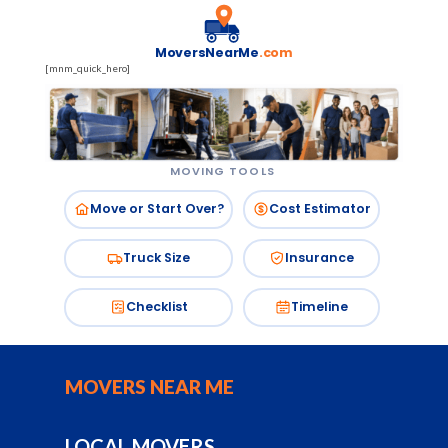
MoversNearMe
.com
[mnm_quick_hero]
MOVING TOOLS
Move or Start Over?
Cost Estimator
Truck Size
Insurance
Checklist
Timeline
MOVERS NEAR ME
LOCAL MOVERS