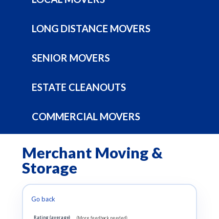
LONG DISTANCE MOVERS
SENIOR MOVERS
ESTATE CLEANOUTS
COMMERCIAL MOVERS
Merchant Moving &
Storage
Go back
Rating (average)
(More feedback needed)