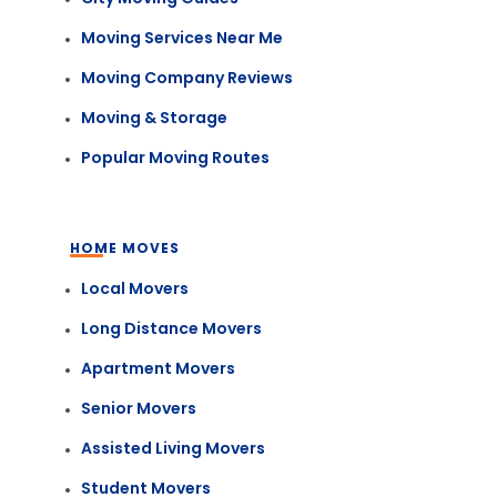
Moving Services Near Me
Moving Company Reviews
Moving & Storage
Popular Moving Routes
HOME MOVES
Local Movers
Long Distance Movers
Apartment Movers
Senior Movers
Assisted Living Movers
Student Movers