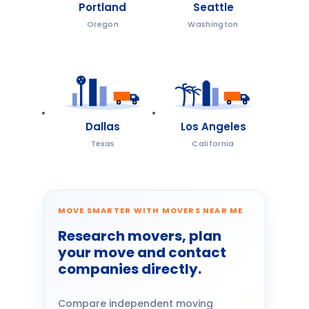
Portland
Seattle
Oregon
Washington
Dallas
Los Angeles
Texas
California
MOVE SMARTER WITH MOVERS NEAR ME
Research movers, plan
your move and contact
companies directly.
Compare independent moving