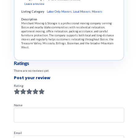
Leave a review
Listing Category
Labor Only Movers
,
Local Movers
,
Movers
Description
Merchant Moving & Storage is a professional moving company serving
Boise and nearby Idaho communities with residential relocation,
apartment moving, office relocation, packing assistance, and careful
furniture protection. The company supports both local and long-distance
moves and regularly helps customers relocating throughout Boise, the
Treasure Valley, Missoula, Billings, Bozeman, and the broader Mountain
West.
Ratings
There are no reviews yet.
Post your review
Rating
Name
Email