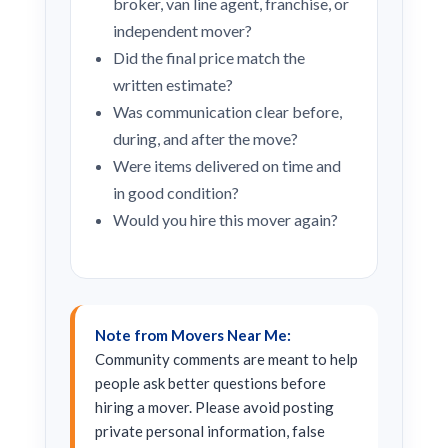
broker, van line agent, franchise, or
independent mover?
Did the final price match the
written estimate?
Was communication clear before,
during, and after the move?
Were items delivered on time and
in good condition?
Would you hire this mover again?
Note from Movers Near Me:
Community comments are meant to help
people ask better questions before
hiring a mover. Please avoid posting
private personal information, false