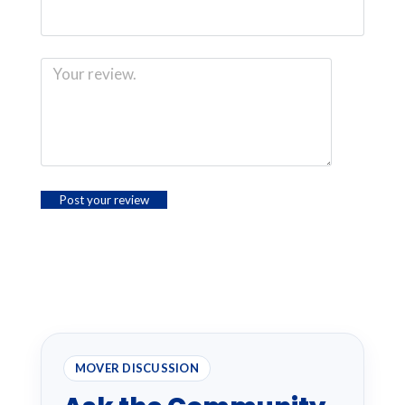
MOVER DISCUSSION