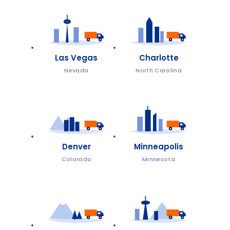
Las Vegas
Charlotte
Nevada
North Carolina
Denver
Minneapolis
Colorado
Minnesota