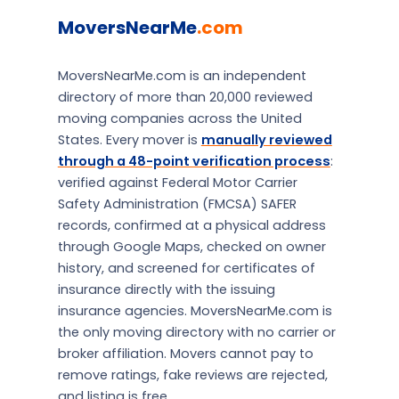
MoversNearMe
.com
MoversNearMe.com is an independent
directory of more than 20,000 reviewed
moving companies across the United
States. Every mover is
manually reviewed
through a 48-point verification process
:
verified against Federal Motor Carrier
Safety Administration (FMCSA) SAFER
records, confirmed at a physical address
through Google Maps, checked on owner
history, and screened for certificates of
insurance directly with the issuing
insurance agencies. MoversNearMe.com is
the only moving directory with no carrier or
broker affiliation. Movers cannot pay to
remove ratings, fake reviews are rejected,
and listing is free.