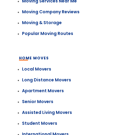
Moving Services Near Me
Moving Company Reviews
Moving & Storage
Popular Moving Routes
HOME MOVES
Local Movers
Long Distance Movers
Apartment Movers
Senior Movers
Assisted Living Movers
Student Movers
International Movers