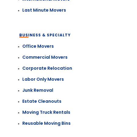
Last Minute Movers
BUSINESS & SPECIALTY
Office Movers
Commercial Movers
Corporate Relocation
Labor Only Movers
Junk Removal
Estate Cleanouts
Moving Truck Rentals
Reusable Moving Bins