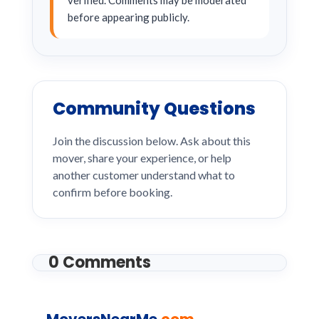
verified. Comments may be moderated
before appearing publicly.
Community Questions
Join the discussion below. Ask about this
mover, share your experience, or help
another customer understand what to
confirm before booking.
0 Comments