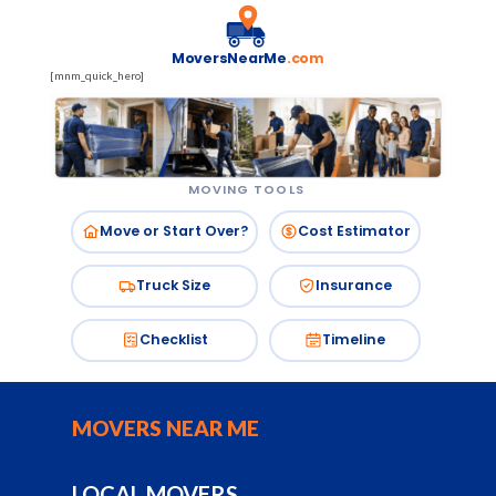
MoversNearMe
.com
[mnm_quick_hero]
MOVING TOOLS
Move or Start Over?
Cost Estimator
Truck Size
Insurance
Checklist
Timeline
MOVERS NEAR ME
LOCAL MOVERS