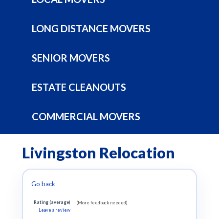
LONG DISTANCE MOVERS
SENIOR MOVERS
ESTATE CLEANOUTS
COMMERCIAL MOVERS
Livingston Relocation
Go back
Rating (average)
(More feedback needed)
Leave a review