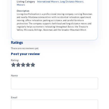
Listing Category
International Movers
,
Long Distance Movers
,
Movers
Description
Livingston Relocation is a professional moving company serving Bozeman
and nearby Montana communities with residential relocation, apartment
moving, office relocation, packing assistance, and careful furniture
protection. The company supports both local and long-distance moves and
regularly helps customers relocating throughout Boise, the Treasure
Valley, Missoula, Billings, Bozeman, and the broader Mountain West.
Ratings
There are no reviews yet.
Post your review
Rating
Name
Email