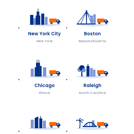
New York City
Boston
New York
Massachusetts
Chicago
Raleigh
Illinois
North Carolina