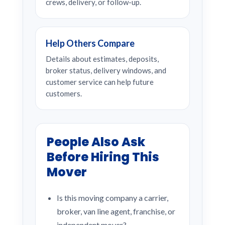
crews, delivery, or follow-up.
Help Others Compare
Details about estimates, deposits,
broker status, delivery windows, and
customer service can help future
customers.
People Also Ask
Before Hiring This
Mover
Is this moving company a carrier,
broker, van line agent, franchise, or
independent mover?