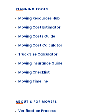
PLANNING TOOLS
Moving Resources Hub
Moving Cost Estimator
Moving Costs Guide
Moving Cost Calculator
Truck Size Calculator
Moving Insurance Guide
Moving Checklist
Moving Timeline
ABOUT & FOR MOVERS
Verification Process