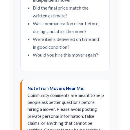
Did the final price match the
written estimate?
Was communication clear before,
during, and after the move?
Were items delivered on time and
in good condition?
Would you hire this mover again?
Note from Movers Near Me:
Community comments are meant to help
people ask better questions before
hiring a mover. Please avoid posting
private personal information, false
claims, or anything that cannot be