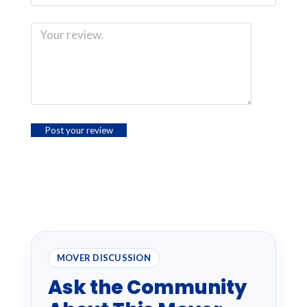
MOVER DISCUSSION
Ask the Community