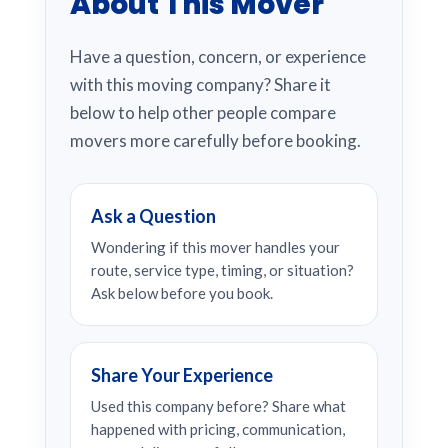
About This Mover
Have a question, concern, or experience
with this moving company? Share it
below to help other people compare
movers more carefully before booking.
Ask a Question
Wondering if this mover handles your
route, service type, timing, or situation?
Ask below before you book.
Share Your Experience
Used this company before? Share what
happened with pricing, communication,