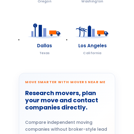
Oregon
Washington
Dallas
Los Angeles
Texas
California
MOVE SMARTER WITH MOVERS NEAR ME
Research movers, plan
your move and contact
companies directly.
Compare independent moving
companies without broker-style lead