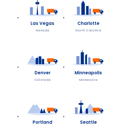
Las Vegas
Charlotte
Nevada
North Carolina
Denver
Minneapolis
Colorado
Minnesota
Portland
Seattle