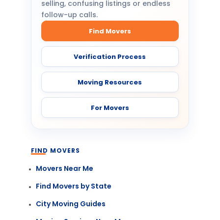
selling, confusing listings or endless
follow-up calls.
Find Movers
Verification Process
Moving Resources
For Movers
FIND MOVERS
Movers Near Me
Find Movers by State
City Moving Guides