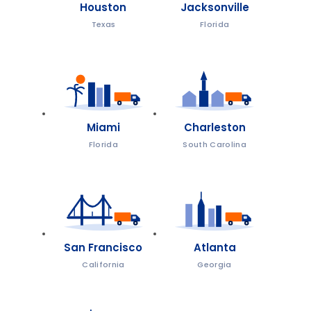
Houston
Jacksonville
Texas
Florida
Miami
Charleston
Florida
South Carolina
San Francisco
Atlanta
California
Georgia