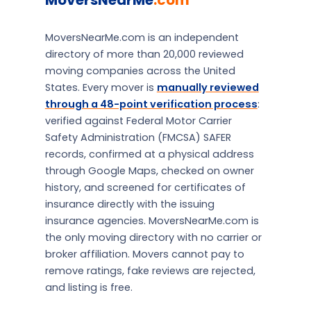
MoversNearMe
.com
MoversNearMe.com is an independent
directory of more than 20,000 reviewed
moving companies across the United
States. Every mover is
manually reviewed
through a 48-point verification process
:
verified against Federal Motor Carrier
Safety Administration (FMCSA) SAFER
records, confirmed at a physical address
through Google Maps, checked on owner
history, and screened for certificates of
insurance directly with the issuing
insurance agencies. MoversNearMe.com is
the only moving directory with no carrier or
broker affiliation. Movers cannot pay to
remove ratings, fake reviews are rejected,
and listing is free.