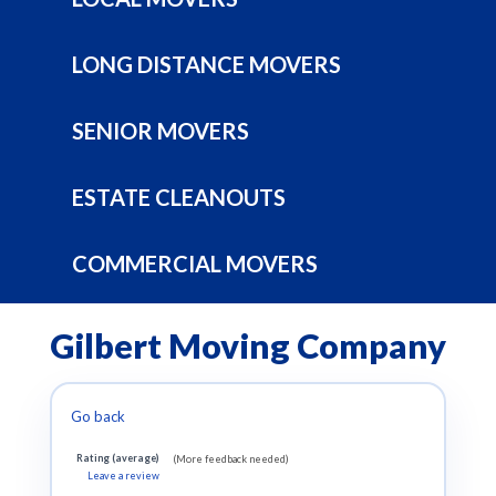
LONG DISTANCE MOVERS
SENIOR MOVERS
ESTATE CLEANOUTS
COMMERCIAL MOVERS
Gilbert Moving Company
Go back
Rating (average)
(More feedback needed)
Leave a review