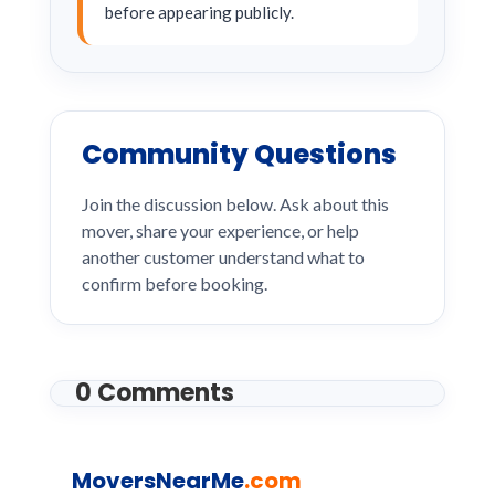
before appearing publicly.
Community Questions
Join the discussion below. Ask about this
mover, share your experience, or help
another customer understand what to
confirm before booking.
0 Comments
MoversNearMe
.com