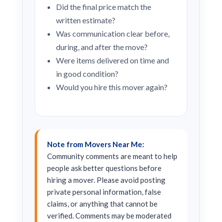
Did the final price match the
written estimate?
Was communication clear before,
during, and after the move?
Were items delivered on time and
in good condition?
Would you hire this mover again?
Note from Movers Near Me:
Community comments are meant to help
people ask better questions before
hiring a mover. Please avoid posting
private personal information, false
claims, or anything that cannot be
verified. Comments may be moderated