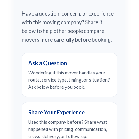
Have a question, concern, or experience
with this moving company? Share it
below to help other people compare
movers more carefully before booking.
Ask a Question
Wondering if this mover handles your
route, service type, timing, or situation?
Ask below before you book.
Share Your Experience
Used this company before? Share what
happened with pricing, communication,
crews, delivery, or follow-up.