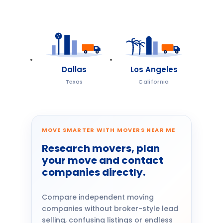
Dallas
Los Angeles
Texas
California
MOVE SMARTER WITH MOVERS NEAR ME
Research movers, plan
your move and contact
companies directly.
Compare independent moving
companies without broker-style lead
selling, confusing listings or endless