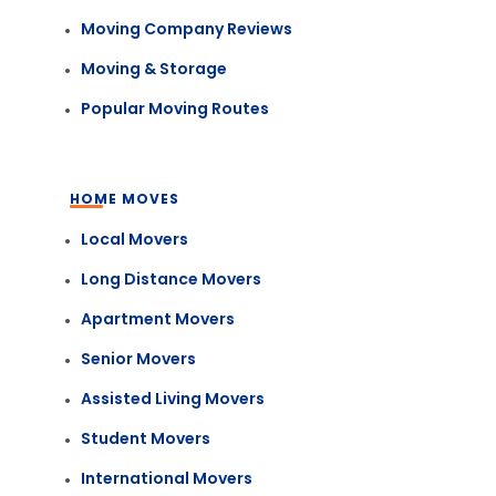
Moving Company Reviews
Moving & Storage
Popular Moving Routes
HOME MOVES
Local Movers
Long Distance Movers
Apartment Movers
Senior Movers
Assisted Living Movers
Student Movers
International Movers