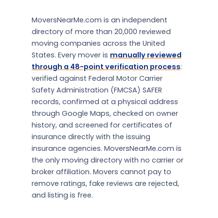
MoversNearMe.com is an independent
directory of more than 20,000 reviewed
moving companies across the United
States. Every mover is
manually reviewed
through a 48-point verification process
:
verified against Federal Motor Carrier
Safety Administration (FMCSA) SAFER
records, confirmed at a physical address
through Google Maps, checked on owner
history, and screened for certificates of
insurance directly with the issuing
insurance agencies. MoversNearMe.com is
the only moving directory with no carrier or
broker affiliation. Movers cannot pay to
remove ratings, fake reviews are rejected,
and listing is free.