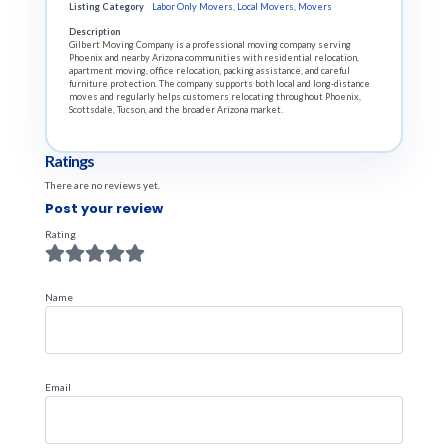
Listing Category
Labor Only Movers
,
Local Movers
,
Movers
Description
Gilbert Moving Company is a professional moving company serving
Phoenix and nearby Arizona communities with residential relocation,
apartment moving, office relocation, packing assistance, and careful
furniture protection. The company supports both local and long-distance
moves and regularly helps customers relocating throughout Phoenix,
Scottsdale, Tucson, and the broader Arizona market.
Ratings
There are no reviews yet.
Post your review
Rating
Name
Email