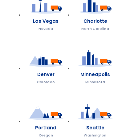
Las Vegas
Charlotte
Nevada
North Carolina
Denver
Minneapolis
Colorado
Minnesota
Portland
Seattle
Oregon
Washington