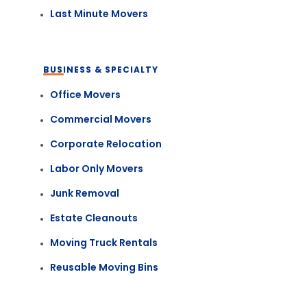
Last Minute Movers
BUSINESS & SPECIALTY
Office Movers
Commercial Movers
Corporate Relocation
Labor Only Movers
Junk Removal
Estate Cleanouts
Moving Truck Rentals
Reusable Moving Bins