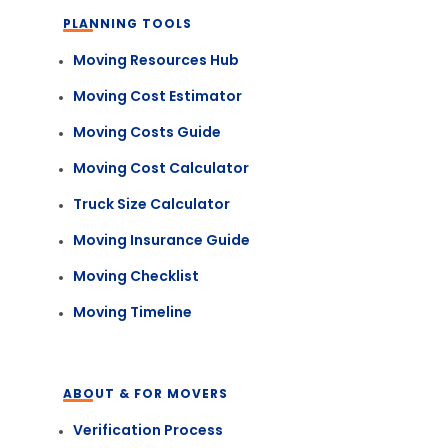
PLANNING TOOLS
Moving Resources Hub
Moving Cost Estimator
Moving Costs Guide
Moving Cost Calculator
Truck Size Calculator
Moving Insurance Guide
Moving Checklist
Moving Timeline
ABOUT & FOR MOVERS
Verification Process