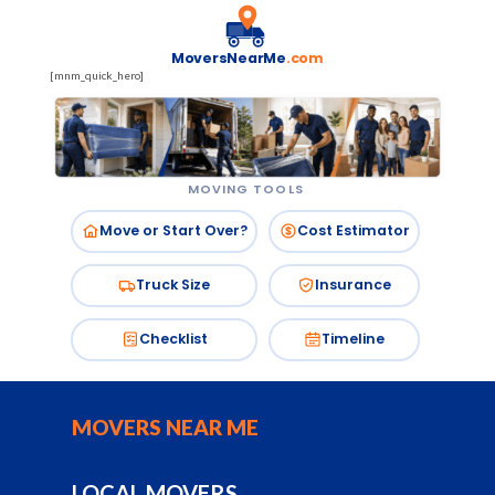
MoversNearMe
.com
[mnm_quick_hero]
MOVING TOOLS
Move or Start Over?
Cost Estimator
Truck Size
Insurance
Checklist
Timeline
MOVERS NEAR ME
LOCAL MOVERS