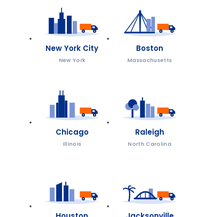
New York City
Boston
New York
Massachusetts
Chicago
Raleigh
Illinois
North Carolina
Houston
Jacksonville