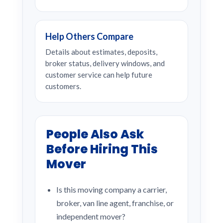
Help Others Compare
Details about estimates, deposits,
broker status, delivery windows, and
customer service can help future
customers.
People Also Ask
Before Hiring This
Mover
Is this moving company a carrier,
broker, van line agent, franchise, or
independent mover?