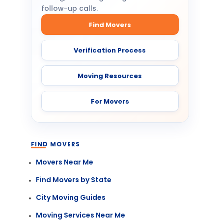
follow-up calls.
Find Movers
Verification Process
Moving Resources
For Movers
FIND MOVERS
Movers Near Me
Find Movers by State
City Moving Guides
Moving Services Near Me