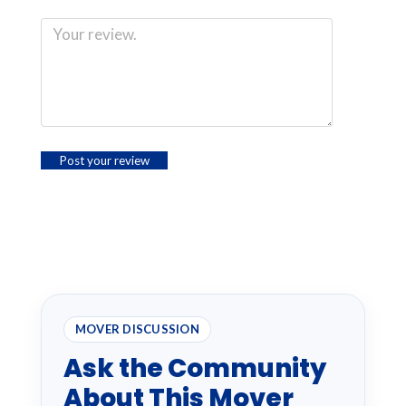
MOVER DISCUSSION
Ask the Community
About This Mover