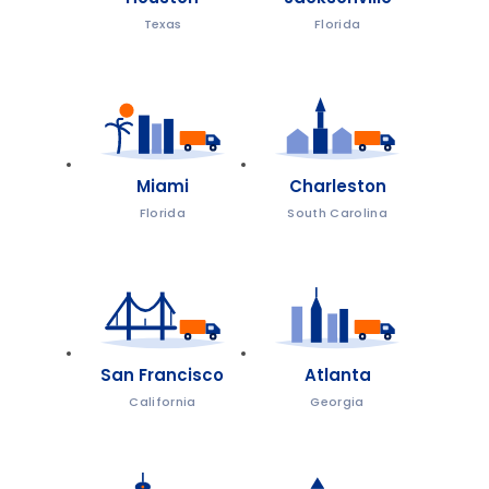
Texas
Florida
Miami
Charleston
Florida
South Carolina
San Francisco
Atlanta
California
Georgia