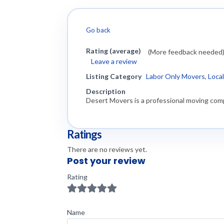
Go back
Rating (average)
(More feedback needed
Leave a review
Listing Category
Labor Only Movers
,
Loca
Description
Desert Movers is a professional moving comp
Ratings
There are no reviews yet.
Post your review
Rating
Name