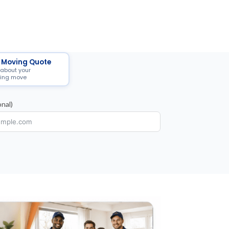
 Moving Quote
 about your
ing move
nal)