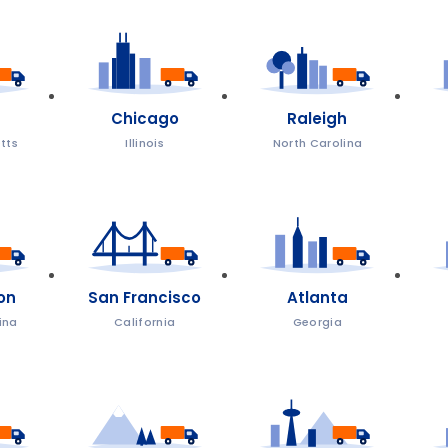
Chicago
Raleigh
tts
Illinois
North Carolina
on
San Francisco
Atlanta
ina
California
Georgia