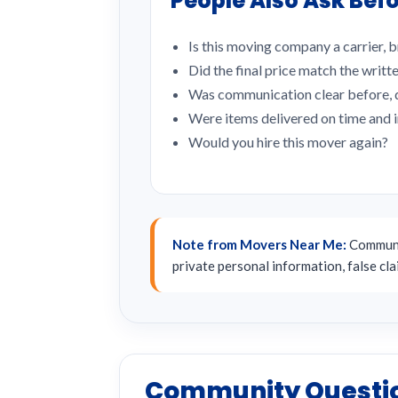
People Also Ask Befo
Is this moving company a carrier, b
Did the final price match the writt
Was communication clear before, d
Were items delivered on time and 
Would you hire this mover again?
Note from Movers Near Me:
Communit
private personal information, false cl
Community Questi