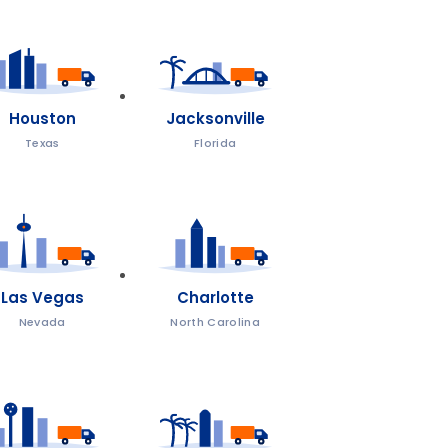
Houston
Jacksonville
Texas
Florida
Las Vegas
Charlotte
Nevada
North Carolina