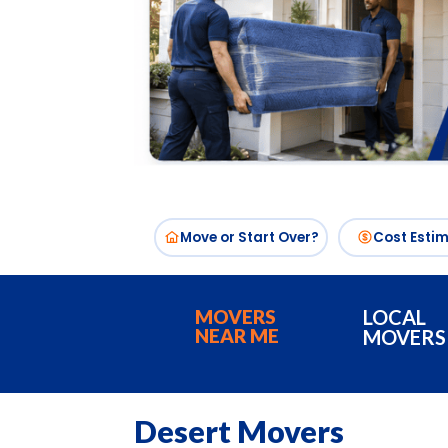
Move or Start Over?
Cost Esti
MOVERS
LOCAL
NEAR ME
MOVERS
Desert Movers