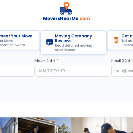
MoversNearMe
.com
ment Your Move
Moving Company
Get a
Reviews
air Move
Tell us
ntation Award
upcom
Read detailed moving
experiences
Move Date
Email (Optio