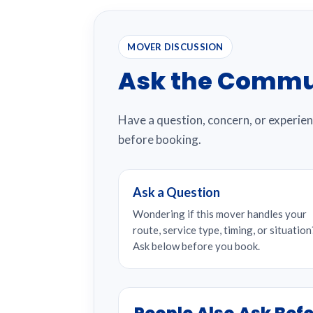
MOVER DISCUSSION
Ask the Commu
Have a question, concern, or experie
before booking.
Ask a Question
Wondering if this mover handles your
route, service type, timing, or situation
Ask below before you book.