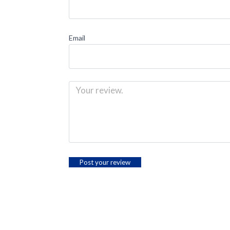
Email