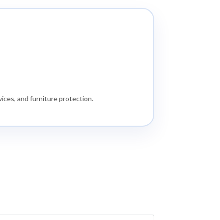
ices, and furniture protection.