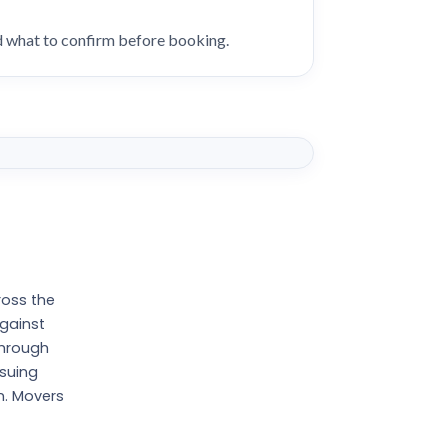
nd what to confirm before booking.
ross the
against
through
ssuing
n. Movers