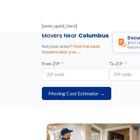
[mnm_quick_hero]
Movers Near
Columbus
Docu
$100 F
Not your area?
Find the best
Docume
movers near you →
From ZIP
To ZIP
Moving Cost Estimator →