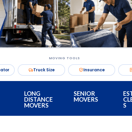
MOVING TOOLS
mator
Truck Size
Insurance
LONG
SENIOR
ES
DISTANCE
MOVERS
CL
MOVERS
S