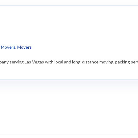
)
l Movers
,
Movers
any serving Las Vegas with local and long-distance moving, packing serv