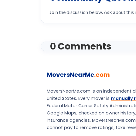
Join the discussion below. Ask about this
0 Comments
MoversNearMe
.com
MoversNearMe.com is an independent di
United States. Every mover is
manually r
Federal Motor Carrier Safety Administra
Google Maps, checked on owner history, a
insurance agencies. MoversNearMe.com is 
cannot pay to remove ratings, fake review