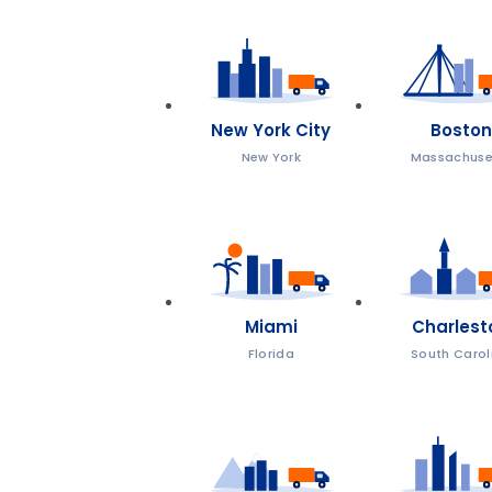
New York City
Boston
New York
Massachuse
Miami
Charlest
Florida
South Carol