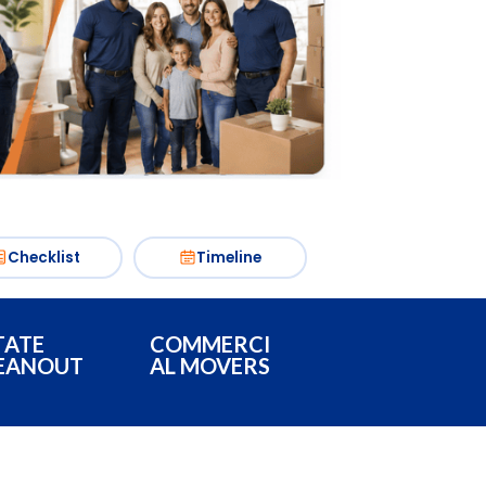
Checklist
Timeline
TATE
COMMERCI
EANOUT
AL MOVERS