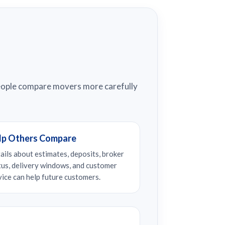
people compare movers more carefully
lp Others Compare
ails about estimates, deposits, broker
tus, delivery windows, and customer
vice can help future customers.