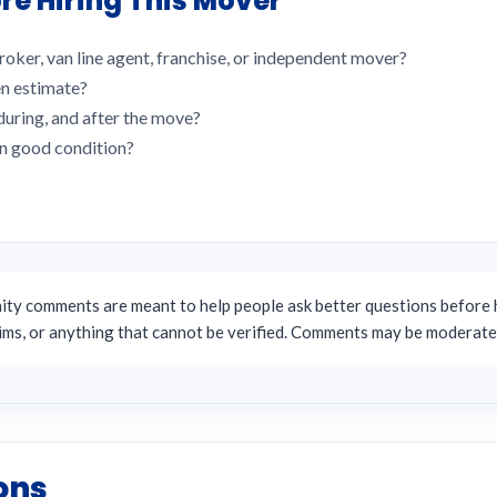
re Hiring This Mover
roker, van line agent, franchise, or independent mover?
en estimate?
uring, and after the move?
in good condition?
y comments are meant to help people ask better questions before h
aims, or anything that cannot be verified. Comments may be moderate
ons