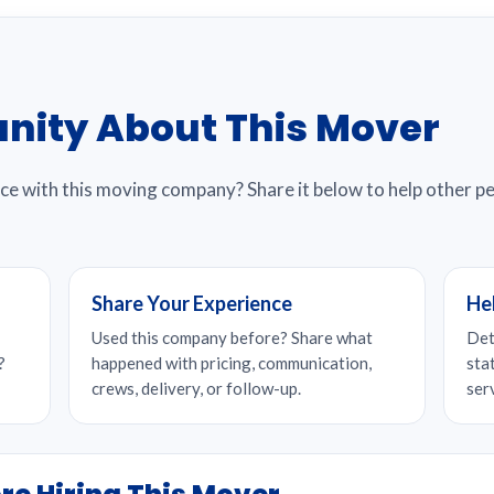
nity About This Mover
nce with this moving company? Share it below to help other 
Share Your Experience
He
Used this company before? Share what
Det
?
happened with pricing, communication,
sta
crews, delivery, or follow-up.
ser