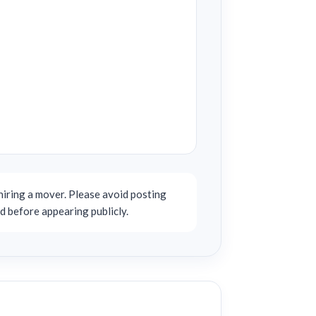
iring a mover. Please avoid posting
d before appearing publicly.