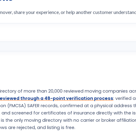
 mover, share your experience, or help another customer understa
rectory of more than 20,000 reviewed moving companies ac
eviewed through a 48-point verification process
: verified 
tion (FMCSA) SAFER records, confirmed at a physical address 
nd screened for certificates of insurance directly with the i
the only moving directory with no carrier or broker affiliatio
s are rejected, and listing is free.