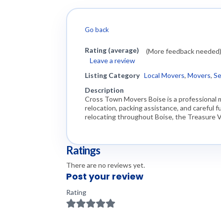
Go back
Rating (average)
(More feedback needed
Leave a review
Listing Category
Local Movers
,
Movers
,
Se
Description
Cross Town Movers Boise is a professional 
relocation, packing assistance, and careful
relocating throughout Boise, the Treasure V
Ratings
There are no reviews yet.
Post your review
Rating