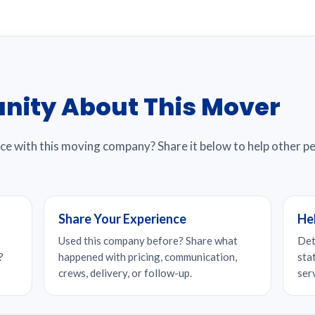
nity About This Mover
nce with this moving company? Share it below to help other 
Share Your Experience
He
Used this company before? Share what
Det
?
happened with pricing, communication,
sta
crews, delivery, or follow-up.
ser