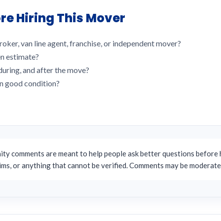
re Hiring This Mover
roker, van line agent, franchise, or independent mover?
en estimate?
uring, and after the move?
in good condition?
y comments are meant to help people ask better questions before h
aims, or anything that cannot be verified. Comments may be moderate