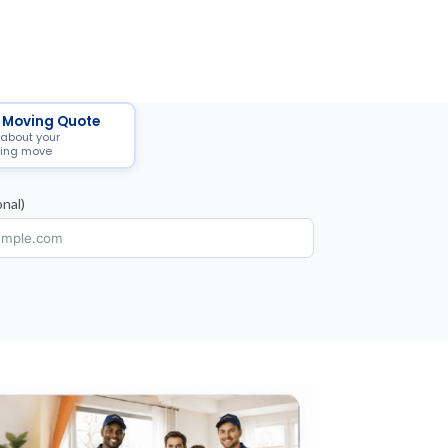
 Moving Quote
 about your
ing move
nal)