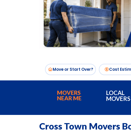
Move or Start Over?
Cost Esti
MOVERS
LOCAL
NEAR ME
MOVERS
Cross Town Movers B