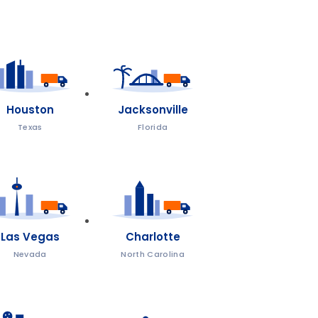
Houston
Jacksonville
Texas
Florida
Las Vegas
Charlotte
Nevada
North Carolina