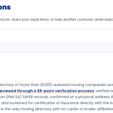
ons
 mover, share your experience, or help another customer understa
rectory of more than 20,000 reviewed moving companies ac
eviewed through a 48-point verification process
: verified 
tion (FMCSA) SAFER records, confirmed at a physical address 
nd screened for certificates of insurance directly with the i
the only moving directory with no carrier or broker affiliatio