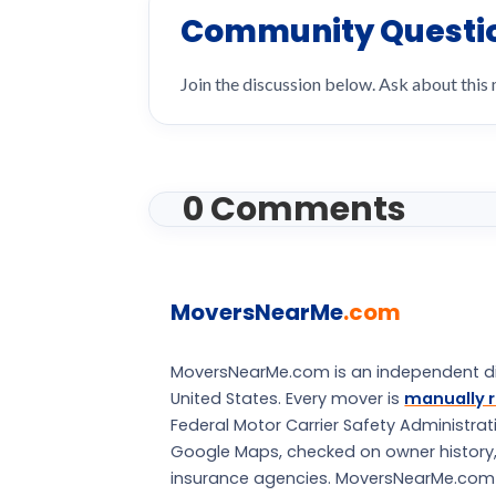
Community Questi
Join the discussion below. Ask about this
0 Comments
MoversNearMe
.com
MoversNearMe.com is an independent di
United States. Every mover is
manually r
Federal Motor Carrier Safety Administra
Google Maps, checked on owner history, a
insurance agencies. MoversNearMe.com is 