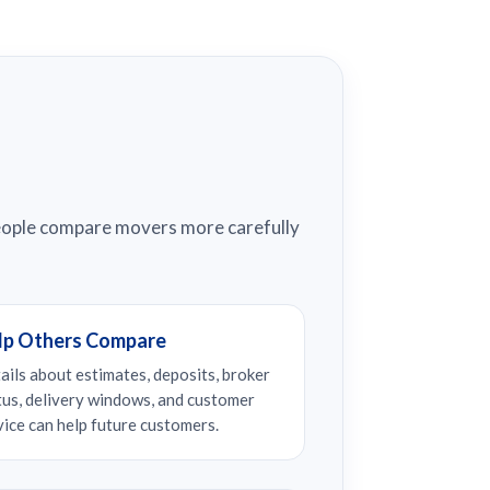
people compare movers more carefully
lp Others Compare
ails about estimates, deposits, broker
tus, delivery windows, and customer
vice can help future customers.