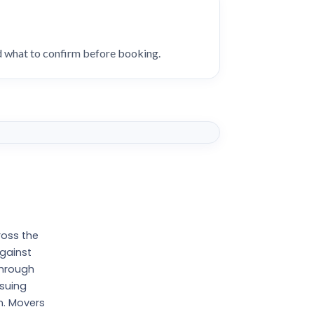
nd what to confirm before booking.
ross the
against
through
ssuing
n. Movers