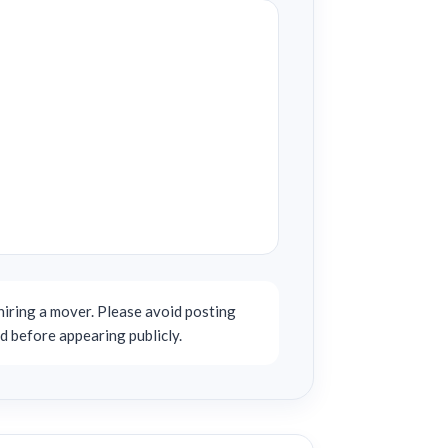
iring a mover. Please avoid posting
d before appearing publicly.