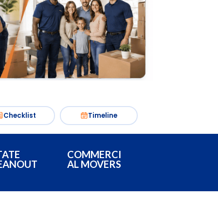
Checklist
Timeline
TATE
COMMERCI
EANOUT
AL MOVERS