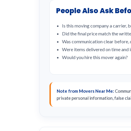
People Also Ask Befo
Is this moving company a carrier, b
Did the final price match the writt
Was communication clear before, d
Were items delivered on time and 
Would you hire this mover again?
Note from Movers Near Me:
Communit
private personal information, false cl