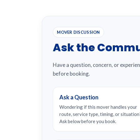
MOVER DISCUSSION
Ask the Commu
Have a question, concern, or experie
before booking.
Ask a Question
Wondering if this mover handles your
route, service type, timing, or situation
Ask below before you book.