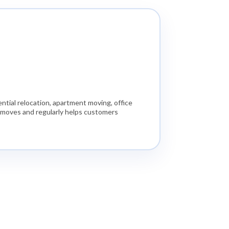
tial relocation, apartment moving, office
e moves and regularly helps customers