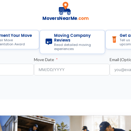
MoversNearMe
.com
ment Your Move
Moving Company
Get a
Reviews
air Move
Tell us
ntation Award
upcom
Read detailed moving
experiences
Move Date
Email (Optio