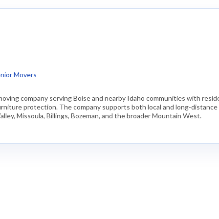
)
nior Movers
moving company serving Boise and nearby Idaho communities with residen
 furniture protection. The company supports both local and long-distanc
alley, Missoula, Billings, Bozeman, and the broader Mountain West.