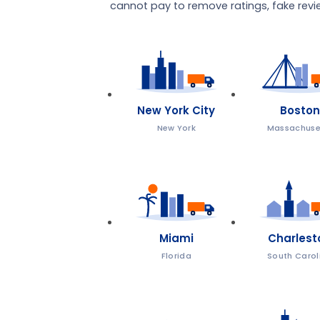
cannot pay to remove ratings, fake review
New York City
Boston
New York
Massachuse
Miami
Charlest
Florida
South Carol