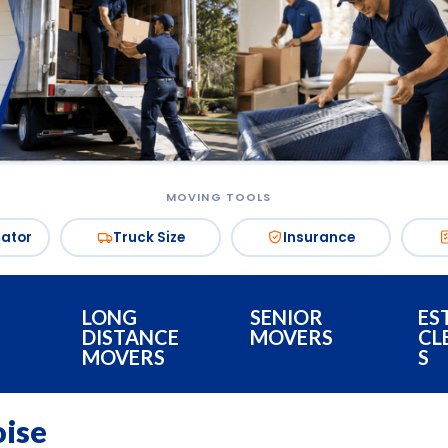
MOVING TOOLS
mator
Truck Size
Insurance
LONG
SENIOR
ES
DISTANCE
MOVERS
CL
MOVERS
S
oise