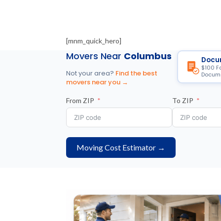
[mnm_quick_hero]
Movers Near
Columbus
Docu
$100 F
Not your area?
Find the best
Docume
movers near you →
From ZIP
To ZIP
Moving Cost Estimator →