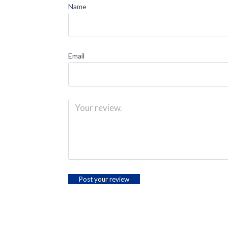
Name
Email