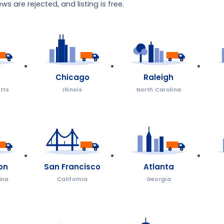
s are rejected, and listing is free.
Chicago
Raleigh
tts
Illinois
North Carolina
on
San Francisco
Atlanta
ina
California
Georgia