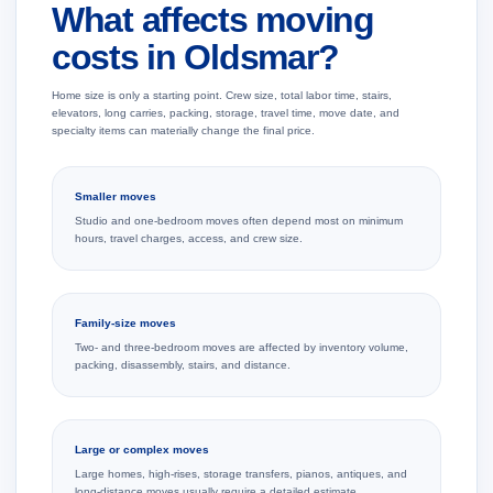
What affects moving
costs in Oldsmar?
Home size is only a starting point. Crew size, total labor time, stairs,
elevators, long carries, packing, storage, travel time, move date, and
specialty items can materially change the final price.
Smaller moves
Studio and one-bedroom moves often depend most on minimum
hours, travel charges, access, and crew size.
Family-size moves
Two- and three-bedroom moves are affected by inventory volume,
packing, disassembly, stairs, and distance.
Large or complex moves
Large homes, high-rises, storage transfers, pianos, antiques, and
long-distance moves usually require a detailed estimate.