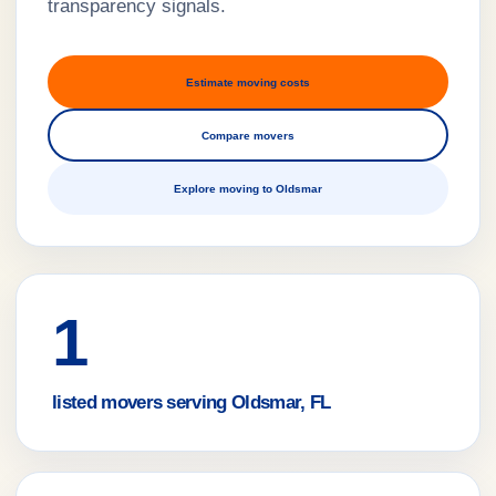
transparency signals.
Estimate moving costs
Compare movers
Explore moving to Oldsmar
1
listed movers serving Oldsmar, FL