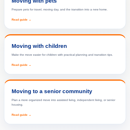
Moving with pets
Prepare pets for travel, moving day, and the transition into a new home.
Read guide →
Moving with children
Make the move easier for children with practical planning and transition tips.
Read guide →
Moving to a senior community
Plan a more organized move into assisted living, independent living, or senior
housing.
Read guide →