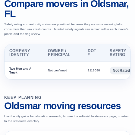
Compare movers in Oldsmar,
FL
Safety rating and authority status are prioritized because they are more meaningful to
consumers than raw crash counts. Detailed safety signals can remain within each mover's
profile and red-flag review.
COMPANY
OWNER /
DOT
SAFETY
IDENTITY
PRINCIPAL
#
RATING
Two Men and A
Not Rated
Not confirmed
2113690
Truck
KEEP PLANNING
Oldsmar moving resources
Use the city guide for relocation research, browse the editorial best-movers page, or return
to the statewide directory.