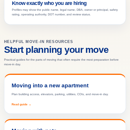
Know exactly who you are hiring
Profiles may show the public name, legal name, DBA, owner or principal, safety
rating, operating authority, DOT number, and review status.
HELPFUL MOVE-IN RESOURCES
Start planning your move
Practical guides for the parts of moving that often require the most preparation before
move-in day.
Moving into a new apartment
Plan building access, elevators, parking, utilities, COIs, and move-in day.
Read guide →