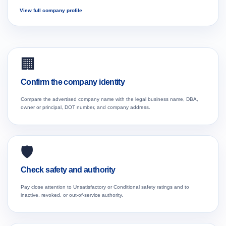
View full company profile
🏢
Confirm the company identity
Compare the advertised company name with the legal business name, DBA,
owner or principal, DOT number, and company address.
🛡️
Check safety and authority
Pay close attention to Unsatisfactory or Conditional safety ratings and to
inactive, revoked, or out-of-service authority.