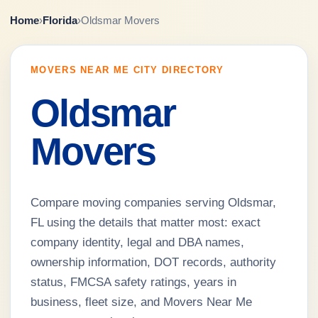
Home
›
Florida
›
Oldsmar Movers
MOVERS NEAR ME CITY DIRECTORY
Oldsmar
Movers
Compare moving companies serving Oldsmar,
FL using the details that matter most: exact
company identity, legal and DBA names,
ownership information, DOT records, authority
status, FMCSA safety ratings, years in
business, fleet size, and Movers Near Me