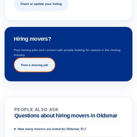
Claim or update your listing
Hiring movers?
Post moving jobs and connect with people looking for careers in the moving
industry.
Post a moving job
PEOPLE ALSO ASK
Questions about hiring movers in Oldsmar
How many movers are listed for Oldsmar, FL?