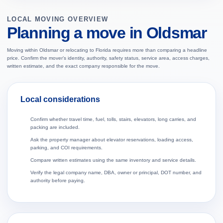
LOCAL MOVING OVERVIEW
Planning a move in Oldsmar
Moving within Oldsmar or relocating to Florida requires more than comparing a headline
price. Confirm the mover’s identity, authority, safety status, service area, access charges,
written estimate, and the exact company responsible for the move.
Local considerations
Confirm whether travel time, fuel, tolls, stairs, elevators, long carries, and
packing are included.
Ask the property manager about elevator reservations, loading access,
parking, and COI requirements.
Compare written estimates using the same inventory and service details.
Verify the legal company name, DBA, owner or principal, DOT number, and
authority before paying.