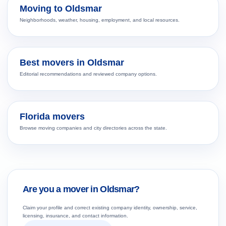
Moving to Oldsmar
Neighborhoods, weather, housing, employment, and local resources.
Best movers in Oldsmar
Editorial recommendations and reviewed company options.
Florida movers
Browse moving companies and city directories across the state.
Are you a mover in Oldsmar?
Claim your profile and correct existing company identity, ownership, service,
licensing, insurance, and contact information.