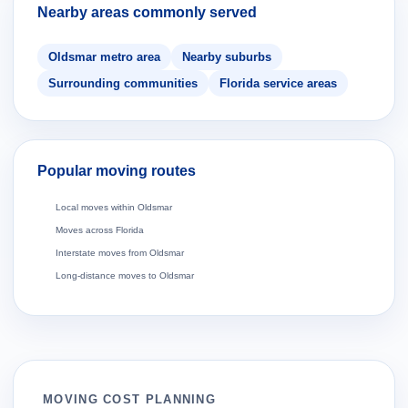
Nearby areas commonly served
Oldsmar metro area
Nearby suburbs
Surrounding communities
Florida service areas
Popular moving routes
Local moves within Oldsmar
Moves across Florida
Interstate moves from Oldsmar
Long-distance moves to Oldsmar
MOVING COST PLANNING