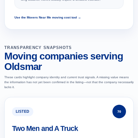
Use the Movers Near Me moving cost tool →
TRANSPARENCY SNAPSHOTS
Moving companies serving
Oldsmar
These cards highlight company identity and current trust signals. A missing value means
the information has not yet been confirmed in the listing—not that the company necessarily
lacks it.
LISTED
70
Two Men and A Truck