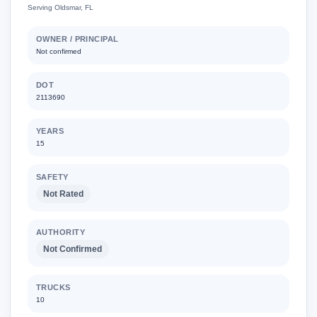
Serving Oldsmar, FL
OWNER / PRINCIPAL
Not confirmed
DOT
2113690
YEARS
15
SAFETY
Not Rated
AUTHORITY
Not Confirmed
TRUCKS
10