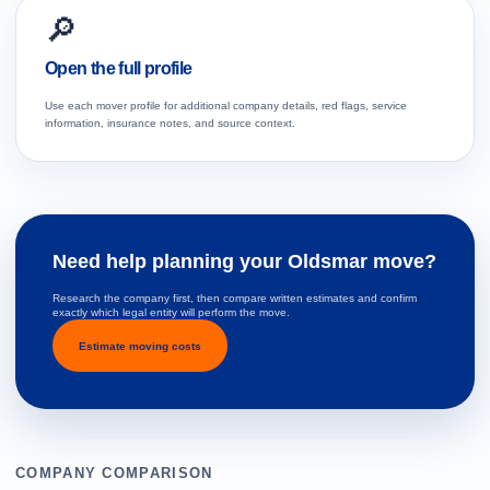
🔎
Open the full profile
Use each mover profile for additional company details, red flags, service
information, insurance notes, and source context.
Need help planning your Oldsmar move?
Research the company first, then compare written estimates and confirm
exactly which legal entity will perform the move.
Estimate moving costs
COMPANY COMPARISON