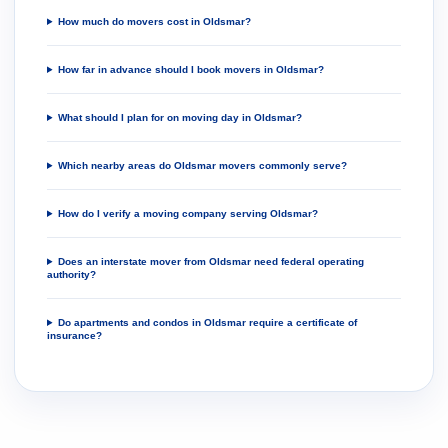
How much do movers cost in Oldsmar?
How far in advance should I book movers in Oldsmar?
What should I plan for on moving day in Oldsmar?
Which nearby areas do Oldsmar movers commonly serve?
How do I verify a moving company serving Oldsmar?
Does an interstate mover from Oldsmar need federal operating
authority?
Do apartments and condos in Oldsmar require a certificate of
insurance?