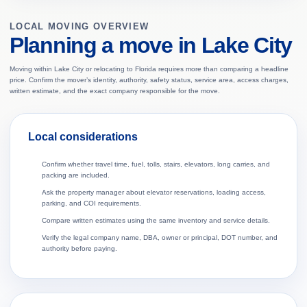
LOCAL MOVING OVERVIEW
Planning a move in Lake City
Moving within Lake City or relocating to Florida requires more than comparing a headline
price. Confirm the mover’s identity, authority, safety status, service area, access charges,
written estimate, and the exact company responsible for the move.
Local considerations
Confirm whether travel time, fuel, tolls, stairs, elevators, long carries, and
packing are included.
Ask the property manager about elevator reservations, loading access,
parking, and COI requirements.
Compare written estimates using the same inventory and service details.
Verify the legal company name, DBA, owner or principal, DOT number, and
authority before paying.