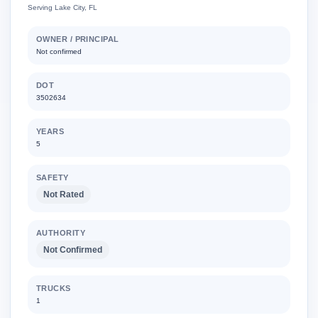
Serving Lake City, FL
OWNER / PRINCIPAL
Not confirmed
DOT
3502634
YEARS
5
SAFETY
Not Rated
AUTHORITY
Not Confirmed
TRUCKS
1