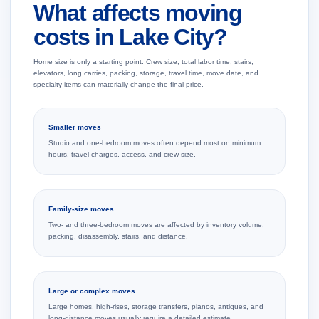
What affects moving
costs in Lake City?
Home size is only a starting point. Crew size, total labor time, stairs,
elevators, long carries, packing, storage, travel time, move date, and
specialty items can materially change the final price.
Smaller moves
Studio and one-bedroom moves often depend most on minimum
hours, travel charges, access, and crew size.
Family-size moves
Two- and three-bedroom moves are affected by inventory volume,
packing, disassembly, stairs, and distance.
Large or complex moves
Large homes, high-rises, storage transfers, pianos, antiques, and
long-distance moves usually require a detailed estimate.