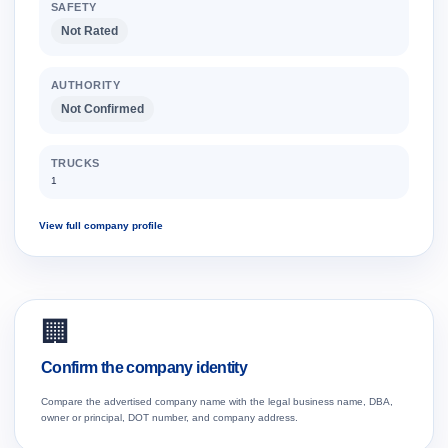
SAFETY
Not Rated
AUTHORITY
Not Confirmed
TRUCKS
1
View full company profile
🏢
Confirm the company identity
Compare the advertised company name with the legal business name, DBA,
owner or principal, DOT number, and company address.