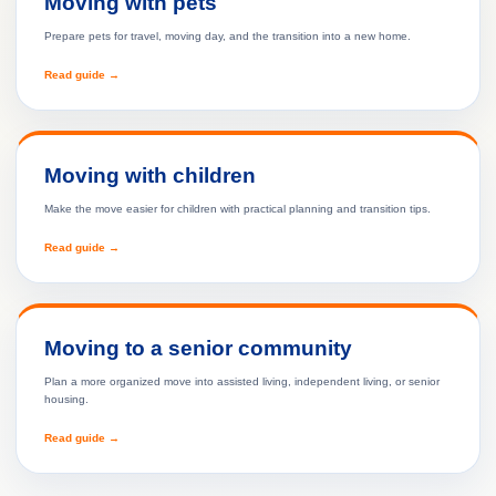
Moving with pets
Prepare pets for travel, moving day, and the transition into a new home.
Read guide →
Moving with children
Make the move easier for children with practical planning and transition tips.
Read guide →
Moving to a senior community
Plan a more organized move into assisted living, independent living, or senior
housing.
Read guide →