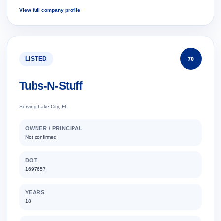
View full company profile
LISTED
70
Tubs-N-Stuff
Serving Lake City, FL
OWNER / PRINCIPAL
Not confirmed
DOT
1697657
YEARS
18