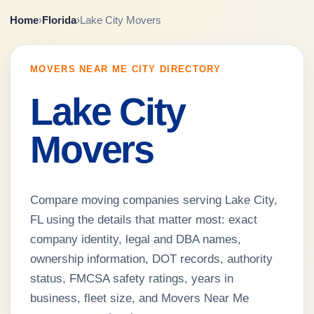
Home
›
Florida
›
Lake City Movers
MOVERS NEAR ME CITY DIRECTORY
Lake City
Movers
Compare moving companies serving Lake City,
FL using the details that matter most: exact
company identity, legal and DBA names,
ownership information, DOT records, authority
status, FMCSA safety ratings, years in
business, fleet size, and Movers Near Me