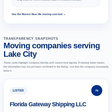
Use the Movers Near Me moving cost tool →
TRANSPARENCY SNAPSHOTS
Moving companies serving
Lake City
These cards highlight company identity and current trust signals. A missing value means
the information has not yet been confirmed in the listing—not that the company necessarily
lacks it.
LISTED
70
Florida Gateway Shipping LLC