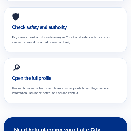
🛡️
Check safety and authority
Pay close attention to Unsatisfactory or Conditional safety ratings and to
inactive, revoked, or out-of-service authority.
🔎
Open the full profile
Use each mover profile for additional company details, red flags, service
information, insurance notes, and source context.
Need help planning your Lake City