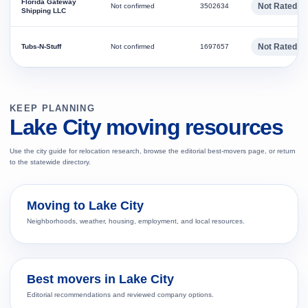
Florida Gateway
Not Rated
Not confirmed
3502634
Shipping LLC
Not Rated
Tubs-N-Stuff
Not confirmed
1697657
KEEP PLANNING
Lake City moving resources
Use the city guide for relocation research, browse the editorial best-movers page, or return
to the statewide directory.
Moving to Lake City
Neighborhoods, weather, housing, employment, and local resources.
Best movers in Lake City
Editorial recommendations and reviewed company options.