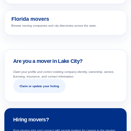
Florida movers
Browse moving companies and city directories across the state.
Are you a mover in Lake City?
Claim your profile and correct existing company identity, ownership, service,
licensing, insurance, and contact information.
Claim or update your listing
Hiring movers?
Post moving jobs and connect with people looking for careers in the moving