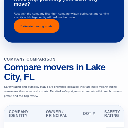
move?
Research the company first, then compare written estimates and confirm
exactly which legal entity will perform the move.
Estimate moving costs
COMPANY COMPARISON
Compare movers in Lake
City, FL
Safety rating and authority status are prioritized because they are more meaningful to
consumers than raw crash counts. Detailed safety signals can remain within each mover's
profile and red-flag review.
COMPANY
OWNER /
SAFETY
DOT #
IDENTITY
PRINCIPAL
RATING