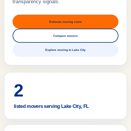
transparency signals.
Estimate moving costs
Compare movers
Explore moving to Lake City
2
listed movers serving Lake City, FL