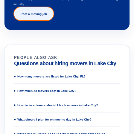
industry.
Post a moving job
PEOPLE ALSO ASK
Questions about hiring movers in Lake City
How many movers are listed for Lake City, FL?
How much do movers cost in Lake City?
How far in advance should I book movers in Lake City?
What should I plan for on moving day in Lake City?
Which nearby areas do Lake City movers commonly serve?