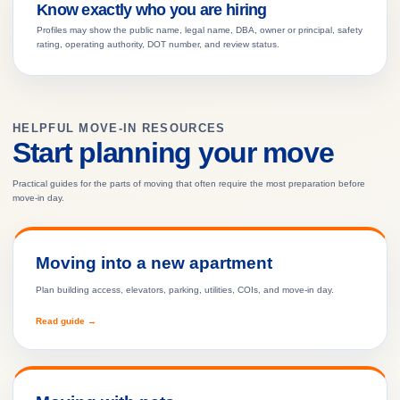
Know exactly who you are hiring
Profiles may show the public name, legal name, DBA, owner or principal, safety
rating, operating authority, DOT number, and review status.
HELPFUL MOVE-IN RESOURCES
Start planning your move
Practical guides for the parts of moving that often require the most preparation before
move-in day.
Moving into a new apartment
Plan building access, elevators, parking, utilities, COIs, and move-in day.
Read guide →