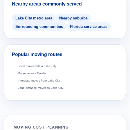
Nearby areas commonly served
Lake City metro area
Nearby suburbs
Surrounding communities
Florida service areas
Popular moving routes
Local moves within Lake City
Moves across Florida
Interstate moves from Lake City
Long-distance moves to Lake City
MOVING COST PLANNING