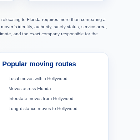
 relocating to Florida requires more than comparing a
mover’s identity, authority, safety status, service area,
timate, and the exact company responsible for the
Popular moving routes
Local moves within Hollywood
Moves across Florida
Interstate moves from Hollywood
Long-distance moves to Hollywood