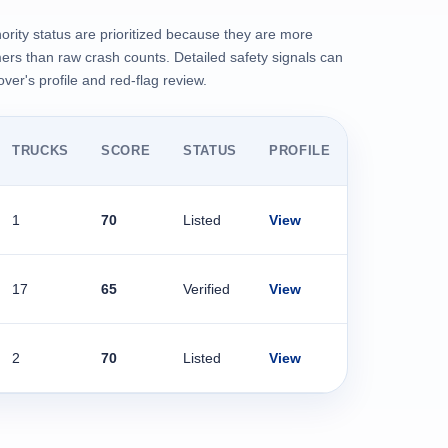
ority status are prioritized because they are more
rs than raw crash counts. Detailed safety signals can
er's profile and red-flag review.
TRUCKS
SCORE
STATUS
PROFILE
1
70
Listed
View
17
65
Verified
View
2
70
Listed
View