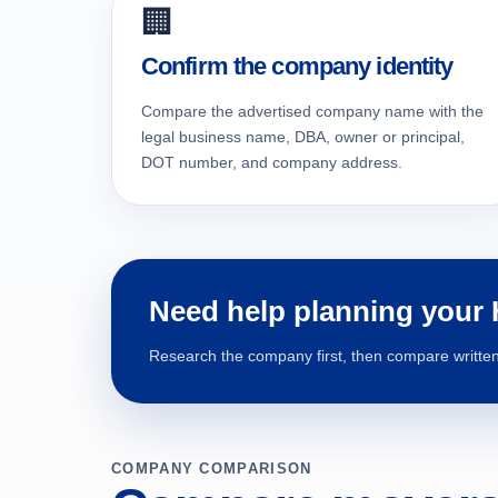
🏢
Confirm the company identity
Compare the advertised company name with the
legal business name, DBA, owner or principal,
DOT number, and company address.
Need help planning your
Research the company first, then compare written 
COMPANY COMPARISON