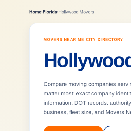
Home
›
Florida
›
Hollywood Movers
MOVERS NEAR ME CITY DIRECTORY
Hollywoo
Compare moving companies serving 
matter most: exact company identi
information, DOT records, authority
business, fleet size, and Movers N