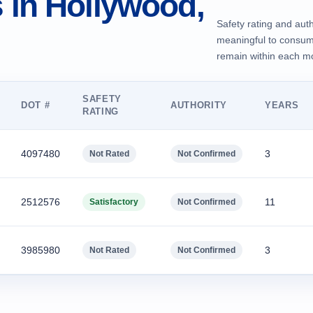
in Hollywood,
Safety rating and auth
meaningful to consume
remain within each mov
SAFETY
DOT #
AUTHORITY
YEARS
RATING
4097480
3
Not Rated
Not Confirmed
2512576
11
Satisfactory
Not Confirmed
3985980
3
Not Rated
Not Confirmed