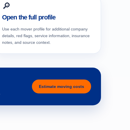
🔎
Open the full profile
Use each mover profile for additional company
details, red flags, service information, insurance
notes, and source context.
Estimate moving costs
.