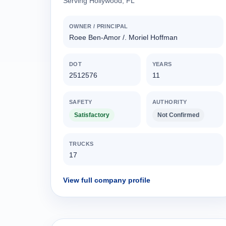
Serving Hollywood, FL
OWNER / PRINCIPAL
Roee Ben-Amor /. Moriel Hoffman
DOT
YEARS
2512576
11
SAFETY
AUTHORITY
Satisfactory
Not Confirmed
TRUCKS
17
View full company profile