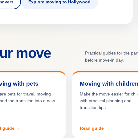
movers
Explore moving to Hollywood
our move
Practical guides for the pa
before move-in day.
ing with pets
Moving with childre
are pets for travel, moving
Make the move easier for chi
and the transition into a new
with practical planning and
e.
transition tips.
d guide →
Read guide →