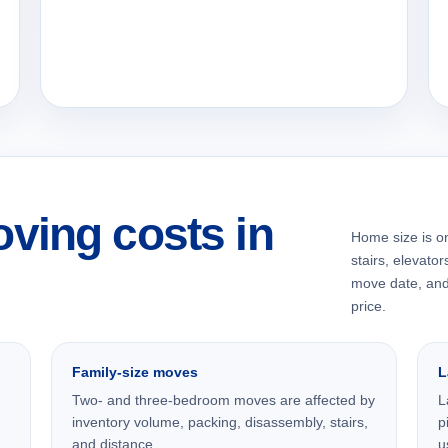
ving costs in
Home size is onl
stairs, elevator
move date, and 
price.
Family-size moves
L
Two- and three-bedroom moves are affected by
L
inventory volume, packing, disassembly, stairs,
p
and distance.
u