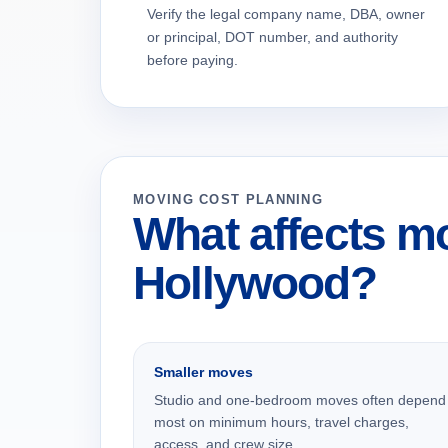
Verify the legal company name, DBA, owner
or principal, DOT number, and authority
before paying.
MOVING COST PLANNING
What affects mo
Hollywood?
Smaller moves
Studio and one-bedroom moves often depend
most on minimum hours, travel charges,
access, and crew size.