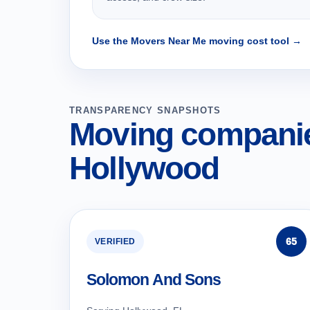
Use the Movers Near Me moving cost tool →
TRANSPARENCY SNAPSHOTS
Moving companie
Hollywood
65
VERIFIED
Solomon And Sons