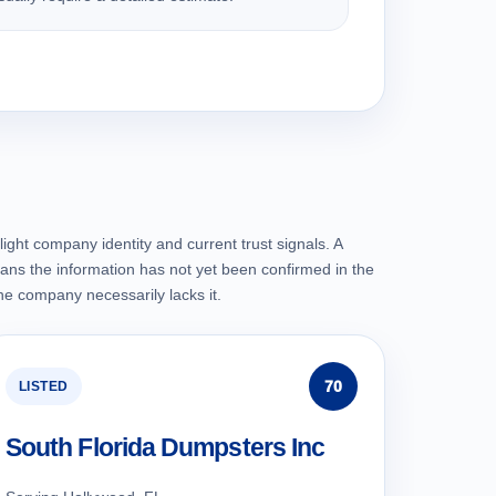
ight company identity and current trust signals. A
ans the information has not yet been confirmed in the
the company necessarily lacks it.
70
LISTED
South Florida Dumpsters Inc