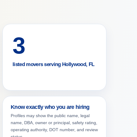
3
listed movers serving Hollywood, FL
Know exactly who you are hiring
Profiles may show the public name, legal
name, DBA, owner or principal, safety rating,
operating authority, DOT number, and review
status.