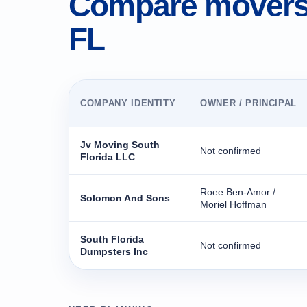
Compare movers 
FL
COMPANY IDENTITY
OWNER / PRINCIPAL
Jv Moving South
Not confirmed
Florida LLC
Roee Ben-Amor /.
Solomon And Sons
Moriel Hoffman
South Florida
Not confirmed
Dumpsters Inc