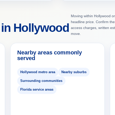
Moving within Hollywood or
headline price. Confirm the 
 in Hollywood
access charges, written es
move.
Nearby areas commonly
served
Hollywood metro area
Nearby suburbs
Surrounding communities
Florida service areas