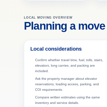
LOCAL MOVING OVERVIEW
Planning a move
Local considerations
Confirm whether travel time, fuel, tolls, stairs,
elevators, long carries, and packing are
included.
Ask the property manager about elevator
reservations, loading access, parking, and
COI requirements.
Compare written estimates using the same
inventory and service details.