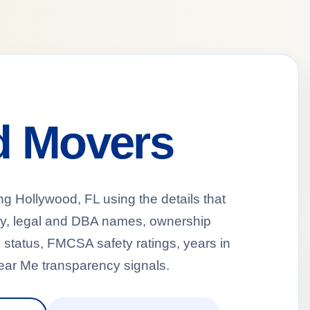
d Movers
Hollywood, FL using the details that
ty, legal and DBA names, ownership
 status, FMCSA safety ratings, years in
ear Me transparency signals.