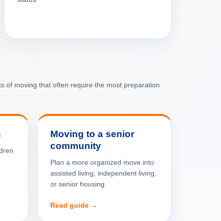
rts of moving that often require the most preparation
n
Moving to a senior
community
ldren
Plan a more organized move into
assisted living, independent living,
or senior housing.
Read guide →