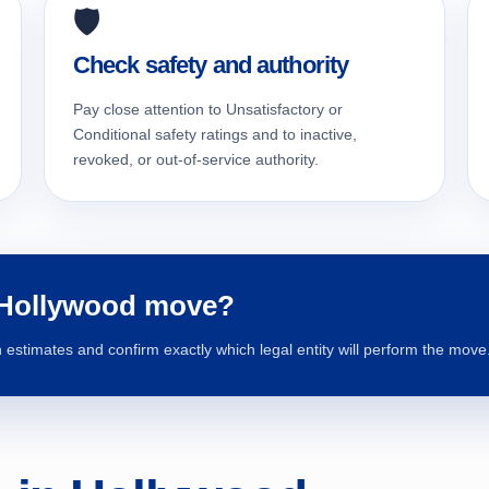
🛡️
Check safety and authority
Pay close attention to Unsatisfactory or
Conditional safety ratings and to inactive,
revoked, or out-of-service authority.
 Hollywood move?
estimates and confirm exactly which legal entity will perform the move