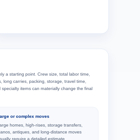
y a starting point. Crew size, total labor time,
s, long carries, packing, storage, travel time,
specialty items can materially change the final
arge or complex moves
arge homes, high-rises, storage transfers,
ianos, antiques, and long-distance moves
sually require a detailed estimate.