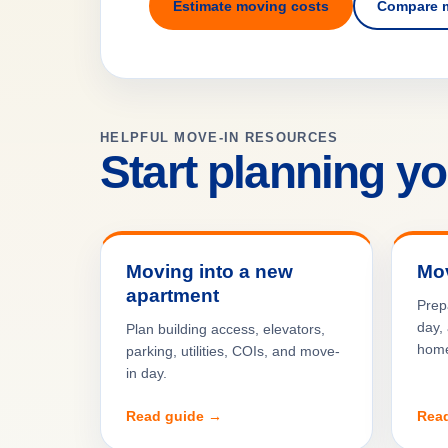
Estimate moving costs
Compare 
HELPFUL MOVE-IN RESOURCES
Start planning y
Moving into a new
Mov
apartment
Prep
day, 
Plan building access, elevators,
hom
parking, utilities, COIs, and move-
in day.
Read guide →
Rea