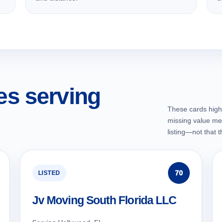
s serving
These cards highl
missing value me
listing—not that 
70
LISTED
Jv Moving South Florida LLC