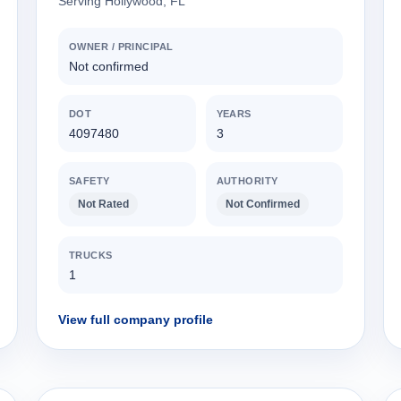
Serving Hollywood, FL
OWNER / PRINCIPAL
Not confirmed
DOT
YEARS
4097480
3
SAFETY
AUTHORITY
Not Rated
Not Confirmed
TRUCKS
1
View full company profile