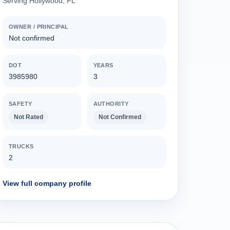
Serving Hollywood, FL
OWNER / PRINCIPAL
Not confirmed
DOT
YEARS
3985980
3
SAFETY
AUTHORITY
Not Rated
Not Confirmed
TRUCKS
2
View full company profile