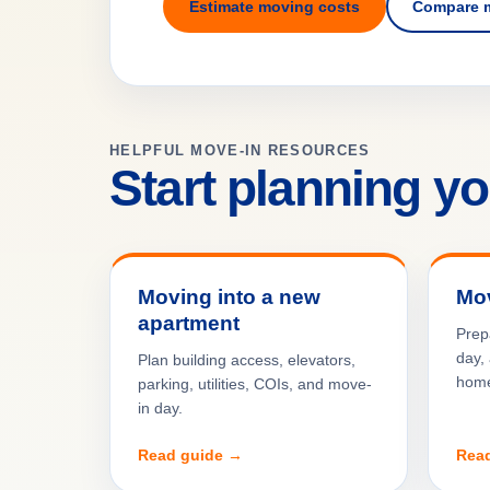
Estimate moving costs
Compare 
HELPFUL MOVE-IN RESOURCES
Start planning y
Moving into a new
Mov
apartment
Prep
day, 
Plan building access, elevators,
hom
parking, utilities, COIs, and move-
in day.
Read guide →
Rea