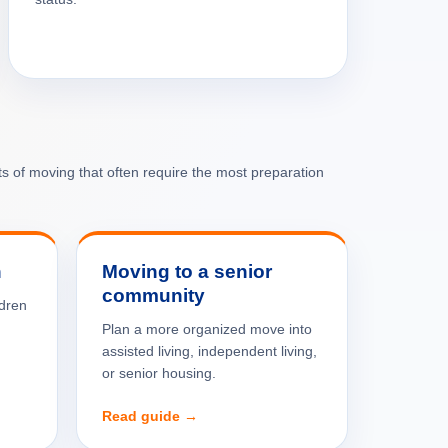
rts of moving that often require the most preparation
n
Moving to a senior
community
ldren
Plan a more organized move into
assisted living, independent living,
or senior housing.
Read guide →