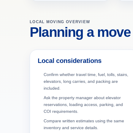
LOCAL MOVING OVERVIEW
Planning a move
Local considerations
Confirm whether travel time, fuel, tolls, stairs,
elevators, long carries, and packing are
included.
Ask the property manager about elevator
reservations, loading access, parking, and
COI requirements.
Compare written estimates using the same
inventory and service details.