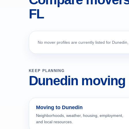
FL
No mover profiles are currently listed for Dunedin,
KEEP PLANNING
Dunedin moving 
Moving to Dunedin
Neighborhoods, weather, housing, employment,
and local resources.