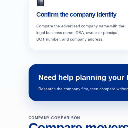
🏢
Confirm the company identity
Compare the advertised company name with the
legal business name, DBA, owner or principal,
DOT number, and company address.
Need help planning your
Research the company first, then compare written 
COMPANY COMPARISON
Compare movers 