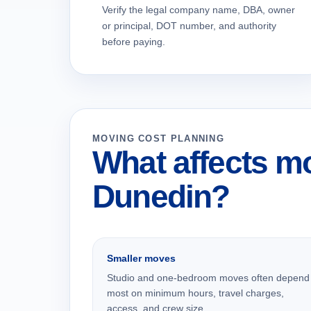
Verify the legal company name, DBA, owner
or principal, DOT number, and authority
before paying.
MOVING COST PLANNING
What affects mo
Dunedin?
Smaller moves
Studio and one-bedroom moves often depend
most on minimum hours, travel charges,
access, and crew size.