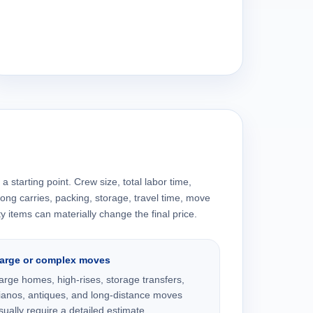
a starting point. Crew size, total labor time,
 long carries, packing, storage, travel time, move
y items can materially change the final price.
arge or complex moves
arge homes, high-rises, storage transfers,
ianos, antiques, and long-distance moves
sually require a detailed estimate.