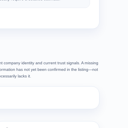
t company identity and current trust signals. A missing
ormation has not yet been confirmed in the listing—not
essarily lacks it.