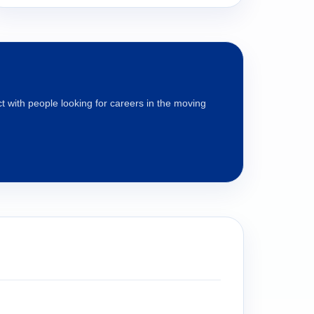
 with people looking for careers in the moving