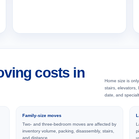
ving costs in
Home size is only 
stairs, elevators,
date, and specialt
Family-size moves
L
Two- and three-bedroom moves are affected by
L
inventory volume, packing, disassembly, stairs,
p
and distance.
u