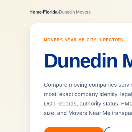
Home
›
Florida
›
Dunedin Movers
MOVERS NEAR ME CITY DIRECTORY
Dunedin 
Compare moving companies serving 
most: exact company identity, leg
DOT records, authority status, FMCS
size, and Movers Near Me transpar