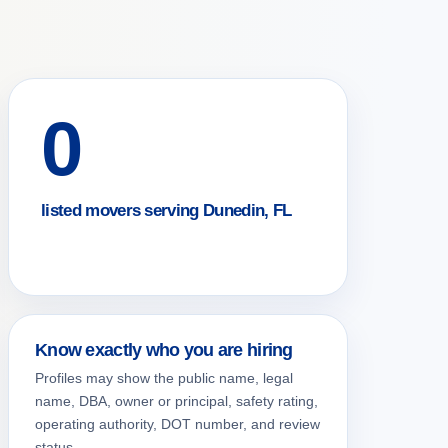
0
listed movers serving Dunedin, FL
Know exactly who you are hiring
Profiles may show the public name, legal
name, DBA, owner or principal, safety rating,
operating authority, DOT number, and review
status.