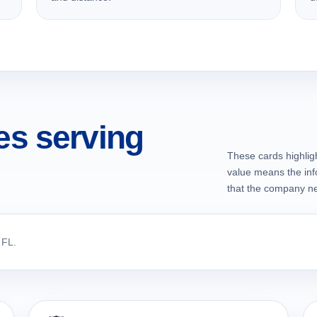
s serving
These cards highligh
value means the inf
that the company nec
 FL.