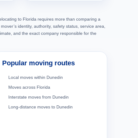
elocating to Florida requires more than comparing a
mover’s identity, authority, safety status, service area,
timate, and the exact company responsible for the
Popular moving routes
Local moves within Dunedin
Moves across Florida
Interstate moves from Dunedin
Long-distance moves to Dunedin