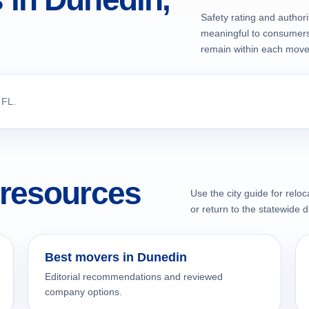
Safety rating and authori
meaningful to consumers 
remain within each mover'
 FL.
resources
Use the city guide for relo
or return to the statewide d
Best movers in Dunedin
Editorial recommendations and reviewed
company options.