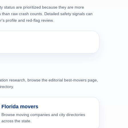
ty status are prioritized because they are more
than raw crash counts. Detailed safety signals can
s profile and red-flag review.
cation research, browse the editorial best-movers page,
irectory.
Florida movers
Browse moving companies and city directories
across the state.