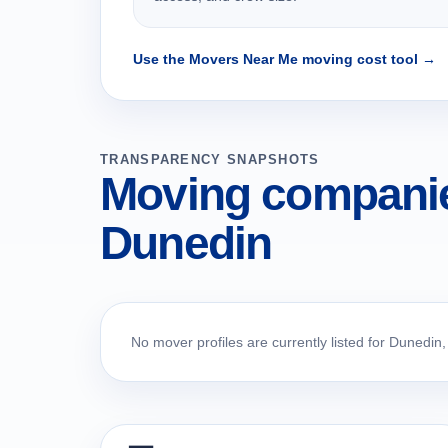
Use the Movers Near Me moving cost tool →
TRANSPARENCY SNAPSHOTS
Moving companie
Dunedin
No mover profiles are currently listed for Dunedin,