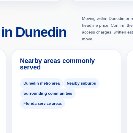
Moving within Dunedin or r
headline price. Confirm the 
 in Dunedin
access charges, written es
move.
Nearby areas commonly
served
Dunedin metro area
Nearby suburbs
Surrounding communities
Florida service areas