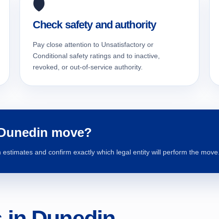
🛡️
Check safety and authority
Pay close attention to Unsatisfactory or
Conditional safety ratings and to inactive,
revoked, or out-of-service authority.
 Dunedin move?
estimates and confirm exactly which legal entity will perform the move
in Dunedin,