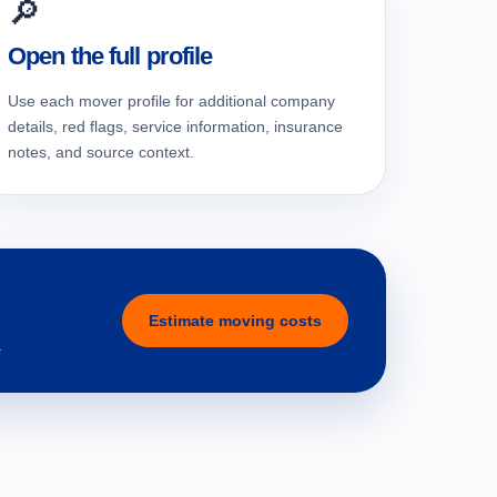
🔎
Open the full profile
Use each mover profile for additional company
details, red flags, service information, insurance
notes, and source context.
Estimate moving costs
.