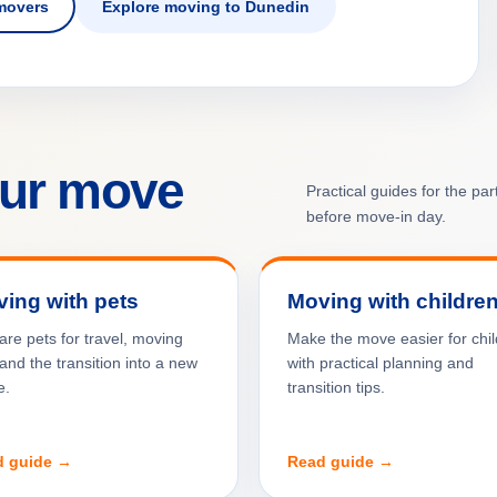
movers
Explore moving to Dunedin
our move
Practical guides for the pa
before move-in day.
ing with pets
Moving with childre
are pets for travel, moving
Make the move easier for chi
and the transition into a new
with practical planning and
e.
transition tips.
d guide →
Read guide →