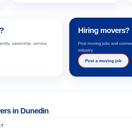
n?
Hiring movers?
entity, ownership, service,
Post moving jobs and connect
industry.
Post a moving job
ers in Dunedin
L?