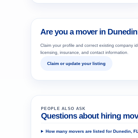
Are you a mover in Dunedi
Claim your profile and correct existing company id
licensing, insurance, and contact information.
Claim or update your listing
PEOPLE ALSO ASK
Questions about hiring mov
How many movers are listed for Dunedin, F