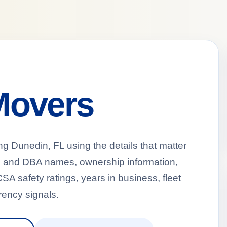
Movers
Dunedin, FL using the details that matter
al and DBA names, ownership information,
A safety ratings, years in business, fleet
ency signals.