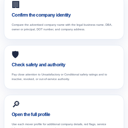
🏢
Confirm the company identity
Compare the advertised company name with the legal business name, DBA,
owner or principal, DOT number, and company address.
🛡️
Check safety and authority
Pay close attention to Unsatisfactory or Conditional safety ratings and to
inactive, revoked, or out-of-service authority.
🔎
Open the full profile
Use each mover profile for additional company details, red flags, service