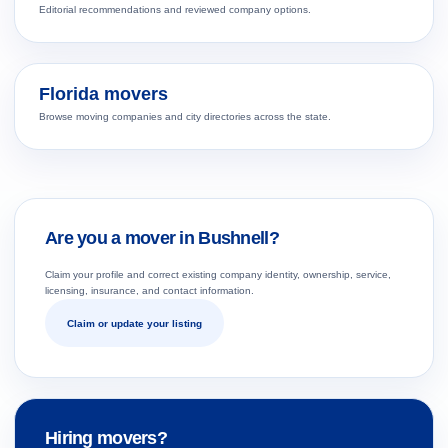
Editorial recommendations and reviewed company options.
Florida movers
Browse moving companies and city directories across the state.
Are you a mover in Bushnell?
Claim your profile and correct existing company identity, ownership, service,
licensing, insurance, and contact information.
Claim or update your listing
Hiring movers?