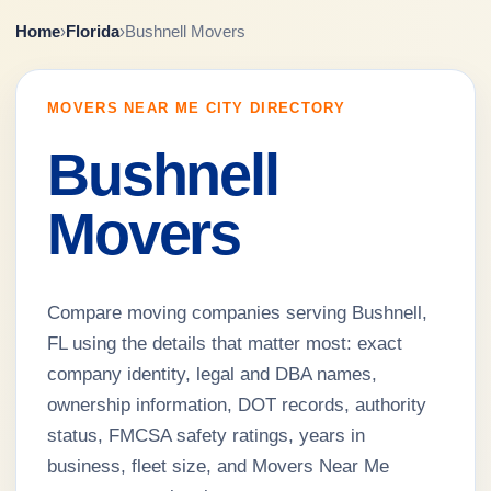
Home
›
Florida
›
Bushnell Movers
MOVERS NEAR ME CITY DIRECTORY
Bushnell
Movers
Compare moving companies serving Bushnell,
FL using the details that matter most: exact
company identity, legal and DBA names,
ownership information, DOT records, authority
status, FMCSA safety ratings, years in
business, fleet size, and Movers Near Me