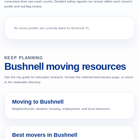
consumers than raw crash counts. Detailed safety signals can remain within each mover's
profile and red-flag review.
No mover profiles are currently listed for Bushnell, FL.
KEEP PLANNING
Bushnell moving resources
Use the city guide for relocation research, browse the editorial best-movers page, or return
to the statewide directory.
Moving to Bushnell
Neighborhoods, weather, housing, employment, and local resources.
Best movers in Bushnell