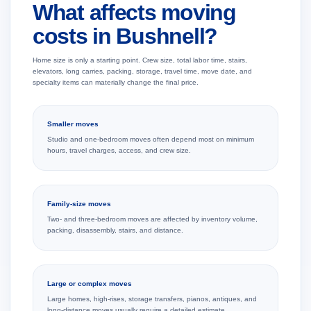
What affects moving
costs in Bushnell?
Home size is only a starting point. Crew size, total labor time, stairs,
elevators, long carries, packing, storage, travel time, move date, and
specialty items can materially change the final price.
Smaller moves
Studio and one-bedroom moves often depend most on minimum
hours, travel charges, access, and crew size.
Family-size moves
Two- and three-bedroom moves are affected by inventory volume,
packing, disassembly, stairs, and distance.
Large or complex moves
Large homes, high-rises, storage transfers, pianos, antiques, and
long-distance moves usually require a detailed estimate.