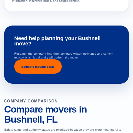
information, insurance notes, and source context.
Need help planning your Bushnell
move?
Research the company first, then compare written estimates and confirm
exactly which legal entity will perform the move.
Estimate moving costs
COMPANY COMPARISON
Compare movers in
Bushnell, FL
Safety rating and authority status are prioritized because they are more meaningful to