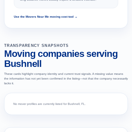
Use the Movers Near Me moving cost tool →
TRANSPARENCY SNAPSHOTS
Moving companies serving
Bushnell
These cards highlight company identity and current trust signals. A missing value means
the information has not yet been confirmed in the listing—not that the company necessarily
lacks it.
No mover profiles are currently listed for Bushnell, FL.