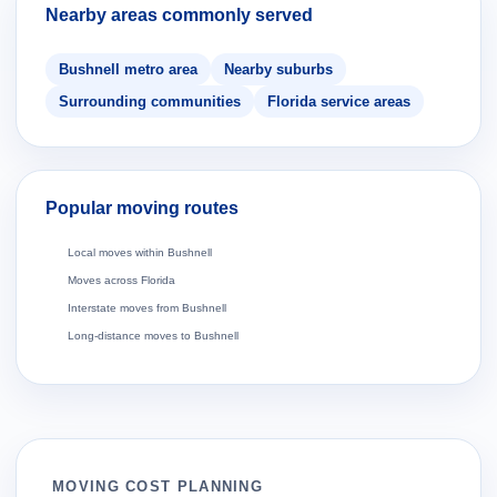
Nearby areas commonly served
Bushnell metro area
Nearby suburbs
Surrounding communities
Florida service areas
Popular moving routes
Local moves within Bushnell
Moves across Florida
Interstate moves from Bushnell
Long-distance moves to Bushnell
MOVING COST PLANNING