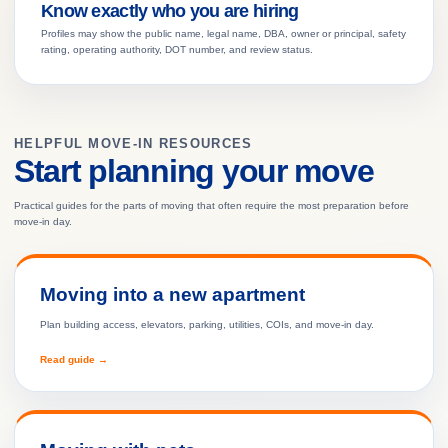
Know exactly who you are hiring
Profiles may show the public name, legal name, DBA, owner or principal, safety
rating, operating authority, DOT number, and review status.
HELPFUL MOVE-IN RESOURCES
Start planning your move
Practical guides for the parts of moving that often require the most preparation before
move-in day.
Moving into a new apartment
Plan building access, elevators, parking, utilities, COIs, and move-in day.
Read guide →