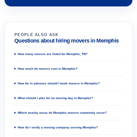
PEOPLE ALSO ASK
Questions about hiring movers in Memphis
How many movers are listed for Memphis, TN?
How much do movers cost in Memphis?
How far in advance should I book movers in Memphis?
What should I plan for on moving day in Memphis?
Which nearby areas do Memphis movers commonly serve?
How do I verify a moving company serving Memphis?