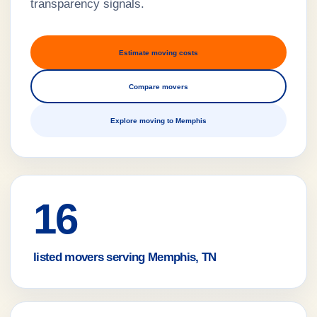
transparency signals.
Estimate moving costs
Compare movers
Explore moving to Memphis
16
listed movers serving Memphis, TN