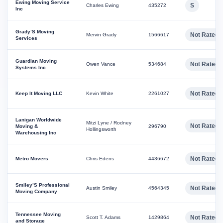
Ewing Moving Service
S
Charles Ewing
435272
Inc
Grady’S Moving
Not Rated
Mervin Grady
1566617
Services
Guardian Moving
Not Rated
Owen Vance
534684
Systems Inc
Not Rated
Keep It Moving LLC
Kevin White
2261027
Lanigan Worldwide
Mitzi Lyne / Rodney
Not Rated
Moving &
296790
Hollingsworth
Warehousing Inc
Not Rated
Metro Movers
Chris Edens
4436672
Smiley’S Professional
Not Rated
Austin Smiley
4564345
Moving Company
Tennessee Moving
Not Rated
Scott T. Adams
1429864
and Storage