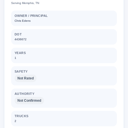
Serving Memphis, TN
OWNER / PRINCIPAL
Chris Edens
DOT
4436672
YEARS
1
SAFETY
Not Rated
AUTHORITY
Not Confirmed
TRUCKS
2