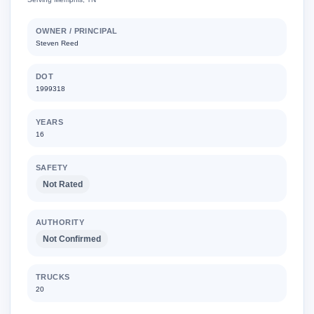
OWNER / PRINCIPAL
Steven Reed
DOT
1999318
YEARS
16
SAFETY
Not Rated
AUTHORITY
Not Confirmed
TRUCKS
20