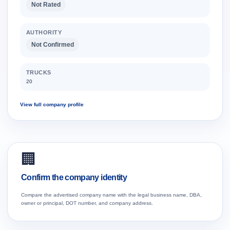
Not Rated
AUTHORITY
Not Confirmed
TRUCKS
20
View full company profile
🏢
Confirm the company identity
Compare the advertised company name with the legal business name, DBA,
owner or principal, DOT number, and company address.