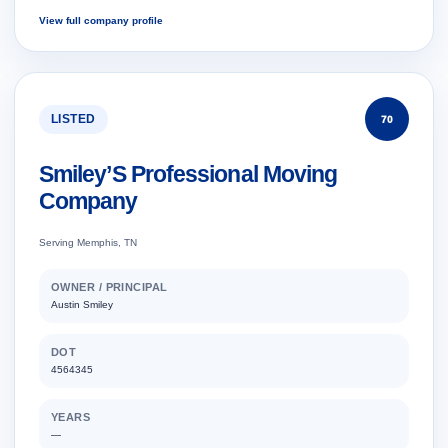
View full company profile
LISTED
70
Smiley’S Professional Moving
Company
Serving Memphis, TN
OWNER / PRINCIPAL
Austin Smiley
DOT
4564345
YEARS
—