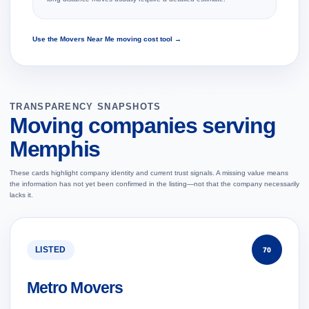
Use the Movers Near Me moving cost tool →
TRANSPARENCY SNAPSHOTS
Moving companies serving
Memphis
These cards highlight company identity and current trust signals. A missing value means
the information has not yet been confirmed in the listing—not that the company necessarily
lacks it.
LISTED
70
Metro Movers