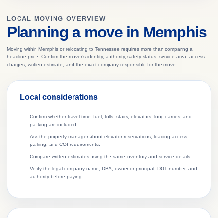
LOCAL MOVING OVERVIEW
Planning a move in Memphis
Moving within Memphis or relocating to Tennessee requires more than comparing a
headline price. Confirm the mover’s identity, authority, safety status, service area, access
charges, written estimate, and the exact company responsible for the move.
Local considerations
Confirm whether travel time, fuel, tolls, stairs, elevators, long carries, and
packing are included.
Ask the property manager about elevator reservations, loading access,
parking, and COI requirements.
Compare written estimates using the same inventory and service details.
Verify the legal company name, DBA, owner or principal, DOT number, and
authority before paying.