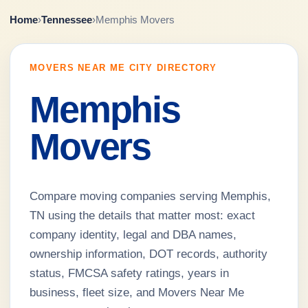
Home
›
Tennessee
›
Memphis Movers
MOVERS NEAR ME CITY DIRECTORY
Memphis
Movers
Compare moving companies serving Memphis,
TN using the details that matter most: exact
company identity, legal and DBA names,
ownership information, DOT records, authority
status, FMCSA safety ratings, years in
business, fleet size, and Movers Near Me