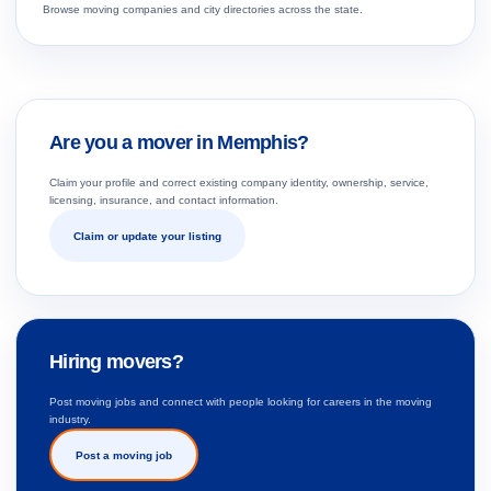
Browse moving companies and city directories across the state.
Are you a mover in Memphis?
Claim your profile and correct existing company identity, ownership, service,
licensing, insurance, and contact information.
Claim or update your listing
Hiring movers?
Post moving jobs and connect with people looking for careers in the moving
industry.
Post a moving job