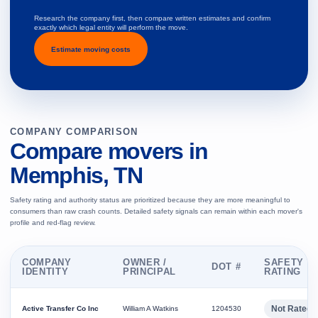
Research the company first, then compare written estimates and confirm
exactly which legal entity will perform the move.
Estimate moving costs
COMPANY COMPARISON
Compare movers in
Memphis, TN
Safety rating and authority status are prioritized because they are more meaningful to
consumers than raw crash counts. Detailed safety signals can remain within each mover's
profile and red-flag review.
COMPANY
OWNER /
SAFETY
DOT #
IDENTITY
PRINCIPAL
RATING
Not Rated
Active Transfer Co Inc
William A Watkins
1204530