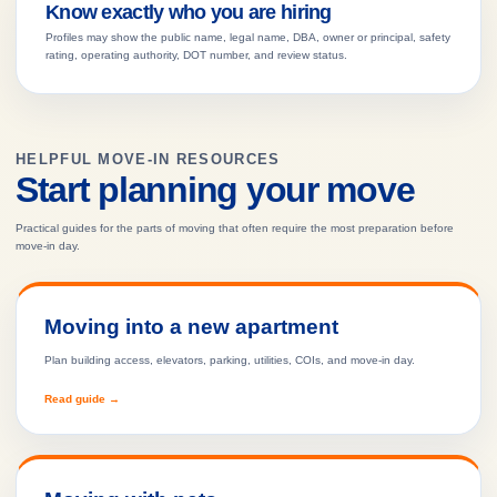
Know exactly who you are hiring
Profiles may show the public name, legal name, DBA, owner or principal, safety
rating, operating authority, DOT number, and review status.
HELPFUL MOVE-IN RESOURCES
Start planning your move
Practical guides for the parts of moving that often require the most preparation before
move-in day.
Moving into a new apartment
Plan building access, elevators, parking, utilities, COIs, and move-in day.
Read guide →