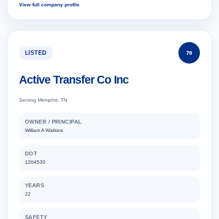
View full company profile
LISTED
70
Active Transfer Co Inc
Serving Memphis, TN
OWNER / PRINCIPAL
William A Watkins
DOT
1204530
YEARS
22
SAFETY