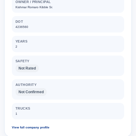
OWNER / PRINCIPAL
Kishmar Romaro Kibble Sr.
DOT
4236560
YEARS
2
SAFETY
Not Rated
AUTHORITY
Not Confirmed
TRUCKS
1
View full company profile