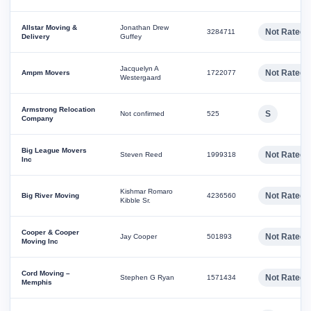
Allstar Moving &
Jonathan Drew
Not Rated
3284711
Delivery
Guffey
Jacquelyn A
Not Rated
Ampm Movers
1722077
Westergaard
Armstrong Relocation
S
Not confirmed
525
Company
Big League Movers
Not Rated
Steven Reed
1999318
Inc
Kishmar Romaro
Not Rated
Big River Moving
4236560
Kibble Sr.
Cooper & Cooper
Not Rated
Jay Cooper
501893
Moving Inc
Cord Moving –
Not Rated
Stephen G Ryan
1571434
Memphis