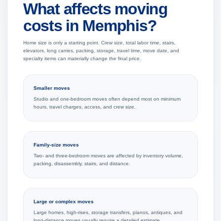
What affects moving
costs in Memphis?
Home size is only a starting point. Crew size, total labor time, stairs,
elevators, long carries, packing, storage, travel time, move date, and
specialty items can materially change the final price.
Smaller moves
Studio and one-bedroom moves often depend most on minimum
hours, travel charges, access, and crew size.
Family-size moves
Two- and three-bedroom moves are affected by inventory volume,
packing, disassembly, stairs, and distance.
Large or complex moves
Large homes, high-rises, storage transfers, pianos, antiques, and
long-distance moves usually require a detailed estimate.