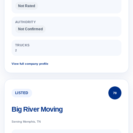
Not Rated
AUTHORITY
Not Confirmed
TRUCKS
2
View full company profile
LISTED
70
Big River Moving
Serving Memphis, TN