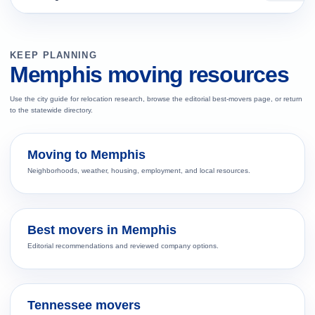
KEEP PLANNING
Memphis moving resources
Use the city guide for relocation research, browse the editorial best-movers page, or return
to the statewide directory.
Moving to Memphis
Neighborhoods, weather, housing, employment, and local resources.
Best movers in Memphis
Editorial recommendations and reviewed company options.
Tennessee movers