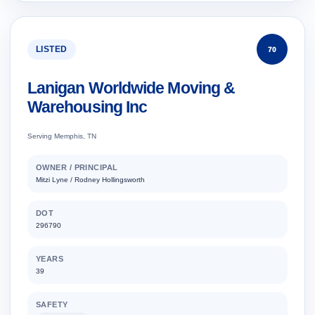
LISTED
70
Lanigan Worldwide Moving &
Warehousing Inc
Serving Memphis, TN
OWNER / PRINCIPAL
Mitzi Lyne / Rodney Hollingsworth
DOT
296790
YEARS
39
SAFETY