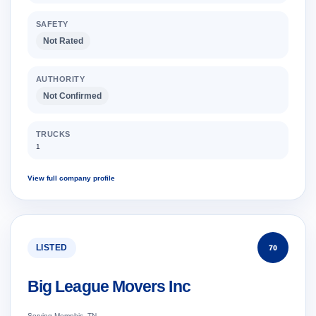
SAFETY
Not Rated
AUTHORITY
Not Confirmed
TRUCKS
1
View full company profile
LISTED
70
Big League Movers Inc
Serving Memphis, TN