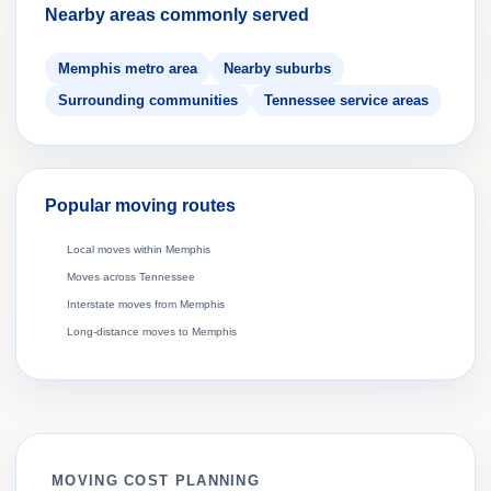
Nearby areas commonly served
Memphis metro area
Nearby suburbs
Surrounding communities
Tennessee service areas
Popular moving routes
Local moves within Memphis
Moves across Tennessee
Interstate moves from Memphis
Long-distance moves to Memphis
MOVING COST PLANNING