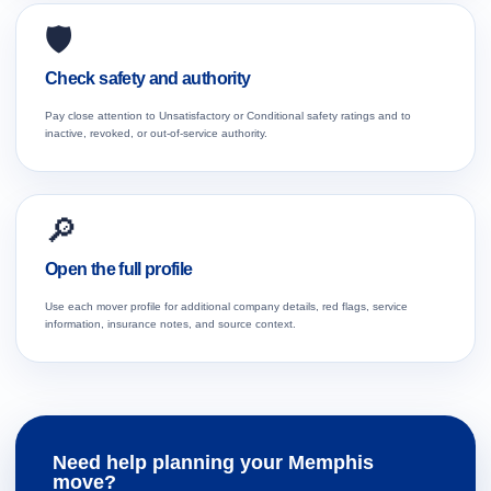
🛡️
Check safety and authority
Pay close attention to Unsatisfactory or Conditional safety ratings and to
inactive, revoked, or out-of-service authority.
🔎
Open the full profile
Use each mover profile for additional company details, red flags, service
information, insurance notes, and source context.
Need help planning your Memphis
move?