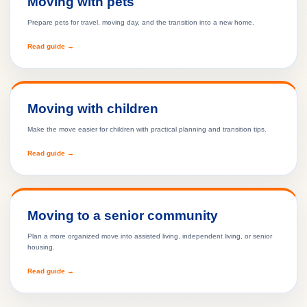
Moving with pets
Prepare pets for travel, moving day, and the transition into a new home.
Read guide →
Moving with children
Make the move easier for children with practical planning and transition tips.
Read guide →
Moving to a senior community
Plan a more organized move into assisted living, independent living, or senior
housing.
Read guide →