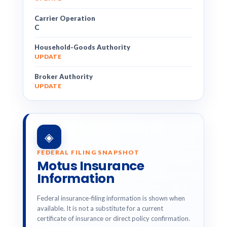
Carrier Operation
C
Household-Goods Authority
UPDATE
Broker Authority
UPDATE
◈
FEDERAL FILING SNAPSHOT
Motus Insurance
Information
Federal insurance-filing information is shown when
available. It is not a substitute for a current
certificate of insurance or direct policy confirmation.