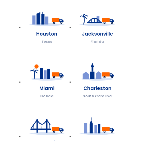
Houston
Jacksonville
Texas
Florida
Miami
Charleston
Florida
South Carolina