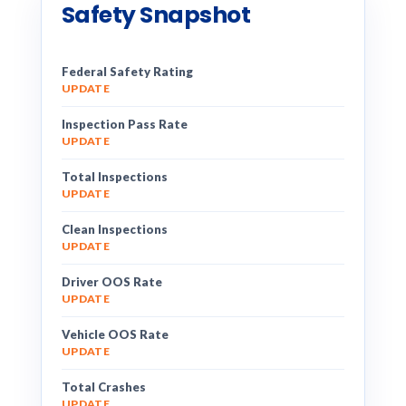
Safety Snapshot
Federal Safety Rating
UPDATE
Inspection Pass Rate
UPDATE
Total Inspections
UPDATE
Clean Inspections
UPDATE
Driver OOS Rate
UPDATE
Vehicle OOS Rate
UPDATE
Total Crashes
UPDATE