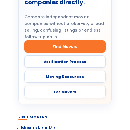
companies directly.
Compare independent moving
companies without broker-style lead
selling, confusing listings or endless
follow-up calls.
Find Movers
Verification Process
Moving Resources
For Movers
FIND MOVERS
Movers Near Me