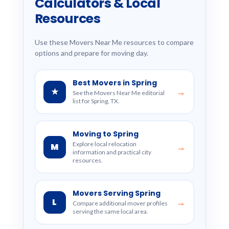
Calculators & Local
Resources
Use these Movers Near Me resources to compare
options and prepare for moving day.
Best Movers in Spring
★
→
See the Movers Near Me editorial
list for Spring, TX.
Moving to Spring
Explore local relocation
M
→
information and practical city
resources.
Movers Serving Spring
L
→
Compare additional mover profiles
serving the same local area.