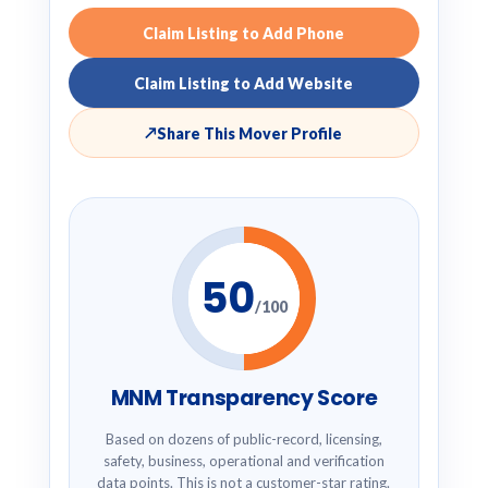
Claim Listing to Add Phone
Claim Listing to Add Website
↗
Share This Mover Profile
50
/100
MNM Transparency Score
Based on dozens of public-record, licensing,
safety, business, operational and verification
data points. This is not a customer-star rating.