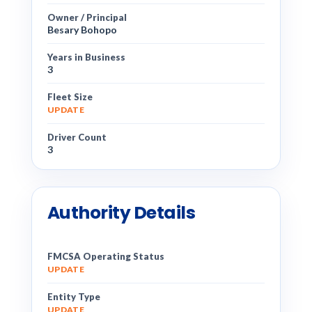
Owner / Principal
Besary Bohopo
Years in Business
3
Fleet Size
UPDATE
Driver Count
3
Authority Details
FMCSA Operating Status
UPDATE
Entity Type
UPDATE