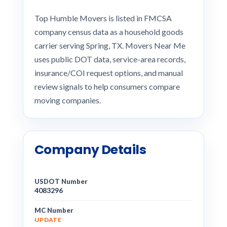
Top Humble Movers is listed in FMCSA
company census data as a household goods
carrier serving Spring, TX. Movers Near Me
uses public DOT data, service-area records,
insurance/COI request options, and manual
review signals to help consumers compare
moving companies.
Company Details
USDOT Number
4083296
MC Number
UPDATE