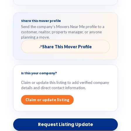
Share this mover profile
Send the company’s Movers Near Me profile to a
customer, realtor, property manager, or anyone
planning a move.
Share This Mover Profile
↗
Is this your company?
Claim or update this listing to add verified company
details and direct contact information.
Claim or update listing
Request Listing Update