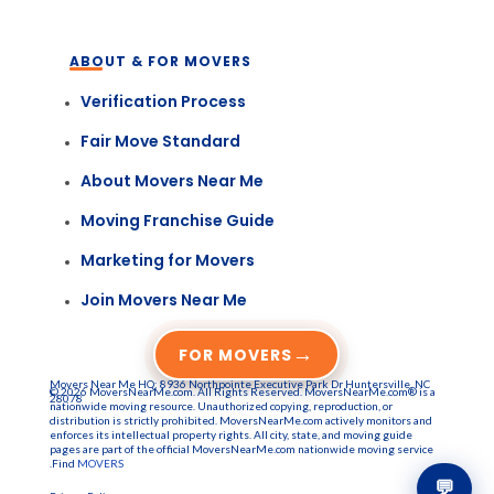
ABOUT & FOR MOVERS
Verification Process
Fair Move Standard
About Movers Near Me
Moving Franchise Guide
Marketing for Movers
Join Movers Near Me
→
FOR MOVERS
Movers Near Me HQ: 8936 Northpointe Executive Park Dr Huntersville, NC
© 2026 MoversNearMe.com. All Rights Reserved. MoversNearMe.com® is a
28078
nationwide moving resource. Unauthorized copying, reproduction, or
distribution is strictly prohibited. MoversNearMe.com actively monitors and
enforces its intellectual property rights. All city, state, and moving guide
pages are part of the official MoversNearMe.com nationwide moving service
.Find
MOVERS
💬