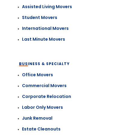
Assisted Living Movers
Student Movers
International Movers
Last Minute Movers
BUSINESS & SPECIALTY
Office Movers
Commercial Movers
Corporate Relocation
Labor Only Movers
Junk Removal
Estate Cleanouts