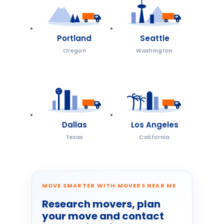
Portland
Seattle
Oregon
Washington
Dallas
Los Angeles
Texas
California
MOVE SMARTER WITH MOVERS NEAR ME
Research movers, plan
your move and contact