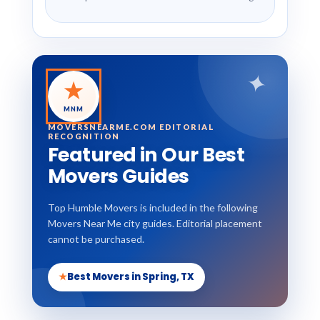
✦
★
MNM
MOVERSNEARME.COM EDITORIAL
RECOGNITION
Featured in Our Best
Movers Guides
Top Humble Movers is included in the following
Movers Near Me city guides. Editorial placement
cannot be purchased.
★
Best Movers in Spring, TX