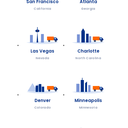
San Francisco
Atlanta
California
Georgia
Las Vegas
Charlotte
Nevada
North Carolina
Denver
Minneapolis
Colorado
Minnesota