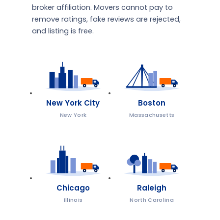
broker affiliation. Movers cannot pay to
remove ratings, fake reviews are rejected,
and listing is free.
New York City
Boston
New York
Massachusetts
Chicago
Raleigh
Illinois
North Carolina