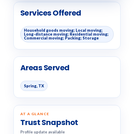
Services Offered
Household goods moving; Local moving;
Long-distance moving; Residential moving;
Commercial moving; Packing; Storage
Areas Served
Spring, TX
AT A GLANCE
Trust Snapshot
Profile update available