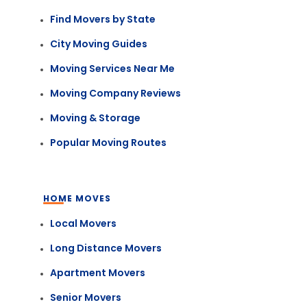
Find Movers by State
City Moving Guides
Moving Services Near Me
Moving Company Reviews
Moving & Storage
Popular Moving Routes
HOME MOVES
Local Movers
Long Distance Movers
Apartment Movers
Senior Movers