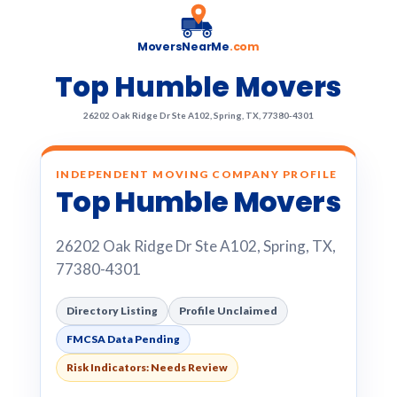
MoversNearMe
.com
Top Humble Movers
26202 Oak Ridge Dr Ste A102, Spring, TX, 77380-4301
INDEPENDENT MOVING COMPANY PROFILE
Top Humble Movers
26202 Oak Ridge Dr Ste A102, Spring, TX,
77380-4301
Directory Listing
Profile Unclaimed
FMCSA Data Pending
Risk Indicators: Needs Review