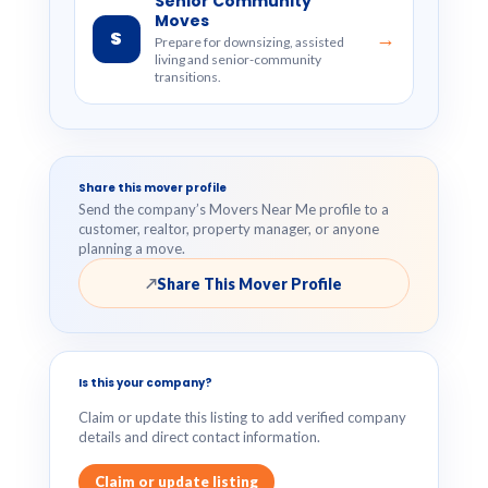
Senior Community
Moves
S
→
Prepare for downsizing, assisted
living and senior-community
transitions.
Share this mover profile
Send the company’s Movers Near Me profile to a
customer, realtor, property manager, or anyone
planning a move.
Share This Mover Profile
↗
Is this your company?
Claim or update this listing to add verified company
details and direct contact information.
Claim or update listing