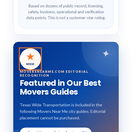
Based on dozens of public-record, licensing,
safety, business, operational and verification
data points. This is not a customer-star rating.
✦
★
MNM
MOVERSNEARME.COM EDITORIAL
RECOGNITION
Featured in Our Best
Movers Guides
Texas Wide Transportation is included in the
following Movers Near Me city guides. Editorial
placement cannot be purchased.