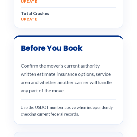
UPDATE
Total Crashes
UPDATE
Before You Book
Confirm the mover’s current authority,
written estimate, insurance options, service
area and whether another carrier will handle
any part of the move.
Use the USDOT number above when independently
checking current federal records.