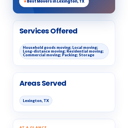
★
Best Movers in Lexington, TX
Services Offered
Household goods moving; Local moving;
Long-distance moving; Residential moving;
Commercial moving; Packing; Storage
Areas Served
Lexington, TX
AT A GLANCE