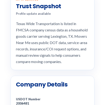
Trust Snapshot
Profile update available
Texas Wide Transportation is listed in
FMCSA company census data as a household
goods carrier serving Lexington, TX. Movers
Near Me uses public DOT data, service-area
records, insurance/COI request options, and
manual review signals to help consumers
compare moving companies.
Company Details
USDOT Number
2006481