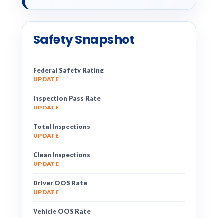
Safety Snapshot
Federal Safety Rating
UPDATE
Inspection Pass Rate
UPDATE
Total Inspections
UPDATE
Clean Inspections
UPDATE
Driver OOS Rate
UPDATE
Vehicle OOS Rate