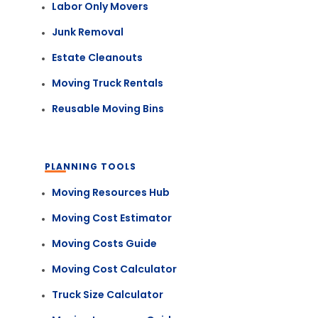
Labor Only Movers
Junk Removal
Estate Cleanouts
Moving Truck Rentals
Reusable Moving Bins
PLANNING TOOLS
Moving Resources Hub
Moving Cost Estimator
Moving Costs Guide
Moving Cost Calculator
Truck Size Calculator