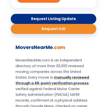
Request Listing Update
Request COI
MoversNearMe
.com
MoversNearMe.com is an independent
directory of more than 20,000 reviewed
moving companies across the United
States. Every mover is
manually reviewed
through a 48-point verification process
:
verified against Federal Motor Carrier
Safety Administration (FMCSA) SAFER
records, confirmed at a physical address
through Google Maps, checked on owner