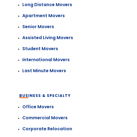
Long Distance Movers
Apartment Movers
Senior Movers
Assisted Living Movers
Student Movers
International Movers
Last Minute Movers
BUSINESS & SPECIALTY
Office Movers
Commercial Movers
Corporate Relocation