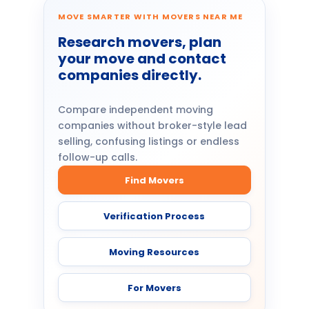
MOVE SMARTER WITH MOVERS NEAR ME
Research movers, plan
your move and contact
companies directly.
Compare independent moving
companies without broker-style lead
selling, confusing listings or endless
follow-up calls.
Find Movers
Verification Process
Moving Resources
For Movers