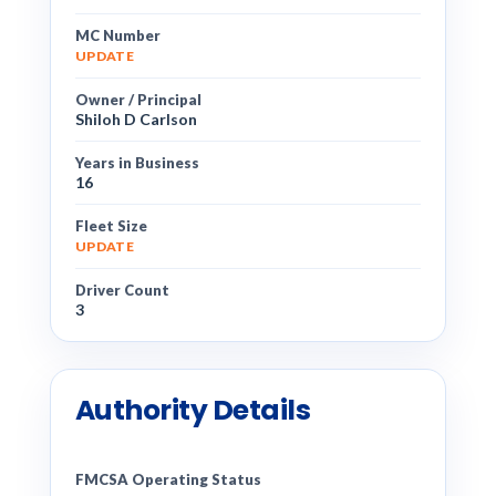
MC Number
UPDATE
Owner / Principal
Shiloh D Carlson
Years in Business
16
Fleet Size
UPDATE
Driver Count
3
Authority Details
FMCSA Operating Status