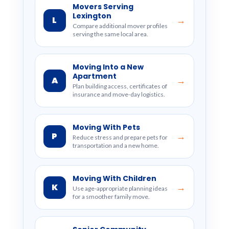
Movers Serving
Lexington
L
→
Compare additional mover profiles
serving the same local area.
Moving Into a New
Apartment
A
→
Plan building access, certificates of
insurance and move-day logistics.
Moving With Pets
P
→
Reduce stress and prepare pets for
transportation and a new home.
Moving With Children
K
→
Use age-appropriate planning ideas
for a smoother family move.