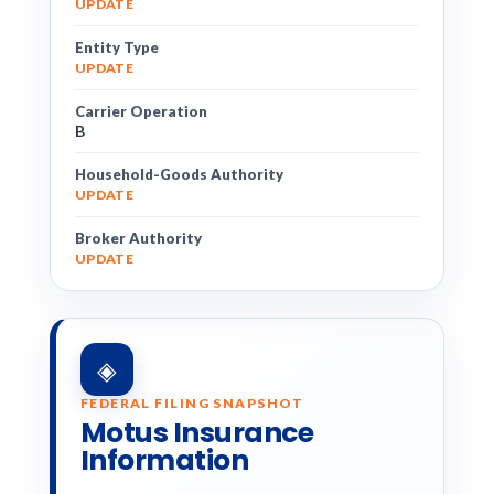
UPDATE
Entity Type
UPDATE
Carrier Operation
B
Household-Goods Authority
UPDATE
Broker Authority
UPDATE
◈
FEDERAL FILING SNAPSHOT
Motus Insurance
Information