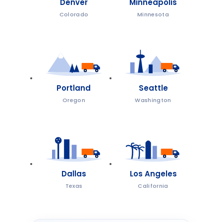
Denver
Minneapolis
Colorado
Minnesota
Portland
Seattle
Oregon
Washington
Dallas
Los Angeles
Texas
California