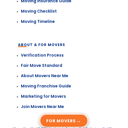
Moving Insurance Guide
Moving Checklist
Moving Timeline
ABOUT & FOR MOVERS
Verification Process
Fair Move Standard
About Movers Near Me
Moving Franchise Guide
Marketing for Movers
Join Movers Near Me
→
FOR MOVERS