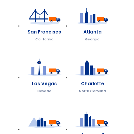
San Francisco
Atlanta
California
Georgia
Las Vegas
Charlotte
Nevada
North Carolina