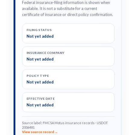
Federal insurance-filing information is shown when
available. It is not a substitute for a current
certificate of insurance or direct policy confirmation.
FILING STATUS
Not yet added
INSURANCE COMPANY
Not yet added
POLICY TYPE
Not yet added
EFFECTIVE DATE
Not yet added
Source label: FMCSA Motus insurance records · USDOT
2006481
View source record →