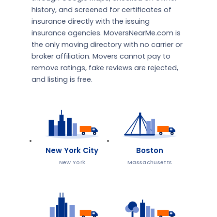
history, and screened for certificates of
insurance directly with the issuing
insurance agencies. MoversNearMe.com is
the only moving directory with no carrier or
broker affiliation. Movers cannot pay to
remove ratings, fake reviews are rejected,
and listing is free.
New York City
Boston
New York
Massachusetts