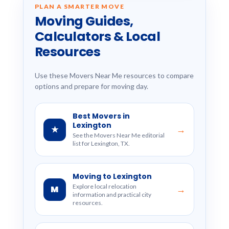
PLAN A SMARTER MOVE
Moving Guides,
Calculators & Local
Resources
Use these Movers Near Me resources to compare
options and prepare for moving day.
Best Movers in
Lexington
★
→
See the Movers Near Me editorial
list for Lexington, TX.
Moving to Lexington
Explore local relocation
M
→
information and practical city
resources.