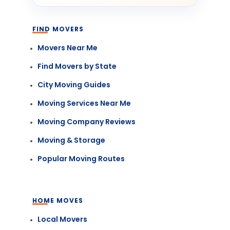
FIND MOVERS
Movers Near Me
Find Movers by State
City Moving Guides
Moving Services Near Me
Moving Company Reviews
Moving & Storage
Popular Moving Routes
HOME MOVES
Local Movers