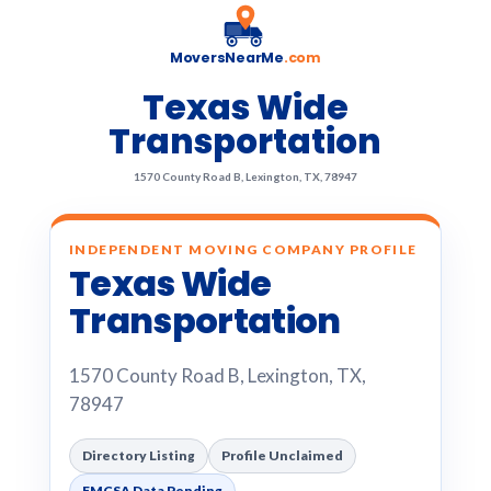
MoversNearMe
.com
Texas Wide
Transportation
1570 County Road B, Lexington, TX, 78947
INDEPENDENT MOVING COMPANY PROFILE
Texas Wide
Transportation
1570 County Road B, Lexington, TX,
78947
Directory Listing
Profile Unclaimed
FMCSA Data Pending