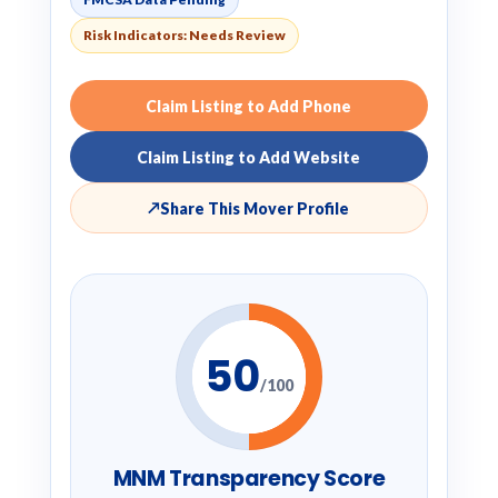
Risk Indicators: Needs Review
Claim Listing to Add Phone
Claim Listing to Add Website
↗
Share This Mover Profile
50
/100
MNM Transparency Score