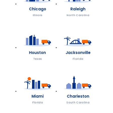
Chicago
Raleigh
Illinois
North Carolina
Houston
Jacksonville
Texas
Florida
Miami
Charleston
Florida
South Carolina