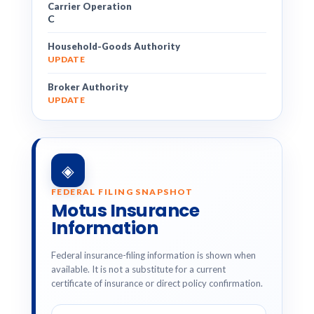
Carrier Operation
C
Household-Goods Authority
UPDATE
Broker Authority
UPDATE
◈
FEDERAL FILING SNAPSHOT
Motus Insurance
Information
Federal insurance-filing information is shown when
available. It is not a substitute for a current
certificate of insurance or direct policy confirmation.