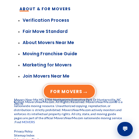
ABOUT & FOR MOVERS
Verification Process
Fair Move Standard
About Movers Near Me
Moving Franchise Guide
Marketing for Movers
Join Movers Near Me
→
FOR MOVERS
Movers Near Me HQ: 8936 Northpointe Executive Park Dr Huntersville, NC
© 2026 MoversNearMe.com. All Rights Reserved. MoversNearMe.com® is a
28078
nationwide moving resource. Unauthorized copying, reproduction, or
distribution is strictly prohibited. MoversNearMe.com actively monitors and
enforces its intellectual property rights. All city, state, and moving guide
pages are part of the official MoversNearMe.com nationwide moving service
.Find
MOVERS
💬
Privacy Policy
Sitemap Index