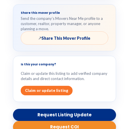
Share this mover profile
Send the company’s Movers Near Me profile to a
customer, realtor, property manager, or anyone
planning a move.
Share This Mover Profile
↗
Is this your company?
Claim or update this listing to add verified company
details and direct contact information.
Claim or update listing
Request Listing Update
Request COI