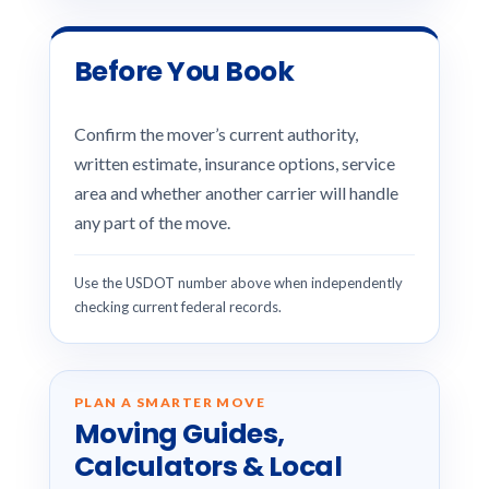
Before You Book
Confirm the mover’s current authority,
written estimate, insurance options, service
area and whether another carrier will handle
any part of the move.
Use the USDOT number above when independently
checking current federal records.
PLAN A SMARTER MOVE
Moving Guides,
Calculators & Local