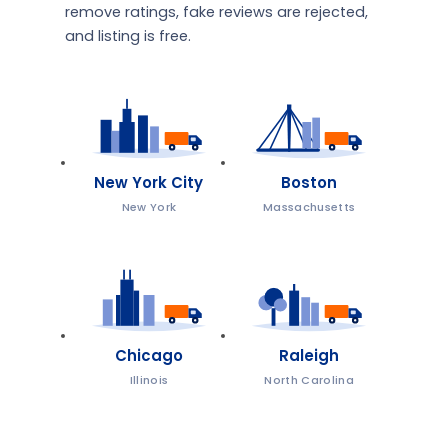
remove ratings, fake reviews are rejected,
and listing is free.
New York City
Boston
New York
Massachusetts
Chicago
Raleigh
Illinois
North Carolina