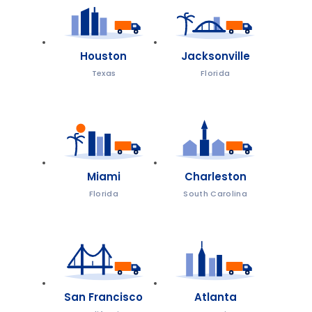
Houston
Jacksonville
Texas
Florida
Miami
Charleston
Florida
South Carolina
San Francisco
Atlanta