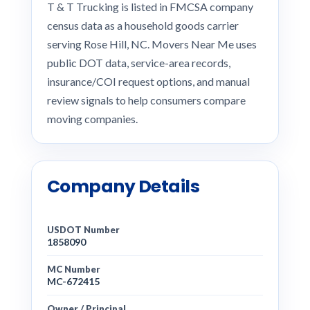
T & T Trucking is listed in FMCSA company
census data as a household goods carrier
serving Rose Hill, NC. Movers Near Me uses
public DOT data, service-area records,
insurance/COI request options, and manual
review signals to help consumers compare
moving companies.
Company Details
USDOT Number
1858090
MC Number
MC-672415
Owner / Principal