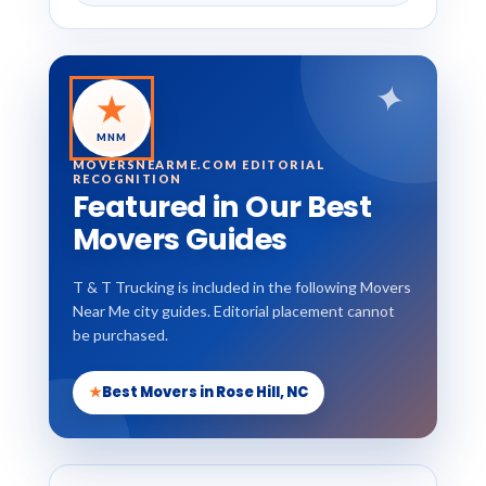
✦
★
MNM
MOVERSNEARME.COM EDITORIAL
RECOGNITION
Featured in Our Best
Movers Guides
T & T Trucking is included in the following Movers
Near Me city guides. Editorial placement cannot
be purchased.
★
Best Movers in Rose Hill, NC