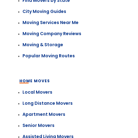
Find Movers by State
City Moving Guides
Moving Services Near Me
Moving Company Reviews
Moving & Storage
Popular Moving Routes
HOME MOVES
Local Movers
Long Distance Movers
Apartment Movers
Senior Movers
Assisted Living Movers