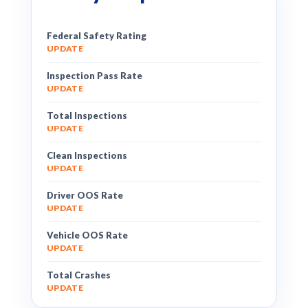
Federal Safety Rating
UPDATE
Inspection Pass Rate
UPDATE
Total Inspections
UPDATE
Clean Inspections
UPDATE
Driver OOS Rate
UPDATE
Vehicle OOS Rate
UPDATE
Total Crashes
UPDATE