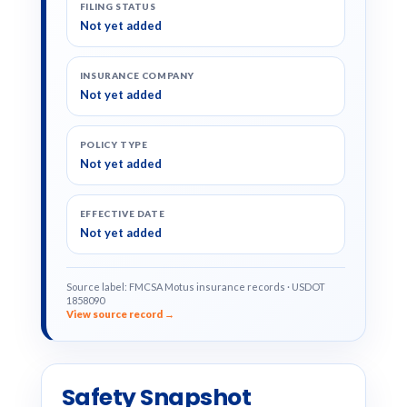
FILING STATUS
Not yet added
INSURANCE COMPANY
Not yet added
POLICY TYPE
Not yet added
EFFECTIVE DATE
Not yet added
Source label: FMCSA Motus insurance records · USDOT
1858090
View source record →
Safety Snapshot