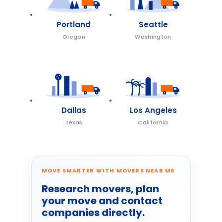
Portland
Seattle
Oregon
Washington
Dallas
Los Angeles
Texas
California
MOVE SMARTER WITH MOVERS NEAR ME
Research movers, plan
your move and contact
companies directly.