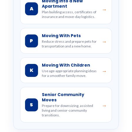
Moving Into a New
Apartment
A
→
Plan building access, certificates of
insurance and move-day logistics.
Moving With Pets
P
→
Reduce stress and prepare pets for
transportation and a new home.
Moving With Children
K
→
Use age-appropriate planning ideas
for a smoother family move.
Senior Community
Moves
S
→
Prepare for downsizing, assisted
living and senior-community
transitions.