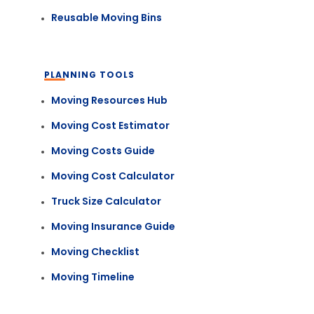
Reusable Moving Bins
PLANNING TOOLS
Moving Resources Hub
Moving Cost Estimator
Moving Costs Guide
Moving Cost Calculator
Truck Size Calculator
Moving Insurance Guide
Moving Checklist
Moving Timeline