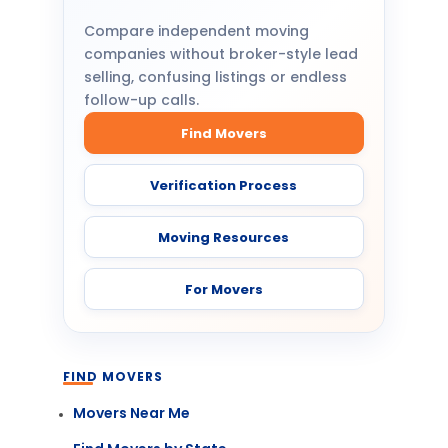
Compare independent moving
companies without broker-style lead
selling, confusing listings or endless
follow-up calls.
Find Movers
Verification Process
Moving Resources
For Movers
FIND MOVERS
Movers Near Me