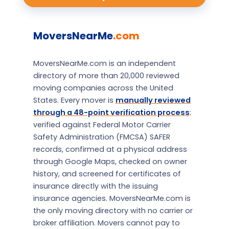
MoversNearMe
.com
MoversNearMe.com is an independent
directory of more than 20,000 reviewed
moving companies across the United
States. Every mover is
manually reviewed
through a 48-point verification process
:
verified against Federal Motor Carrier
Safety Administration (FMCSA) SAFER
records, confirmed at a physical address
through Google Maps, checked on owner
history, and screened for certificates of
insurance directly with the issuing
insurance agencies. MoversNearMe.com is
the only moving directory with no carrier or
broker affiliation. Movers cannot pay to