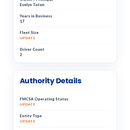
Evelyn Tuten
Years in Business
17
Fleet Size
UPDATE
Driver Count
2
Authority Details
FMCSA Operating Status
UPDATE
Entity Type
UPDATE