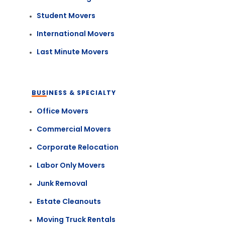
Student Movers
International Movers
Last Minute Movers
BUSINESS & SPECIALTY
Office Movers
Commercial Movers
Corporate Relocation
Labor Only Movers
Junk Removal
Estate Cleanouts
Moving Truck Rentals