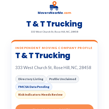
MoversNearMe
.com
T & T Trucking
333 West Church St, Rose Hill, NC, 28458
INDEPENDENT MOVING COMPANY PROFILE
T & T Trucking
333 West Church St, Rose Hill, NC, 28458
Directory Listing
Profile Unclaimed
FMCSA Data Pending
Risk Indicators: Needs Review