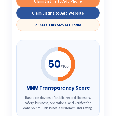
Claim Listing to Add Phone
Claim Listing to Add Website
↗
Share This Mover Profile
50
/100
MNM Transparency Score
Based on dozens of public-record, licensing,
safety, business, operational and verification
data points. This is not a customer-star rating.