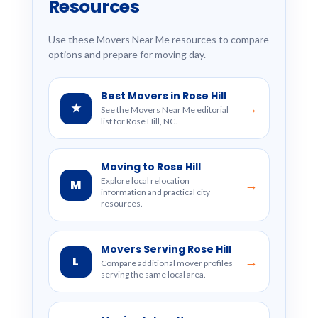
Resources
Use these Movers Near Me resources to compare
options and prepare for moving day.
Best Movers in Rose Hill
★
→
See the Movers Near Me editorial
list for Rose Hill, NC.
Moving to Rose Hill
Explore local relocation
M
→
information and practical city
resources.
Movers Serving Rose Hill
L
→
Compare additional mover profiles
serving the same local area.