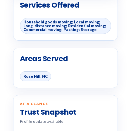
Services Offered
Household goods moving; Local moving;
Long-distance moving; Residential moving;
Commercial moving; Packing; Storage
Areas Served
Rose Hill, NC
AT A GLANCE
Trust Snapshot
Profile update available