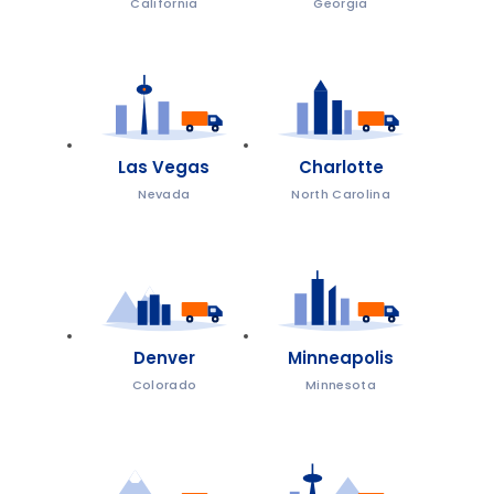
California
Georgia
Las Vegas
Charlotte
Nevada
North Carolina
Denver
Minneapolis
Colorado
Minnesota