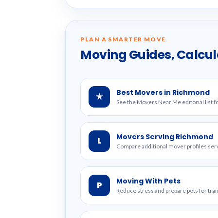
PLAN A SMARTER MOVE
Moving Guides, Calcul
Best Movers in Richmond
★
See the Movers Near Me editorial list 
Movers Serving Richmond
L
Compare additional mover profiles serv
Moving With Pets
P
Reduce stress and prepare pets for tr