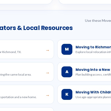
Use these Mover
ators & Local Resources
Moving to Richmo
M
→
for Richmond, TX.
Explore local relocation in
Moving Into a Ne
A
→
ing the same local area.
Plan building access, certi
Moving With Child
K
→
ansportation and a new home.
Use age-appropriate planni