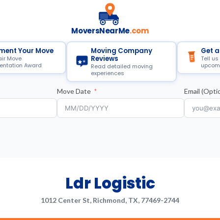
MoversNearMe
.com
ment Your Move
Moving Company
Get a
Reviews
air Move
Tell us
ntation Award
upcom
Read detailed moving
experiences
Move Date
Email (Optio
Ldr Logistic
1012 Center St, Richmond, TX, 77469-2744