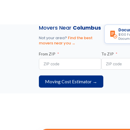
Movers Near
Columbus
Docu
$100 F
Not your area?
Find the best
Docume
movers near you →
From ZIP
To ZIP
Moving Cost Estimator →