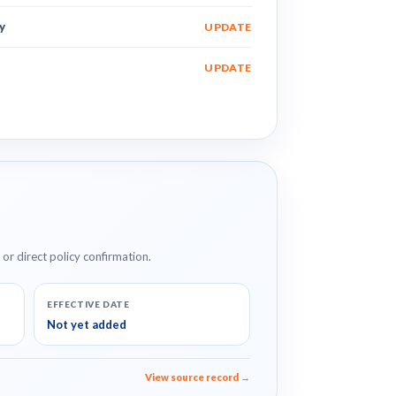
y
UPDATE
UPDATE
e or direct policy confirmation.
EFFECTIVE DATE
Not yet added
View source record →