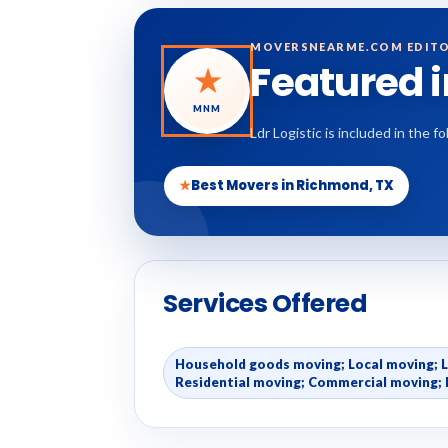
MOVERSNEARME.COM EDITO
Featured 
★
MNM
Ldr Logistic is included in the
★
Best Movers in Richmond, TX
Services Offered
Household goods moving; Local moving; 
Residential moving; Commercial moving; 