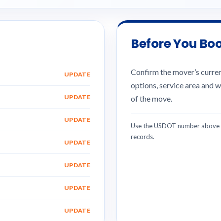
Before You Bo
Confirm the mover’s current
UPDATE
options, service area and w
UPDATE
of the move.
UPDATE
Use the USDOT number above w
records.
UPDATE
UPDATE
UPDATE
UPDATE