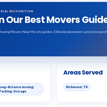
RIAL RECOGNITION
in Our Best Movers Guid
 following Movers Near Me city guides. Editorial placement cannot be purc
Areas Served
Long-distance moving;
Richmond, TX
Packing; Storage