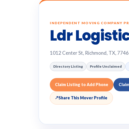
INDEPENDENT MOVING COMPANY PR
Ldr Logisti
1012 Center St, Richmond, TX, 774
Directory Listing
Profile Unclaimed
Claim Listing to Add Phone
Clai
↗
Share This Mover Profile