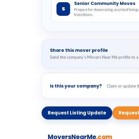
Senior Community Moves
S
Prepare for downsizing, assisted livin
transitions.
Share this mover profile
Send the company’s Movers Near Me profile to a 
Is this your company?
Claim or update th
Request Listing Update
Request
MoversNearMe
.com