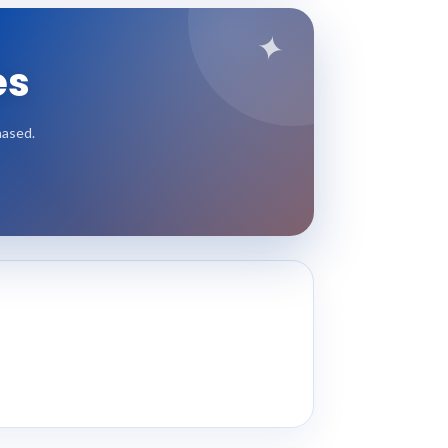
✦
es
hased.