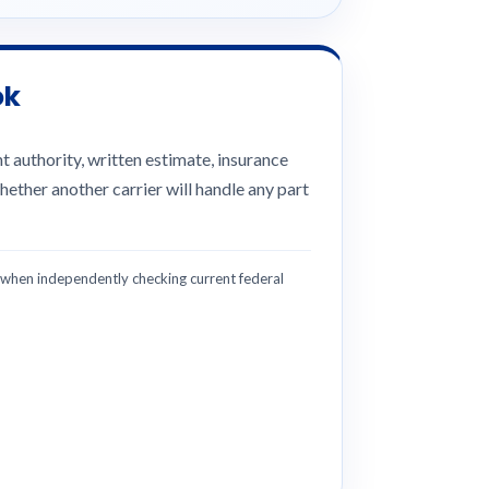
ok
 authority, written estimate, insurance
hether another carrier will handle any part
hen independently checking current federal