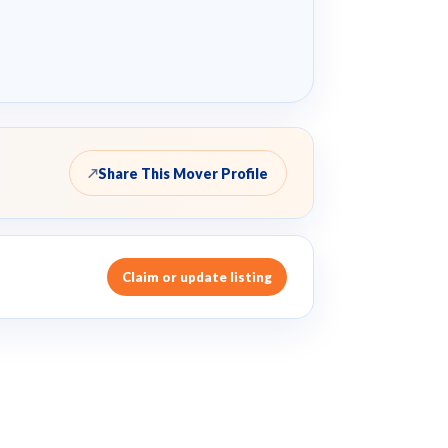
Share This Mover Profile
↗
Claim or update listing