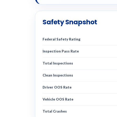
Safety Snapshot
Federal Safety Rating
Inspection Pass Rate
Total Inspections
Clean Inspections
Driver OOS Rate
Vehicle OOS Rate
Total Crashes