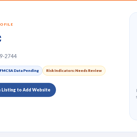
OFILE
c
69-2744
FMCSA Data Pending
Risk Indicators: Needs Review
m Listing to Add Website