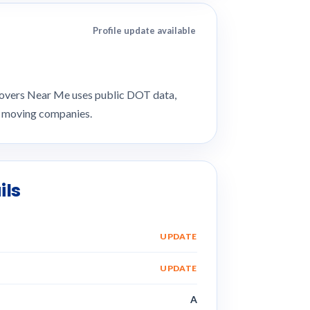
Profile update available
 Movers Near Me uses public DOT data,
e moving companies.
ils
UPDATE
UPDATE
A