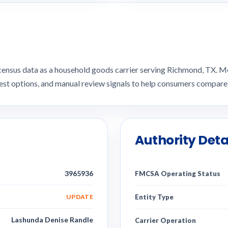
 census data as a household goods carrier serving Richmond, TX.
uest options, and manual review signals to help consumers compar
Authority Deta
3965936
FMCSA Operating Status
UPDATE
Entity Type
Lashunda Denise Randle
Carrier Operation