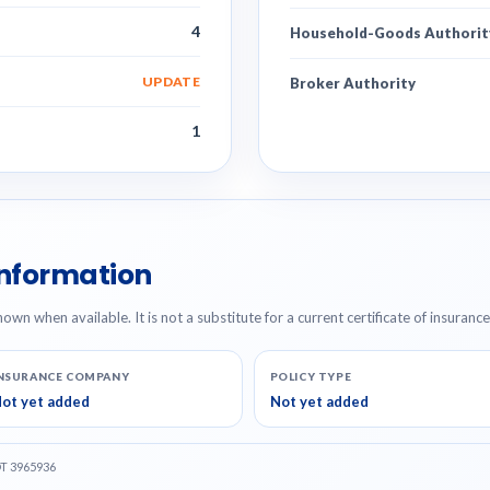
4
Household-Goods Authorit
UPDATE
Broker Authority
1
Information
hown when available. It is not a substitute for a current certificate of insuranc
NSURANCE COMPANY
POLICY TYPE
ot yet added
Not yet added
OT 3965936