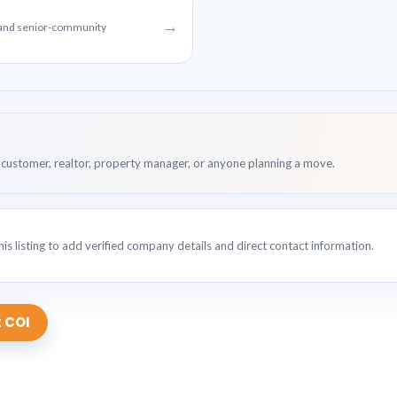
→
g and senior-community
customer, realtor, property manager, or anyone planning a move.
is listing to add verified company details and direct contact information.
 COI