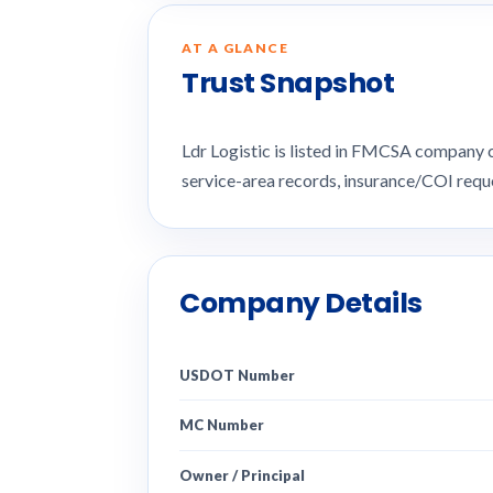
AT A GLANCE
Trust Snapshot
Ldr Logistic is listed in FMCSA company
service-area records, insurance/COI req
Company Details
USDOT Number
MC Number
Owner / Principal