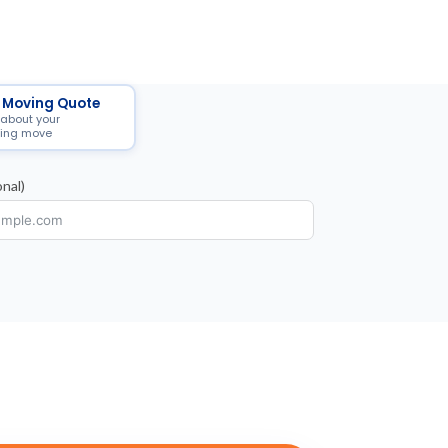
 Moving Quote
 about your
ing move
nal)