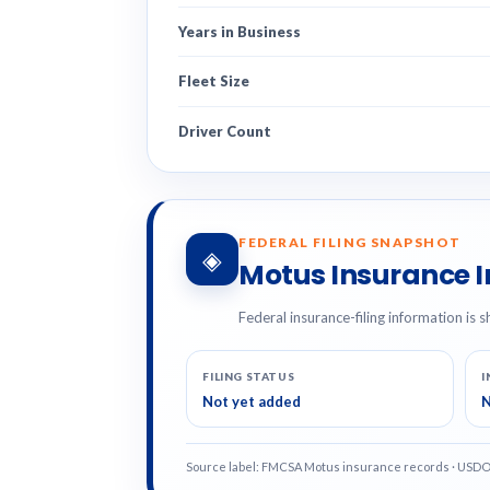
Years in Business
Fleet Size
Driver Count
FEDERAL FILING SNAPSHOT
◈
Motus Insurance 
Federal insurance-filing information is s
FILING STATUS
I
Not yet added
N
Source label: FMCSA Motus insurance records · USD