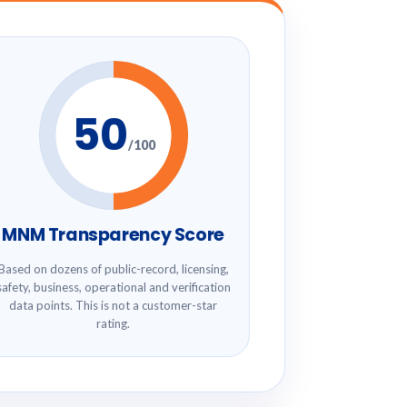
50
/100
MNM Transparency Score
Based on dozens of public-record, licensing,
safety, business, operational and verification
data points. This is not a customer-star
rating.