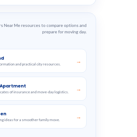
s Near Me resources to compare options and
prepare for moving day.
nd
→
formation and practical city resources.
w Apartment
→
ficates of insurance and move-day logistics.
ren
→
ng ideas for a smoother family move.