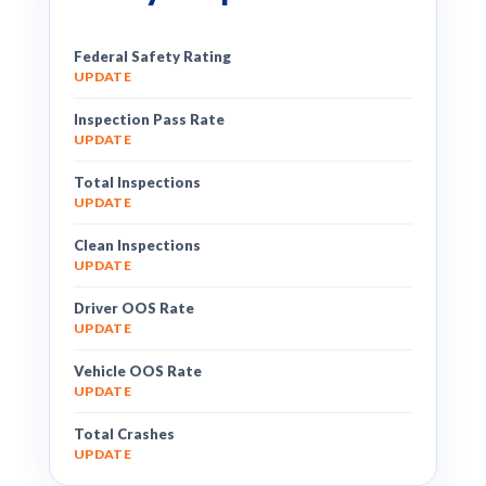
Federal Safety Rating
UPDATE
Inspection Pass Rate
UPDATE
Total Inspections
UPDATE
Clean Inspections
UPDATE
Driver OOS Rate
UPDATE
Vehicle OOS Rate
UPDATE
Total Crashes
UPDATE