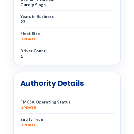
Gurdip Singh
Years in Business
23
Fleet Size
UPDATE
Driver Count
1
Authority Details
FMCSA Operating Status
UPDATE
Entity Type
UPDATE