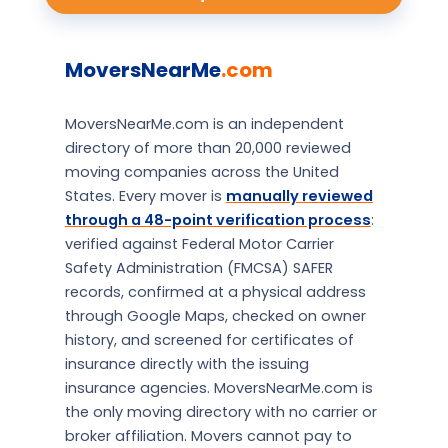
MoversNearMe
.com
MoversNearMe.com is an independent
directory of more than 20,000 reviewed
moving companies across the United
States. Every mover is
manually reviewed
through a 48-point verification process
:
verified against Federal Motor Carrier
Safety Administration (FMCSA) SAFER
records, confirmed at a physical address
through Google Maps, checked on owner
history, and screened for certificates of
insurance directly with the issuing
insurance agencies. MoversNearMe.com is
the only moving directory with no carrier or
broker affiliation. Movers cannot pay to