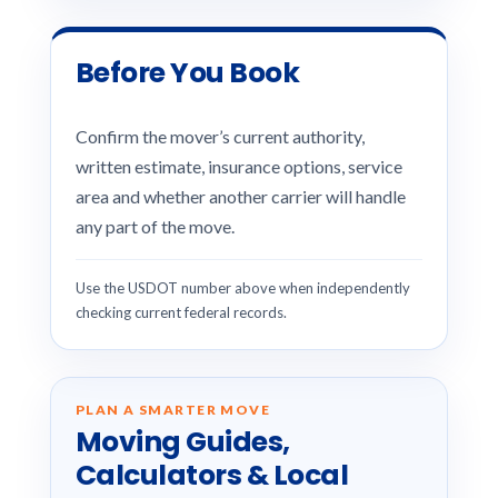
Before You Book
Confirm the mover’s current authority,
written estimate, insurance options, service
area and whether another carrier will handle
any part of the move.
Use the USDOT number above when independently
checking current federal records.
PLAN A SMARTER MOVE
Moving Guides,
Calculators & Local