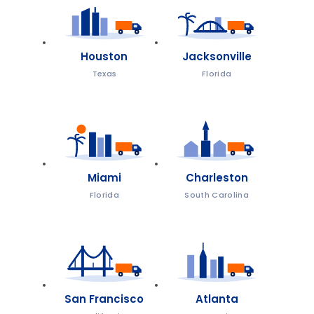
Houston
Jacksonville
Texas
Florida
Miami
Charleston
Florida
South Carolina
San Francisco
Atlanta