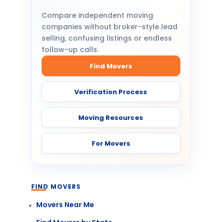
Compare independent moving
companies without broker-style lead
selling, confusing listings or endless
follow-up calls.
Find Movers
Verification Process
Moving Resources
For Movers
FIND MOVERS
Movers Near Me