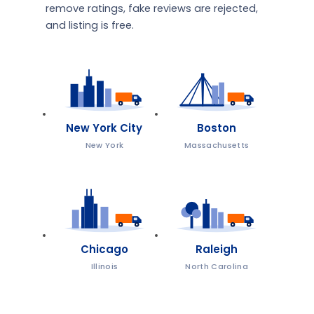
remove ratings, fake reviews are rejected,
and listing is free.
New York City
Boston
New York
Massachusetts
Chicago
Raleigh
Illinois
North Carolina