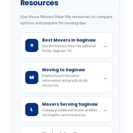
Resources
Use these Movers Near Me resources to compare
options and prepare for moving day.
Best Movers in Saginaw
★
→
See the Movers Near Me editorial
list for Saginaw, TX.
Moving to Saginaw
Explore local relocation
M
→
information and practical city
resources.
Movers Serving Saginaw
L
→
Compare additional mover profiles
serving the same local area.