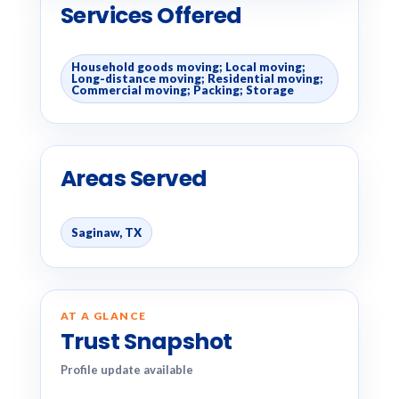
Services Offered
Household goods moving; Local moving;
Long-distance moving; Residential moving;
Commercial moving; Packing; Storage
Areas Served
Saginaw, TX
AT A GLANCE
Trust Snapshot
Profile update available