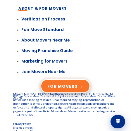
ABOUT & FOR MOVERS
Verification Process
Fair Move Standard
About Movers Near Me
Moving Franchise Guide
Marketing for Movers
Join Movers Near Me
→
FOR MOVERS
Movers Near Me HQ: 8936 Northpointe Executive Park Dr Huntersville, NC
© 2026 MoversNearMe.com. All Rights Reserved. MoversNearMe.com® is a
28078
nationwide moving resource. Unauthorized copying, reproduction, or
distribution is strictly prohibited. MoversNearMe.com actively monitors and
enforces its intellectual property rights. All city, state, and moving guide
pages are part of the official MoversNearMe.com nationwide moving service
.Find
MOVERS
💬
Privacy Policy
Sitemap Index