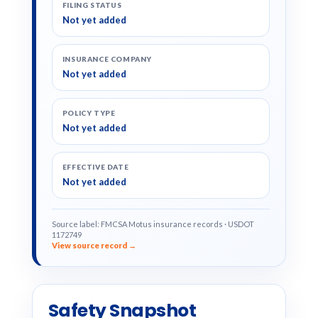
FILING STATUS
Not yet added
INSURANCE COMPANY
Not yet added
POLICY TYPE
Not yet added
EFFECTIVE DATE
Not yet added
Source label: FMCSA Motus insurance records · USDOT
1172749
View source record →
Safety Snapshot