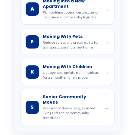
Moving Into a New
Apartment
A
→
Plan building access, certificates of
insurance and move-day logistics.
Moving With Pets
P
→
Reduce stress and prepare pets for
transportation and a new home.
Moving With Children
K
→
Use age-appropriate planning ideas
for a smoother family move.
Senior Community
Moves
S
→
Prepare for downsizing, assisted
living and senior-community
transitions.