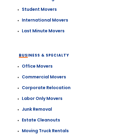
Student Movers
International Movers
Last Minute Movers
BUSINESS & SPECIALTY
Office Movers
Commercial Movers
Corporate Relocation
Labor Only Movers
Junk Removal
Estate Cleanouts
Moving Truck Rentals