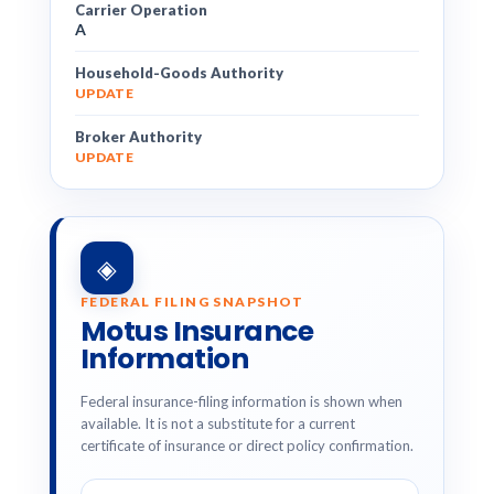
Carrier Operation
A
Household-Goods Authority
UPDATE
Broker Authority
UPDATE
◈
FEDERAL FILING SNAPSHOT
Motus Insurance
Information
Federal insurance-filing information is shown when
available. It is not a substitute for a current
certificate of insurance or direct policy confirmation.