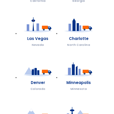
California
Georgia
Las Vegas
Charlotte
Nevada
North Carolina
Denver
Minneapolis
Colorado
Minnesota