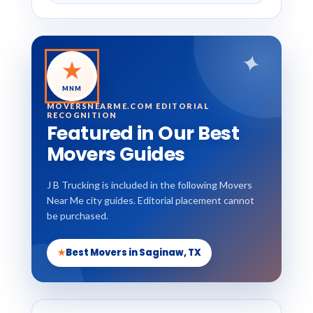
✦
★
MNM
MOVERSNEARME.COM EDITORIAL
RECOGNITION
Featured in Our Best
Movers Guides
J B Trucking is included in the following Movers
Near Me city guides. Editorial placement cannot
be purchased.
★
Best Movers in Saginaw, TX