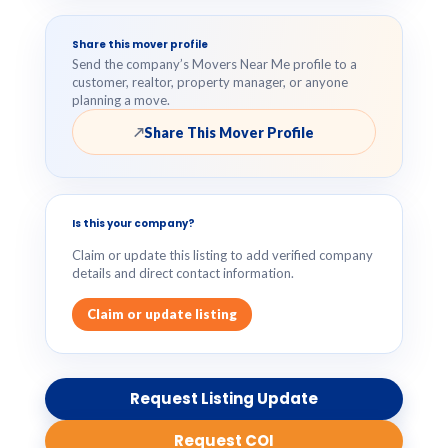
Share this mover profile
Send the company’s Movers Near Me profile to a
customer, realtor, property manager, or anyone
planning a move.
Share This Mover Profile
↗
Is this your company?
Claim or update this listing to add verified company
details and direct contact information.
Claim or update listing
Request Listing Update
Request COI