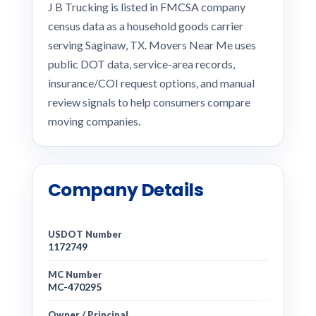
J B Trucking is listed in FMCSA company
census data as a household goods carrier
serving Saginaw, TX. Movers Near Me uses
public DOT data, service-area records,
insurance/COI request options, and manual
review signals to help consumers compare
moving companies.
Company Details
USDOT Number
1172749
MC Number
MC-470295
Owner / Principal