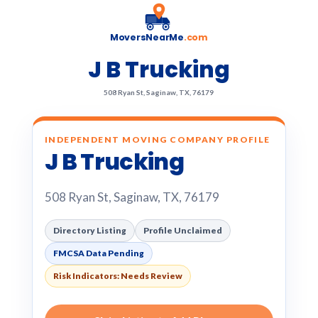
MoversNearMe
.com
J B Trucking
508 Ryan St, Saginaw, TX, 76179
INDEPENDENT MOVING COMPANY PROFILE
J B Trucking
508 Ryan St, Saginaw, TX, 76179
Directory Listing
Profile Unclaimed
FMCSA Data Pending
Risk Indicators: Needs Review