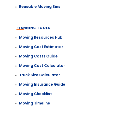
Reusable Moving Bins
PLANNING TOOLS
Moving Resources Hub
Moving Cost Estimator
Moving Costs Guide
Moving Cost Calculator
Truck Size Calculator
Moving Insurance Guide
Moving Checklist
Moving Timeline