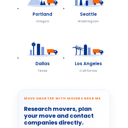
Portland
Seattle
Oregon
Washington
Dallas
Los Angeles
Texas
California
MOVE SMARTER WITH MOVERS NEAR ME
Research movers, plan
your move and contact
companies directly.