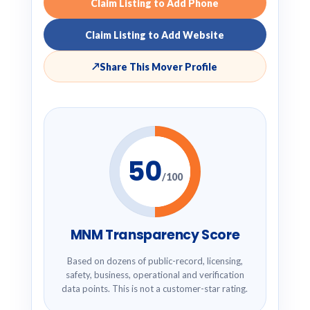
Claim Listing to Add Phone
Claim Listing to Add Website
↗
Share This Mover Profile
50
/100
MNM Transparency Score
Based on dozens of public-record, licensing,
safety, business, operational and verification
data points. This is not a customer-star rating.