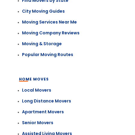
Find Movers by State
City Moving Guides
Moving Services Near Me
Moving Company Reviews
Moving & Storage
Popular Moving Routes
HOME MOVES
Local Movers
Long Distance Movers
Apartment Movers
Senior Movers
Assisted Living Movers