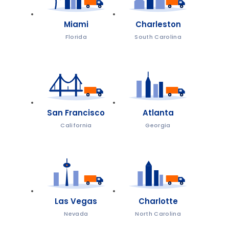
Miami
Charleston
Florida
South Carolina
San Francisco
Atlanta
California
Georgia
Las Vegas
Charlotte
Nevada
North Carolina