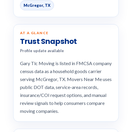
McGregor, TX
AT A GLANCE
Trust Snapshot
Profile update available
Gary Tlc Moving is listed in FMCSA company
census data as a household goods carrier
serving McGregor, TX. Movers Near Me uses
public DOT data, service-area records,
insurance/COI request options, and manual
review signals to help consumers compare
moving companies.