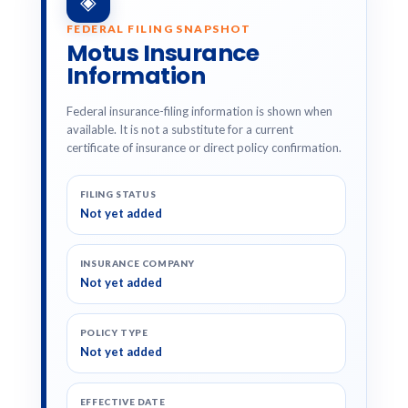
◈
FEDERAL FILING SNAPSHOT
Motus Insurance
Information
Federal insurance-filing information is shown when
available. It is not a substitute for a current
certificate of insurance or direct policy confirmation.
FILING STATUS
Not yet added
INSURANCE COMPANY
Not yet added
POLICY TYPE
Not yet added
EFFECTIVE DATE