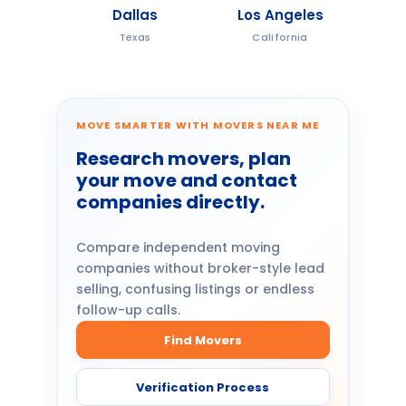
Dallas
Los Angeles
Texas
California
MOVE SMARTER WITH MOVERS NEAR ME
Research movers, plan
your move and contact
companies directly.
Compare independent moving
companies without broker-style lead
selling, confusing listings or endless
follow-up calls.
Find Movers
Verification Process