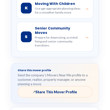
Moving With Children
K
→
Use age-appropriate planning ideas
for a smoother family move.
Senior Community
Moves
S
→
Prepare for downsizing, assisted
living and senior-community
transitions.
Share this mover profile
Send the company’s Movers Near Me profile to a
customer, realtor, property manager, or anyone
planning a move.
Share This Mover Profile
↗