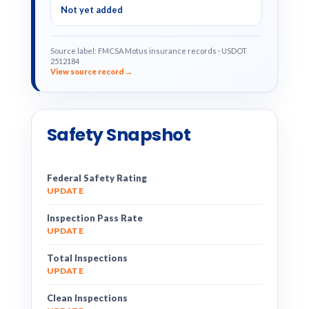
Not yet added
Source label: FMCSA Motus insurance records · USDOT
2512184
View source record →
Safety Snapshot
Federal Safety Rating
UPDATE
Inspection Pass Rate
UPDATE
Total Inspections
UPDATE
Clean Inspections