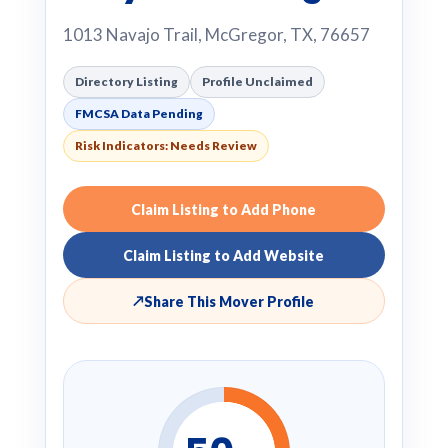
1013 Navajo Trail, McGregor, TX, 76657
Directory Listing
Profile Unclaimed
FMCSA Data Pending
Risk Indicators: Needs Review
Claim Listing to Add Phone
Claim Listing to Add Website
↗
Share This Mover Profile