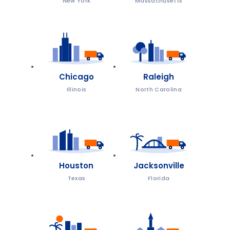
New York
Massachusetts
Chicago
Raleigh
Illinois
North Carolina
Houston
Jacksonville
Texas
Florida