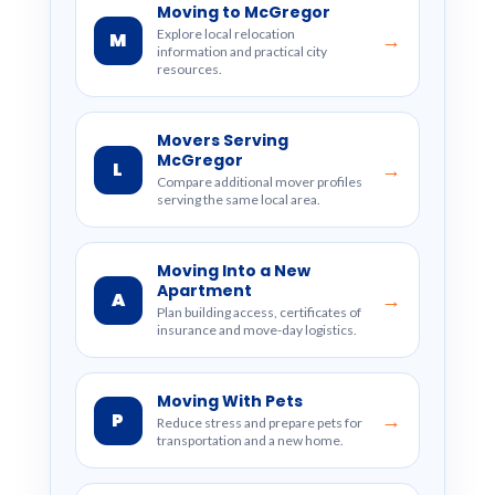
Moving to McGregor
Explore local relocation
M
→
information and practical city
resources.
Movers Serving
McGregor
L
→
Compare additional mover profiles
serving the same local area.
Moving Into a New
Apartment
A
→
Plan building access, certificates of
insurance and move-day logistics.
Moving With Pets
P
→
Reduce stress and prepare pets for
transportation and a new home.