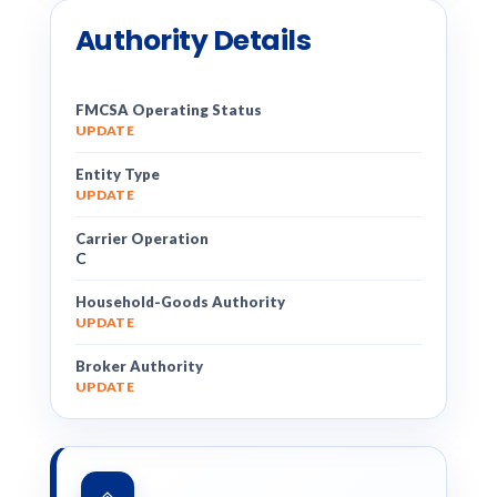
Authority Details
FMCSA Operating Status
UPDATE
Entity Type
UPDATE
Carrier Operation
C
Household-Goods Authority
UPDATE
Broker Authority
UPDATE