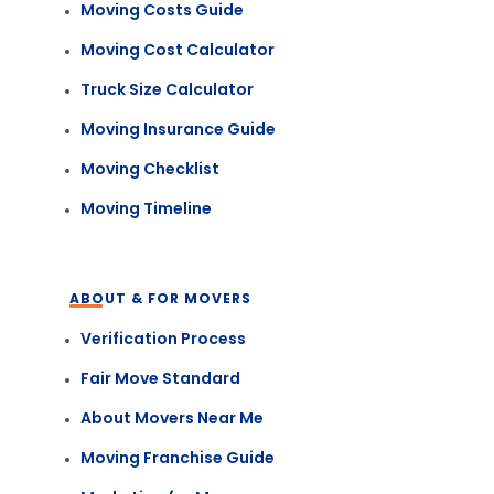
Moving Costs Guide
Moving Cost Calculator
Truck Size Calculator
Moving Insurance Guide
Moving Checklist
Moving Timeline
ABOUT & FOR MOVERS
Verification Process
Fair Move Standard
About Movers Near Me
Moving Franchise Guide