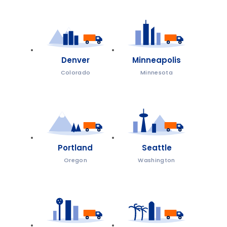
Denver
Minneapolis
Colorado
Minnesota
Portland
Seattle
Oregon
Washington