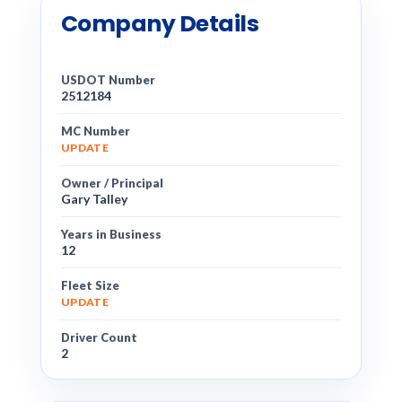
Company Details
USDOT Number
2512184
MC Number
UPDATE
Owner / Principal
Gary Talley
Years in Business
12
Fleet Size
UPDATE
Driver Count
2