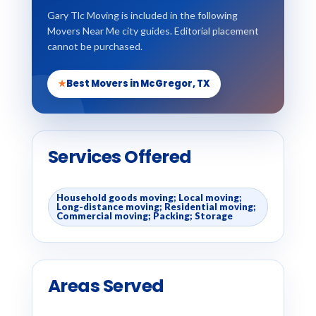
Gary Tlc Moving is included in the following
Movers Near Me city guides. Editorial placement
cannot be purchased.
★
Best Movers in McGregor, TX
Services Offered
Household goods moving; Local moving;
Long-distance moving; Residential moving;
Commercial moving; Packing; Storage
Areas Served