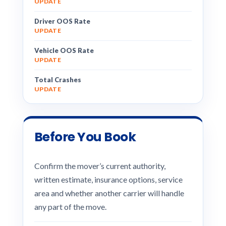
UPDATE
Driver OOS Rate
UPDATE
Vehicle OOS Rate
UPDATE
Total Crashes
UPDATE
Before You Book
Confirm the mover’s current authority,
written estimate, insurance options, service
area and whether another carrier will handle
any part of the move.