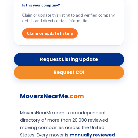
Is this your company?
Claim or update this listing to add verified company
details and direct contact information.
Claim or update listing
Request Listing Update
Request COI
MoversNearMe
.com
MoversNearMe.com is an independent
directory of more than 20,000 reviewed
moving companies across the United
States. Every mover is
manually reviewed