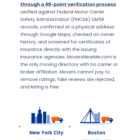
through a 48-point verification process
:
verified against Federal Motor Carrier
Safety Administration (FMCSA) SAFER
records, confirmed at a physical address
through Google Maps, checked on owner
history, and screened for certificates of
insurance directly with the issuing
insurance agencies. MoversNearMe.com is
the only moving directory with no carrier or
broker affiliation. Movers cannot pay to
remove ratings, fake reviews are rejected,
and listing is free.
New York City
Boston