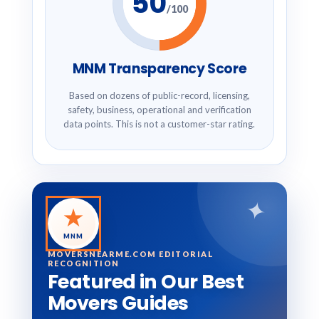
50
/100
MNM Transparency Score
Based on dozens of public-record, licensing,
safety, business, operational and verification
data points. This is not a customer-star rating.
✦
★
MNM
MOVERSNEARME.COM EDITORIAL
RECOGNITION
Featured in Our Best
Movers Guides