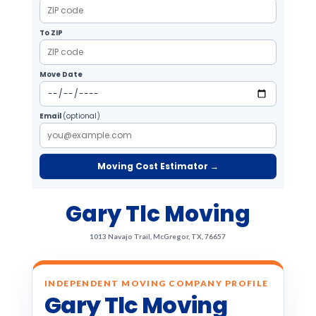
To ZIP
Move Date
Email
(optional)
Moving Cost Estimator →
Gary Tlc Moving
1013 Navajo Trail, McGregor, TX, 76657
INDEPENDENT MOVING COMPANY PROFILE
Gary Tlc Moving