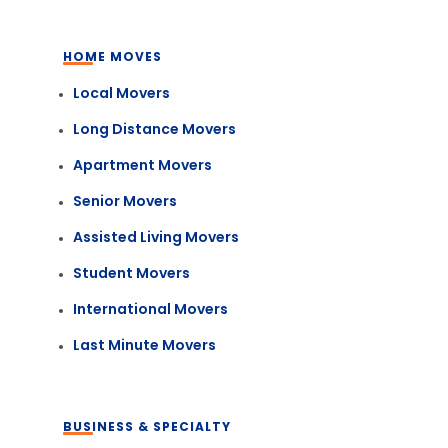
HOME MOVES
Local Movers
Long Distance Movers
Apartment Movers
Senior Movers
Assisted Living Movers
Student Movers
International Movers
Last Minute Movers
BUSINESS & SPECIALTY