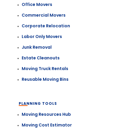
Office Movers
Commercial Movers
Corporate Relocation
Labor Only Movers
Junk Removal
Estate Cleanouts
Moving Truck Rentals
Reusable Moving Bins
PLANNING TOOLS
Moving Resources Hub
Moving Cost Estimator