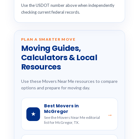
Use the USDOT number above when independently
checking current federal records.
PLAN A SMARTER MOVE
Moving Guides,
Calculators & Local
Resources
Use these Movers Near Me resources to compare
options and prepare for moving day.
Best Movers in
McGregor
★
→
See the Movers Near Me editorial
list for McGregor, TX.