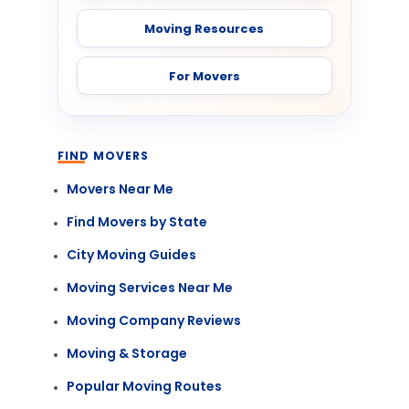
Moving Resources
For Movers
FIND MOVERS
Movers Near Me
Find Movers by State
City Moving Guides
Moving Services Near Me
Moving Company Reviews
Moving & Storage
Popular Moving Routes