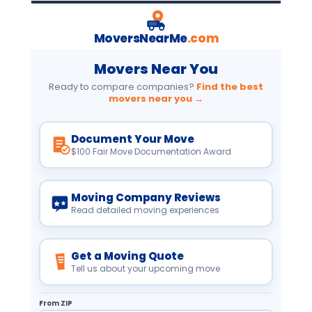
MoversNearMe
.com
Movers Near You
Ready to compare companies?
Find the best
movers near you →
Document Your Move
$100 Fair Move Documentation Award
Moving Company Reviews
Read detailed moving experiences
Get a Moving Quote
Tell us about your upcoming move
From ZIP