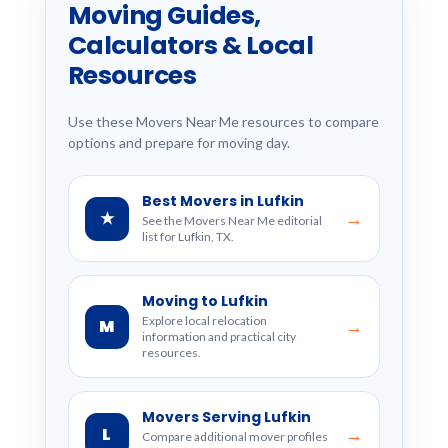
Moving Guides,
Calculators & Local
Resources
Use these Movers Near Me resources to compare
options and prepare for moving day.
Best Movers in Lufkin
★
→
See the Movers Near Me editorial
list for Lufkin, TX.
Moving to Lufkin
Explore local relocation
M
→
information and practical city
resources.
Movers Serving Lufkin
L
→
Compare additional mover profiles