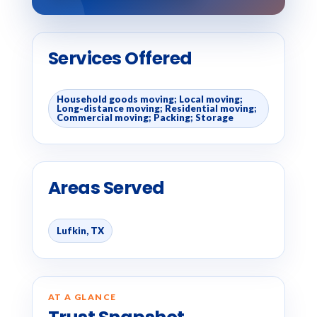
Services Offered
Household goods moving; Local moving;
Long-distance moving; Residential moving;
Commercial moving; Packing; Storage
Areas Served
Lufkin, TX
AT A GLANCE