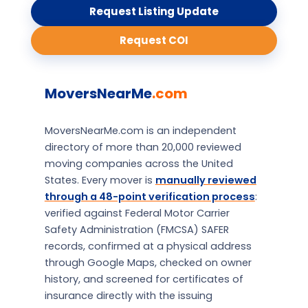
Request Listing Update
Request COI
MoversNearMe
.com
MoversNearMe.com is an independent
directory of more than 20,000 reviewed
moving companies across the United
States. Every mover is
manually reviewed
through a 48-point verification process
:
verified against Federal Motor Carrier
Safety Administration (FMCSA) SAFER
records, confirmed at a physical address
through Google Maps, checked on owner
history, and screened for certificates of
insurance directly with the issuing