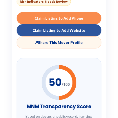
Risk Indicators: Needs Review
Claim Listing to Add Phone
Claim Listing to Add Website
↗
Share This Mover Profile
50
/100
MNM Transparency Score
Based on dozens of public-record, licensing,