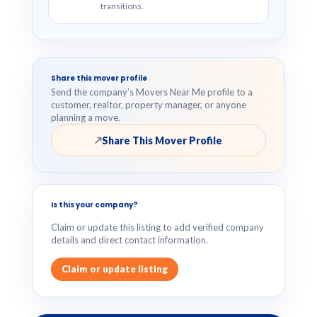
transitions.
Share this mover profile
Send the company’s Movers Near Me profile to a
customer, realtor, property manager, or anyone
planning a move.
Share This Mover Profile
↗
Is this your company?
Claim or update this listing to add verified company
details and direct contact information.
Claim or update listing