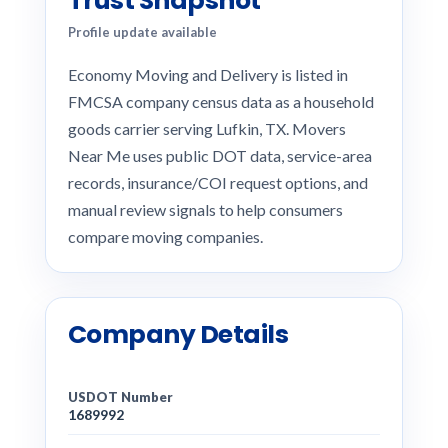
Trust Snapshot
Profile update available
Economy Moving and Delivery is listed in
FMCSA company census data as a household
goods carrier serving Lufkin, TX. Movers
Near Me uses public DOT data, service-area
records, insurance/COI request options, and
manual review signals to help consumers
compare moving companies.
Company Details
USDOT Number
1689992