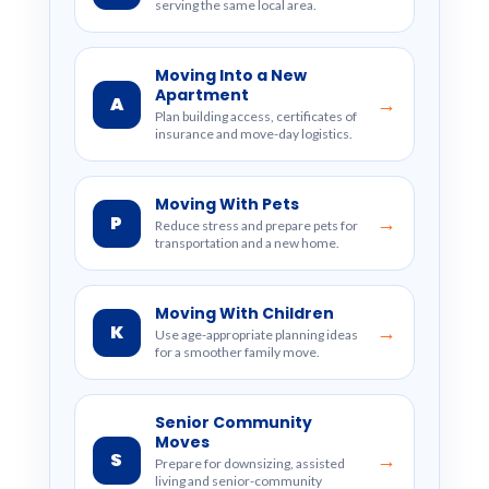
serving the same local area.
Moving Into a New
Apartment
A
→
Plan building access, certificates of
insurance and move-day logistics.
Moving With Pets
P
→
Reduce stress and prepare pets for
transportation and a new home.
Moving With Children
K
→
Use age-appropriate planning ideas
for a smoother family move.
Senior Community
Moves
S
→
Prepare for downsizing, assisted
living and senior-community