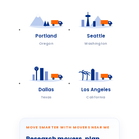
Portland
Seattle
Oregon
Washington
Dallas
Los Angeles
Texas
California
MOVE SMARTER WITH MOVERS NEAR ME
Research movers, plan