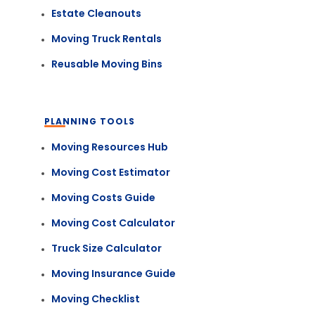
Estate Cleanouts
Moving Truck Rentals
Reusable Moving Bins
PLANNING TOOLS
Moving Resources Hub
Moving Cost Estimator
Moving Costs Guide
Moving Cost Calculator
Truck Size Calculator
Moving Insurance Guide
Moving Checklist