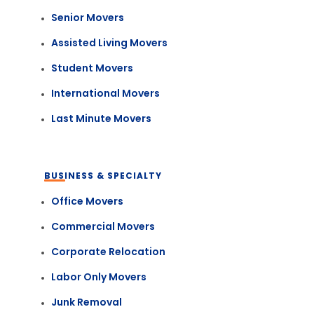
Senior Movers
Assisted Living Movers
Student Movers
International Movers
Last Minute Movers
BUSINESS & SPECIALTY
Office Movers
Commercial Movers
Corporate Relocation
Labor Only Movers
Junk Removal