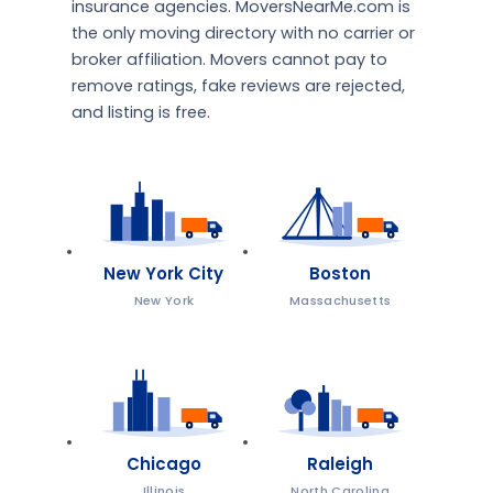
insurance agencies. MoversNearMe.com is
the only moving directory with no carrier or
broker affiliation. Movers cannot pay to
remove ratings, fake reviews are rejected,
and listing is free.
New York City
Boston
New York
Massachusetts
Chicago
Raleigh
Illinois
North Carolina