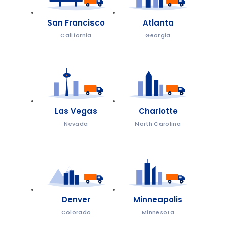
San Francisco
Atlanta
California
Georgia
Las Vegas
Charlotte
Nevada
North Carolina
Denver
Minneapolis
Colorado
Minnesota