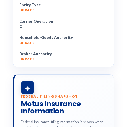
Entity Type
UPDATE
Carrier Operation
C
Household-Goods Authority
UPDATE
Broker Authority
UPDATE
◈
FEDERAL FILING SNAPSHOT
Motus Insurance
Information
Federal insurance-filing information is shown when