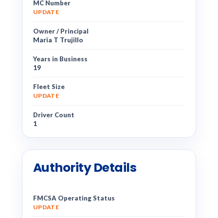
MC Number
UPDATE
Owner / Principal
Maria T Trujillo
Years in Business
19
Fleet Size
UPDATE
Driver Count
1
Authority Details
FMCSA Operating Status
UPDATE