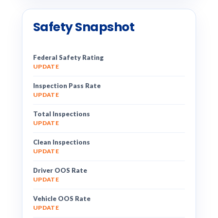
Safety Snapshot
Federal Safety Rating
UPDATE
Inspection Pass Rate
UPDATE
Total Inspections
UPDATE
Clean Inspections
UPDATE
Driver OOS Rate
UPDATE
Vehicle OOS Rate
UPDATE