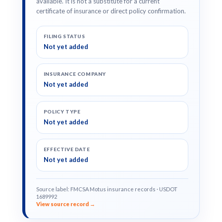
available. It is not a substitute for a current
certificate of insurance or direct policy confirmation.
FILING STATUS
Not yet added
INSURANCE COMPANY
Not yet added
POLICY TYPE
Not yet added
EFFECTIVE DATE
Not yet added
Source label: FMCSA Motus insurance records · USDOT
1689992
View source record →