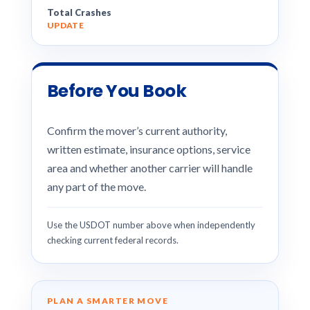
Total Crashes
UPDATE
Before You Book
Confirm the mover’s current authority,
written estimate, insurance options, service
area and whether another carrier will handle
any part of the move.
Use the USDOT number above when independently
checking current federal records.
PLAN A SMARTER MOVE