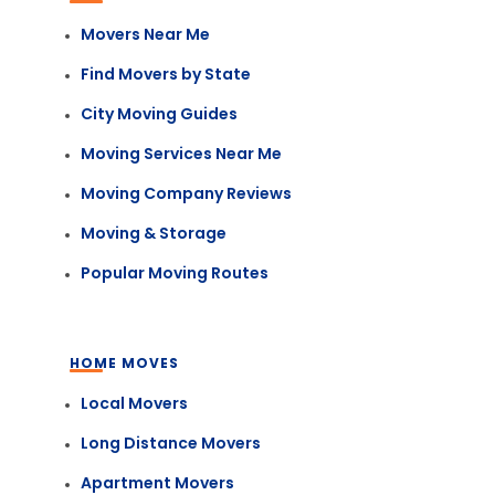
Movers Near Me
Find Movers by State
City Moving Guides
Moving Services Near Me
Moving Company Reviews
Moving & Storage
Popular Moving Routes
HOME MOVES
Local Movers
Long Distance Movers
Apartment Movers