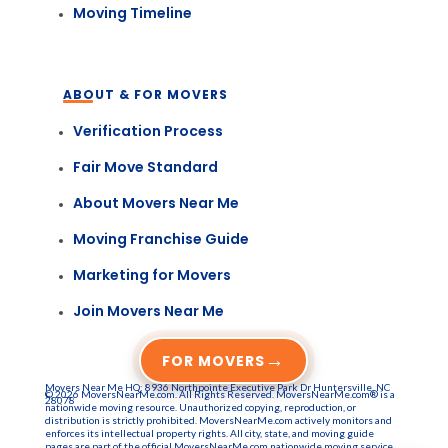
Moving Timeline
ABOUT & FOR MOVERS
Verification Process
Fair Move Standard
About Movers Near Me
Moving Franchise Guide
Marketing for Movers
Join Movers Near Me
→
FOR MOVERS
Movers Near Me HQ: 8936 Northpointe Executive Park Dr Huntersville, NC
© 2026 MoversNearMe.com. All Rights Reserved. MoversNearMe.com® is a
28078
nationwide moving resource. Unauthorized copying, reproduction, or
distribution is strictly prohibited. MoversNearMe.com actively monitors and
enforces its intellectual property rights. All city, state, and moving guide
pages are part of the official MoversNearMe.com nationwide moving service