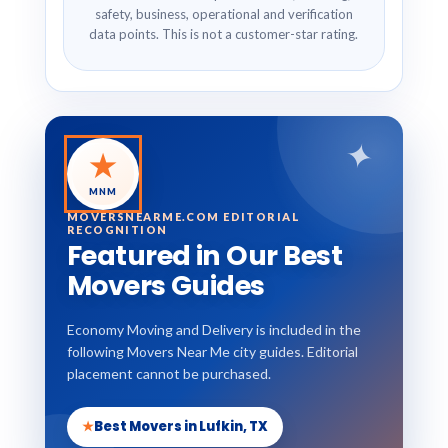
safety, business, operational and verification
data points. This is not a customer-star rating.
✦
★
MNM
MOVERSNEARME.COM EDITORIAL
RECOGNITION
Featured in Our Best
Movers Guides
Economy Moving and Delivery is included in the
following Movers Near Me city guides. Editorial
placement cannot be purchased.
★
Best Movers in Lufkin, TX