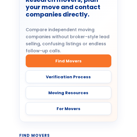
your move and contact
companies directly.
Compare independent moving
companies without broker-style lead
selling, confusing listings or endless
follow-up calls.
Find Movers
Verification Process
Moving Resources
For Movers
FIND MOVERS