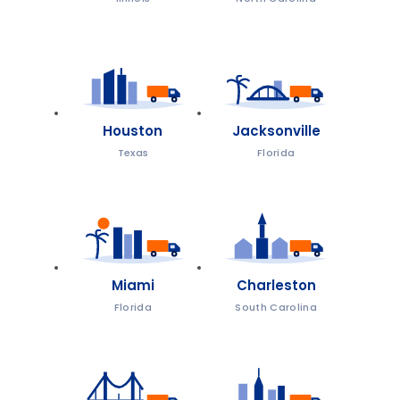
Houston
Jacksonville
Texas
Florida
Miami
Charleston
Florida
South Carolina