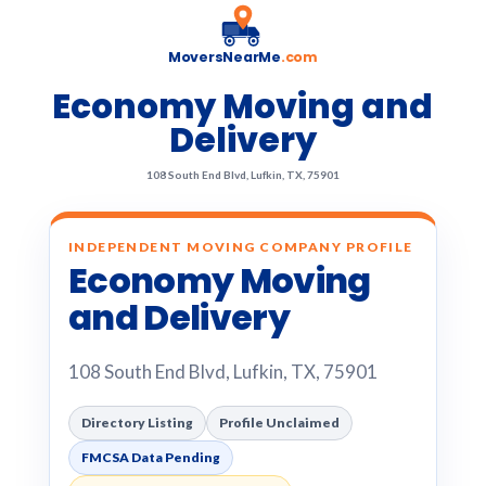
MoversNearMe
.com
Economy Moving and
Delivery
108 South End Blvd, Lufkin, TX, 75901
INDEPENDENT MOVING COMPANY PROFILE
Economy Moving
and Delivery
108 South End Blvd, Lufkin, TX, 75901
Directory Listing
Profile Unclaimed
FMCSA Data Pending