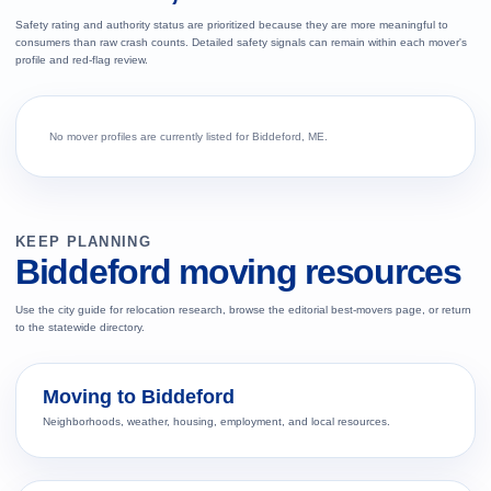
Safety rating and authority status are prioritized because they are more meaningful to
consumers than raw crash counts. Detailed safety signals can remain within each mover's
profile and red-flag review.
No mover profiles are currently listed for Biddeford, ME.
KEEP PLANNING
Biddeford moving resources
Use the city guide for relocation research, browse the editorial best-movers page, or return
to the statewide directory.
Moving to Biddeford
Neighborhoods, weather, housing, employment, and local resources.