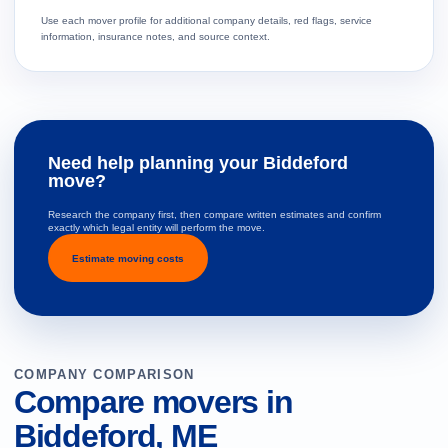
Use each mover profile for additional company details, red flags, service
information, insurance notes, and source context.
Need help planning your Biddeford
move?
Research the company first, then compare written estimates and confirm
exactly which legal entity will perform the move.
Estimate moving costs
COMPANY COMPARISON
Compare movers in
Biddeford, ME