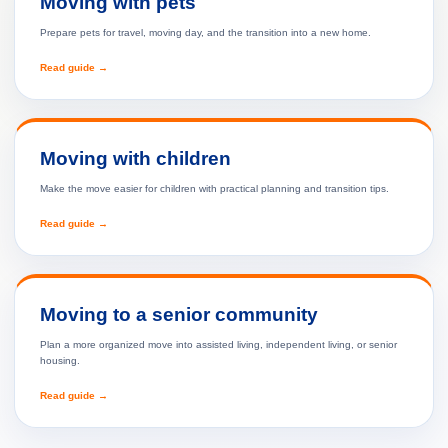
Moving with pets
Prepare pets for travel, moving day, and the transition into a new home.
Read guide →
Moving with children
Make the move easier for children with practical planning and transition tips.
Read guide →
Moving to a senior community
Plan a more organized move into assisted living, independent living, or senior
housing.
Read guide →