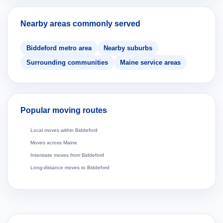
Nearby areas commonly served
Biddeford metro area
Nearby suburbs
Surrounding communities
Maine service areas
Popular moving routes
Local moves within Biddeford
Moves across Maine
Interstate moves from Biddeford
Long-distance moves to Biddeford