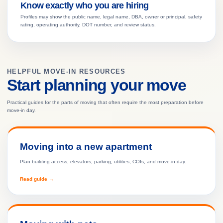
Know exactly who you are hiring
Profiles may show the public name, legal name, DBA, owner or principal, safety
rating, operating authority, DOT number, and review status.
HELPFUL MOVE-IN RESOURCES
Start planning your move
Practical guides for the parts of moving that often require the most preparation before
move-in day.
Moving into a new apartment
Plan building access, elevators, parking, utilities, COIs, and move-in day.
Read guide →