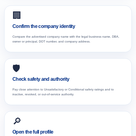
🏢
Confirm the company identity
Compare the advertised company name with the legal business name, DBA,
owner or principal, DOT number, and company address.
🛡️
Check safety and authority
Pay close attention to Unsatisfactory or Conditional safety ratings and to
inactive, revoked, or out-of-service authority.
🔎
Open the full profile