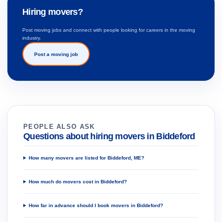
Hiring movers?
Post moving jobs and connect with people looking for careers in the moving
industry.
Post a moving job
PEOPLE ALSO ASK
Questions about hiring movers in Biddeford
How many movers are listed for Biddeford, ME?
How much do movers cost in Biddeford?
How far in advance should I book movers in Biddeford?