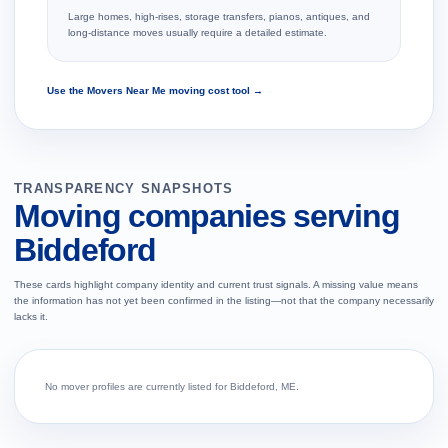
Large homes, high-rises, storage transfers, pianos, antiques, and
long-distance moves usually require a detailed estimate.
Use the Movers Near Me moving cost tool →
TRANSPARENCY SNAPSHOTS
Moving companies serving
Biddeford
These cards highlight company identity and current trust signals. A missing value means
the information has not yet been confirmed in the listing—not that the company necessarily
lacks it.
No mover profiles are currently listed for Biddeford, ME.