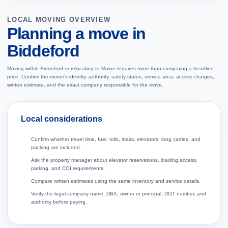
LOCAL MOVING OVERVIEW
Planning a move in
Biddeford
Moving within Biddeford or relocating to Maine requires more than comparing a headline
price. Confirm the mover’s identity, authority, safety status, service area, access charges,
written estimate, and the exact company responsible for the move.
Local considerations
Confirm whether travel time, fuel, tolls, stairs, elevators, long carries, and
packing are included.
Ask the property manager about elevator reservations, loading access,
parking, and COI requirements.
Compare written estimates using the same inventory and service details.
Verify the legal company name, DBA, owner or principal, DOT number, and
authority before paying.