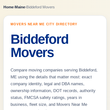
Home
›
Maine
›
Biddeford Movers
MOVERS NEAR ME CITY DIRECTORY
Biddeford
Movers
Compare moving companies serving Biddeford,
ME using the details that matter most: exact
company identity, legal and DBA names,
ownership information, DOT records, authority
status, FMCSA safety ratings, years in
business, fleet size, and Movers Near Me