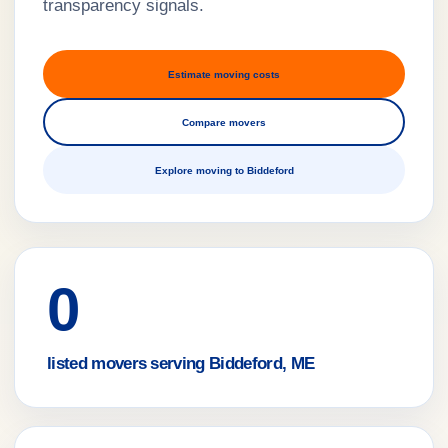
transparency signals.
Estimate moving costs
Compare movers
Explore moving to Biddeford
0
listed movers serving Biddeford, ME