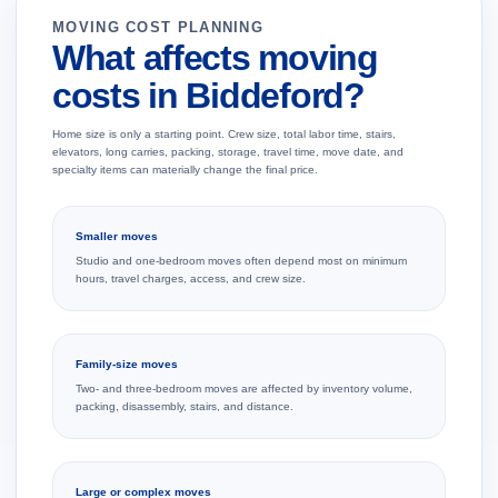
MOVING COST PLANNING
What affects moving
costs in Biddeford?
Home size is only a starting point. Crew size, total labor time, stairs,
elevators, long carries, packing, storage, travel time, move date, and
specialty items can materially change the final price.
Smaller moves
Studio and one-bedroom moves often depend most on minimum
hours, travel charges, access, and crew size.
Family-size moves
Two- and three-bedroom moves are affected by inventory volume,
packing, disassembly, stairs, and distance.
Large or complex moves