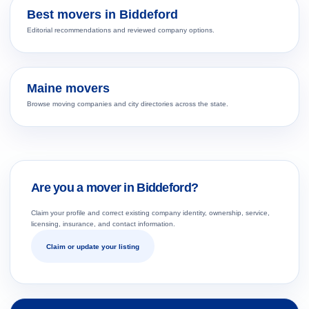
Best movers in Biddeford
Editorial recommendations and reviewed company options.
Maine movers
Browse moving companies and city directories across the state.
Are you a mover in Biddeford?
Claim your profile and correct existing company identity, ownership, service,
licensing, insurance, and contact information.
Claim or update your listing