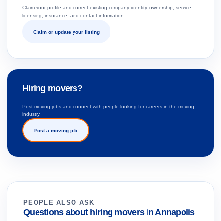
Claim your profile and correct existing company identity, ownership, service,
licensing, insurance, and contact information.
Claim or update your listing
Hiring movers?
Post moving jobs and connect with people looking for careers in the moving
industry.
Post a moving job
PEOPLE ALSO ASK
Questions about hiring movers in Annapolis