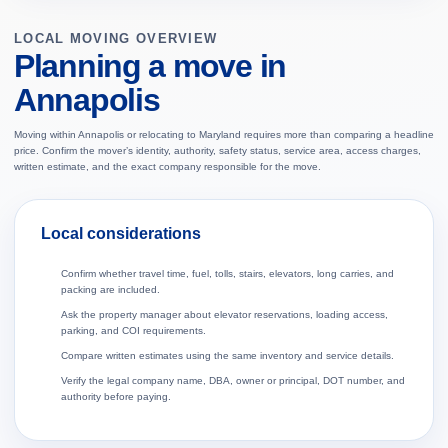
LOCAL MOVING OVERVIEW
Planning a move in
Annapolis
Moving within Annapolis or relocating to Maryland requires more than comparing a headline
price. Confirm the mover’s identity, authority, safety status, service area, access charges,
written estimate, and the exact company responsible for the move.
Local considerations
Confirm whether travel time, fuel, tolls, stairs, elevators, long carries, and
packing are included.
Ask the property manager about elevator reservations, loading access,
parking, and COI requirements.
Compare written estimates using the same inventory and service details.
Verify the legal company name, DBA, owner or principal, DOT number, and
authority before paying.