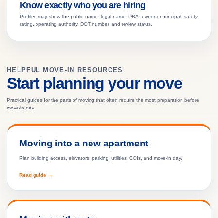
Know exactly who you are hiring
Profiles may show the public name, legal name, DBA, owner or principal, safety
rating, operating authority, DOT number, and review status.
HELPFUL MOVE-IN RESOURCES
Start planning your move
Practical guides for the parts of moving that often require the most preparation before
move-in day.
Moving into a new apartment
Plan building access, elevators, parking, utilities, COIs, and move-in day.
Read guide →