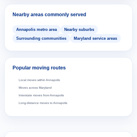
Nearby areas commonly served
Annapolis metro area
Nearby suburbs
Surrounding communities
Maryland service areas
Popular moving routes
Local moves within Annapolis
Moves across Maryland
Interstate moves from Annapolis
Long-distance moves to Annapolis