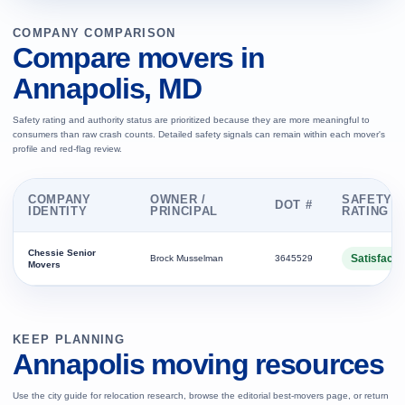
COMPANY COMPARISON
Compare movers in
Annapolis, MD
Safety rating and authority status are prioritized because they are more meaningful to
consumers than raw crash counts. Detailed safety signals can remain within each mover's
profile and red-flag review.
COMPANY
OWNER /
SAFETY
DOT #
IDENTITY
PRINCIPAL
RATING
Chessie Senior
Satisfacto
Brock Musselman
3645529
Movers
KEEP PLANNING
Annapolis moving resources
Use the city guide for relocation research, browse the editorial best-movers page, or return