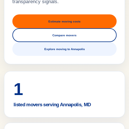
transparency signals.
Estimate moving costs
Compare movers
Explore moving to Annapolis
1
listed movers serving Annapolis, MD