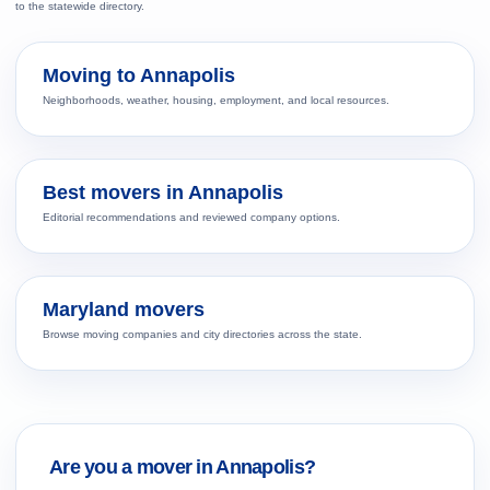
to the statewide directory.
Moving to Annapolis
Neighborhoods, weather, housing, employment, and local resources.
Best movers in Annapolis
Editorial recommendations and reviewed company options.
Maryland movers
Browse moving companies and city directories across the state.
Are you a mover in Annapolis?