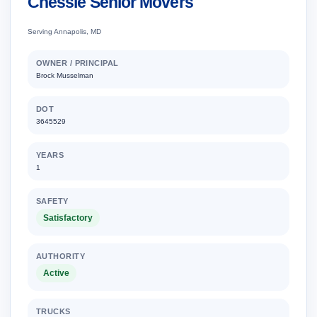
Chessie Senior Movers
Serving Annapolis, MD
OWNER / PRINCIPAL
Brock Musselman
DOT
3645529
YEARS
1
SAFETY
Satisfactory
AUTHORITY
Active
TRUCKS