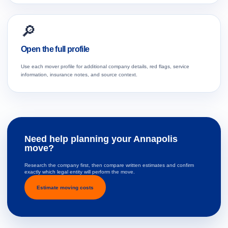
🔎
Open the full profile
Use each mover profile for additional company details, red flags, service
information, insurance notes, and source context.
Need help planning your Annapolis
move?
Research the company first, then compare written estimates and confirm
exactly which legal entity will perform the move.
Estimate moving costs