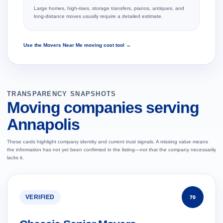
Large homes, high-rises, storage transfers, pianos, antiques, and
long-distance moves usually require a detailed estimate.
Use the Movers Near Me moving cost tool →
TRANSPARENCY SNAPSHOTS
Moving companies serving
Annapolis
These cards highlight company identity and current trust signals. A missing value means
the information has not yet been confirmed in the listing—not that the company necessarily
lacks it.
VERIFIED
70