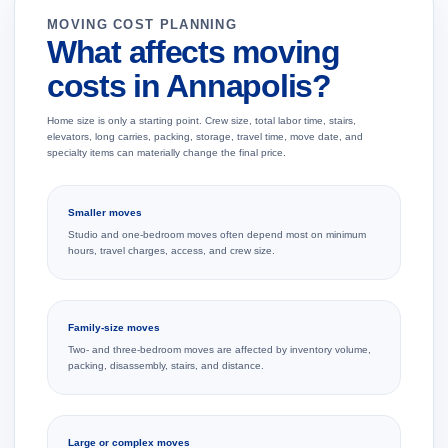
MOVING COST PLANNING
What affects moving
costs in Annapolis?
Home size is only a starting point. Crew size, total labor time, stairs,
elevators, long carries, packing, storage, travel time, move date, and
specialty items can materially change the final price.
Smaller moves
Studio and one-bedroom moves often depend most on minimum
hours, travel charges, access, and crew size.
Family-size moves
Two- and three-bedroom moves are affected by inventory volume,
packing, disassembly, stairs, and distance.
Large or complex moves