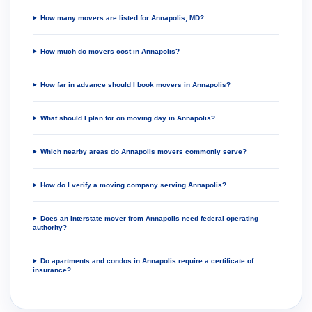
How many movers are listed for Annapolis, MD?
How much do movers cost in Annapolis?
How far in advance should I book movers in Annapolis?
What should I plan for on moving day in Annapolis?
Which nearby areas do Annapolis movers commonly serve?
How do I verify a moving company serving Annapolis?
Does an interstate mover from Annapolis need federal operating
authority?
Do apartments and condos in Annapolis require a certificate of
insurance?