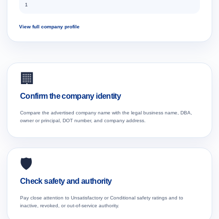
1
View full company profile
🏢
Confirm the company identity
Compare the advertised company name with the legal business name, DBA,
owner or principal, DOT number, and company address.
🛡️
Check safety and authority
Pay close attention to Unsatisfactory or Conditional safety ratings and to
inactive, revoked, or out-of-service authority.