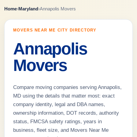
Home
›
Maryland
›
Annapolis Movers
MOVERS NEAR ME CITY DIRECTORY
Annapolis
Movers
Compare moving companies serving Annapolis,
MD using the details that matter most: exact
company identity, legal and DBA names,
ownership information, DOT records, authority
status, FMCSA safety ratings, years in
business, fleet size, and Movers Near Me