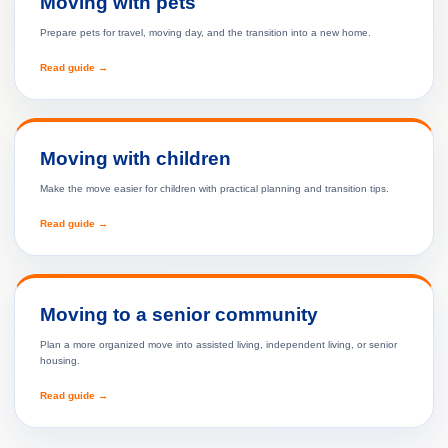
Moving with pets
Prepare pets for travel, moving day, and the transition into a new home.
Read guide →
Moving with children
Make the move easier for children with practical planning and transition tips.
Read guide →
Moving to a senior community
Plan a more organized move into assisted living, independent living, or senior
housing.
Read guide →