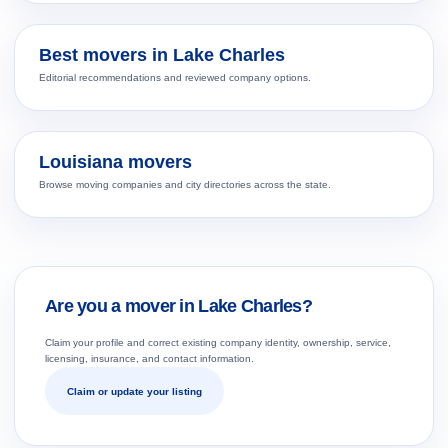
Best movers in Lake Charles
Editorial recommendations and reviewed company options.
Louisiana movers
Browse moving companies and city directories across the state.
Are you a mover in Lake Charles?
Claim your profile and correct existing company identity, ownership, service,
licensing, insurance, and contact information.
Claim or update your listing