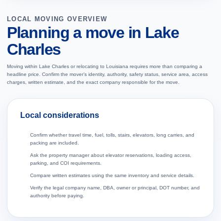
LOCAL MOVING OVERVIEW
Planning a move in Lake
Charles
Moving within Lake Charles or relocating to Louisiana requires more than comparing a
headline price. Confirm the mover’s identity, authority, safety status, service area, access
charges, written estimate, and the exact company responsible for the move.
Local considerations
Confirm whether travel time, fuel, tolls, stairs, elevators, long carries, and
packing are included.
Ask the property manager about elevator reservations, loading access,
parking, and COI requirements.
Compare written estimates using the same inventory and service details.
Verify the legal company name, DBA, owner or principal, DOT number, and
authority before paying.