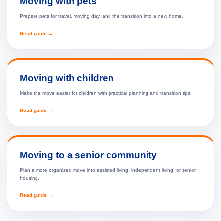
Moving with pets
Prepare pets for travel, moving day, and the transition into a new home.
Read guide →
Moving with children
Make the move easier for children with practical planning and transition tips.
Read guide →
Moving to a senior community
Plan a more organized move into assisted living, independent living, or senior
housing.
Read guide →