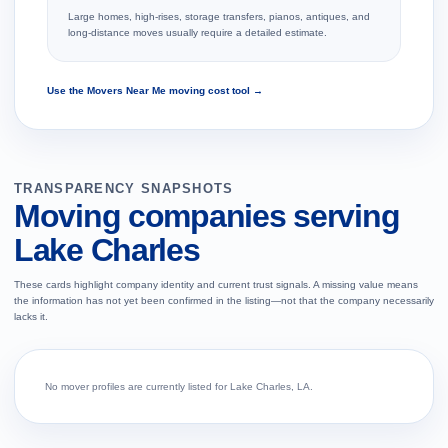
Large homes, high-rises, storage transfers, pianos, antiques, and
long-distance moves usually require a detailed estimate.
Use the Movers Near Me moving cost tool →
TRANSPARENCY SNAPSHOTS
Moving companies serving
Lake Charles
These cards highlight company identity and current trust signals. A missing value means
the information has not yet been confirmed in the listing—not that the company necessarily
lacks it.
No mover profiles are currently listed for Lake Charles, LA.