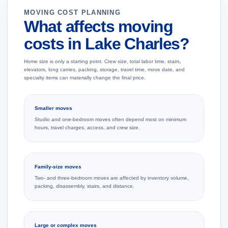
MOVING COST PLANNING
What affects moving
costs in Lake Charles?
Home size is only a starting point. Crew size, total labor time, stairs,
elevators, long carries, packing, storage, travel time, move date, and
specialty items can materially change the final price.
Smaller moves
Studio and one-bedroom moves often depend most on minimum
hours, travel charges, access, and crew size.
Family-size moves
Two- and three-bedroom moves are affected by inventory volume,
packing, disassembly, stairs, and distance.
Large or complex moves