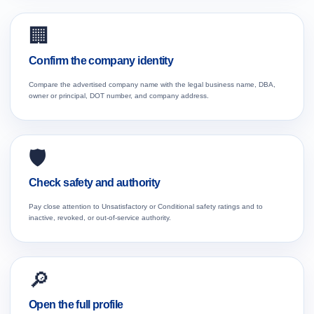
🏢
Confirm the company identity
Compare the advertised company name with the legal business name, DBA,
owner or principal, DOT number, and company address.
🛡️
Check safety and authority
Pay close attention to Unsatisfactory or Conditional safety ratings and to
inactive, revoked, or out-of-service authority.
🔎
Open the full profile