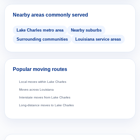
Nearby areas commonly served
Lake Charles metro area
Nearby suburbs
Surrounding communities
Louisiana service areas
Popular moving routes
Local moves within Lake Charles
Moves across Louisiana
Interstate moves from Lake Charles
Long-distance moves to Lake Charles