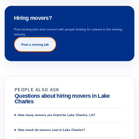
Hiring movers?
Post moving jobs and connect with people looking for careers in the moving
industry.
Post a moving job
PEOPLE ALSO ASK
Questions about hiring movers in Lake
Charles
How many movers are listed for Lake Charles, LA?
How much do movers cost in Lake Charles?