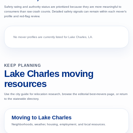
Safety rating and authority status are prioritized because they are more meaningful to
consumers than raw crash counts. Detailed safety signals can remain within each mover's
profile and red-flag review.
No mover profiles are currently listed for Lake Charles, LA.
KEEP PLANNING
Lake Charles moving
resources
Use the city guide for relocation research, browse the editorial best-movers page, or return
to the statewide directory.
Moving to Lake Charles
Neighborhoods, weather, housing, employment, and local resources.