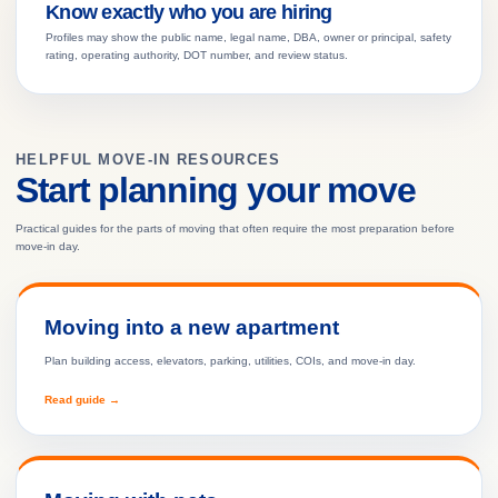
Know exactly who you are hiring
Profiles may show the public name, legal name, DBA, owner or principal, safety
rating, operating authority, DOT number, and review status.
HELPFUL MOVE-IN RESOURCES
Start planning your move
Practical guides for the parts of moving that often require the most preparation before
move-in day.
Moving into a new apartment
Plan building access, elevators, parking, utilities, COIs, and move-in day.
Read guide →