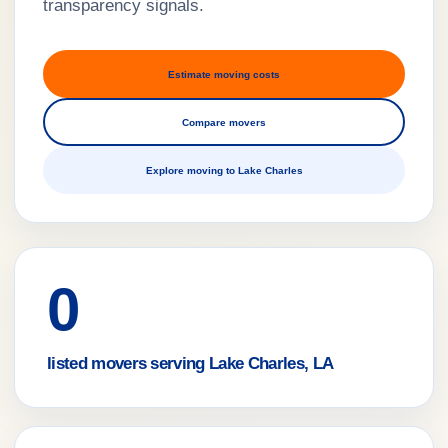
transparency signals.
Estimate moving costs
Compare movers
Explore moving to Lake Charles
0
listed movers serving Lake Charles, LA