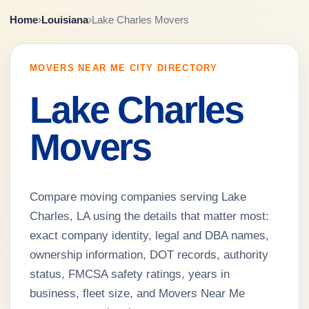
Home
›
Louisiana
›
Lake Charles Movers
MOVERS NEAR ME CITY DIRECTORY
Lake Charles
Movers
Compare moving companies serving Lake
Charles, LA using the details that matter most:
exact company identity, legal and DBA names,
ownership information, DOT records, authority
status, FMCSA safety ratings, years in
business, fleet size, and Movers Near Me