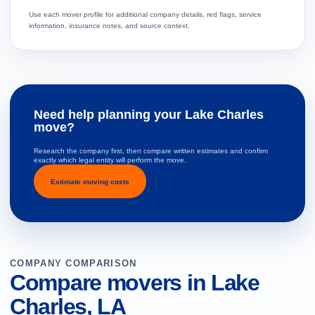
Use each mover profile for additional company details, red flags, service
information, insurance notes, and source context.
Need help planning your Lake Charles
move?
Research the company first, then compare written estimates and confirm
exactly which legal entity will perform the move.
Estimate moving costs
COMPANY COMPARISON
Compare movers in Lake
Charles, LA