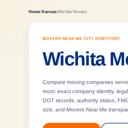
Home
›
Kansas
›
Wichita Movers
MOVERS NEAR ME CITY DIRECTORY
Wichita M
Compare moving companies serving 
most: exact company identity, leg
DOT records, authority status, FMCS
size, and Movers Near Me transpar