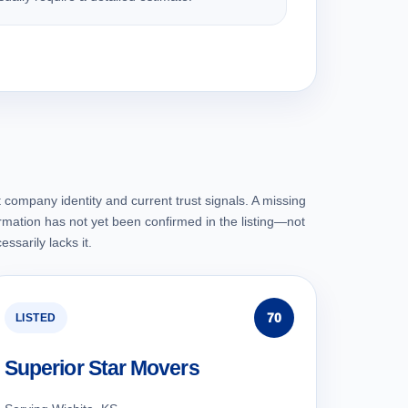
 company identity and current trust signals. A missing
rmation has not yet been confirmed in the listing—not
ssarily lacks it.
70
LISTED
Superior Star Movers