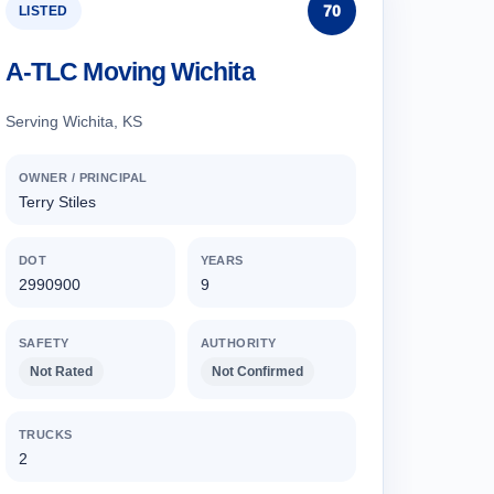
70
LISTED
A-TLC Moving Wichita
Serving Wichita, KS
OWNER / PRINCIPAL
Terry Stiles
DOT
YEARS
2990900
9
SAFETY
AUTHORITY
Not Rated
Not Confirmed
TRUCKS
2