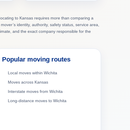
elocating to Kansas requires more than comparing a
mover’s identity, authority, safety status, service area,
timate, and the exact company responsible for the
Popular moving routes
Local moves within Wichita
Moves across Kansas
Interstate moves from Wichita
Long-distance moves to Wichita