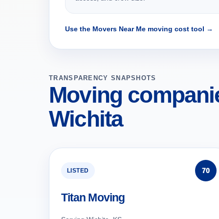
Use the Movers Near Me moving cost tool →
TRANSPARENCY SNAPSHOTS
Moving companie
Wichita
70
LISTED
Titan Moving