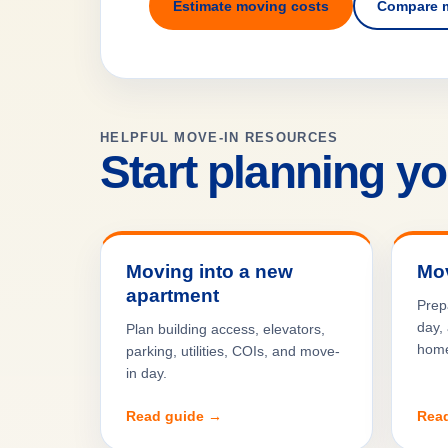
Estimate moving costs
Compare 
HELPFUL MOVE-IN RESOURCES
Start planning y
Moving into a new
Mov
apartment
Prep
day, 
Plan building access, elevators,
hom
parking, utilities, COIs, and move-
in day.
Read guide →
Rea