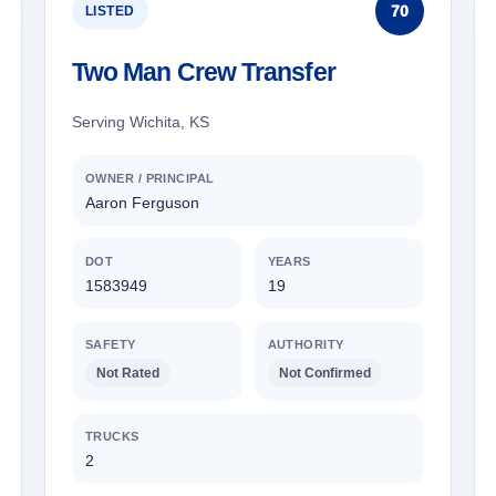
70
LISTED
Two Man Crew Transfer
Serving Wichita, KS
OWNER / PRINCIPAL
Aaron Ferguson
DOT
YEARS
1583949
19
SAFETY
AUTHORITY
Not Rated
Not Confirmed
TRUCKS
2