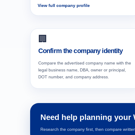
View full company profile
🏢
Confirm the company identity
Compare the advertised company name with the
legal business name, DBA, owner or principal,
DOT number, and company address.
Need help planning your
Research the company first, then compare written 