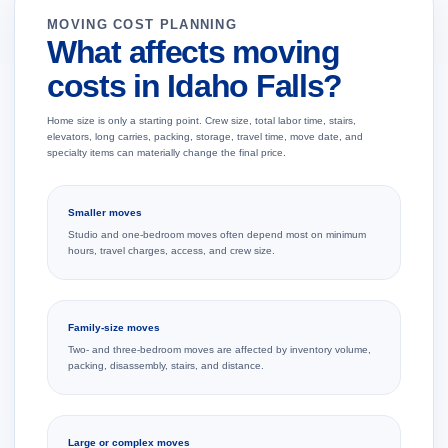
MOVING COST PLANNING
What affects moving
costs in Idaho Falls?
Home size is only a starting point. Crew size, total labor time, stairs,
elevators, long carries, packing, storage, travel time, move date, and
specialty items can materially change the final price.
Smaller moves
Studio and one-bedroom moves often depend most on minimum
hours, travel charges, access, and crew size.
Family-size moves
Two- and three-bedroom moves are affected by inventory volume,
packing, disassembly, stairs, and distance.
Large or complex moves