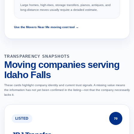
Large homes, high-rises, storage transfers, pianos, antiques, and
long-distance moves usually require a detailed estimate.
Use the Movers Near Me moving cost tool →
TRANSPARENCY SNAPSHOTS
Moving companies serving
Idaho Falls
These cards highlight company identity and current trust signals. A missing value means
the information has not yet been confirmed in the listing—not that the company necessarily
lacks it.
LISTED
70