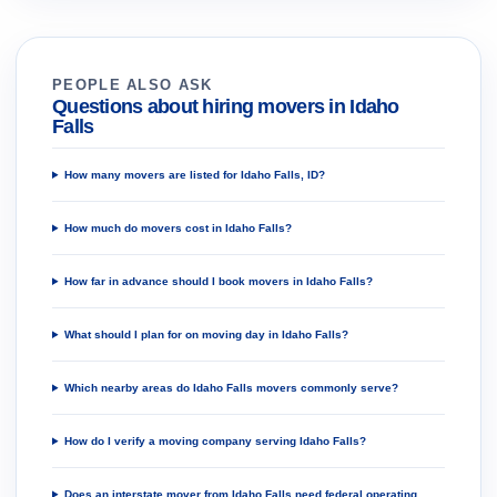
PEOPLE ALSO ASK
Questions about hiring movers in Idaho
Falls
How many movers are listed for Idaho Falls, ID?
How much do movers cost in Idaho Falls?
How far in advance should I book movers in Idaho Falls?
What should I plan for on moving day in Idaho Falls?
Which nearby areas do Idaho Falls movers commonly serve?
How do I verify a moving company serving Idaho Falls?
Does an interstate mover from Idaho Falls need federal operating