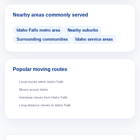
Nearby areas commonly served
Idaho Falls metro area
Nearby suburbs
Surrounding communities
Idaho service areas
Popular moving routes
Local moves within Idaho Falls
Moves across Idaho
Interstate moves from Idaho Falls
Long-distance moves to Idaho Falls