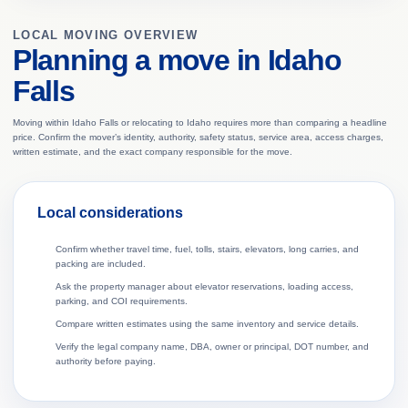
LOCAL MOVING OVERVIEW
Planning a move in Idaho
Falls
Moving within Idaho Falls or relocating to Idaho requires more than comparing a headline
price. Confirm the mover’s identity, authority, safety status, service area, access charges,
written estimate, and the exact company responsible for the move.
Local considerations
Confirm whether travel time, fuel, tolls, stairs, elevators, long carries, and
packing are included.
Ask the property manager about elevator reservations, loading access,
parking, and COI requirements.
Compare written estimates using the same inventory and service details.
Verify the legal company name, DBA, owner or principal, DOT number, and
authority before paying.