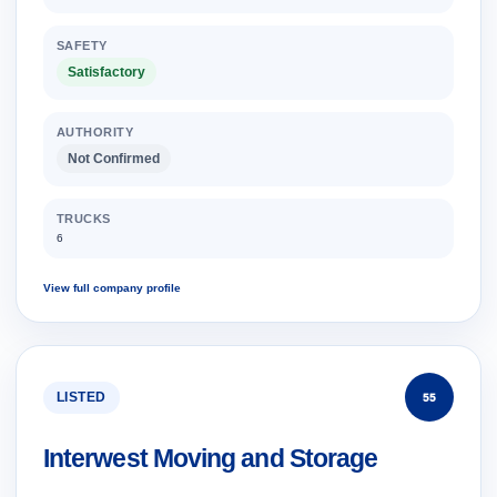
SAFETY
Satisfactory
AUTHORITY
Not Confirmed
TRUCKS
6
View full company profile
LISTED
55
Interwest Moving and Storage