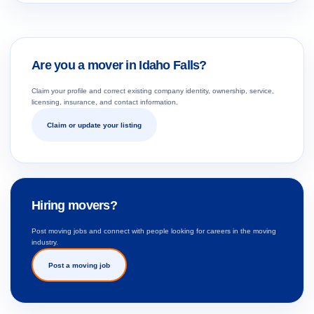
Are you a mover in Idaho Falls?
Claim your profile and correct existing company identity, ownership, service,
licensing, insurance, and contact information.
Claim or update your listing
Hiring movers?
Post moving jobs and connect with people looking for careers in the moving
industry.
Post a moving job