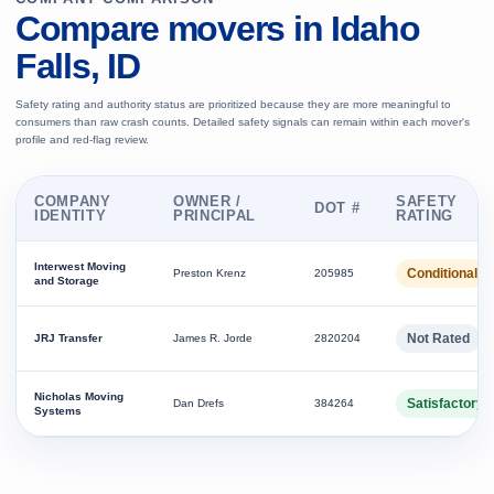
Compare movers in Idaho
Falls, ID
Safety rating and authority status are prioritized because they are more meaningful to
consumers than raw crash counts. Detailed safety signals can remain within each mover's
profile and red-flag review.
COMPANY
OWNER /
SAFETY
DOT #
IDENTITY
PRINCIPAL
RATING
Interwest Moving
Conditional
Preston Krenz
205985
and Storage
Not Rated
JRJ Transfer
James R. Jorde
2820204
Nicholas Moving
Satisfactory
Dan Drefs
384264
Systems