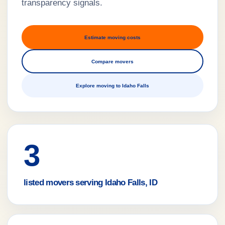
transparency signals.
Estimate moving costs
Compare movers
Explore moving to Idaho Falls
3
listed movers serving Idaho Falls, ID