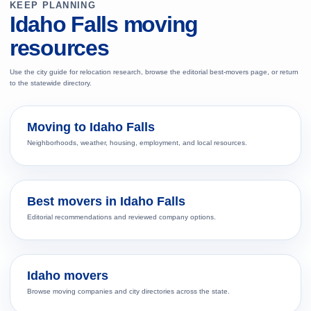
KEEP PLANNING
Idaho Falls moving
resources
Use the city guide for relocation research, browse the editorial best-movers page, or return
to the statewide directory.
Moving to Idaho Falls
Neighborhoods, weather, housing, employment, and local resources.
Best movers in Idaho Falls
Editorial recommendations and reviewed company options.
Idaho movers
Browse moving companies and city directories across the state.