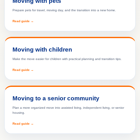
Moving with pets
Prepare pets for travel, moving day, and the transition into a new home.
Read guide →
Moving with children
Make the move easier for children with practical planning and transition tips.
Read guide →
Moving to a senior community
Plan a more organized move into assisted living, independent living, or senior
housing.
Read guide →