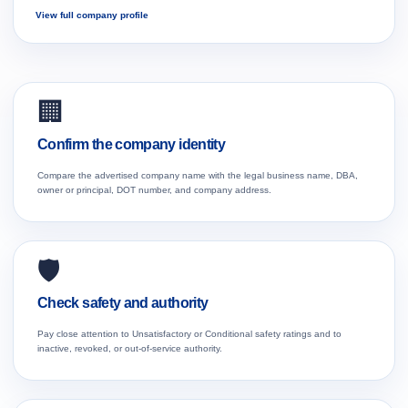
View full company profile
🏢
Confirm the company identity
Compare the advertised company name with the legal business name, DBA,
owner or principal, DOT number, and company address.
🛡️
Check safety and authority
Pay close attention to Unsatisfactory or Conditional safety ratings and to
inactive, revoked, or out-of-service authority.