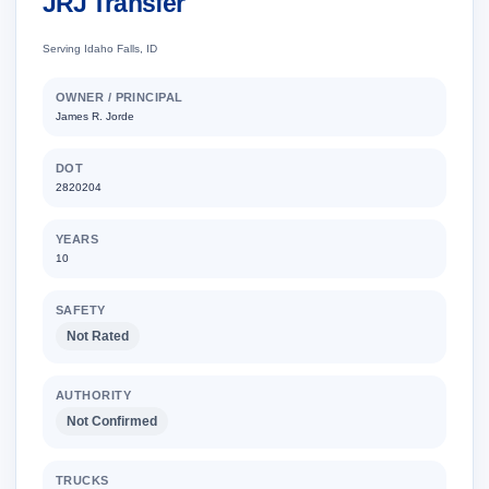
JRJ Transfer
Serving Idaho Falls, ID
OWNER / PRINCIPAL
James R. Jorde
DOT
2820204
YEARS
10
SAFETY
Not Rated
AUTHORITY
Not Confirmed
TRUCKS