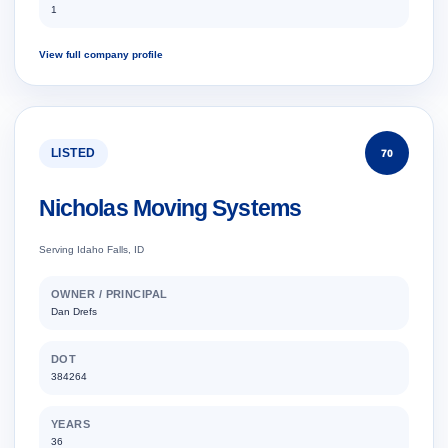
1
View full company profile
LISTED
70
Nicholas Moving Systems
Serving Idaho Falls, ID
OWNER / PRINCIPAL
Dan Drefs
DOT
384264
YEARS
36