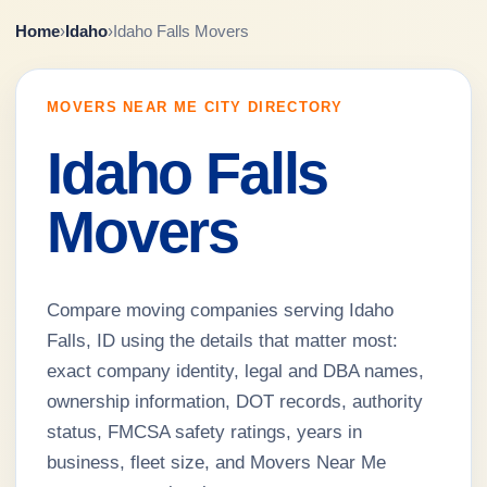
Home
›
Idaho
›
Idaho Falls Movers
MOVERS NEAR ME CITY DIRECTORY
Idaho Falls
Movers
Compare moving companies serving Idaho
Falls, ID using the details that matter most:
exact company identity, legal and DBA names,
ownership information, DOT records, authority
status, FMCSA safety ratings, years in
business, fleet size, and Movers Near Me