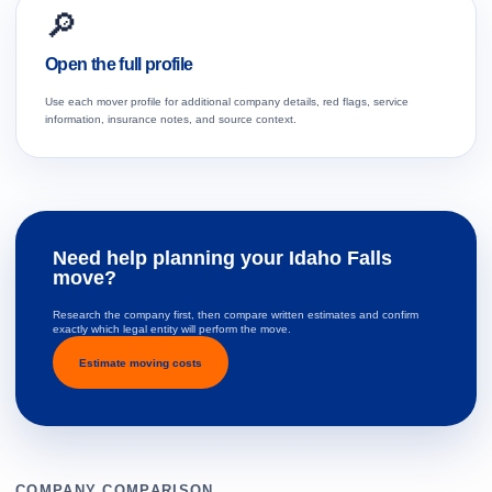
🔎
Open the full profile
Use each mover profile for additional company details, red flags, service
information, insurance notes, and source context.
Need help planning your Idaho Falls
move?
Research the company first, then compare written estimates and confirm
exactly which legal entity will perform the move.
Estimate moving costs
COMPANY COMPARISON