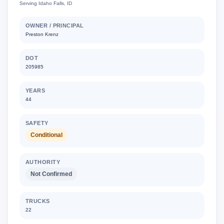
Serving Idaho Falls, ID
OWNER / PRINCIPAL
Preston Krenz
DOT
205985
YEARS
44
SAFETY
Conditional
AUTHORITY
Not Confirmed
TRUCKS
22