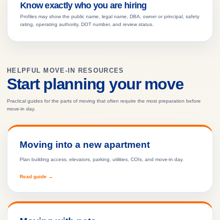
Know exactly who you are hiring
Profiles may show the public name, legal name, DBA, owner or principal, safety
rating, operating authority, DOT number, and review status.
HELPFUL MOVE-IN RESOURCES
Start planning your move
Practical guides for the parts of moving that often require the most preparation before
move-in day.
Moving into a new apartment
Plan building access, elevators, parking, utilities, COIs, and move-in day.
Read guide →