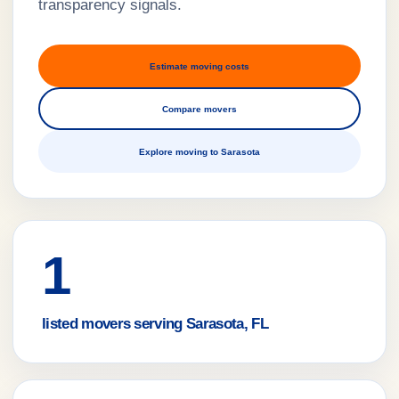
transparency signals.
Estimate moving costs
Compare movers
Explore moving to Sarasota
1
listed movers serving Sarasota, FL