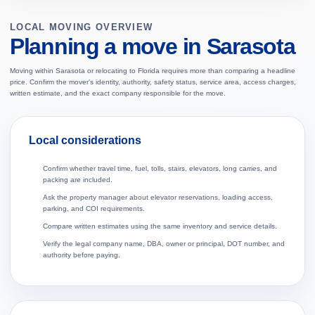
LOCAL MOVING OVERVIEW
Planning a move in Sarasota
Moving within Sarasota or relocating to Florida requires more than comparing a headline
price. Confirm the mover’s identity, authority, safety status, service area, access charges,
written estimate, and the exact company responsible for the move.
Local considerations
Confirm whether travel time, fuel, tolls, stairs, elevators, long carries, and
packing are included.
Ask the property manager about elevator reservations, loading access,
parking, and COI requirements.
Compare written estimates using the same inventory and service details.
Verify the legal company name, DBA, owner or principal, DOT number, and
authority before paying.