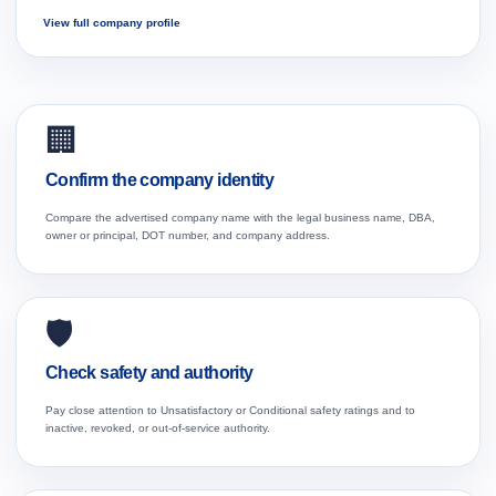
View full company profile
🏢
Confirm the company identity
Compare the advertised company name with the legal business name, DBA,
owner or principal, DOT number, and company address.
🛡️
Check safety and authority
Pay close attention to Unsatisfactory or Conditional safety ratings and to
inactive, revoked, or out-of-service authority.