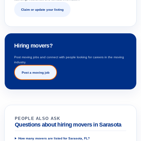
Claim or update your listing
Hiring movers?
Post moving jobs and connect with people looking for careers in the moving
industry.
Post a moving job
PEOPLE ALSO ASK
Questions about hiring movers in Sarasota
How many movers are listed for Sarasota, FL?