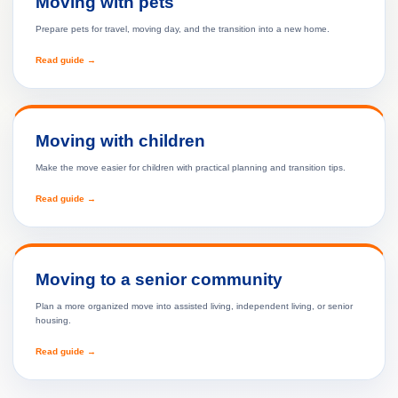
Moving with pets
Prepare pets for travel, moving day, and the transition into a new home.
Read guide →
Moving with children
Make the move easier for children with practical planning and transition tips.
Read guide →
Moving to a senior community
Plan a more organized move into assisted living, independent living, or senior
housing.
Read guide →