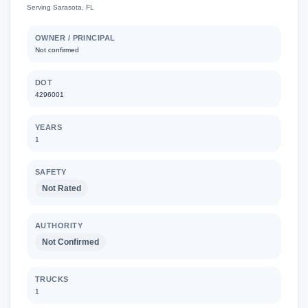
Serving Sarasota, FL
OWNER / PRINCIPAL
Not confirmed
DOT
4296001
YEARS
1
SAFETY
Not Rated
AUTHORITY
Not Confirmed
TRUCKS
1