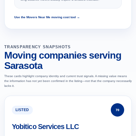
Use the Movers Near Me moving cost tool →
TRANSPARENCY SNAPSHOTS
Moving companies serving
Sarasota
These cards highlight company identity and current trust signals. A missing value means
the information has not yet been confirmed in the listing—not that the company necessarily
lacks it.
LISTED
70
Yobitico Services LLC