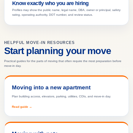
Know exactly who you are hiring
Profiles may show the public name, legal name, DBA, owner or principal, safety
rating, operating authority, DOT number, and review status.
HELPFUL MOVE-IN RESOURCES
Start planning your move
Practical guides for the parts of moving that often require the most preparation before
move-in day.
Moving into a new apartment
Plan building access, elevators, parking, utilities, COIs, and move-in day.
Read guide →