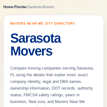
Home
›
Florida
›
Sarasota Movers
MOVERS NEAR ME CITY DIRECTORY
Sarasota
Movers
Compare moving companies serving Sarasota,
FL using the details that matter most: exact
company identity, legal and DBA names,
ownership information, DOT records, authority
status, FMCSA safety ratings, years in
business, fleet size, and Movers Near Me