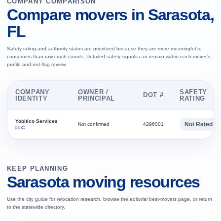
COMPANY COMPARISON
Compare movers in Sarasota,
FL
Safety rating and authority status are prioritized because they are more meaningful to
consumers than raw crash counts. Detailed safety signals can remain within each mover's
profile and red-flag review.
COMPANY
OWNER /
SAFETY
DOT #
IDENTITY
PRINCIPAL
RATING
Yobitico Services
Not Rated
Not confirmed
4296001
LLC
KEEP PLANNING
Sarasota moving resources
Use the city guide for relocation research, browse the editorial best-movers page, or return
to the statewide directory.