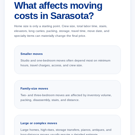
What affects moving
costs in Sarasota?
Home size is only a starting point. Crew size, total labor time, stairs,
elevators, long carries, packing, storage, travel time, move date, and
specialty items can materially change the final price.
Smaller moves
Studio and one-bedroom moves often depend most on minimum
hours, travel charges, access, and crew size.
Family-size moves
Two- and three-bedroom moves are affected by inventory volume,
packing, disassembly, stairs, and distance.
Large or complex moves
Large homes, high-rises, storage transfers, pianos, antiques, and
long-distance moves usually require a detailed estimate.