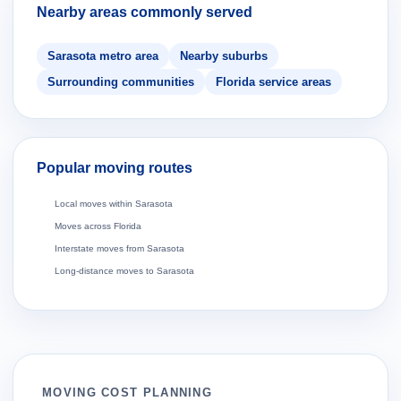
Nearby areas commonly served
Sarasota metro area
Nearby suburbs
Surrounding communities
Florida service areas
Popular moving routes
Local moves within Sarasota
Moves across Florida
Interstate moves from Sarasota
Long-distance moves to Sarasota
MOVING COST PLANNING