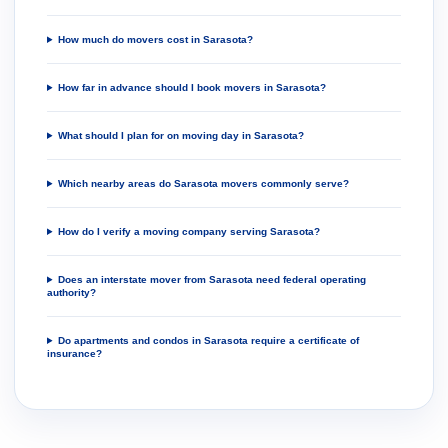
How much do movers cost in Sarasota?
How far in advance should I book movers in Sarasota?
What should I plan for on moving day in Sarasota?
Which nearby areas do Sarasota movers commonly serve?
How do I verify a moving company serving Sarasota?
Does an interstate mover from Sarasota need federal operating
authority?
Do apartments and condos in Sarasota require a certificate of
insurance?