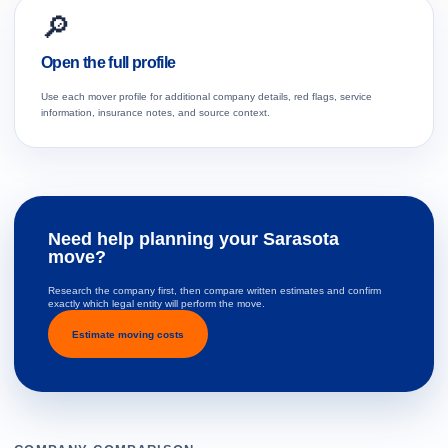
🔎
Open the full profile
Use each mover profile for additional company details, red flags, service
information, insurance notes, and source context.
Need help planning your Sarasota
move?
Research the company first, then compare written estimates and confirm
exactly which legal entity will perform the move.
Estimate moving costs