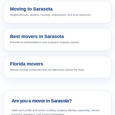
Moving to Sarasota
Neighborhoods, weather, housing, employment, and local resources.
Best movers in Sarasota
Editorial recommendations and reviewed company options.
Florida movers
Browse moving companies and city directories across the state.
Are you a mover in Sarasota?
Claim your profile and correct existing company identity, ownership, service,
licensing, insurance, and contact information.