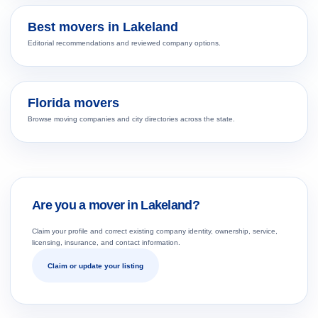
Best movers in Lakeland
Editorial recommendations and reviewed company options.
Florida movers
Browse moving companies and city directories across the state.
Are you a mover in Lakeland?
Claim your profile and correct existing company identity, ownership, service,
licensing, insurance, and contact information.
Claim or update your listing