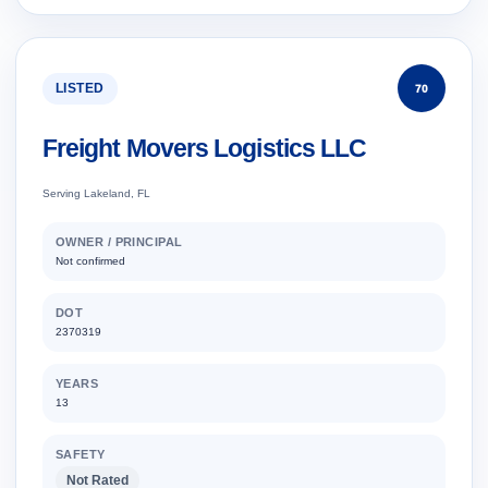
LISTED
70
Freight Movers Logistics LLC
Serving Lakeland, FL
OWNER / PRINCIPAL
Not confirmed
DOT
2370319
YEARS
13
SAFETY
Not Rated