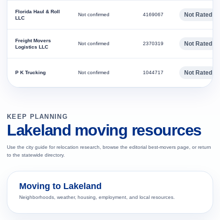
Florida Haul & Roll
Not Rated
Not confirmed
4169067
LLC
Freight Movers
Not Rated
Not confirmed
2370319
Logistics LLC
Not Rated
P K Trucking
Not confirmed
1044717
KEEP PLANNING
Lakeland moving resources
Use the city guide for relocation research, browse the editorial best-movers page, or return
to the statewide directory.
Moving to Lakeland
Neighborhoods, weather, housing, employment, and local resources.