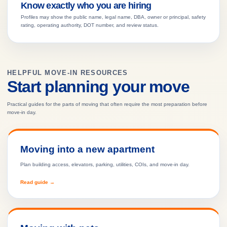
Know exactly who you are hiring
Profiles may show the public name, legal name, DBA, owner or principal, safety
rating, operating authority, DOT number, and review status.
HELPFUL MOVE-IN RESOURCES
Start planning your move
Practical guides for the parts of moving that often require the most preparation before
move-in day.
Moving into a new apartment
Plan building access, elevators, parking, utilities, COIs, and move-in day.
Read guide →