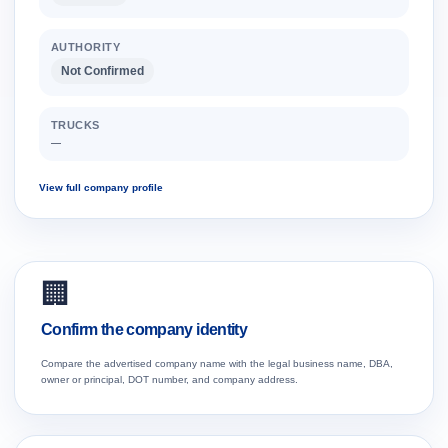
AUTHORITY
Not Confirmed
TRUCKS
—
View full company profile
🏢
Confirm the company identity
Compare the advertised company name with the legal business name, DBA,
owner or principal, DOT number, and company address.