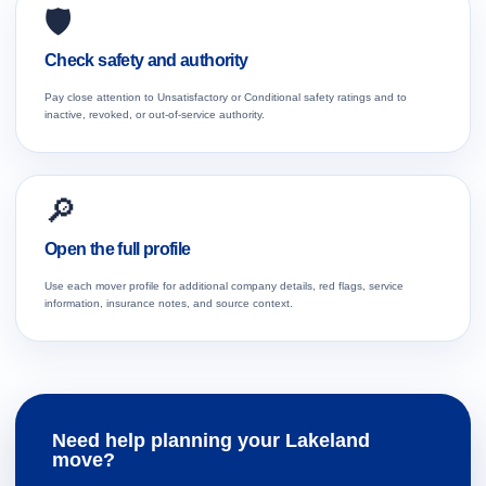
🛡️
Check safety and authority
Pay close attention to Unsatisfactory or Conditional safety ratings and to
inactive, revoked, or out-of-service authority.
🔎
Open the full profile
Use each mover profile for additional company details, red flags, service
information, insurance notes, and source context.
Need help planning your Lakeland
move?