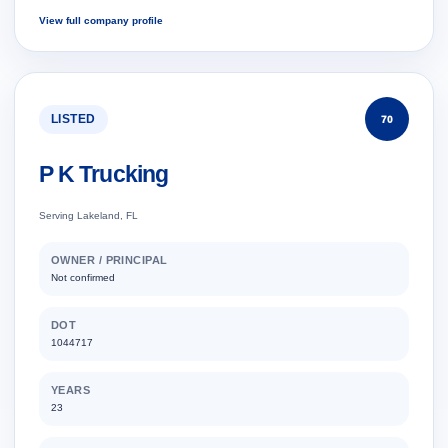
View full company profile
LISTED
70
P K Trucking
Serving Lakeland, FL
OWNER / PRINCIPAL
Not confirmed
DOT
1044717
YEARS
23