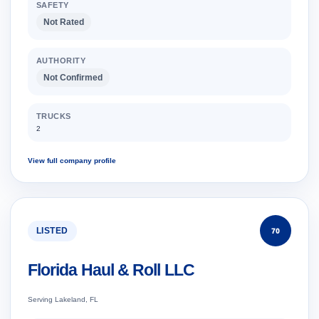
SAFETY
Not Rated
AUTHORITY
Not Confirmed
TRUCKS
2
View full company profile
LISTED
70
Florida Haul & Roll LLC
Serving Lakeland, FL