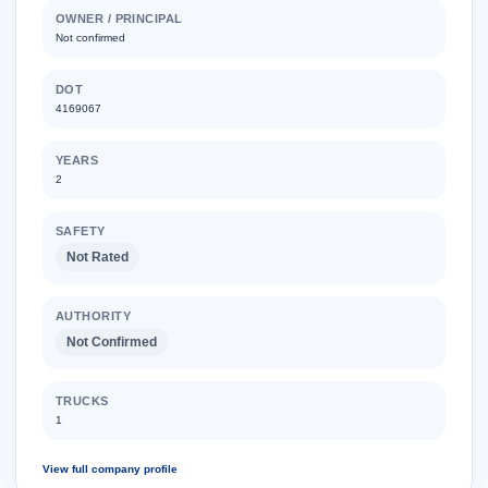
OWNER / PRINCIPAL
Not confirmed
DOT
4169067
YEARS
2
SAFETY
Not Rated
AUTHORITY
Not Confirmed
TRUCKS
1
View full company profile