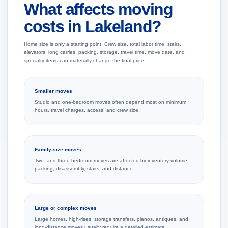
What affects moving
costs in Lakeland?
Home size is only a starting point. Crew size, total labor time, stairs,
elevators, long carries, packing, storage, travel time, move date, and
specialty items can materially change the final price.
Smaller moves
Studio and one-bedroom moves often depend most on minimum
hours, travel charges, access, and crew size.
Family-size moves
Two- and three-bedroom moves are affected by inventory volume,
packing, disassembly, stairs, and distance.
Large or complex moves
Large homes, high-rises, storage transfers, pianos, antiques, and
long-distance moves usually require a detailed estimate.