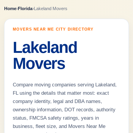
Home
›
Florida
›
Lakeland Movers
MOVERS NEAR ME CITY DIRECTORY
Lakeland
Movers
Compare moving companies serving Lakeland,
FL using the details that matter most: exact
company identity, legal and DBA names,
ownership information, DOT records, authority
status, FMCSA safety ratings, years in
business, fleet size, and Movers Near Me