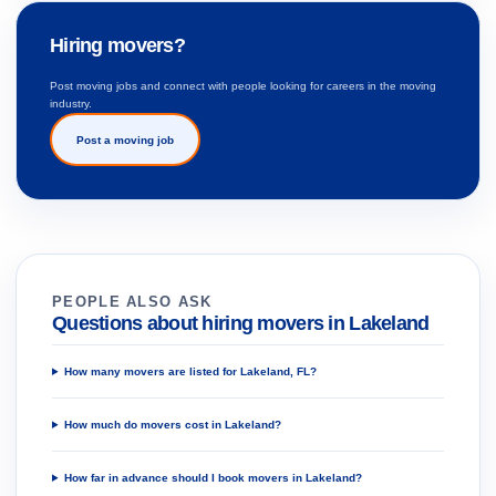
Hiring movers?
Post moving jobs and connect with people looking for careers in the moving
industry.
Post a moving job
PEOPLE ALSO ASK
Questions about hiring movers in Lakeland
How many movers are listed for Lakeland, FL?
How much do movers cost in Lakeland?
How far in advance should I book movers in Lakeland?