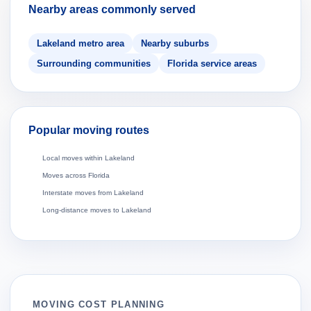
Nearby areas commonly served
Lakeland metro area
Nearby suburbs
Surrounding communities
Florida service areas
Popular moving routes
Local moves within Lakeland
Moves across Florida
Interstate moves from Lakeland
Long-distance moves to Lakeland
MOVING COST PLANNING