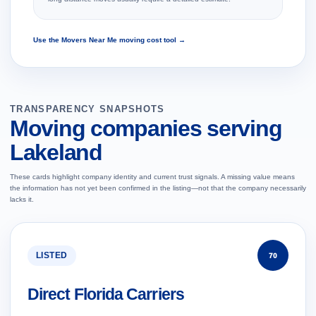
Use the Movers Near Me moving cost tool →
TRANSPARENCY SNAPSHOTS
Moving companies serving
Lakeland
These cards highlight company identity and current trust signals. A missing value means
the information has not yet been confirmed in the listing—not that the company necessarily
lacks it.
LISTED
70
Direct Florida Carriers