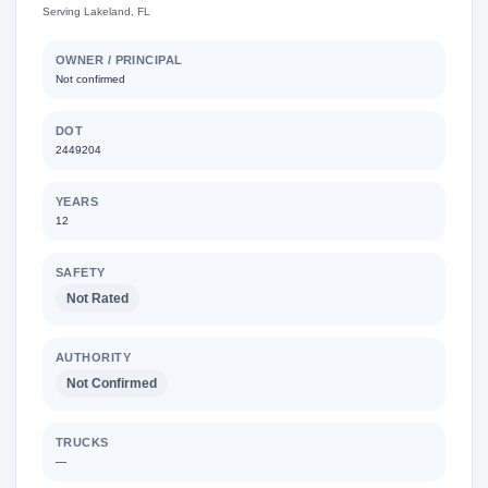
Serving Lakeland, FL
OWNER / PRINCIPAL
Not confirmed
DOT
2449204
YEARS
12
SAFETY
Not Rated
AUTHORITY
Not Confirmed
TRUCKS
—