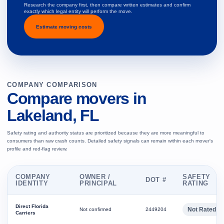
Research the company first, then compare written estimates and confirm
exactly which legal entity will perform the move.
Estimate moving costs
COMPANY COMPARISON
Compare movers in
Lakeland, FL
Safety rating and authority status are prioritized because they are more meaningful to
consumers than raw crash counts. Detailed safety signals can remain within each mover's
profile and red-flag review.
COMPANY
OWNER /
SAFETY
DOT #
IDENTITY
PRINCIPAL
RATING
Direct Florida
Not Rated
Not confirmed
2449204
Carriers