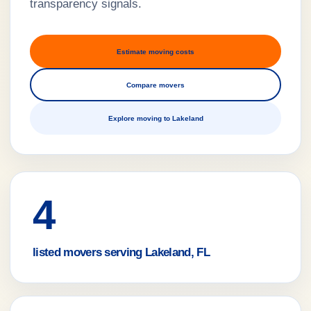
transparency signals.
Estimate moving costs
Compare movers
Explore moving to Lakeland
4
listed movers serving Lakeland, FL