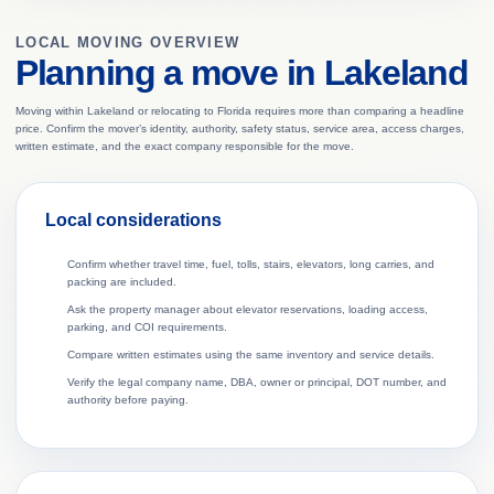
LOCAL MOVING OVERVIEW
Planning a move in Lakeland
Moving within Lakeland or relocating to Florida requires more than comparing a headline
price. Confirm the mover’s identity, authority, safety status, service area, access charges,
written estimate, and the exact company responsible for the move.
Local considerations
Confirm whether travel time, fuel, tolls, stairs, elevators, long carries, and
packing are included.
Ask the property manager about elevator reservations, loading access,
parking, and COI requirements.
Compare written estimates using the same inventory and service details.
Verify the legal company name, DBA, owner or principal, DOT number, and
authority before paying.