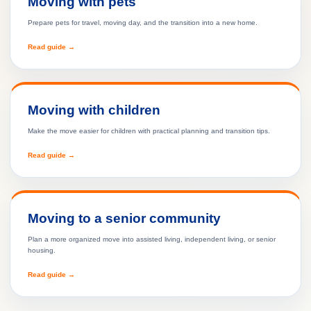
Moving with pets
Prepare pets for travel, moving day, and the transition into a new home.
Read guide →
Moving with children
Make the move easier for children with practical planning and transition tips.
Read guide →
Moving to a senior community
Plan a more organized move into assisted living, independent living, or senior
housing.
Read guide →